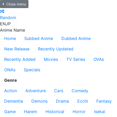
Close menu
Random
EN
JP
Anime Name
Home
Subbed Anime
Dubbed Anime
New Release
Recently Updated
Recently Added
Movies
TV Series
OVAs
ONAs
Specials
Genre
Action
Adventure
Cars
Comedy
Dementia
Demons
Drama
Ecchi
Fantasy
Game
Harem
Historical
Horror
Isekai