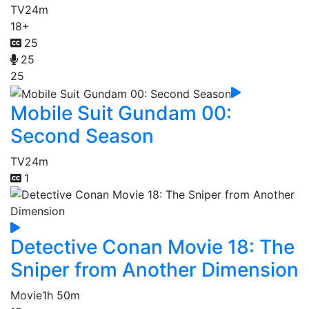
TV
24m
18+
25
25
25
Mobile Suit Gundam 00:
Second Season
TV
24m
1
Detective Conan Movie 18: The
Sniper from Another Dimension
Movie
1h 50m