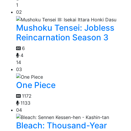
1
02
Mushoku Tensei: Jobless
Reincarnation Season 3
6
4
14
03
One Piece
1172
1133
04
Bleach: Thousand-Year