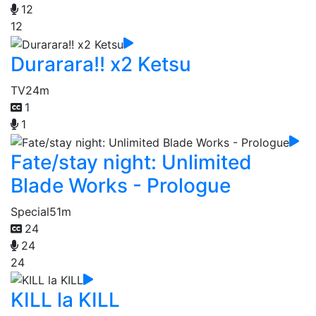
12
12
Durarara!! x2 Ketsu
TV
24m
1
1
Fate/stay night: Unlimited
Blade Works - Prologue
Special
51m
24
24
24
KILL la KILL