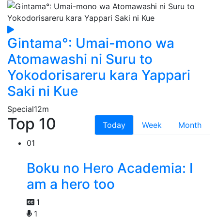
Gintama°: Umai-mono wa
Atomawashi ni Suru to
Yokodorisareru kara Yappari
Saki ni Kue
Special
12m
Top 10
Today
Week
Month
01
Boku no Hero Academia: I
am a hero too
1
1