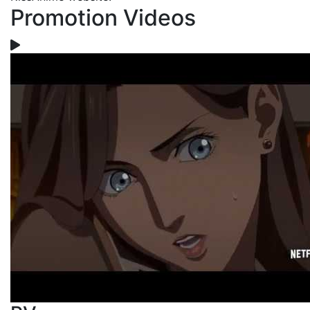
Promotion Videos