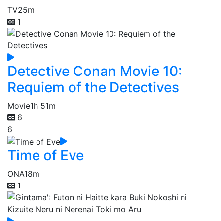
TV
25m
1
Detective Conan Movie 10:
Requiem of the Detectives
Movie
1h 51m
6
6
Time of Eve
ONA
18m
1