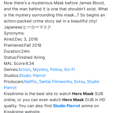
Now there's a mysterious Mask before James Blood,
and the man behind it is one that shouldn't exist. What
is the mystery surrounding this mask...? So begins an
action-packed crime story set in a beautiful city!
Japanese:
ヒーローマスク
Synonyms:
Aired:
Dec 3, 2018
Premiered:
Fall 2018
Duration:
24m
Status:
Finished Airing
MAL Score:
6.34
Genres:
Action
,
Mystery
,
Police
,
Sci-Fi
Studios:
Studio Pierrot
Producers:
Netflix
,
Sentai Filmworks
,
Sotsu
,
Studio
Pierrot
KissAnime is the best site to watch
Hero Mask
SUB
online, or you can even watch
Hero Mask
DUB in HD
quality. You can also find
Studio Pierrot
anime on
KissAnime website.