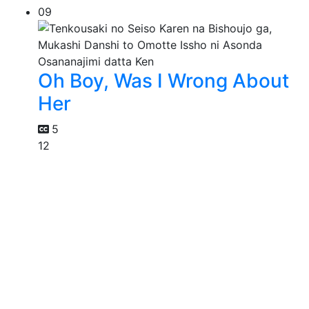
09
Oh Boy, Was I Wrong About
Her
5
12