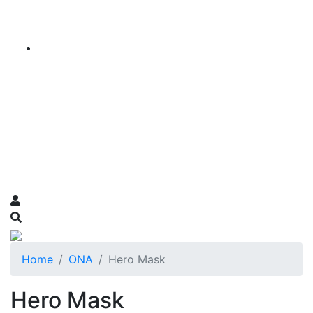
Home
ONA
Hero Mask
Hero Mask