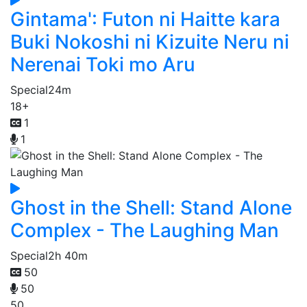
Gintama': Futon ni Haitte kara
Buki Nokoshi ni Kizuite Neru ni
Nerenai Toki mo Aru
Special
24m
18+
1
1
Ghost in the Shell: Stand Alone
Complex - The Laughing Man
Special
2h 40m
50
50
50