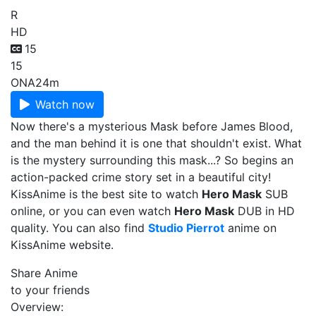
R
HD
15
15
ONA
24m
Watch now
Now there's a mysterious Mask before James Blood,
and the man behind it is one that shouldn't exist. What
is the mystery surrounding this mask...? So begins an
action-packed crime story set in a beautiful city!
KissAnime is the best site to watch
Hero Mask
SUB
online, or you can even watch
Hero Mask
DUB in HD
quality. You can also find
Studio Pierrot
anime on
KissAnime website.
Share Anime
to your friends
Overview: