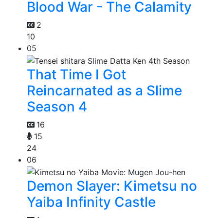
Blood War - The Calamity
2
10
05
That Time I Got
Reincarnated as a Slime
Season 4
16
15
24
06
Demon Slayer: Kimetsu no
Yaiba Infinity Castle