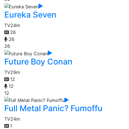
Eureka Seven
TV
24m
26
26
26
Future Boy Conan
TV
29m
12
12
12
Full Metal Panic? Fumoffu
TV
24m
1