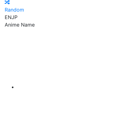
Random
EN
JP
Anime Name