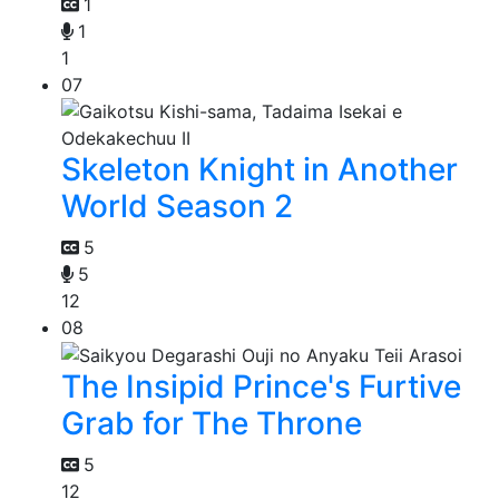
1
1
1
07
Skeleton Knight in Another
World Season 2
5
5
12
08
The Insipid Prince's Furtive
Grab for The Throne
5
12