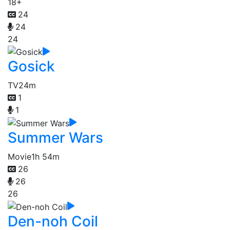
18+
24
24
24
Gosick
TV
24m
1
1
Summer Wars
Movie
1h 54m
26
26
26
Den-noh Coil