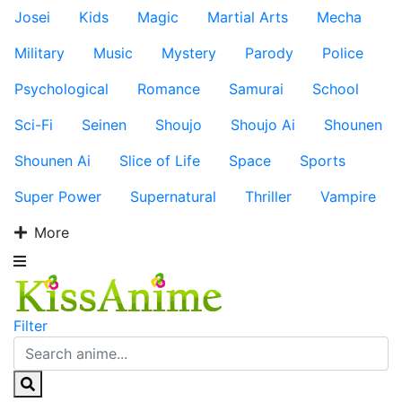
Josei
Kids
Magic
Martial Arts
Mecha
Military
Music
Mystery
Parody
Police
Psychological
Romance
Samurai
School
Sci-Fi
Seinen
Shoujo
Shoujo Ai
Shounen
Shounen Ai
Slice of Life
Space
Sports
Super Power
Supernatural
Thriller
Vampire
More
Filter