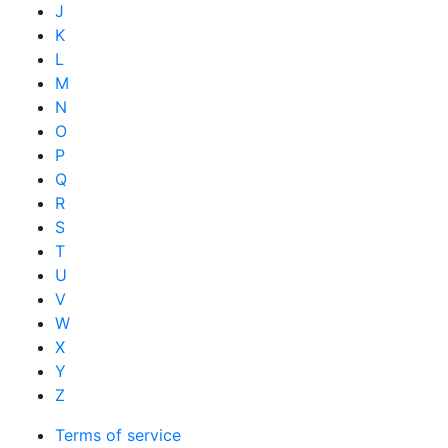
J
K
L
M
N
O
P
Q
R
S
T
U
V
W
X
Y
Z
Terms of service