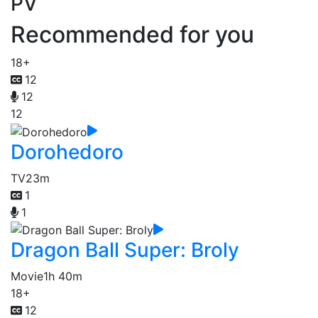
PV
Recommended for you
18+
12
12
12
Dorohedoro
TV
23m
1
1
Dragon Ball Super: Broly
Movie
1h 40m
18+
12