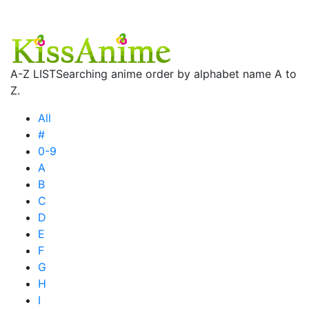
A-Z LIST
Searching anime order by alphabet name A to
Z.
All
#
0-9
A
B
C
D
E
F
G
H
I