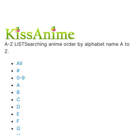
A-Z LIST
Searching anime order by alphabet name A to
Z.
All
#
0-9
A
B
C
D
E
F
G