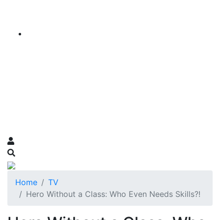
Home
TV
Hero Without a Class: Who Even Needs Skills?!