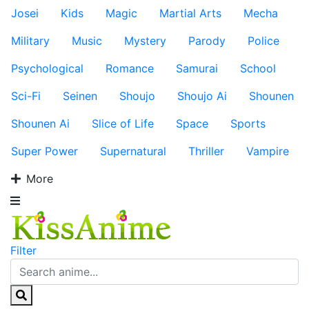
Josei
Kids
Magic
Martial Arts
Mecha
Military
Music
Mystery
Parody
Police
Psychological
Romance
Samurai
School
Sci-Fi
Seinen
Shoujo
Shoujo Ai
Shounen
Shounen Ai
Slice of Life
Space
Sports
Super Power
Supernatural
Thriller
Vampire
More
Filter