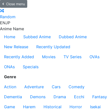
Close menu
Random
EN
JP
Anime Name
Home
Subbed Anime
Dubbed Anime
New Release
Recently Updated
Recently Added
Movies
TV Series
OVAs
ONAs
Specials
Genre
Action
Adventure
Cars
Comedy
Dementia
Demons
Drama
Ecchi
Fantasy
Game
Harem
Historical
Horror
Isekai