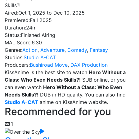
Skills?!
Aired:
Oct 1, 2025 to Dec 10, 2025
Premiered:
Fall 2025
Duration:
24m
Status:
Finished Airing
MAL Score:
6.30
Genres:
Action
,
Adventure
,
Comedy
,
Fantasy
Studios:
Studio A-CAT
Producers:
Bushiroad Move
,
DAX Production
KissAnime is the best site to watch
Hero Without a
Class: Who Even Needs Skills?!
SUB online, or you
can even watch
Hero Without a Class: Who Even
Needs Skills?!
DUB in HD quality. You can also find
Studio A-CAT
anime on KissAnime website.
Recommended for you
1