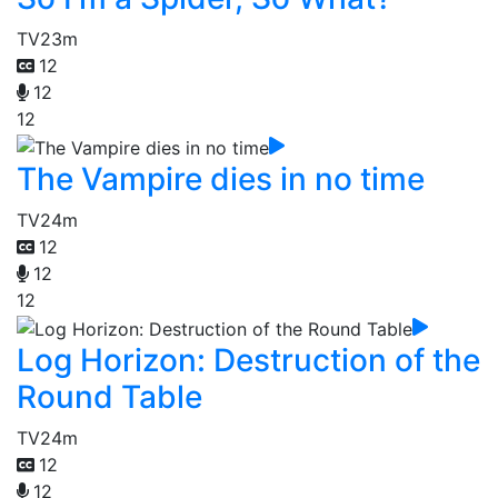
TV
23m
12
12
12
The Vampire dies in no time
TV
24m
12
12
12
Log Horizon: Destruction of the
Round Table
TV
24m
12
12