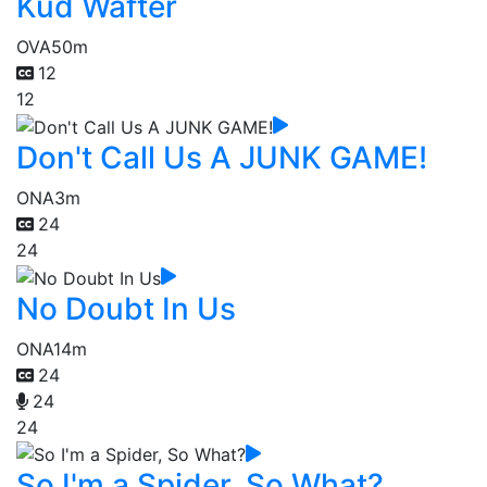
Kud Wafter
OVA
50m
12
12
Don't Call Us A JUNK GAME!
ONA
3m
24
24
No Doubt In Us
ONA
14m
24
24
24
So I'm a Spider, So What?