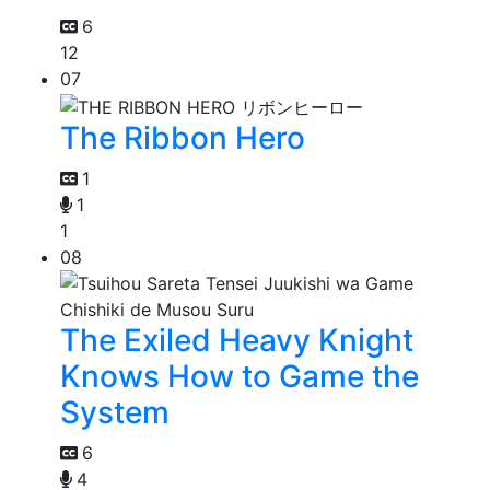
6
12
07
The Ribbon Hero
1
1
1
08
The Exiled Heavy Knight
Knows How to Game the
System
6
4