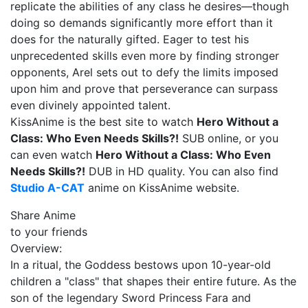
replicate the abilities of any class he desires—though
doing so demands significantly more effort than it
does for the naturally gifted. Eager to test his
unprecedented skills even more by finding stronger
opponents, Arel sets out to defy the limits imposed
upon him and prove that perseverance can surpass
even divinely appointed talent.
KissAnime is the best site to watch
Hero Without a
Class: Who Even Needs Skills?!
SUB online, or you
can even watch
Hero Without a Class: Who Even
Needs Skills?!
DUB in HD quality. You can also find
Studio A-CAT
anime on KissAnime website.
Share Anime
to your friends
Overview:
In a ritual, the Goddess bestows upon 10-year-old
children a "class" that shapes their entire future. As the
son of the legendary Sword Princess Fara and