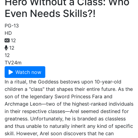
Hero Without a Class: Who
Even Needs Skills?!
PG-13
HD
12
12
12
TV
24m
Watch now
In a ritual, the Goddess bestows upon 10-year-old
children a "class" that shapes their entire future. As the
son of the legendary Sword Princess Fara and
Archmage Leon—two of the highest-ranked individuals
in their respective classes—Arel seemed destined for
greatness. Unfortunately, he is branded as classless
and thus unable to naturally inherit any kind of specific
skill. However, Arel soon discovers that he can