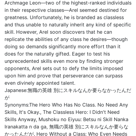
Archmage Leon—two of the highest-ranked individuals
in their respective classes—Arel seemed destined for
greatness. Unfortunately, he is branded as classless
and thus unable to naturally inherit any kind of specific
skill. However, Arel soon discovers that he can
replicate the abilities of any class he desires—though
doing so demands significantly more effort than it
does for the naturally gifted. Eager to test his
unprecedented skills even more by finding stronger
opponents, Arel sets out to defy the limits imposed
upon him and prove that perseverance can surpass
even divinely appointed talent.
Japanese:
無職の英雄 別にスキルなんか要らなかったんだ
が
Synonyms:
The Hero Who Has No Class. No Need Any
Skills, It's Okay., The Classless Hero: I Didn't Need
Skills Anyway, Mushoku no Eiyuu: Betsu ni Skill Nanka
Iranakatta n da ga, 無職の英雄 別にスキルなんか要らな
かったんだが, Hero Without a Class: Who Even Needs