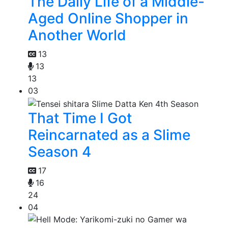
The Daily Life of a Middle-
Aged Online Shopper in
Another World
13
13
13
03
That Time I Got
Reincarnated as a Slime
Season 4
17
16
24
04