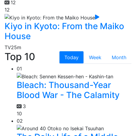
12
12
Kiyo in Kyoto: From the Maiko
House
TV
25m
Top 10
Today
Week
Month
01
Bleach: Thousand-Year
Blood War - The Calamity
3
10
02