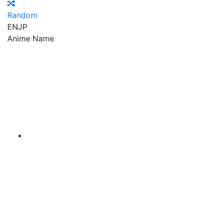
Random
EN
JP
Anime Name