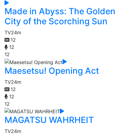
Made in Abyss: The Golden
City of the Scorching Sun
TV
24m
12
12
12
Maesetsu! Opening Act
TV
24m
12
12
12
MAGATSU WAHRHEIT
TV
24m