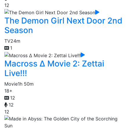
12
The Demon Girl Next Door 2nd
Season
TV
24m
1
Macross Δ Movie 2: Zettai
Live!!!
Movie
1h 50m
18+
12
12
12