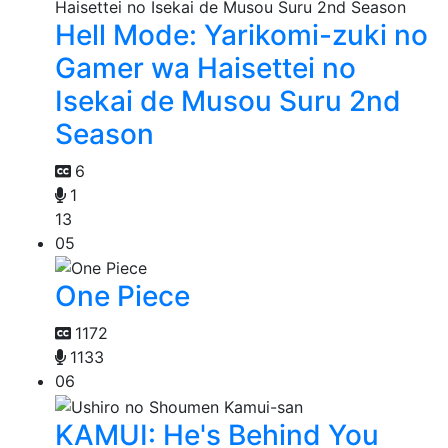
Hell Mode: Yarikomi-zuki no
Gamer wa Haisettei no
Isekai de Musou Suru 2nd
Season
6
1
13
05
One Piece
1172
1133
06
KAMUI: He's Behind You