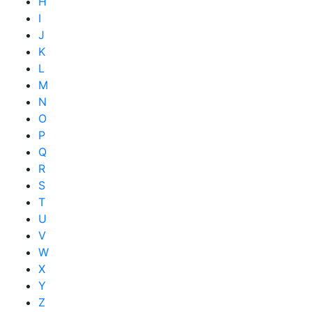
H
I
J
K
L
M
N
O
P
Q
R
S
T
U
V
W
X
Y
Z