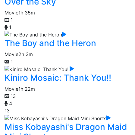
Over the Sky
Movie
1h 35m
1
1
The Boy and the Heron
Movie
2h 3m
1
Kiniro Mosaic: Thank You!!
Movie
1h 22m
13
4
13
Miss Kobayashi's Dragon Maid