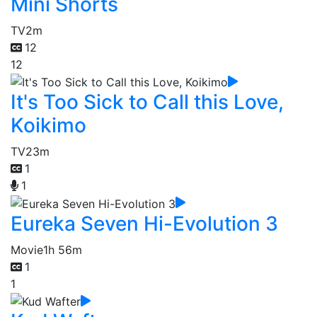
Mini Shorts
TV
2m
12
12
It's Too Sick to Call this Love,
Koikimo
TV
23m
1
1
Eureka Seven Hi-Evolution 3
Movie
1h 56m
1
1