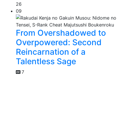
26
09
From Overshadowed to
Overpowered: Second
Reincarnation of a
Talentless Sage
7