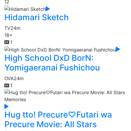
12
Hidamari Sketch
TV
24m
18+
1
High School DxD BorN:
Yomigaeranai Fushichou
OVA
24m
1
Hug tto! Precure♡Futari wa
Precure Movie: All Stars