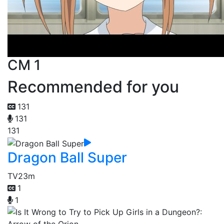
CM 1
Recommended for you
131
131
131
Dragon Ball Super
TV
23m
1
1