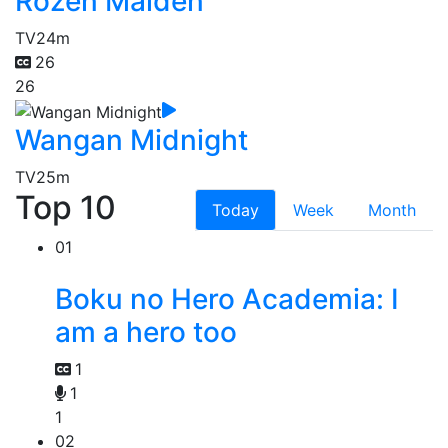
Rozen Maiden
TV
24m
26
26
Wangan Midnight
TV
25m
Top 10
Today
Week
Month
01
Boku no Hero Academia: I
am a hero too
1
1
1
02