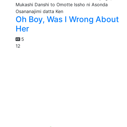
Oh Boy, Was I Wrong About
Her
5
12