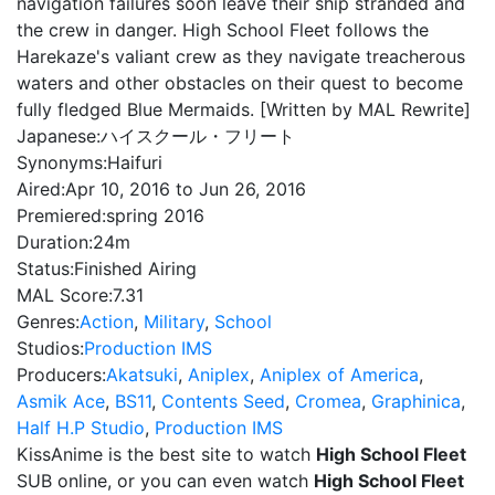
navigation failures soon leave their ship stranded and
the crew in danger. High School Fleet follows the
Harekaze's valiant crew as they navigate treacherous
waters and other obstacles on their quest to become
fully fledged Blue Mermaids. [Written by MAL Rewrite]
Japanese:
ハイスクール・フリート
Synonyms:
Haifuri
Aired:
Apr 10, 2016 to Jun 26, 2016
Premiered:
spring 2016
Duration:
24m
Status:
Finished Airing
MAL Score:
7.31
Genres:
Action
,
Military
,
School
Studios:
Production IMS
Producers:
Akatsuki
,
Aniplex
,
Aniplex of America
,
Asmik Ace
,
BS11
,
Contents Seed
,
Cromea
,
Graphinica
,
Half H.P Studio
,
Production IMS
KissAnime is the best site to watch
High School Fleet
SUB online, or you can even watch
High School Fleet