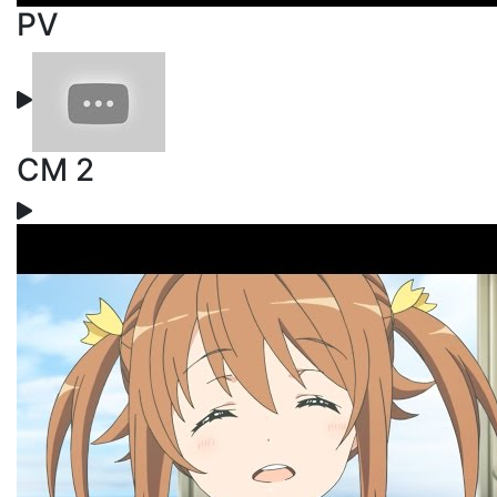
PV
CM 2