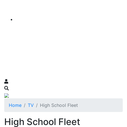
Home
TV
High School Fleet
High School Fleet