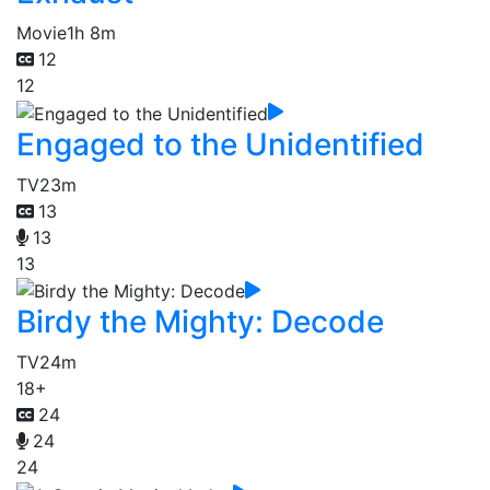
Movie
1h 8m
12
12
Engaged to the Unidentified
TV
23m
13
13
13
Birdy the Mighty: Decode
TV
24m
18+
24
24
24