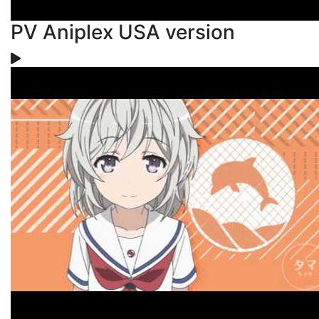
PV Aniplex USA version