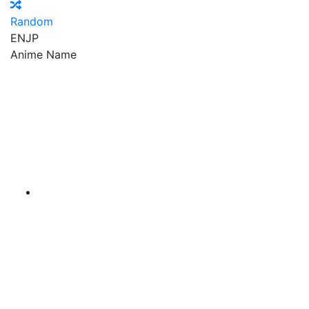
Random
EN
JP
Anime Name