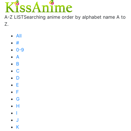
A-Z LIST
Searching anime order by alphabet name A to
Z.
All
#
0-9
A
B
C
D
E
F
G
H
I
J
K