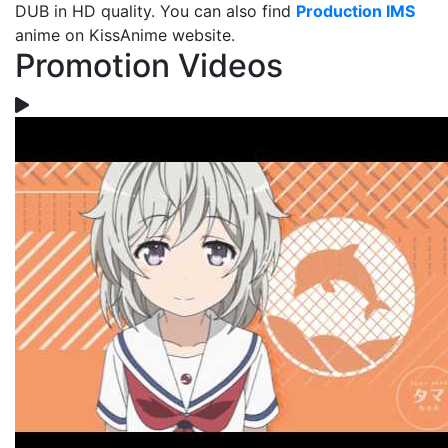
DUB in HD quality. You can also find
Production IMS
anime on KissAnime website.
Promotion Videos