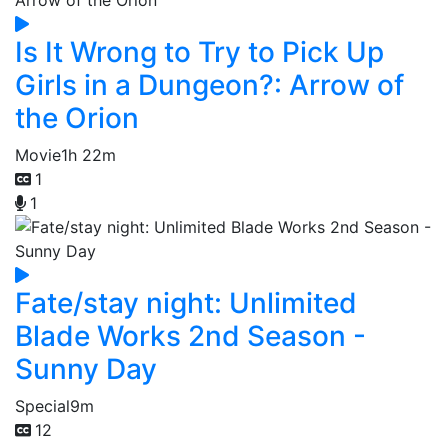
Is It Wrong to Try to Pick Up
Girls in a Dungeon?: Arrow of
the Orion
Movie
1h 22m
1
1
Fate/stay night: Unlimited
Blade Works 2nd Season -
Sunny Day
Special
9m
12