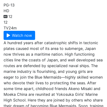
PG-13
HD
12
12
TV
24m
Watch now
A hundred years after catastrophic shifts in tectonic
plates caused most of its area to submerge, Japan
now thrives as a maritime nation. High functioning
cities line the coasts of Japan, and well developed sea
routes are defended by specialized naval ships. The
marine industry is flourishing, and young girls are
eager to join the Blue Mermaids—highly skilled women
who devote their lives to protecting the seas. After
some time apart, childhood friends Akeno Misaki and
Moeka China are reunited at Yokosuka Girls' Marine
High School. Here they are joined by others who share
their dream of becoming Blue Mermaids. Soon, training