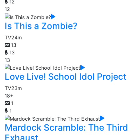
12
12
Is This a Zombie?
TV
24m
13
13
13
Love Live! School Idol Project
TV
23m
18+
1
1
Mardock Scramble: The Third
Exhaust