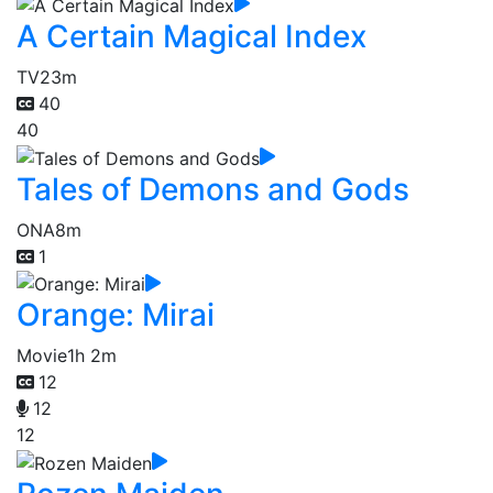
A Certain Magical Index
TV
23m
40
40
Tales of Demons and Gods
ONA
8m
1
Orange: Mirai
Movie
1h 2m
12
12
12