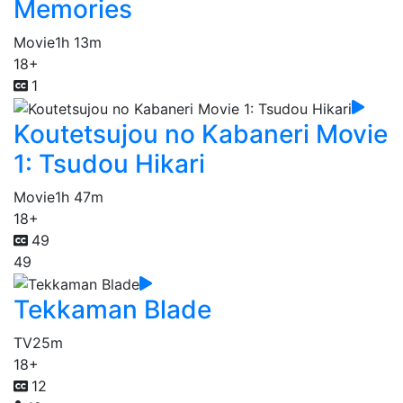
Memories
Movie
1h 13m
18+
1
Koutetsujou no Kabaneri Movie
1: Tsudou Hikari
Movie
1h 47m
18+
49
49
Tekkaman Blade
TV
25m
18+
12