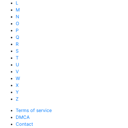
L
M
N
O
P
Q
R
S
T
U
V
W
X
Y
Z
Terms of service
DMCA
Contact