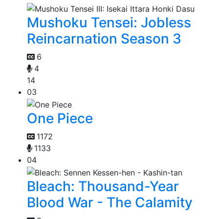
Mushoku Tensei: Jobless
Reincarnation Season 3
6
4
14
03
One Piece
1172
1133
04
Bleach: Thousand-Year
Blood War - The Calamity