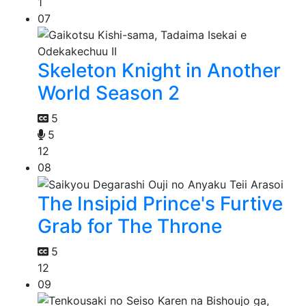
1
07
Skeleton Knight in Another
World Season 2
5
5
12
08
The Insipid Prince's Furtive
Grab for The Throne
5
12
09