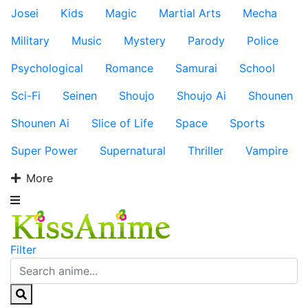
Josei
Kids
Magic
Martial Arts
Mecha
Military
Music
Mystery
Parody
Police
Psychological
Romance
Samurai
School
Sci-Fi
Seinen
Shoujo
Shoujo Ai
Shounen
Shounen Ai
Slice of Life
Space
Sports
Super Power
Supernatural
Thriller
Vampire
More
Filter