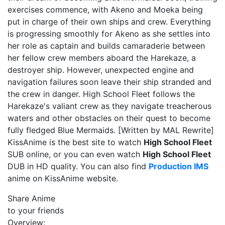
exercises commence, with Akeno and Moeka being
put in charge of their own ships and crew. Everything
is progressing smoothly for Akeno as she settles into
her role as captain and builds camaraderie between
her fellow crew members aboard the Harekaze, a
destroyer ship. However, unexpected engine and
navigation failures soon leave their ship stranded and
the crew in danger. High School Fleet follows the
Harekaze's valiant crew as they navigate treacherous
waters and other obstacles on their quest to become
fully fledged Blue Mermaids. [Written by MAL Rewrite]
KissAnime is the best site to watch
High School Fleet
SUB online, or you can even watch
High School Fleet
DUB in HD quality. You can also find
Production IMS
anime on KissAnime website.
Share Anime
to your friends
Overview: