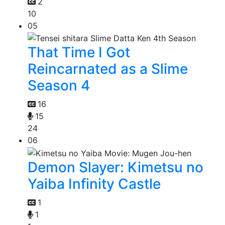
2
10
05
That Time I Got
Reincarnated as a Slime
Season 4
16
15
24
06
Demon Slayer: Kimetsu no
Yaiba Infinity Castle
1
1