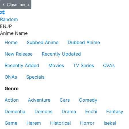
Close menu
Random
EN
JP
Anime Name
Home
Subbed Anime
Dubbed Anime
New Release
Recently Updated
Recently Added
Movies
TV Series
OVAs
ONAs
Specials
Genre
Action
Adventure
Cars
Comedy
Dementia
Demons
Drama
Ecchi
Fantasy
Game
Harem
Historical
Horror
Isekai