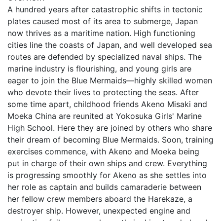
A hundred years after catastrophic shifts in tectonic
plates caused most of its area to submerge, Japan
now thrives as a maritime nation. High functioning
cities line the coasts of Japan, and well developed sea
routes are defended by specialized naval ships. The
marine industry is flourishing, and young girls are
eager to join the Blue Mermaids—highly skilled women
who devote their lives to protecting the seas. After
some time apart, childhood friends Akeno Misaki and
Moeka China are reunited at Yokosuka Girls' Marine
High School. Here they are joined by others who share
their dream of becoming Blue Mermaids. Soon, training
exercises commence, with Akeno and Moeka being
put in charge of their own ships and crew. Everything
is progressing smoothly for Akeno as she settles into
her role as captain and builds camaraderie between
her fellow crew members aboard the Harekaze, a
destroyer ship. However, unexpected engine and