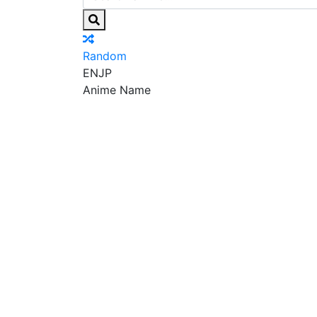
Random
EN
JP
Anime Name