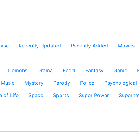
ease
Recently Updated
Recently Added
Movies
Demons
Drama
Ecchi
Fantasy
Game
Music
Mystery
Parody
Police
Psychological
e of Life
Space
Sports
Super Power
Supernat