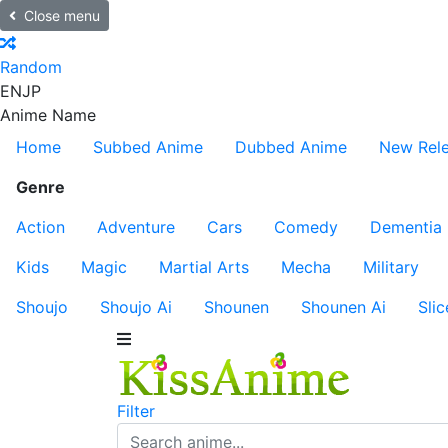
Close menu
Random
EN
JP
Anime Name
Home
Subbed Anime
Dubbed Anime
New Rel
Genre
Action
Adventure
Cars
Comedy
Dementia
Kids
Magic
Martial Arts
Mecha
Military
Shoujo
Shoujo Ai
Shounen
Shounen Ai
Slic
Filter