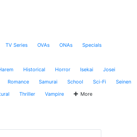
TV Series
OVAs
ONAs
Specials
Harem
Historical
Horror
Isekai
Josei
Romance
Samurai
School
Sci-Fi
Seinen
ural
Thriller
Vampire
More