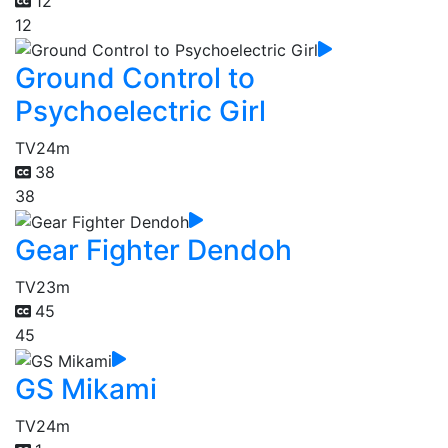
12
12
Ground Control to
Psychoelectric Girl
TV
24m
38
38
Gear Fighter Dendoh
TV
23m
45
45
GS Mikami
TV
24m