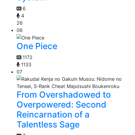
6
4
26
06
One Piece
1172
1133
07
From Overshadowed to
Overpowered: Second
Reincarnation of a
Talentless Sage