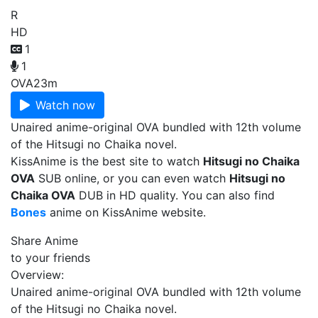
R
HD
1
1
OVA
23m
Watch now
Unaired anime-original OVA bundled with 12th volume
of the Hitsugi no Chaika novel.
KissAnime is the best site to watch
Hitsugi no Chaika
OVA
SUB online, or you can even watch
Hitsugi no
Chaika OVA
DUB in HD quality. You can also find
Bones
anime on KissAnime website.
Share Anime
to your friends
Overview:
Unaired anime-original OVA bundled with 12th volume
of the Hitsugi no Chaika novel.