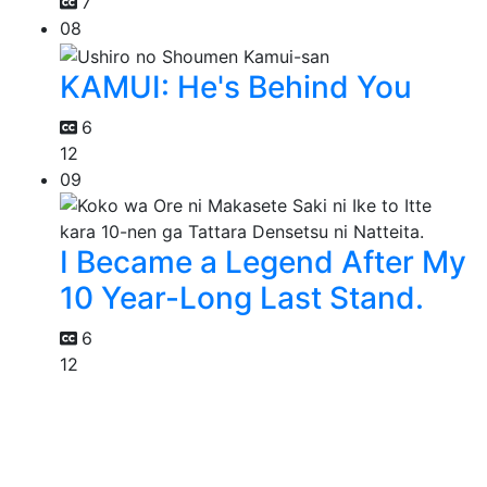
7
08
KAMUI: He's Behind You
6
12
09
I Became a Legend After My
10 Year-Long Last Stand.
6
12