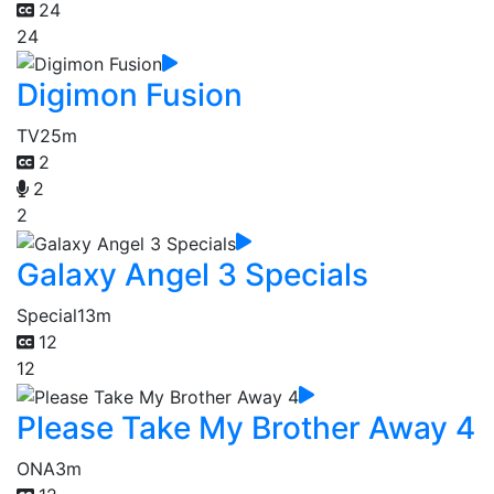
24
24
Digimon Fusion
TV
25m
2
2
2
Galaxy Angel 3 Specials
Special
13m
12
12
Please Take My Brother Away 4
ONA
3m