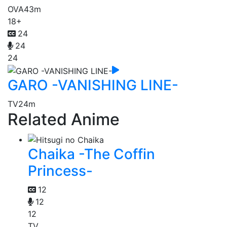
OVA
43m
18+
24
24
24
GARO -VANISHING LINE-
TV
24m
Related Anime
Chaika -The Coffin
Princess-
12
12
12
TV