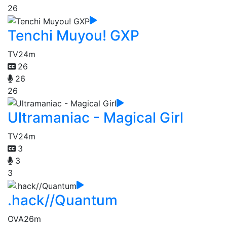
26
Tenchi Muyou! GXP
TV
24m
26
26
26
Ultramaniac - Magical Girl
TV
24m
3
3
3
.hack//Quantum
OVA
26m