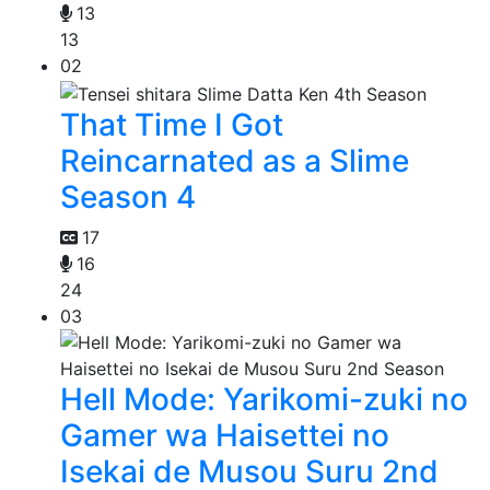
13
13
02
That Time I Got
Reincarnated as a Slime
Season 4
17
16
24
03
Hell Mode: Yarikomi-zuki no
Gamer wa Haisettei no
Isekai de Musou Suru 2nd