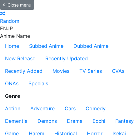
Close menu
Random
EN
JP
Anime Name
Home
Subbed Anime
Dubbed Anime
New Release
Recently Updated
Recently Added
Movies
TV Series
OVAs
ONAs
Specials
Genre
Action
Adventure
Cars
Comedy
Dementia
Demons
Drama
Ecchi
Fantasy
Game
Harem
Historical
Horror
Isekai