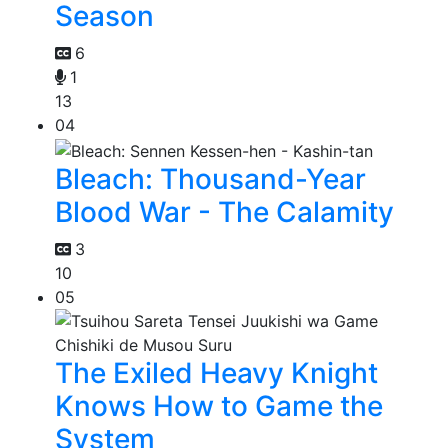
Season
6
1
13
04
Bleach: Thousand-Year
Blood War - The Calamity
3
10
05
The Exiled Heavy Knight
Knows How to Game the
System