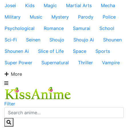
Josei
Kids
Magic
Martial Arts
Mecha
Military
Music
Mystery
Parody
Police
Psychological
Romance
Samurai
School
Sci-Fi
Seinen
Shoujo
Shoujo Ai
Shounen
Shounen Ai
Slice of Life
Space
Sports
Super Power
Supernatural
Thriller
Vampire
More
Filter