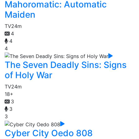
Mahoromatic: Automatic
Maiden
TV
24m
4
4
4
The Seven Deadly Sins: Signs
of Holy War
TV
24m
18+
3
3
3
Cyber City Oedo 808