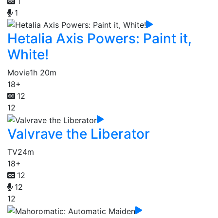
1
1
Hetalia Axis Powers: Paint it,
White!
Movie
1h 20m
18+
12
12
Valvrave the Liberator
TV
24m
18+
12
12
12