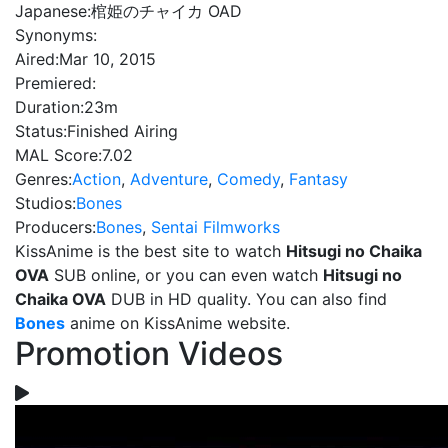
Japanese:
棺姫のチャイカ OAD
Synonyms:
Aired:
Mar 10, 2015
Premiered:
Duration:
23m
Status:
Finished Airing
MAL Score:
7.02
Genres:
Action
,
Adventure
,
Comedy
,
Fantasy
Studios:
Bones
Producers:
Bones
,
Sentai Filmworks
KissAnime is the best site to watch
Hitsugi no Chaika
OVA
SUB online, or you can even watch
Hitsugi no
Chaika OVA
DUB in HD quality. You can also find
Bones
anime on KissAnime website.
Promotion Videos