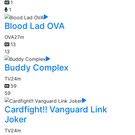
1
1
Blood Lad OVA
OVA
27m
13
13
Buddy Complex
TV
24m
59
59
Cardfight!! Vanguard Link
Joker
TV
24m