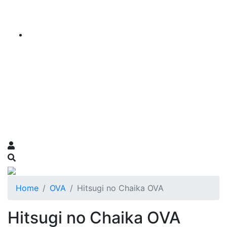
Home
OVA
Hitsugi no Chaika OVA
Hitsugi no Chaika OVA