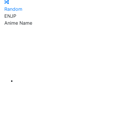
Random
EN
JP
Anime Name