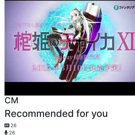
CM
Recommended for you
26
26