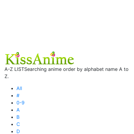
A-Z LIST
Searching anime order by alphabet name A to
Z.
All
#
0-9
A
B
C
D