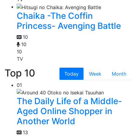
Chaika -The Coffin
Princess- Avenging Battle
10
10
10
TV
Top 10
Today
Week
Month
01
The Daily Life of a Middle-
Aged Online Shopper in
Another World
13