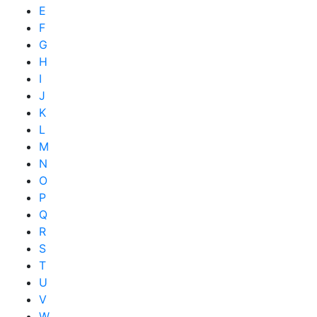
E
F
G
H
I
J
K
L
M
N
O
P
Q
R
S
T
U
V
W