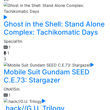
Ghost in the Shell: Stand Alone
Complex: Tachikomatic Days
Special
1m
1
1
3
Mobile Suit Gundam SEED
C.E.73: Stargazer
ONA
15m
1
.hack//G.U. Trilogy