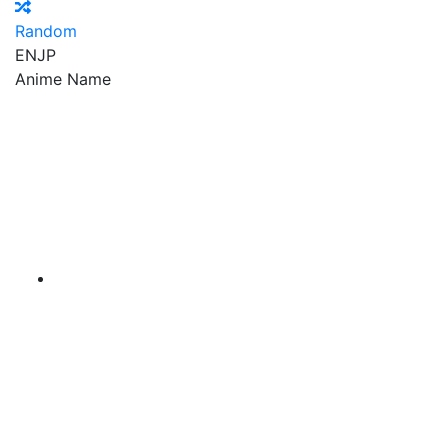
Random
EN
JP
Anime Name