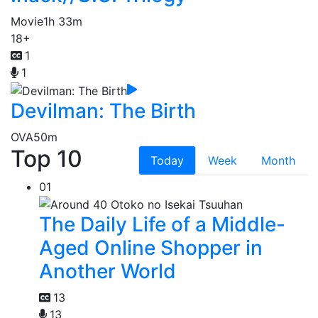
Movie
1h 33m
18+
1
1
Devilman: The Birth
OVA
50m
Top 10
Today
Week
Month
01
The Daily Life of a Middle-
Aged Online Shopper in
Another World
13
13