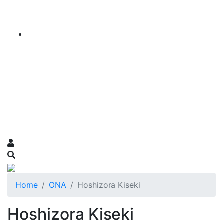
Home
ONA
Hoshizora Kiseki
Hoshizora Kiseki