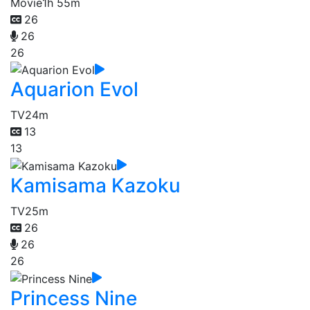
Movie
1h 55m
26
26
26
Aquarion Evol
TV
24m
13
13
Kamisama Kazoku
TV
25m
26
26
26
Princess Nine