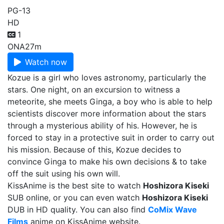
PG-13
HD
1
ONA
27m
Watch now
Kozue is a girl who loves astronomy, particularly the
stars. One night, on an excursion to witness a
meteorite, she meets Ginga, a boy who is able to help
scientists discover more information about the stars
through a mysterious ability of his. However, he is
forced to stay in a protective suit in order to carry out
his mission. Because of this, Kozue decides to
convince Ginga to make his own decisions & to take
off the suit using his own will.
KissAnime is the best site to watch
Hoshizora Kiseki
SUB online, or you can even watch
Hoshizora Kiseki
DUB in HD quality. You can also find
CoMix Wave
Films
anime on KissAnime website.