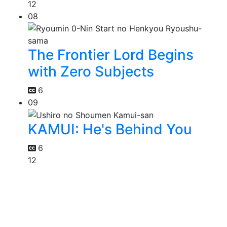
12
08
The Frontier Lord Begins
with Zero Subjects
6
09
KAMUI: He's Behind You
6
12