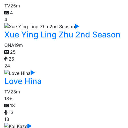
TV
25m
4
4
Xue Ying Ling Zhu 2nd Season
ONA
19m
25
25
24
Love Hina
TV
23m
18+
13
13
13