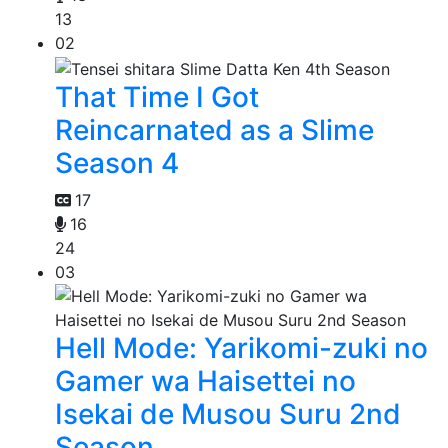
13
02
That Time I Got
Reincarnated as a Slime
Season 4
17
16
24
03
Hell Mode: Yarikomi-zuki no
Gamer wa Haisettei no
Isekai de Musou Suru 2nd
Season