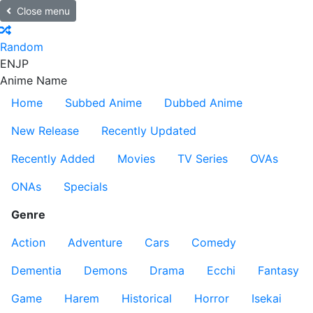
Close menu
Random
EN
JP
Anime Name
Home
Subbed Anime
Dubbed Anime
New Release
Recently Updated
Recently Added
Movies
TV Series
OVAs
ONAs
Specials
Genre
Action
Adventure
Cars
Comedy
Dementia
Demons
Drama
Ecchi
Fantasy
Game
Harem
Historical
Horror
Isekai