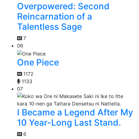
Overpowered: Second
Reincarnation of a
Talentless Sage
7
06
One Piece
1172
1133
07
I Became a Legend After My
10 Year-Long Last Stand.
6