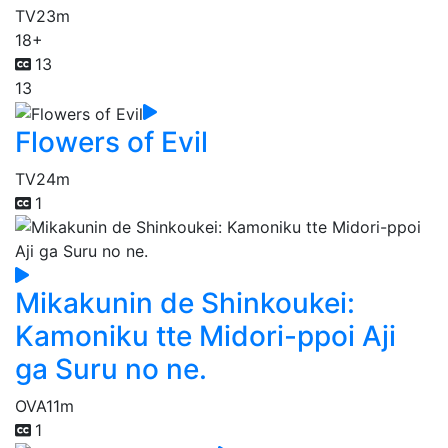
TV
23m
18+
13
13
Flowers of Evil
TV
24m
1
Mikakunin de Shinkoukei:
Kamoniku tte Midori-ppoi Aji
ga Suru no ne.
OVA
11m
1