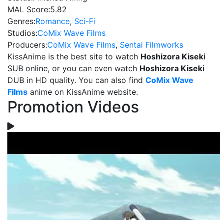
MAL Score:
5.82
Genres:
Romance
,
Sci-Fi
Studios:
CoMix Wave Films
Producers:
CoMix Wave Films
,
Sentai Filmworks
KissAnime is the best site to watch
Hoshizora Kiseki
SUB online, or you can even watch
Hoshizora Kiseki
DUB in HD quality. You can also find
CoMix Wave
Films
anime on KissAnime website.
Promotion Videos