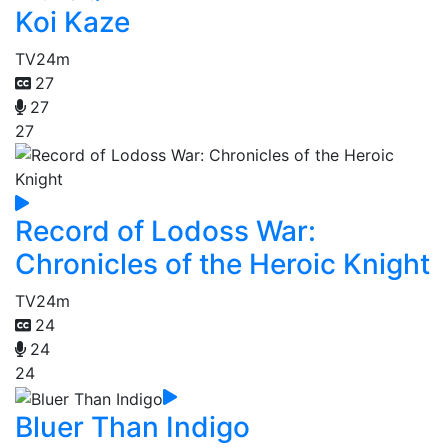
Koi Kaze
TV
24m
27
27
27
Record of Lodoss War:
Chronicles of the Heroic Knight
TV
24m
24
24
24
Bluer Than Indigo