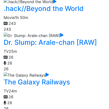
.hack//Beyond the World
Movie
1h 50m
243
243
Dr. Slump: Arale-chan [RAW]
TV
25m
26
26
26
The Galaxy Railways
TV
24m
26
26
26