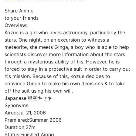
Share Anime
to your friends
Overview:
Kozue is a girl who loves astronomy, particularly the
stars. One night, on an excursion to witness a
meteorite, she meets Ginga, a boy who is able to help
scientists discover more information about the stars
through a mysterious ability of his. However, he is
forced to stay in a protective suit in order to carry out
his mission. Because of this, Kozue decides to
convince Ginga to make his own decisions & to take
off the suit using his own will.
Japanese:
星空キセキ
Synonyms:
Aired:
Jul 21, 2006
Premiered:
Summer 2006
Duration:
27m
Status:
Finished Airing