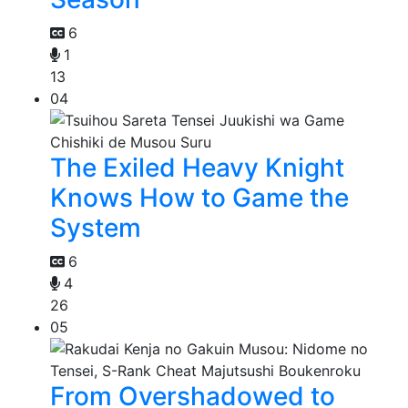
6
1
13
04
The Exiled Heavy Knight
Knows How to Game the
System
6
4
26
05
From Overshadowed to