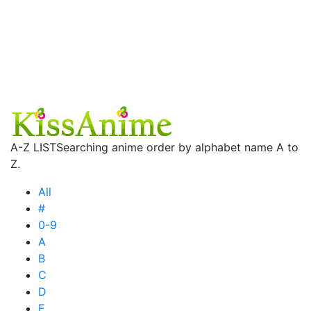
A-Z LIST
Searching anime order by alphabet name A to
Z.
All
#
0-9
A
B
C
D
E