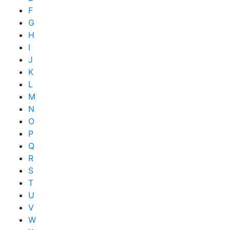
F
G
H
I
J
K
L
M
N
O
P
Q
R
S
T
U
V
W