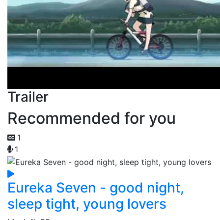
Trailer
Recommended for you
1
1
Eureka Seven - good night,
sleep tight, young lovers