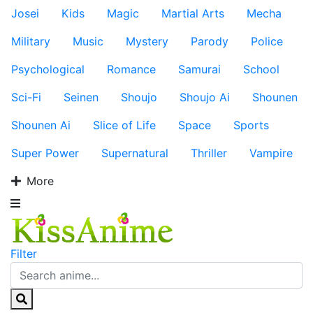
Josei
Kids
Magic
Martial Arts
Mecha
Military
Music
Mystery
Parody
Police
Psychological
Romance
Samurai
School
Sci-Fi
Seinen
Shoujo
Shoujo Ai
Shounen
Shounen Ai
Slice of Life
Space
Sports
Super Power
Supernatural
Thriller
Vampire
More
Filter