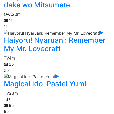
dake wo Mitsumete...
OVA
30m
11
11
Haiyoru! Nyaruani: Remember
My Mr. Lovecraft
TV
4m
25
25
Magical Idol Pastel Yumi
TV
23m
18+
95
95