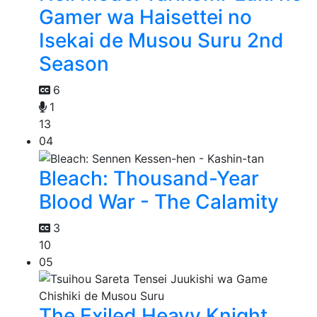
Gamer wa Haisettei no
Isekai de Musou Suru 2nd
Season
6
1
13
04
Bleach: Thousand-Year
Blood War - The Calamity
3
10
05
The Exiled Heavy Knight