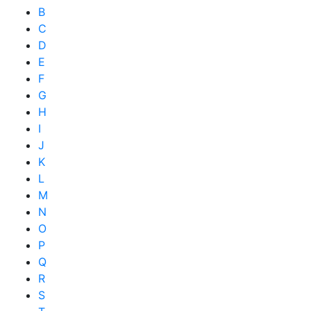
B
C
D
E
F
G
H
I
J
K
L
M
N
O
P
Q
R
S