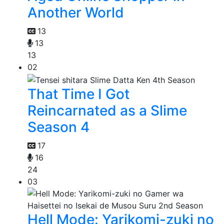
Another World
13
13
13
02
That Time I Got
Reincarnated as a Slime
Season 4
17
16
24
03
Hell Mode: Yarikomi-zuki no