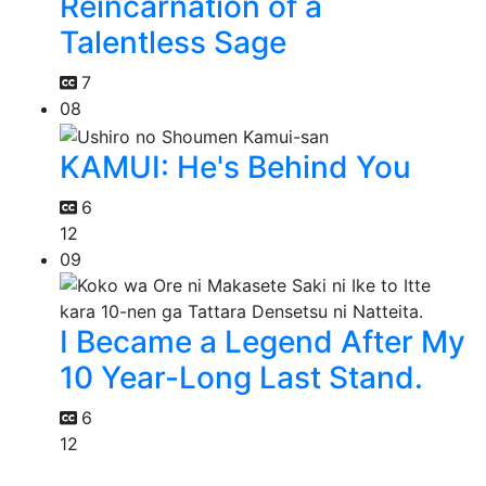
Reincarnation of a
Talentless Sage
7
08
KAMUI: He's Behind You
6
12
09
I Became a Legend After My
10 Year-Long Last Stand.
6
12