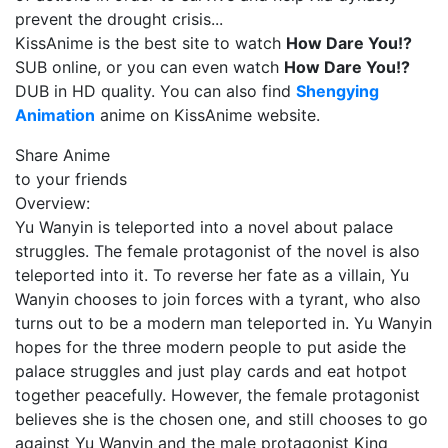
prevent the drought crisis...
KissAnime is the best site to watch
How Dare You!?
SUB online, or you can even watch
How Dare You!?
DUB in HD quality. You can also find
Shengying
Animation
anime on KissAnime website.
Share Anime
to your friends
Overview:
Yu Wanyin is teleported into a novel about palace
struggles. The female protagonist of the novel is also
teleported into it. To reverse her fate as a villain, Yu
Wanyin chooses to join forces with a tyrant, who also
turns out to be a modern man teleported in. Yu Wanyin
hopes for the three modern people to put aside the
palace struggles and just play cards and eat hotpot
together peacefully. However, the female protagonist
believes she is the chosen one, and still chooses to go
against Yu Wanyin and the male protagonist King