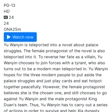
PG-13
HD
24
24
ONA
25m
Watch now
Yu Wanyin is teleported into a novel about palace
struggles. The female protagonist of the novel is also
teleported into it. To reverse her fate as a villain, Yu
Wanyin chooses to join forces with a tyrant, who also
turns out to be a modern man teleported in. Yu Wanyin
hopes for the three modern people to put aside the
palace struggles and just play cards and eat hotpot
together peacefully. However, the female protagonist
believes she is the chosen one, and still chooses to go
against Yu Wanyin and the male protagonist King
Duan's team. Thus, Yu Wanyin has to carry out a series
of actions in order to survive and help Xia dynasty