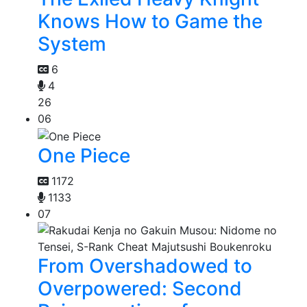
Knows How to Game the
System
6
4
26
06
One Piece
1172
1133
07
From Overshadowed to
Overpowered: Second