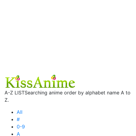
A-Z LIST
Searching anime order by alphabet name A to
Z.
All
#
0-9
A