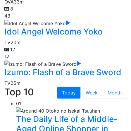
OVA
33m
8
43
Idol Angel Welcome Yoko
TV
20m
12
12
Izumo: Flash of a Brave Sword
TV
25m
Top 10
Today
Week
Month
01
The Daily Life of a Middle-
Aged Online Shopper in