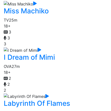
Miss Machiko
TV
25m
18+
3
3
3
I Dream of Mimi
OVA
27m
18+
2
2
2
Labyrinth Of Flames