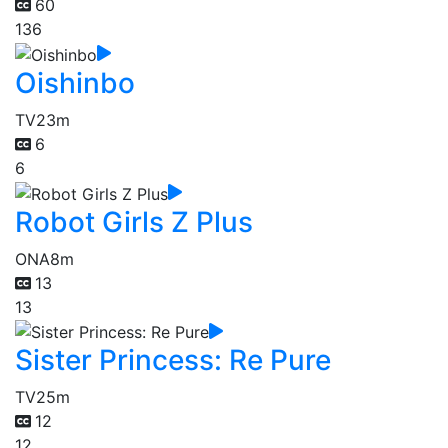
60
136
Oishinbo
TV
23m
6
6
Robot Girls Z Plus
ONA
8m
13
13
Sister Princess: Re Pure
TV
25m
12
12