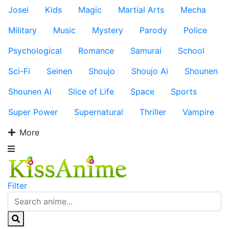
Josei
Kids
Magic
Martial Arts
Mecha
Military
Music
Mystery
Parody
Police
Psychological
Romance
Samurai
School
Sci-Fi
Seinen
Shoujo
Shoujo Ai
Shounen
Shounen Ai
Slice of Life
Space
Sports
Super Power
Supernatural
Thriller
Vampire
More
Filter