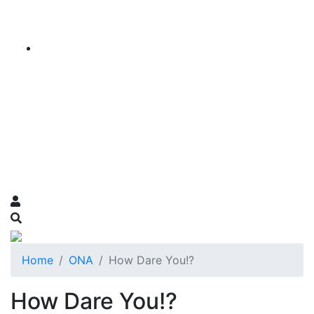
Home
ONA
How Dare You!?
How Dare You!?