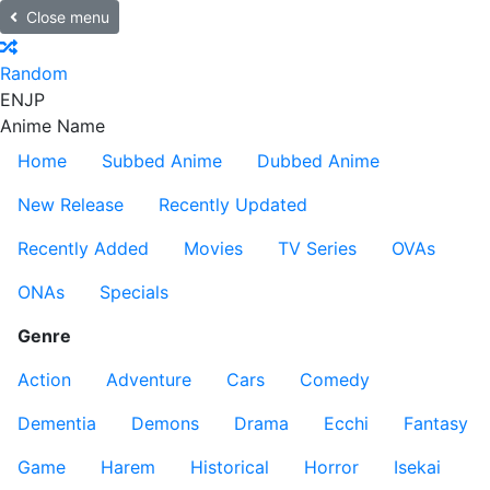
Close menu
Random
EN
JP
Anime Name
Home
Subbed Anime
Dubbed Anime
New Release
Recently Updated
Recently Added
Movies
TV Series
OVAs
ONAs
Specials
Genre
Action
Adventure
Cars
Comedy
Dementia
Demons
Drama
Ecchi
Fantasy
Game
Harem
Historical
Horror
Isekai