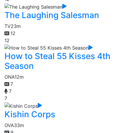
The Laughing Salesman
TV
23m
12
12
How to Steal 55 Kisses 4th
Season
ONA
12m
7
7
7
Kishin Corps
OVA
33m
9