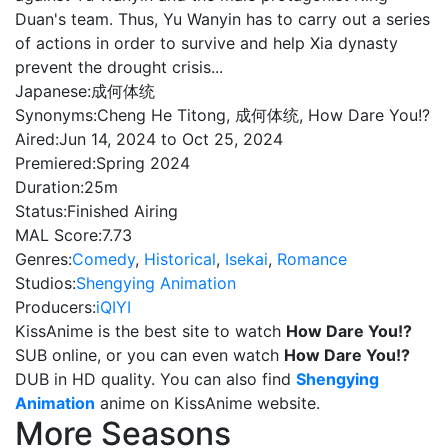
Duan's team. Thus, Yu Wanyin has to carry out a series
of actions in order to survive and help Xia dynasty
prevent the drought crisis...
Japanese:
成何体统
Synonyms:
Cheng He Titong, 成何体统, How Dare You!?
Aired:
Jun 14, 2024 to Oct 25, 2024
Premiered:
Spring 2024
Duration:
25m
Status:
Finished Airing
MAL Score:
7.73
Genres:
Comedy
,
Historical
,
Isekai
,
Romance
Studios:
Shengying Animation
Producers:
iQIYI
KissAnime is the best site to watch
How Dare You!?
SUB online, or you can even watch
How Dare You!?
DUB in HD quality. You can also find
Shengying
Animation
anime on KissAnime website.
More Seasons