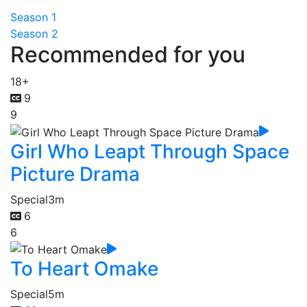
Season 1
Season 2
Recommended for you
18+
9
9
Girl Who Leapt Through Space
Picture Drama
Special
3m
6
6
To Heart Omake
Special
5m