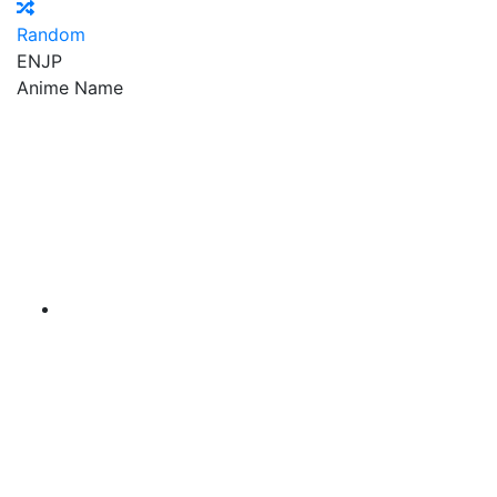
Random
EN
JP
Anime Name