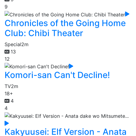
9
Chronicles of the Going Home
Club: Chibi Theater
Special
2m
13
12
Komori-san Can't Decline!
TV
2m
18+
4
4
Kakyuusei: Elf Version - Anata