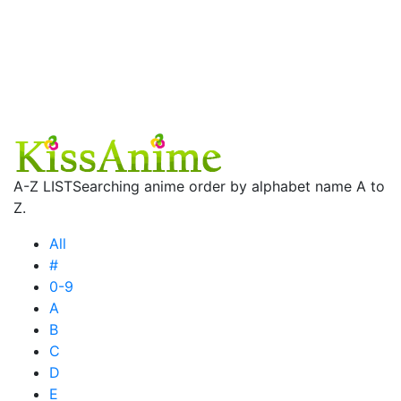
A-Z LIST
Searching anime order by alphabet name A to
Z.
All
#
0-9
A
B
C
D
E