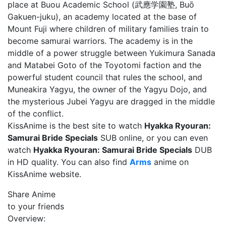
place at Buou Academic School (武應学園塾, Buō
Gakuen-juku), an academy located at the base of
Mount Fuji where children of military families train to
become samurai warriors. The academy is in the
middle of a power struggle between Yukimura Sanada
and Matabei Goto of the Toyotomi faction and the
powerful student council that rules the school, and
Muneakira Yagyu, the owner of the Yagyu Dojo, and
the mysterious Jubei Yagyu are dragged in the middle
of the conflict.
KissAnime is the best site to watch
Hyakka Ryouran:
Samurai Bride Specials
SUB online, or you can even
watch
Hyakka Ryouran: Samurai Bride Specials
DUB
in HD quality. You can also find
Arms
anime on
KissAnime website.
Share Anime
to your friends
Overview: