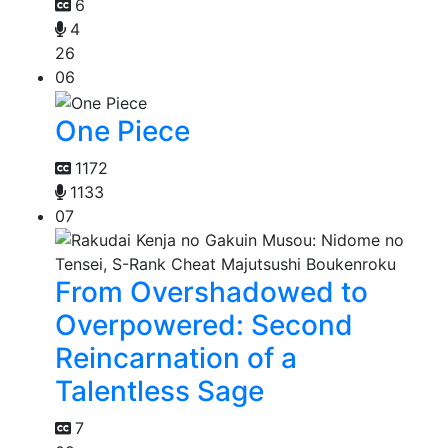
6
4
26
06
One Piece
1172
1133
07
From Overshadowed to
Overpowered: Second
Reincarnation of a
Talentless Sage
7