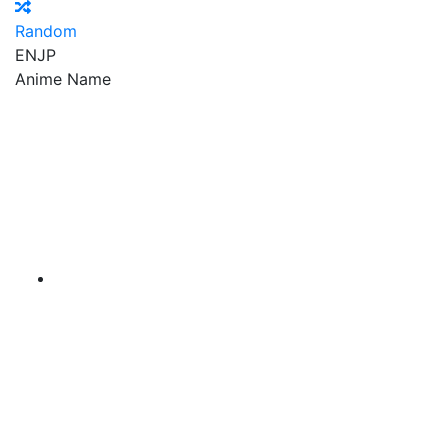
Random
EN
JP
Anime Name