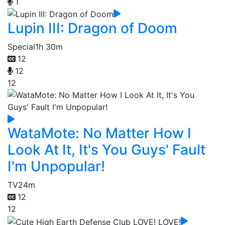
1
Lupin III: Dragon of Doom
Special
1h 30m
12
12
12
WataMote: No Matter How I
Look At It, It's You Guys' Fault
I'm Unpopular!
TV
24m
12
12