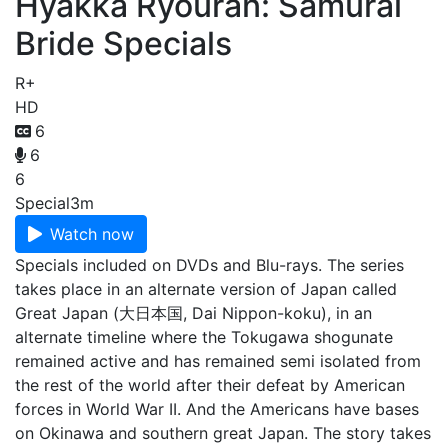
Hyakka Ryouran: Samurai
Bride Specials
R+
HD
6
6
6
Special
3m
Watch now
Specials included on DVDs and Blu-rays. The series
takes place in an alternate version of Japan called
Great Japan (大日本国, Dai Nippon-koku), in an
alternate timeline where the Tokugawa shogunate
remained active and has remained semi isolated from
the rest of the world after their defeat by American
forces in World War II. And the Americans have bases
on Okinawa and southern great Japan. The story takes