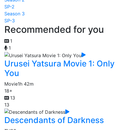
SP-2
Season 3
SP-3
Recommended for you
1
1
Urusei Yatsura Movie 1: Only
You
Movie
1h 42m
18+
13
13
Descendants of Darkness