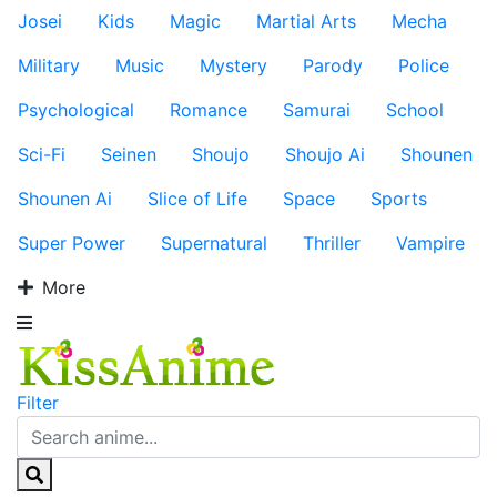
Josei
Kids
Magic
Martial Arts
Mecha
Military
Music
Mystery
Parody
Police
Psychological
Romance
Samurai
School
Sci-Fi
Seinen
Shoujo
Shoujo Ai
Shounen
Shounen Ai
Slice of Life
Space
Sports
Super Power
Supernatural
Thriller
Vampire
More
Filter