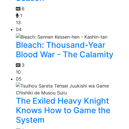
6
1
13
04
Bleach: Thousand-Year
Blood War - The Calamity
3
10
05
The Exiled Heavy Knight
Knows How to Game the
System