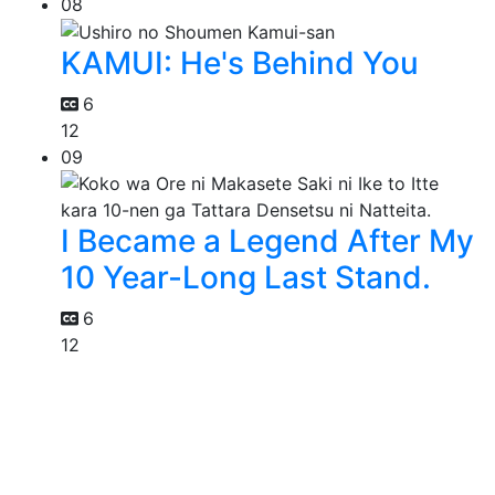
08
KAMUI: He's Behind You
6
12
09
I Became a Legend After My
10 Year-Long Last Stand.
6
12