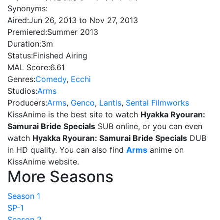
Synonyms:
Aired:
Jun 26, 2013 to Nov 27, 2013
Premiered:
Summer 2013
Duration:
3m
Status:
Finished Airing
MAL Score:
6.61
Genres:
Comedy
,
Ecchi
Studios:
Arms
Producers:
Arms
,
Genco
,
Lantis
,
Sentai Filmworks
KissAnime is the best site to watch
Hyakka Ryouran:
Samurai Bride Specials
SUB online, or you can even
watch
Hyakka Ryouran: Samurai Bride Specials
DUB
in HD quality. You can also find
Arms
anime on
KissAnime website.
More Seasons
Season 1
SP-1
Season 2