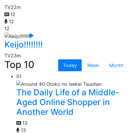
TV
22m
12
12
12
Keijo!!!!!!!!
TV
23m
Top 10
Today
Week
Month
01
The Daily Life of a Middle-
Aged Online Shopper in
Another World
13
13