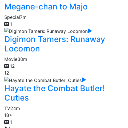
Megane-chan to Majo
Special
7m
1
Digimon Tamers: Runaway
Locomon
Movie
30m
12
12
Hayate the Combat Butler!
Cuties
TV
24m
18+
1