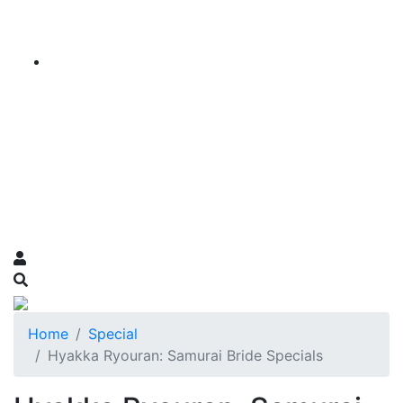
Home
Special
Hyakka Ryouran: Samurai Bride Specials