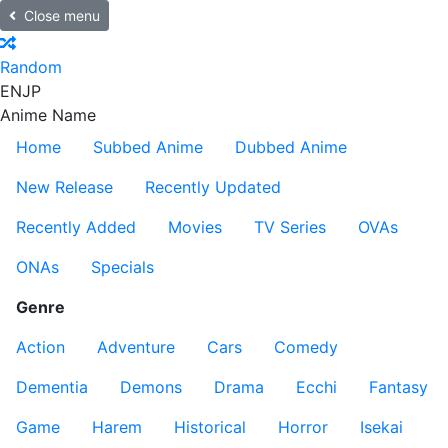
Close menu
Random
EN
JP
Anime Name
Home
Subbed Anime
Dubbed Anime
New Release
Recently Updated
Recently Added
Movies
TV Series
OVAs
ONAs
Specials
Genre
Action
Adventure
Cars
Comedy
Dementia
Demons
Drama
Ecchi
Fantasy
Game
Harem
Historical
Horror
Isekai