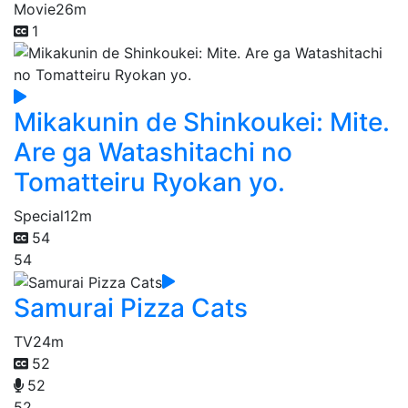
Movie
26m
1
Mikakunin de Shinkoukei: Mite.
Are ga Watashitachi no
Tomatteiru Ryokan yo.
Special
12m
54
54
Samurai Pizza Cats
TV
24m
52
52
52