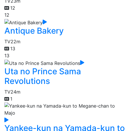
TV
23m
12
12
Antique Bakery
TV
22m
13
13
Uta no Prince Sama
Revolutions
TV
24m
1
Yankee-kun na Yamada-kun to