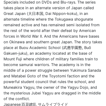
Specials included on DVDs and Blu-rays. The series
takes place in an alternate version of Japan called
Great Japan (大日本国, Dai Nippon-koku), in an
alternate timeline where the Tokugawa shogunate
remained active and has remained semi isolated from
the rest of the world after their defeat by American
forces in World War II. And the Americans have bases
on Okinawa and southern great Japan. The story takes
place at Buou Academic School (武應学園塾, Buō
Gakuen-juku), an academy located at the base of
Mount Fuji where children of military families train to
become samurai warriors. The academy is in the
middle of a power struggle between Yukimura Sanada
and Matabei Goto of the Toyotomi faction and the
powerful student council that rules the school, and
Muneakira Yagyu, the owner of the Yagyu Dojo, and
the mysterious Jubei Yagyu are dragged in the middle
of the conflict.
Japanese:
百花繚乱 サムライブライド