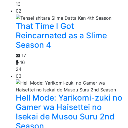
13
02
That Time I Got
Reincarnated as a Slime
Season 4
17
16
24
03
Hell Mode: Yarikomi-zuki no
Gamer wa Haisettei no
Isekai de Musou Suru 2nd
Season