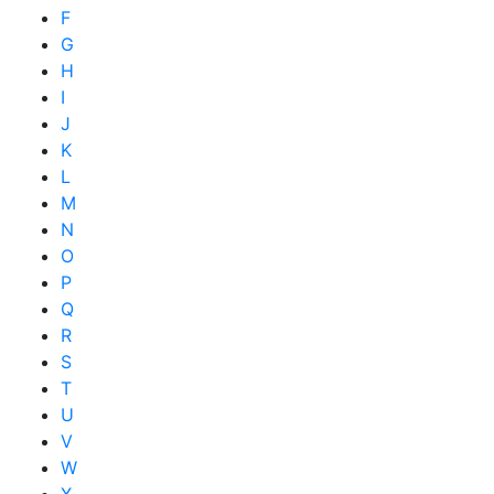
F
G
H
I
J
K
L
M
N
O
P
Q
R
S
T
U
V
W