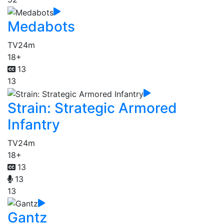
Medabots
TV
24m
18+
13
13
Strain: Strategic Armored
Infantry
TV
24m
18+
13
13
13
Gantz