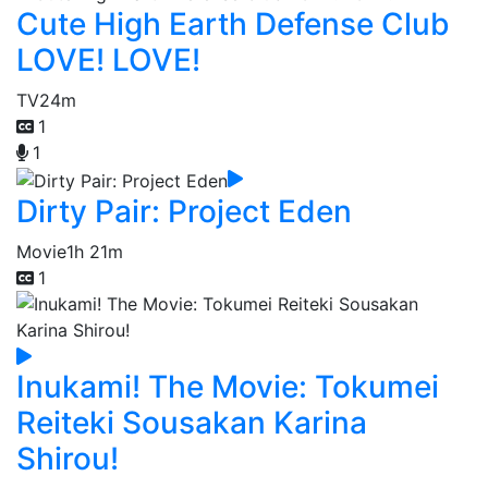
Cute High Earth Defense Club
LOVE! LOVE!
TV
24m
1
1
Dirty Pair: Project Eden
Movie
1h 21m
1
Inukami! The Movie: Tokumei
Reiteki Sousakan Karina
Shirou!