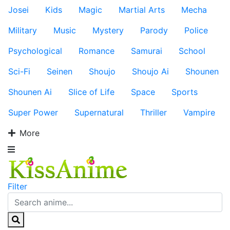
Josei
Kids
Magic
Martial Arts
Mecha
Military
Music
Mystery
Parody
Police
Psychological
Romance
Samurai
School
Sci-Fi
Seinen
Shoujo
Shoujo Ai
Shounen
Shounen Ai
Slice of Life
Space
Sports
Super Power
Supernatural
Thriller
Vampire
More
Filter