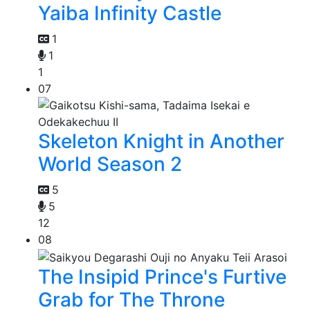
Yaiba Infinity Castle
1
1
1
07
Skeleton Knight in Another
World Season 2
5
5
12
08
The Insipid Prince's Furtive
Grab for The Throne