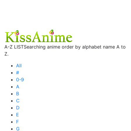
A-Z LIST
Searching anime order by alphabet name A to
Z.
All
#
0-9
A
B
C
D
E
F
G