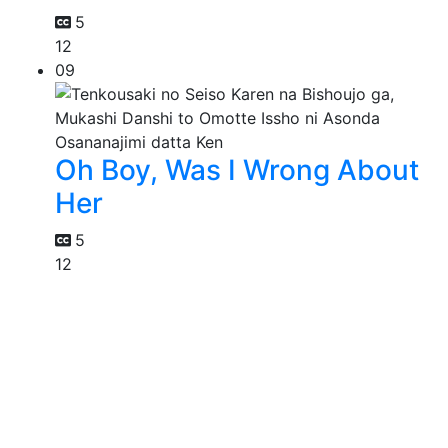
5
12
09
Oh Boy, Was I Wrong About
Her
5
12