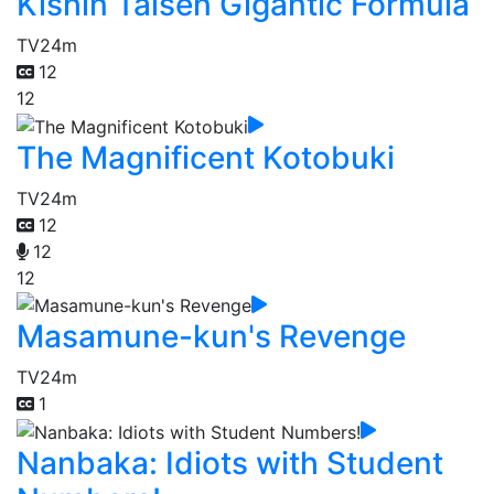
Kishin Taisen Gigantic Formula
TV
24m
12
12
The Magnificent Kotobuki
TV
24m
12
12
12
Masamune-kun's Revenge
TV
24m
1
Nanbaka: Idiots with Student