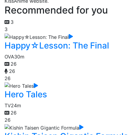
KissAnime website.
Recommended for you
3
3
Happy☆Lesson: The Final
OVA
30m
26
26
26
Hero Tales
TV
24m
26
26