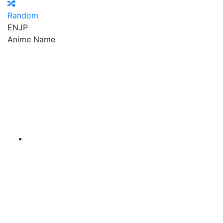
Random
EN
JP
Anime Name