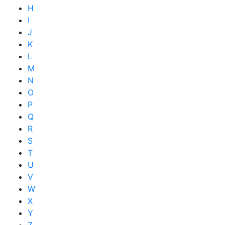
H
I
J
K
L
M
N
O
P
Q
R
S
T
U
V
W
X
Y
Z