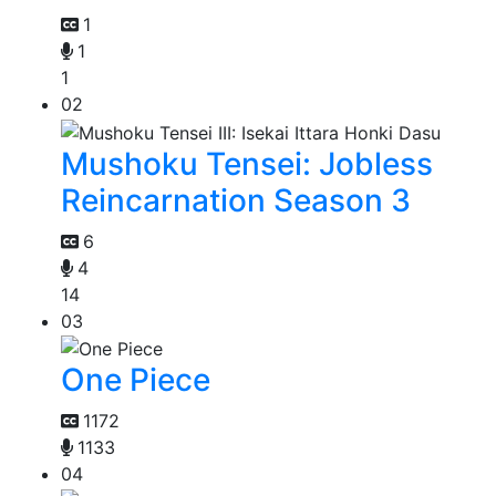
1
1
1
02
Mushoku Tensei: Jobless
Reincarnation Season 3
6
4
14
03
One Piece
1172
1133
04