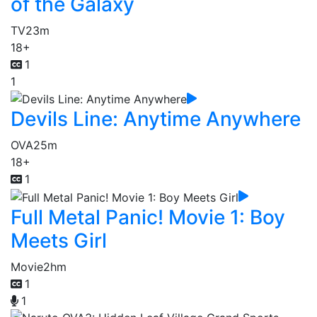
of the Galaxy
TV
23m
18+
1
1
Devils Line: Anytime Anywhere
OVA
25m
18+
1
Full Metal Panic! Movie 1: Boy
Meets Girl
Movie
2hm
1
1