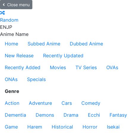
Close menu
Random
EN
JP
Anime Name
Home
Subbed Anime
Dubbed Anime
New Release
Recently Updated
Recently Added
Movies
TV Series
OVAs
ONAs
Specials
Genre
Action
Adventure
Cars
Comedy
Dementia
Demons
Drama
Ecchi
Fantasy
Game
Harem
Historical
Horror
Isekai