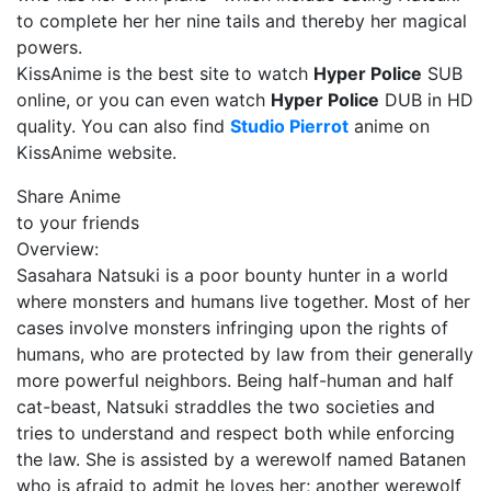
to complete her her nine tails and thereby her magical
powers.
KissAnime is the best site to watch
Hyper Police
SUB
online, or you can even watch
Hyper Police
DUB in HD
quality. You can also find
Studio Pierrot
anime on
KissAnime website.
Share Anime
to your friends
Overview:
Sasahara Natsuki is a poor bounty hunter in a world
where monsters and humans live together. Most of her
cases involve monsters infringing upon the rights of
humans, who are protected by law from their generally
more powerful neighbors. Being half-human and half
cat-beast, Natsuki straddles the two societies and
tries to understand and respect both while enforcing
the law. She is assisted by a werewolf named Batanen
who is afraid to admit he loves her; another werewolf