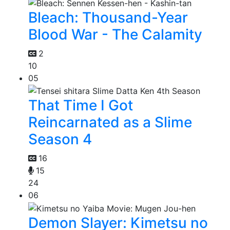
Bleach: Thousand-Year
Blood War - The Calamity
2
10
05
That Time I Got
Reincarnated as a Slime
Season 4
16
15
24
06
Demon Slayer: Kimetsu no