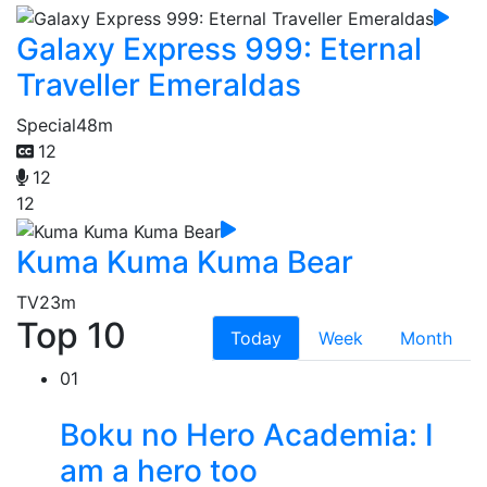
Galaxy Express 999: Eternal
Traveller Emeraldas
Special
48m
12
12
12
Kuma Kuma Kuma Bear
TV
23m
Top 10
Today
Week
Month
01
Boku no Hero Academia: I
am a hero too