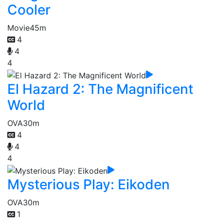
Cooler
Movie
45m
4
4
4
El Hazard 2: The Magnificent
World
OVA
30m
4
4
4
Mysterious Play: Eikoden
OVA
30m
1