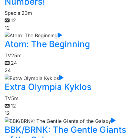
Numbers!
Special
23m
12
12
Atom: The Beginning
TV
25m
24
24
Extra Olympia Kyklos
TV
5m
12
12
BBK/BRNK: The Gentle Giants