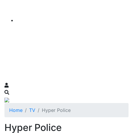
Home
TV
Hyper Police
Hyper Police