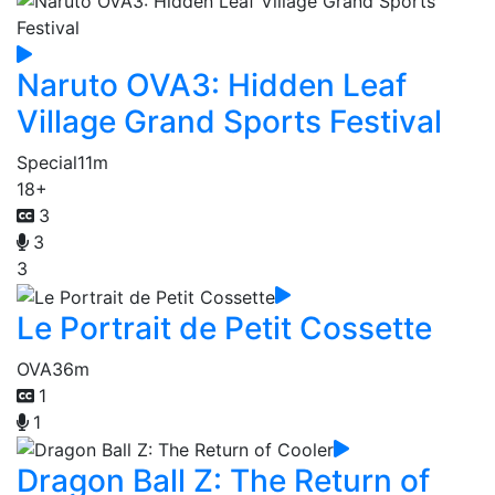
Naruto OVA3: Hidden Leaf
Village Grand Sports Festival
Special
11m
18+
3
3
3
Le Portrait de Petit Cossette
OVA
36m
1
1
Dragon Ball Z: The Return of