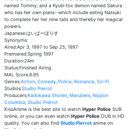
named Tommy; and a Kyubi fox demon named Sakura
who has her own plans--which include eating Natsuki
to complete her her nine tails and thereby her magical
powers.
Japanese:
はいぱーぽりす
Synonyms:
Aired:
Apr 3, 1997 to Sep 25, 1997
Premiered:
Spring 1997
Duration:
24m
Status:
Finished Airing
MAL Score:
6.95
Genres:
Action
,
Comedy
,
Police
,
Romance
,
Sci-Fi
Studios:
Studio Pierrot
Producers:
Kadokawa Shoten
,
Marubeni
,
Nippon
Columbia
,
Studio Pierrot
KissAnime is the best site to watch
Hyper Police
SUB
online, or you can even watch
Hyper Police
DUB in HD
quality. You can also find
Studio Pierrot
anime on