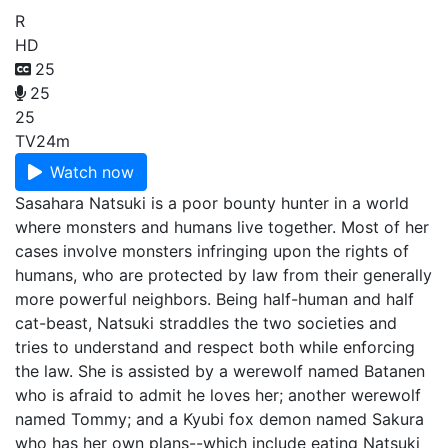
R
HD
25
25
25
TV
24m
Watch now
Sasahara Natsuki is a poor bounty hunter in a world
where monsters and humans live together. Most of her
cases involve monsters infringing upon the rights of
humans, who are protected by law from their generally
more powerful neighbors. Being half-human and half
cat-beast, Natsuki straddles the two societies and
tries to understand and respect both while enforcing
the law. She is assisted by a werewolf named Batanen
who is afraid to admit he loves her; another werewolf
named Tommy; and a Kyubi fox demon named Sakura
who has her own plans--which include eating Natsuki