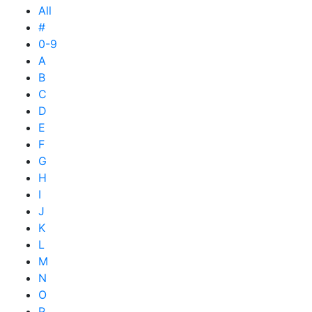
All
#
0-9
A
B
C
D
E
F
G
H
I
J
K
L
M
N
O
P