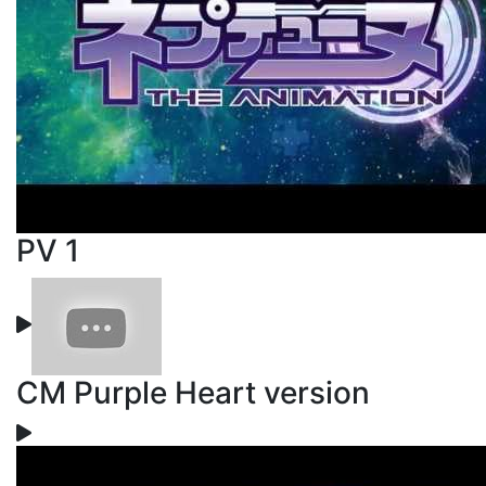
PV 1
CM Purple Heart version