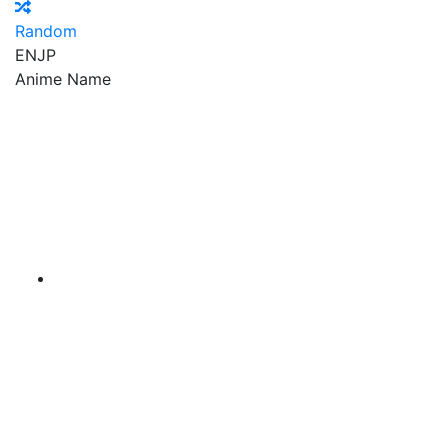
Random
EN
JP
Anime Name