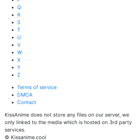
Q
R
S
T
U
V
W
X
Y
Z
Terms of service
DMCA
Contact
KissAnime does not store any files on our server, we
only linked to the media which is hosted on 3rd party
services.
© Kissanime.cool