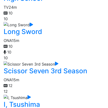
TV
24m
10
10
Long Sword
ONA
15m
10
10
10
Scissor Seven 3rd Season
ONA
15m
12
12
I, Tsushima