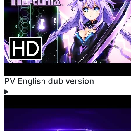
PV English dub version