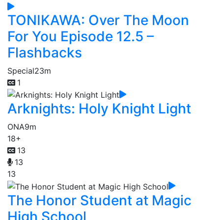
TONIKAWA: Over The Moon
For You Episode 12.5 –
Flashbacks
Special
23m
1
Arknights: Holy Knight Light
ONA
9m
18+
13
13
13
The Honor Student at Magic
High School