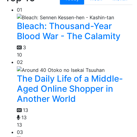
01
Bleach: Thousand-Year
Blood War - The Calamity
3
10
02
The Daily Life of a Middle-
Aged Online Shopper in
Another World
13
13
13
03