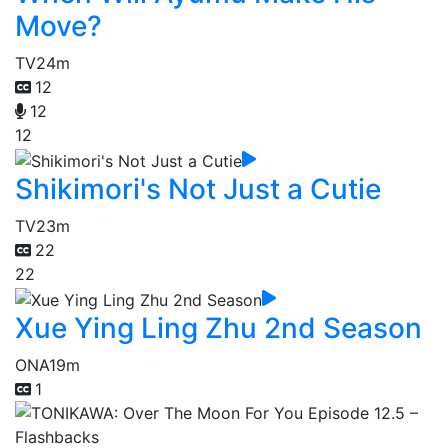
Move?
TV
24m
12
12
12
Shikimori's Not Just a Cutie
TV
23m
22
22
Xue Ying Ling Zhu 2nd Season
ONA
19m
1