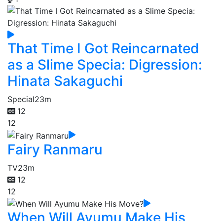
That Time I Got Reincarnated
as a Slime Specia: Digression:
Hinata Sakaguchi
Special
23m
12
12
Fairy Ranmaru
TV
23m
12
12
When Will Ayumu Make His