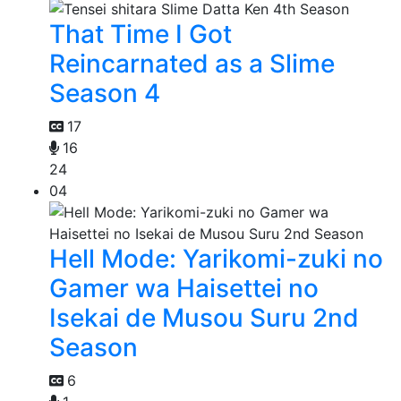
That Time I Got
Reincarnated as a Slime
Season 4
17
16
24
04
Hell Mode: Yarikomi-zuki no
Gamer wa Haisettei no
Isekai de Musou Suru 2nd
Season
6