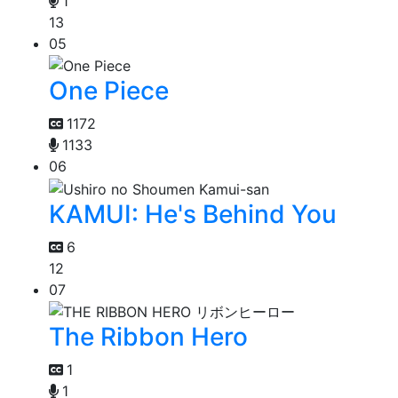
1
13
05
One Piece
1172
1133
06
KAMUI: He's Behind You
6
12
07
The Ribbon Hero
1
1