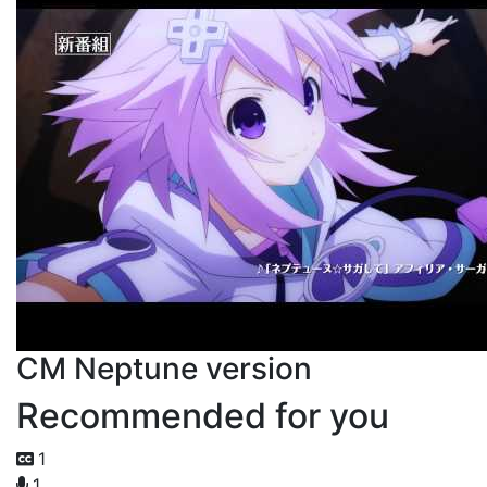
CM Neptune version
Recommended for you
1
1