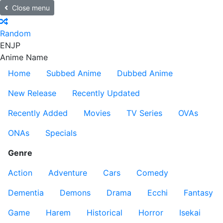
Close menu
Random
EN
JP
Anime Name
Home
Subbed Anime
Dubbed Anime
New Release
Recently Updated
Recently Added
Movies
TV Series
OVAs
ONAs
Specials
Genre
Action
Adventure
Cars
Comedy
Dementia
Demons
Drama
Ecchi
Fantasy
Game
Harem
Historical
Horror
Isekai