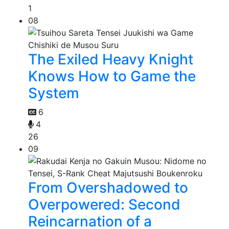
1
08
The Exiled Heavy Knight
Knows How to Game the
System
6
4
26
09
From Overshadowed to
Overpowered: Second
Reincarnation of a