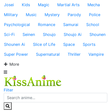
Josei
Kids
Magic
Martial Arts
Mecha
Military
Music
Mystery
Parody
Police
Psychological
Romance
Samurai
School
Sci-Fi
Seinen
Shoujo
Shoujo Ai
Shounen
Shounen Ai
Slice of Life
Space
Sports
Super Power
Supernatural
Thriller
Vampire
More
Filter