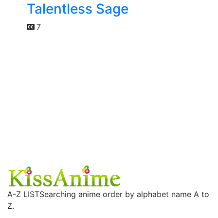
Talentless Sage
7
A-Z LIST
Searching anime order by alphabet name A to
Z.