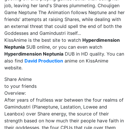
job, leaving her land's Shares plummeting. Choujigen
Game Neptune The Animation follows Neptune and her
friends' attempts at raising Shares, while dealing with
an external threat that could spell the end of both the
Goddesses and Gamindustri itself...
KissAnime is the best site to watch
Hyperdimension
Neptunia
SUB online, or you can even watch
Hyperdimension Neptunia
DUB in HD quality. You can
also find
David Production
anime on KissAnime
website.
Share Anime
to your friends
Overview:
After years of fruitless war between the four realms of
Gamindustri (Planeptune, Lastation, Lowee and
Leanbox) over Share energy, the source of their
strength based on how much their people have faith in
their goddesses, the four CPUs that rule over them