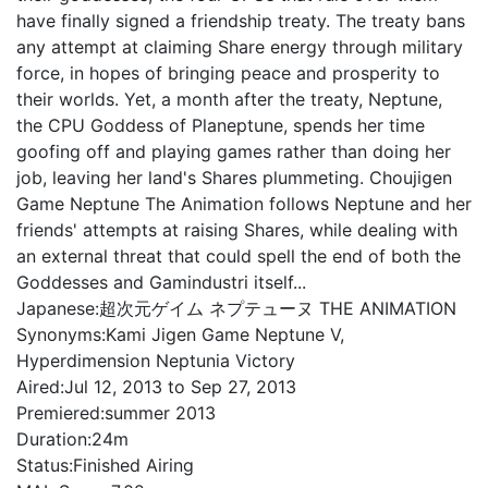
have finally signed a friendship treaty. The treaty bans
any attempt at claiming Share energy through military
force, in hopes of bringing peace and prosperity to
their worlds. Yet, a month after the treaty, Neptune,
the CPU Goddess of Planeptune, spends her time
goofing off and playing games rather than doing her
job, leaving her land's Shares plummeting. Choujigen
Game Neptune The Animation follows Neptune and her
friends' attempts at raising Shares, while dealing with
an external threat that could spell the end of both the
Goddesses and Gamindustri itself...
Japanese:
超次元ゲイム ネプテューヌ THE ANIMATION
Synonyms:
Kami Jigen Game Neptune V,
Hyperdimension Neptunia Victory
Aired:
Jul 12, 2013 to Sep 27, 2013
Premiered:
summer 2013
Duration:
24m
Status:
Finished Airing