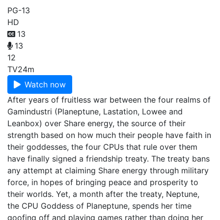
PG-13
HD
13
13
12
TV
24m
Watch now
After years of fruitless war between the four realms of
Gamindustri (Planeptune, Lastation, Lowee and
Leanbox) over Share energy, the source of their
strength based on how much their people have faith in
their goddesses, the four CPUs that rule over them
have finally signed a friendship treaty. The treaty bans
any attempt at claiming Share energy through military
force, in hopes of bringing peace and prosperity to
their worlds. Yet, a month after the treaty, Neptune,
the CPU Goddess of Planeptune, spends her time
goofing off and playing games rather than doing her