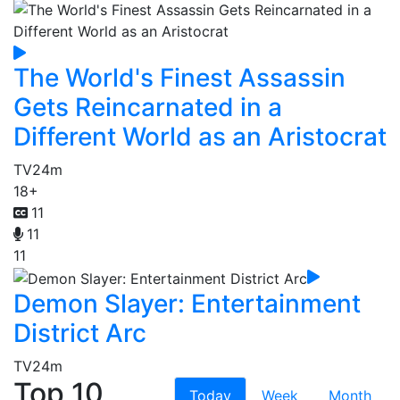
The World's Finest Assassin
Gets Reincarnated in a
Different World as an Aristocrat
TV
24m
18+
11
11
11
Demon Slayer: Entertainment
District Arc
TV
24m
Top 10
Today
Week
Month