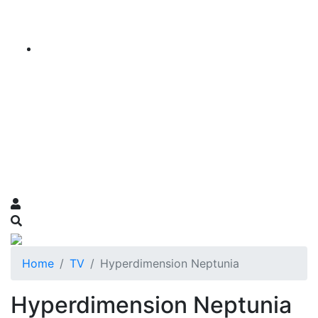
Home
TV
Hyperdimension Neptunia
Hyperdimension Neptunia