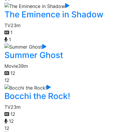
The Eminence in Shadow
TV
23m
1
1
Summer Ghost
Movie
39m
12
12
Bocchi the Rock!
TV
23m
12
12
12