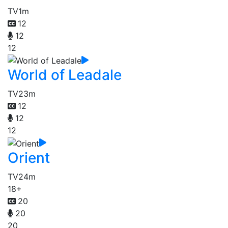
TV
1m
12
12
12
World of Leadale
TV
23m
12
12
12
Orient
TV
24m
18+
20
20
20