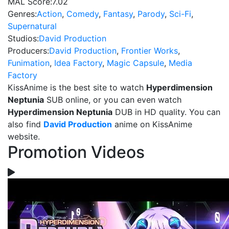
MAL Score:
7.02
Genres:
Action
,
Comedy
,
Fantasy
,
Parody
,
Sci-Fi
,
Supernatural
Studios:
David Production
Producers:
David Production
,
Frontier Works
,
Funimation
,
Idea Factory
,
Magic Capsule
,
Media
Factory
KissAnime is the best site to watch
Hyperdimension
Neptunia
SUB online, or you can even watch
Hyperdimension Neptunia
DUB in HD quality. You can
also find
David Production
anime on KissAnime
website.
Promotion Videos