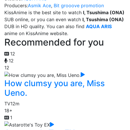
Producers:
Asmik Ace
,
Bit grooove promotion
KissAnime is the best site to watch
I, Tsushima (ONA)
SUB online, or you can even watch
I, Tsushima (ONA)
DUB in HD quality. You can also find
AQUA ARIS
anime on KissAnime website.
Recommended for you
12
12
12
How clumsy you are, Miss
Ueno.
TV
12m
18+
1