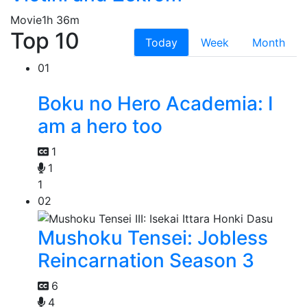
Movie
1h 36m
Top 10
Today
Week
Month
01
Boku no Hero Academia: I
am a hero too
1
1
1
02
Mushoku Tensei: Jobless
Reincarnation Season 3
6
4