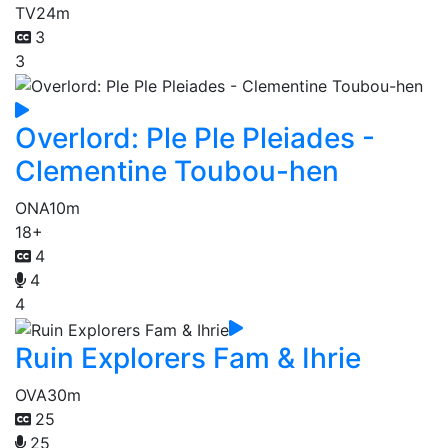
TV
24m
3
3
Overlord: Ple Ple Pleiades -
Clementine Toubou-hen
ONA
10m
18+
4
4
4
Ruin Explorers Fam & Ihrie
OVA
30m
25
25