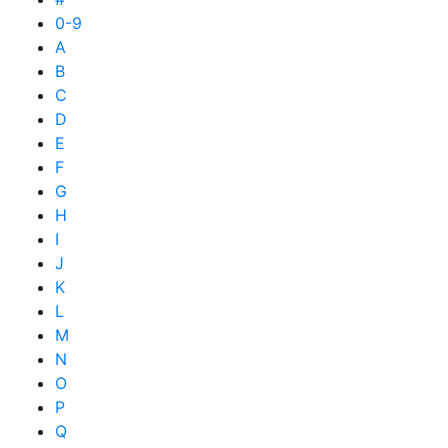
0-9
A
B
C
D
E
F
G
H
I
J
K
L
M
N
O
P
Q