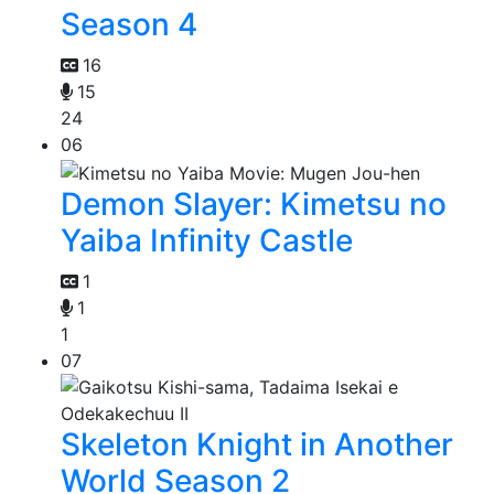
Season 4
16
15
24
06
Demon Slayer: Kimetsu no
Yaiba Infinity Castle
1
1
1
07
Skeleton Knight in Another
World Season 2