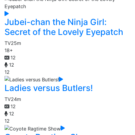
Jubei-chan the Ninja Girl:
Secret of the Lovely Eyepatch
TV
25m
18+
12
12
12
Ladies versus Butlers!
TV
24m
12
12
12