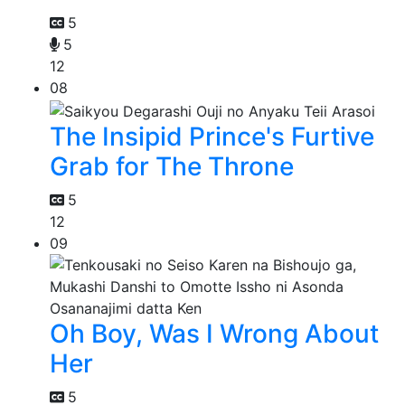
5
5
12
08
The Insipid Prince's Furtive
Grab for The Throne
5
12
09
Oh Boy, Was I Wrong About
Her
5