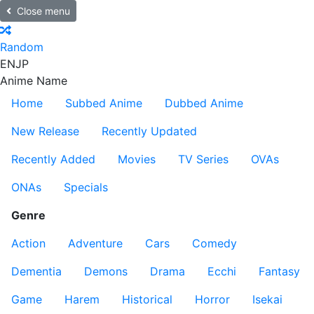
Close menu
Random
EN
JP
Anime Name
Home
Subbed Anime
Dubbed Anime
New Release
Recently Updated
Recently Added
Movies
TV Series
OVAs
ONAs
Specials
Genre
Action
Adventure
Cars
Comedy
Dementia
Demons
Drama
Ecchi
Fantasy
Game
Harem
Historical
Horror
Isekai