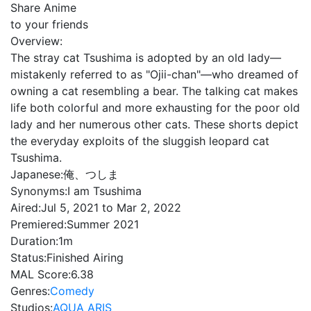
Share Anime
to your friends
Overview:
The stray cat Tsushima is adopted by an old lady—
mistakenly referred to as "Ojii-chan"—who dreamed of
owning a cat resembling a bear. The talking cat makes
life both colorful and more exhausting for the poor old
lady and her numerous other cats. These shorts depict
the everyday exploits of the sluggish leopard cat
Tsushima.
Japanese:
俺、つしま
Synonyms:
I am Tsushima
Aired:
Jul 5, 2021 to Mar 2, 2022
Premiered:
Summer 2021
Duration:
1m
Status:
Finished Airing
MAL Score:
6.38
Genres:
Comedy
Studios:
AQUA ARIS