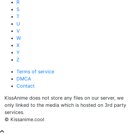
R
S
T
U
V
W
X
Y
Z
Terms of service
DMCA
Contact
KissAnime does not store any files on our server, we
only linked to the media which is hosted on 3rd party
services.
© Kissanime.cool