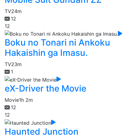
TV
24m
12
12
Boku no Tonari ni Ankoku
Hakaishin ga Imasu.
TV
23m
1
eX-Driver the Movie
Movie
1h 2m
12
12
Haunted Junction