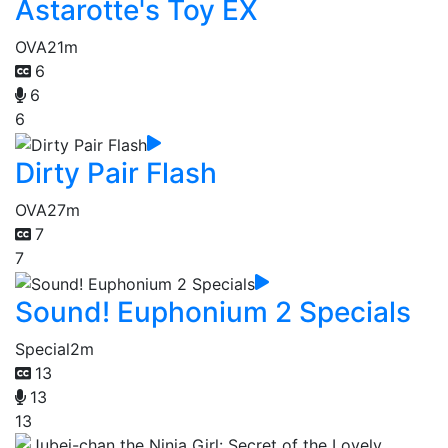
Astarotte's Toy EX
OVA
21m
6
6
6
Dirty Pair Flash
OVA
27m
7
7
Sound! Euphonium 2 Specials
Special
2m
13
13
13