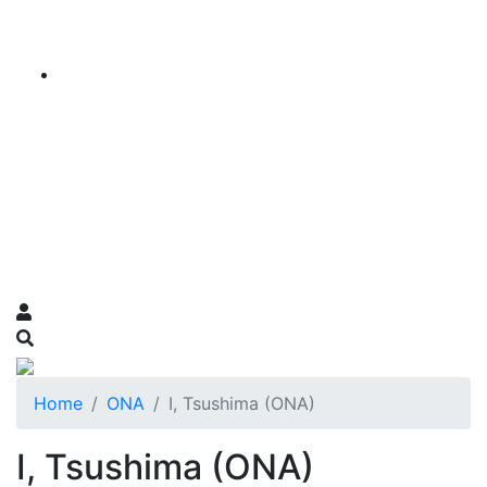
Home
ONA
I, Tsushima (ONA)
I, Tsushima (ONA)