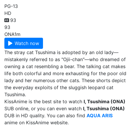
PG-13
HD
93
93
ONA
1m
Watch now
The stray cat Tsushima is adopted by an old lady—
mistakenly referred to as "Ojii-chan"—who dreamed of
owning a cat resembling a bear. The talking cat makes
life both colorful and more exhausting for the poor old
lady and her numerous other cats. These shorts depict
the everyday exploits of the sluggish leopard cat
Tsushima.
KissAnime is the best site to watch
I, Tsushima (ONA)
SUB online, or you can even watch
I, Tsushima (ONA)
DUB in HD quality. You can also find
AQUA ARIS
anime on KissAnime website.