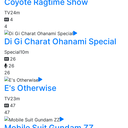
Coyote Ragtime Show
TV
24m
4
4
Di Gi Charat Ohanami Special
Special
10m
26
26
26
E's Otherwise
TV
23m
47
47
Mobile Suit Gundam ZZ