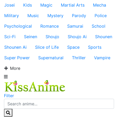
Josei
Kids
Magic
Martial Arts
Mecha
Military
Music
Mystery
Parody
Police
Psychological
Romance
Samurai
School
Sci-Fi
Seinen
Shoujo
Shoujo Ai
Shounen
Shounen Ai
Slice of Life
Space
Sports
Super Power
Supernatural
Thriller
Vampire
More
Filter