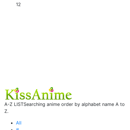
12
A-Z LIST
Searching anime order by alphabet name A to
Z.
All
#