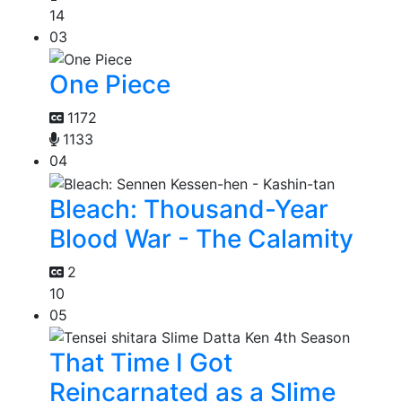
14
03
One Piece
1172
1133
04
Bleach: Thousand-Year
Blood War - The Calamity
2
10
05
That Time I Got
Reincarnated as a Slime