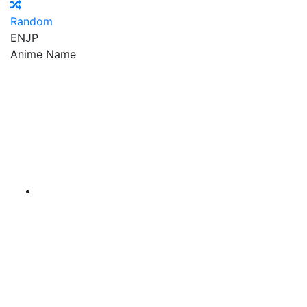
Random
EN
JP
Anime Name