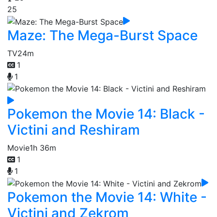
25
Maze: The Mega-Burst Space
TV
24m
1
1
Pokemon the Movie 14: Black -
Victini and Reshiram
Movie
1h 36m
1
1
Pokemon the Movie 14: White -
Victini and Zekrom