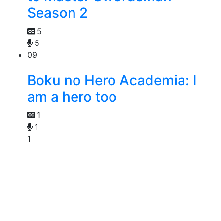
Season 2
5
5
09
Boku no Hero Academia: I
am a hero too
1
1
1