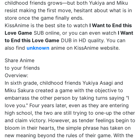
childhood friends grows—but both Yukiya and Miku
resist making the first move, hesitant about what is in
store once the game finally ends.
KissAnime is the best site to watch
I Want to End this
Love Game
SUB online, or you can even watch
I Want
to End this Love Game
DUB in HD quality. You can
also find
unknown
anime on KissAnime website.
Share Anime
to your friends
Overview:
In sixth grade, childhood friends Yukiya Asagi and
Miku Sakura created a game with the objective to
embarrass the other person by taking turns saying "I
love you." Four years later, even as they are entering
high school, the two are still trying to one-up the other
and claim victory. However, as tender feelings begin to
bloom in their hearts, the simple phrase has taken on
new meaning beyond the rules of their game. With the