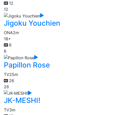
12
12
Jigoku Youchien
ONA
2m
18+
6
6
Papillon Rose
TV
25m
26
26
JK-MESHI!
TV
3m