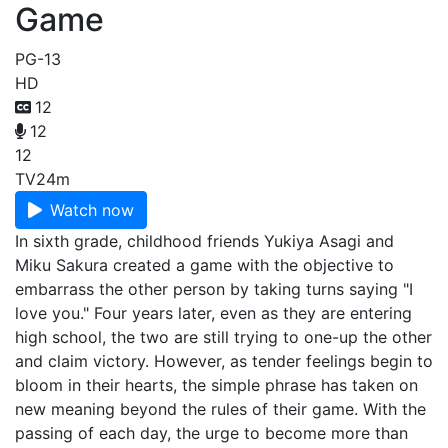
Game
PG-13
HD
12
12
12
TV
24m
Watch now
In sixth grade, childhood friends Yukiya Asagi and
Miku Sakura created a game with the objective to
embarrass the other person by taking turns saying "I
love you." Four years later, even as they are entering
high school, the two are still trying to one-up the other
and claim victory. However, as tender feelings begin to
bloom in their hearts, the simple phrase has taken on
new meaning beyond the rules of their game. With the
passing of each day, the urge to become more than