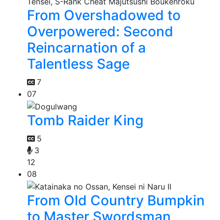
From Overshadowed to
Overpowered: Second
Reincarnation of a
Talentless Sage
7
07
Tomb Raider King
5
3
12
08
From Old Country Bumpkin
to Master Swordsman