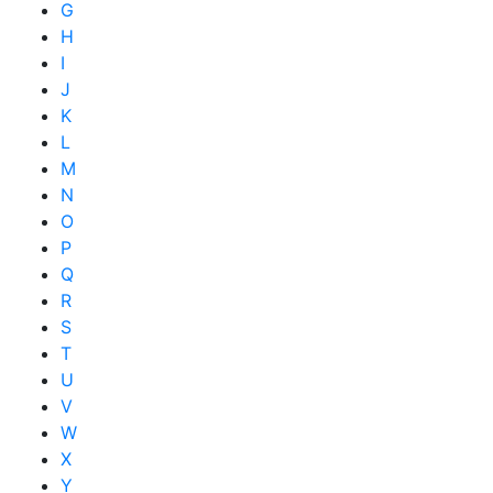
G
H
I
J
K
L
M
N
O
P
Q
R
S
T
U
V
W
X
Y