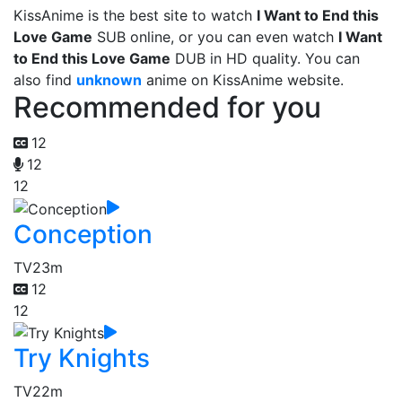
KissAnime is the best site to watch
I Want to End this
Love Game
SUB online, or you can even watch
I Want
to End this Love Game
DUB in HD quality. You can
also find
unknown
anime on KissAnime website.
Recommended for you
12
12
12
Conception
TV
23m
12
12
Try Knights
TV
22m