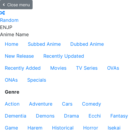
Close menu
Random
EN
JP
Anime Name
Home
Subbed Anime
Dubbed Anime
New Release
Recently Updated
Recently Added
Movies
TV Series
OVAs
ONAs
Specials
Genre
Action
Adventure
Cars
Comedy
Dementia
Demons
Drama
Ecchi
Fantasy
Game
Harem
Historical
Horror
Isekai