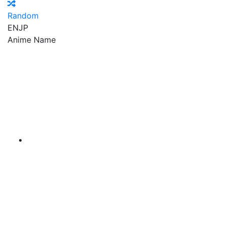
Random
EN
JP
Anime Name