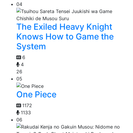
04
The Exiled Heavy Knight
Knows How to Game the
System
6
4
26
05
One Piece
1172
1133
06