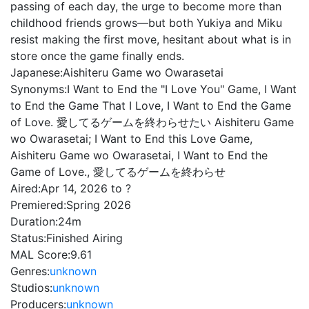
passing of each day, the urge to become more than
childhood friends grows—but both Yukiya and Miku
resist making the first move, hesitant about what is in
store once the game finally ends.
Japanese:
Aishiteru Game wo Owarasetai
Synonyms:
I Want to End the "I Love You" Game, I Want
to End the Game That I Love, I Want to End the Game
of Love. 愛してるゲームを終わらせたい Aishiteru Game
wo Owarasetai; I Want to End this Love Game,
Aishiteru Game wo Owarasetai, I Want to End the
Game of Love., 愛してるゲームを終わらせ
Aired:
Apr 14, 2026 to ?
Premiered:
Spring 2026
Duration:
24m
Status:
Finished Airing
MAL Score:
9.61
Genres:
unknown
Studios:
unknown
Producers:
unknown