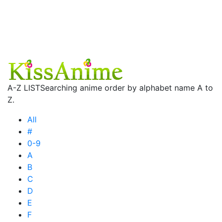
A-Z LIST
Searching anime order by alphabet name A to
Z.
All
#
0-9
A
B
C
D
E
F