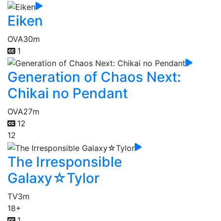
Eiken
OVA
30m
1
Generation of Chaos Next:
Chikai no Pendant
OVA
27m
12
12
The Irresponsible
Galaxy☆Tylor
TV
3m
18+
1