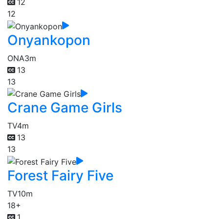
12
12
Onyankopon
ONA
3m
13
13
Crane Game Girls
TV
4m
13
13
Forest Fairy Five
TV
10m
18+
1