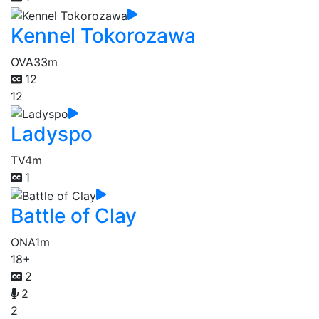
Kennel Tokorozawa
OVA
33m
12
12
Ladyspo
TV
4m
1
Battle of Clay
ONA
1m
18+
2
2
2