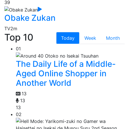
39
Obake Zukan
TV
2m
Top 10
Today
Week
Month
01
The Daily Life of a Middle-
Aged Online Shopper in
Another World
13
13
13
02