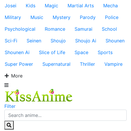
Josei
Kids
Magic
Martial Arts
Mecha
Military
Music
Mystery
Parody
Police
Psychological
Romance
Samurai
School
Sci-Fi
Seinen
Shoujo
Shoujo Ai
Shounen
Shounen Ai
Slice of Life
Space
Sports
Super Power
Supernatural
Thriller
Vampire
More
Filter