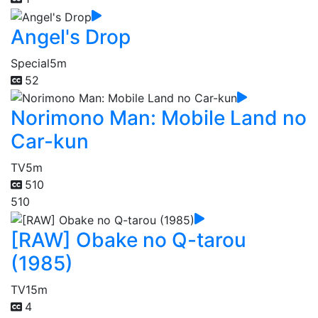
Angel's Drop
Special
5m
52
Norimono Man: Mobile Land no
Car-kun
TV
5m
510
510
[RAW] Obake no Q-tarou
(1985)
TV
15m
4