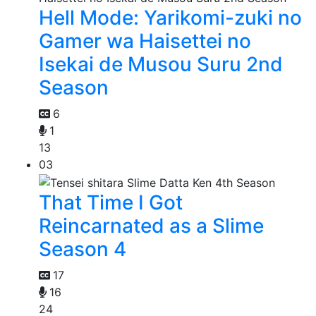
Hell Mode: Yarikomi-zuki no
Gamer wa Haisettei no
Isekai de Musou Suru 2nd
Season
6
1
13
03
That Time I Got
Reincarnated as a Slime
Season 4
17
16
24