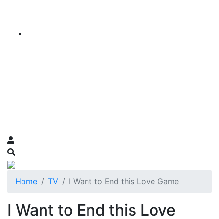
Home
TV
I Want to End this Love Game
I Want to End this Love