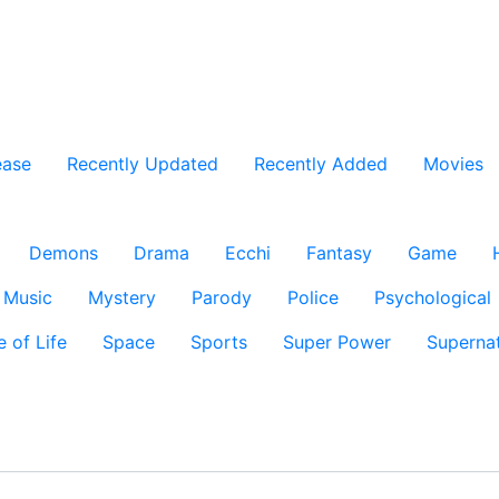
ease
Recently Updated
Recently Added
Movies
Demons
Drama
Ecchi
Fantasy
Game
Music
Mystery
Parody
Police
Psychological
e of Life
Space
Sports
Super Power
Supernat