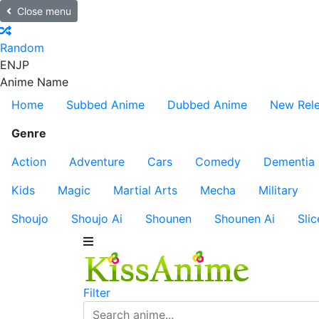
Close menu
Random
EN
JP
Anime Name
Home
Subbed Anime
Dubbed Anime
New Rel
Genre
Action
Adventure
Cars
Comedy
Dementia
Kids
Magic
Martial Arts
Mecha
Military
Shoujo
Shoujo Ai
Shounen
Shounen Ai
Slic
Filter