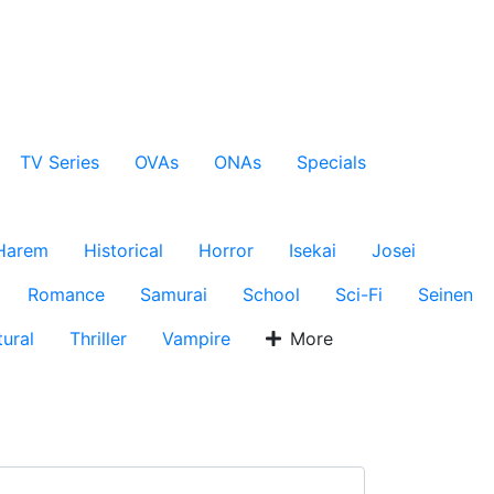
TV Series
OVAs
ONAs
Specials
Harem
Historical
Horror
Isekai
Josei
Romance
Samurai
School
Sci-Fi
Seinen
ural
Thriller
Vampire
More