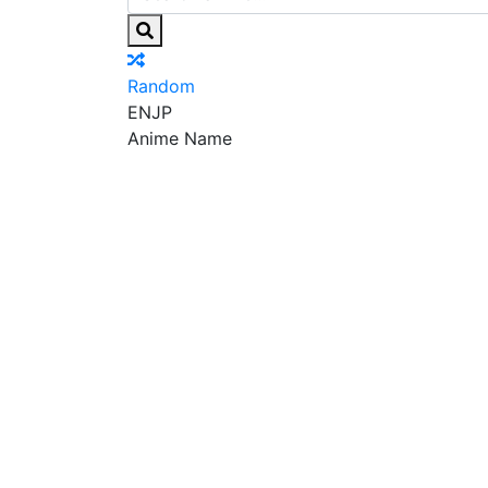
Random
EN
JP
Anime Name