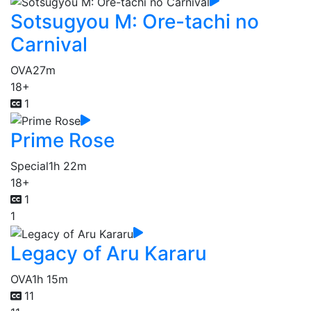
Sotsugyou M: Ore-tachi no
Carnival
OVA
27m
18+
1
Prime Rose
Special
1h 22m
18+
1
1
Legacy of Aru Kararu
OVA
1h 15m
11