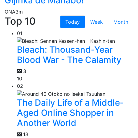
Gijinka de Manabo!
ONA
3m
Top 10
Today
Week
Month
01
Bleach: Thousand-Year
Blood War - The Calamity
3
10
02
The Daily Life of a Middle-
Aged Online Shopper in
Another World
13