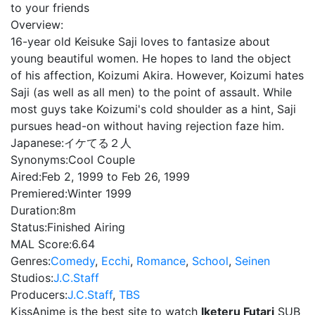
to your friends
Overview:
16-year old Keisuke Saji loves to fantasize about
young beautiful women. He hopes to land the object
of his affection, Koizumi Akira. However, Koizumi hates
Saji (as well as all men) to the point of assault. While
most guys take Koizumi's cold shoulder as a hint, Saji
pursues head-on without having rejection faze him.
Japanese:
イケてる２人
Synonyms:
Cool Couple
Aired:
Feb 2, 1999 to Feb 26, 1999
Premiered:
Winter 1999
Duration:
8m
Status:
Finished Airing
MAL Score:
6.64
Genres:
Comedy
,
Ecchi
,
Romance
,
School
,
Seinen
Studios:
J.C.Staff
Producers:
J.C.Staff
,
TBS
KissAnime is the best site to watch
Iketeru Futari
SUB