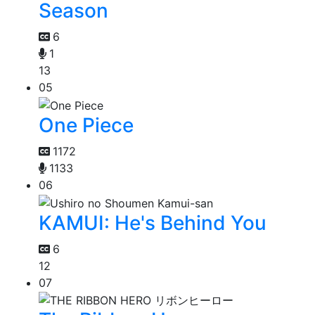
Season
6
1
13
05
One Piece
1172
1133
06
KAMUI: He's Behind You
6
12
07