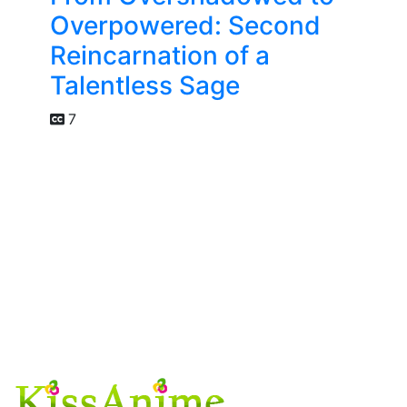
Overpowered: Second
Reincarnation of a
Talentless Sage
7