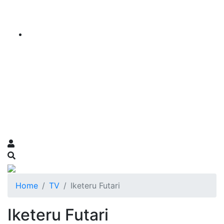
Home
TV
Iketeru Futari
Iketeru Futari