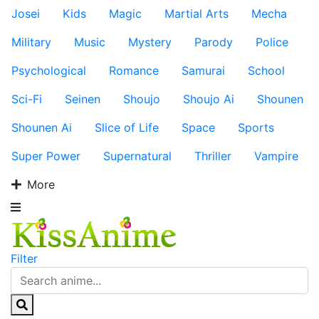
Josei
Kids
Magic
Martial Arts
Mecha
Military
Music
Mystery
Parody
Police
Psychological
Romance
Samurai
School
Sci-Fi
Seinen
Shoujo
Shoujo Ai
Shounen
Shounen Ai
Slice of Life
Space
Sports
Super Power
Supernatural
Thriller
Vampire
More
Filter