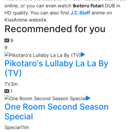
online, or you can even watch
Iketeru Futari
DUB in
HD quality. You can also find
J.C.Staff
anime on
KissAnime website.
Recommended for you
9
9
Pikotaro's Lullaby La La By
(TV)
TV
3m
1
One Room Second Season
Special
Special
11m