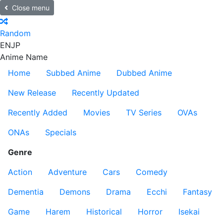
Close menu
Random
EN
JP
Anime Name
Home
Subbed Anime
Dubbed Anime
New Release
Recently Updated
Recently Added
Movies
TV Series
OVAs
ONAs
Specials
Genre
Action
Adventure
Cars
Comedy
Dementia
Demons
Drama
Ecchi
Fantasy
Game
Harem
Historical
Horror
Isekai