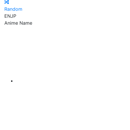
Random
EN
JP
Anime Name