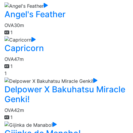
Angel's Feather
OVA
30m
1
Capricorn
OVA
47m
1
1
Delpower X Bakuhatsu Miracle
Genki!
OVA
42m
1