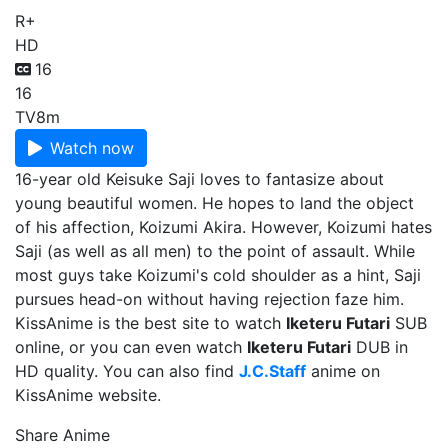
R+
HD
16
16
TV
8m
Watch now
16-year old Keisuke Saji loves to fantasize about
young beautiful women. He hopes to land the object
of his affection, Koizumi Akira. However, Koizumi hates
Saji (as well as all men) to the point of assault. While
most guys take Koizumi's cold shoulder as a hint, Saji
pursues head-on without having rejection faze him.
KissAnime is the best site to watch
Iketeru Futari
SUB
online, or you can even watch
Iketeru Futari
DUB in
HD quality. You can also find
J.C.Staff
anime on
KissAnime website.
Share Anime