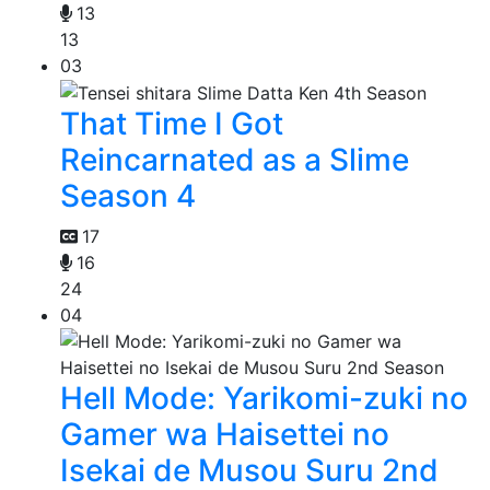
13
13
03
That Time I Got
Reincarnated as a Slime
Season 4
17
16
24
04
Hell Mode: Yarikomi-zuki no
Gamer wa Haisettei no
Isekai de Musou Suru 2nd