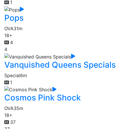
1
Pops
OVA
31m
18+
4
4
Vanquished Queens Specials
Special
6m
1
Cosmos Pink Shock
OVA
35m
18+
37