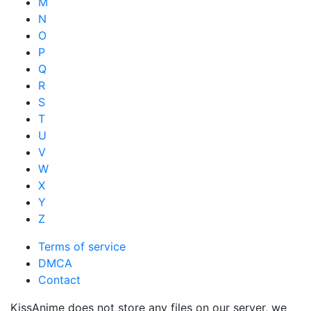
M
N
O
P
Q
R
S
T
U
V
W
X
Y
Z
Terms of service
DMCA
Contact
KissAnime does not store any files on our server, we