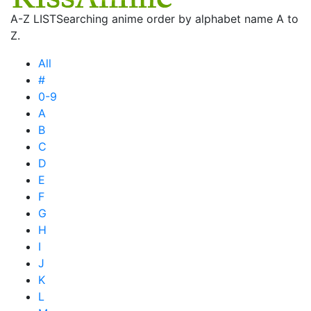
A-Z LIST
Searching anime order by alphabet name A to
Z.
All
#
0-9
A
B
C
D
E
F
G
H
I
J
K
L