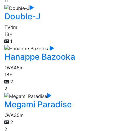
11
Double-J
TV
4m
18+
1
Hanappe Bazooka
OVA
45m
18+
2
2
Megami Paradise
OVA
30m
2
2