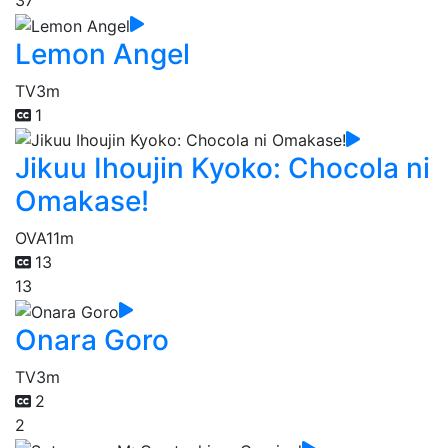
37
Lemon Angel
TV
3m
1
Jikuu Ihoujin Kyoko: Chocola ni
Omakase!
OVA
11m
13
13
Onara Goro
TV
3m
2
2