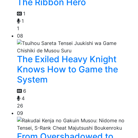
The Ribbon Hero
1
1
1
08
The Exiled Heavy Knight
Knows How to Game the
System
6
4
26
09
From Overshadowed to