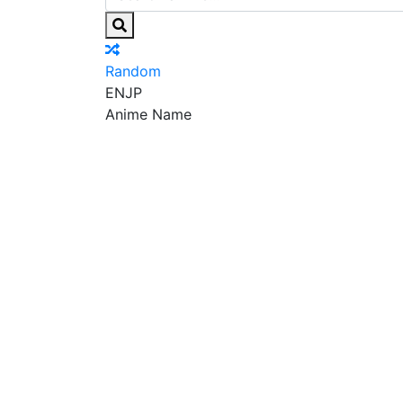
Random
EN
JP
Anime Name