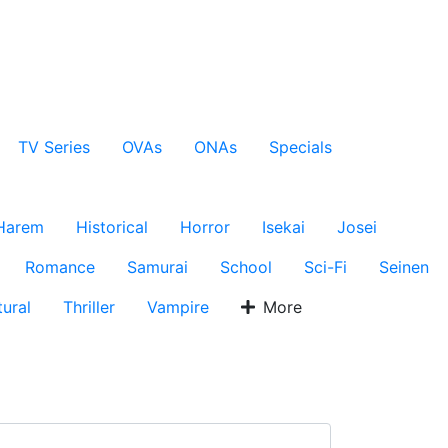
TV Series
OVAs
ONAs
Specials
Harem
Historical
Horror
Isekai
Josei
Romance
Samurai
School
Sci-Fi
Seinen
ural
Thriller
Vampire
More