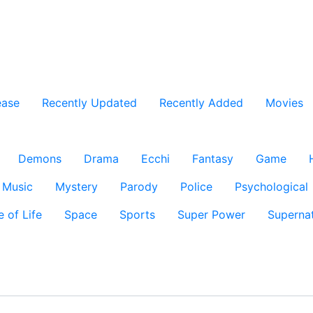
ease
Recently Updated
Recently Added
Movies
Demons
Drama
Ecchi
Fantasy
Game
Music
Mystery
Parody
Police
Psychological
e of Life
Space
Sports
Super Power
Supernat