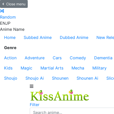
Close menu
Random
EN
JP
Anime Name
Home
Subbed Anime
Dubbed Anime
New Rel
Genre
Action
Adventure
Cars
Comedy
Dementia
Kids
Magic
Martial Arts
Mecha
Military
Shoujo
Shoujo Ai
Shounen
Shounen Ai
Slic
Filter