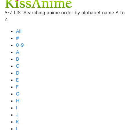
A-Z LIST
Searching anime order by alphabet name A to
Z.
All
#
0-9
A
B
C
D
E
F
G
H
I
J
K
L