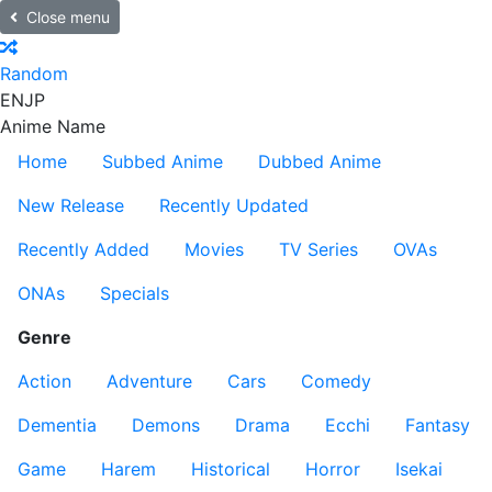
Close menu
Random
EN
JP
Anime Name
Home
Subbed Anime
Dubbed Anime
New Release
Recently Updated
Recently Added
Movies
TV Series
OVAs
ONAs
Specials
Genre
Action
Adventure
Cars
Comedy
Dementia
Demons
Drama
Ecchi
Fantasy
Game
Harem
Historical
Horror
Isekai