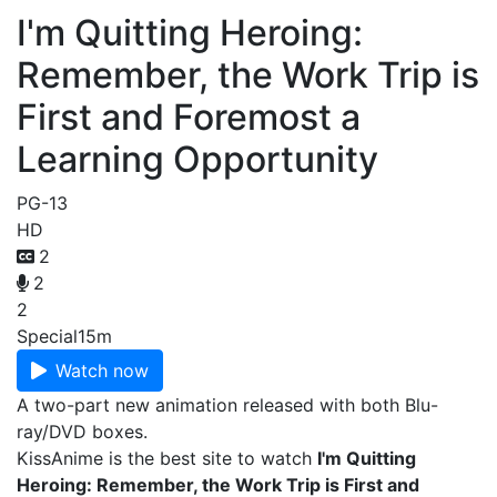
I'm Quitting Heroing:
Remember, the Work Trip is
First and Foremost a
Learning Opportunity
PG-13
HD
2
2
2
Special
15m
Watch now
A two-part new animation released with both Blu-
ray/DVD boxes.
KissAnime is the best site to watch
I'm Quitting
Heroing: Remember, the Work Trip is First and