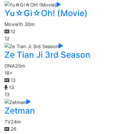
Yu☆Gi☆Oh! (Movie)
Movie
1h 30m
12
12
Ze Tian Ji 3rd Season
ONA
20m
18+
13
13
13
Zetman
TV
24m
26