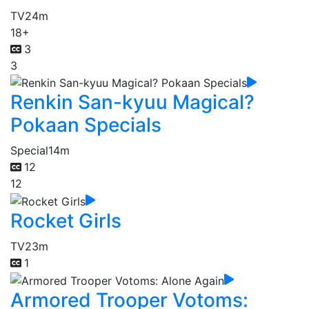
TV
24m
18+
3
3
Renkin San-kyuu Magical?
Pokaan Specials
Special
14m
12
12
Rocket Girls
TV
23m
1
Armored Trooper Votoms: