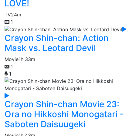
LOVE!
TV
24m
1
Crayon Shin-chan: Action
Mask vs. Leotard Devil
Movie
1h 33m
1
1
Crayon Shin-chan Movie 23:
Ora no Hikkoshi Monogatari -
Saboten Daisuugeki
Movie
1h 43m