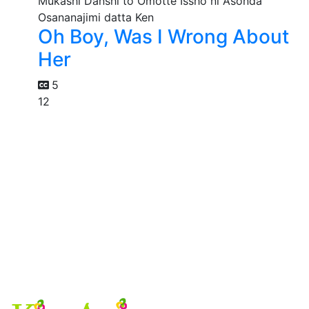
Oh Boy, Was I Wrong About
Her
5
12