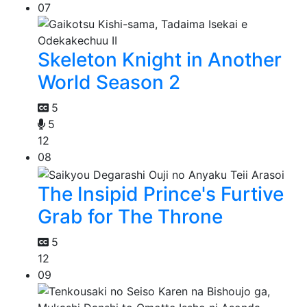
07
Skeleton Knight in Another
World Season 2
5
5
12
08
The Insipid Prince's Furtive
Grab for The Throne
5
12
09