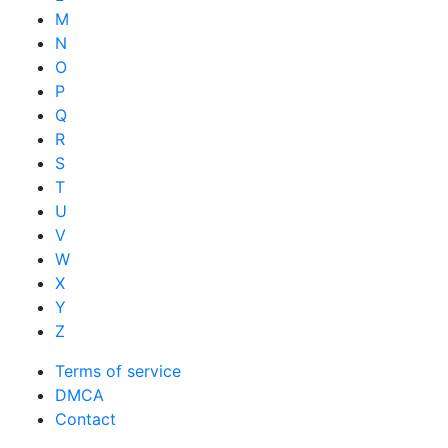
M
N
O
P
Q
R
S
T
U
V
W
X
Y
Z
Terms of service
DMCA
Contact