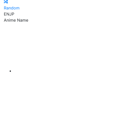
Random
EN
JP
Anime Name