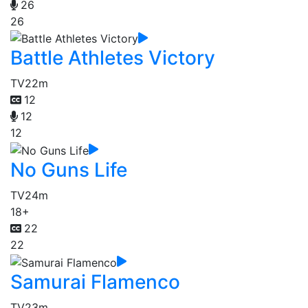
26
26
Battle Athletes Victory
TV
22m
12
12
12
No Guns Life
TV
24m
18+
22
22
Samurai Flamenco
TV
23m