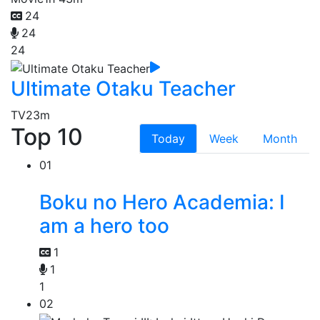
24
24
24
Ultimate Otaku Teacher
TV
23m
Top 10
Today
Week
Month
01
Boku no Hero Academia: I
am a hero too
1
1
1
02