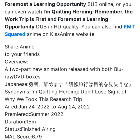
Foremost a Learning Opportunity
SUB online, or you
can even watch
I'm Quitting Heroing: Remember, the
Work Trip is First and Foremost a Learning
Opportunity
DUB in HD quality. You can also find
EMT
Squared
anime on KissAnime website.
Share Anime
to your friends
Overview:
A two-part new animation released with both Blu-
ray/DVD boxes.
Japanese:
勇者、辞めます「研修旅行は目的を見失うな」
Synonyms:
I'm Quitting Heroing: Don't Lose Sight of
Why We Took This Research Trip
Aired:
Jun 24, 2022 to Aug 24, 2022
Premiered:
Summer 2022
Duration:
15m
Status:
Finished Airing
MAL Score:
6.79