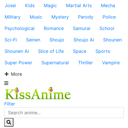
Josei
Kids
Magic
Martial Arts
Mecha
Military
Music
Mystery
Parody
Police
Psychological
Romance
Samurai
School
Sci-Fi
Seinen
Shoujo
Shoujo Ai
Shounen
Shounen Ai
Slice of Life
Space
Sports
Super Power
Supernatural
Thriller
Vampire
More
Filter