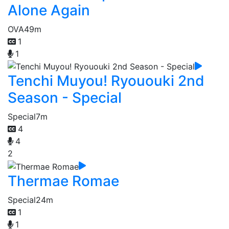
Alone Again
OVA
49m
1
1
Tenchi Muyou! Ryououki 2nd
Season - Special
Special
7m
4
4
2
Thermae Romae
Special
24m
1
1