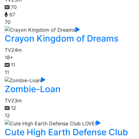
70
67
70
Crayon Kingdom of Dreams
TV
24m
18+
11
11
Zombie-Loan
TV
23m
12
12
Cute High Earth Defense Club