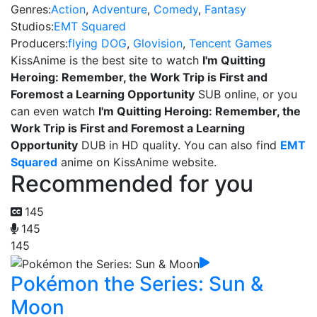
Genres:
Action
,
Adventure
,
Comedy
,
Fantasy
Studios:
EMT Squared
Producers:
flying DOG
,
Glovision
,
Tencent Games
KissAnime is the best site to watch
I'm Quitting
Heroing: Remember, the Work Trip is First and
Foremost a Learning Opportunity
SUB online, or you
can even watch
I'm Quitting Heroing: Remember, the
Work Trip is First and Foremost a Learning
Opportunity
DUB in HD quality. You can also find
EMT
Squared
anime on KissAnime website.
Recommended for you
145
145
145
Pokémon the Series: Sun &
Moon