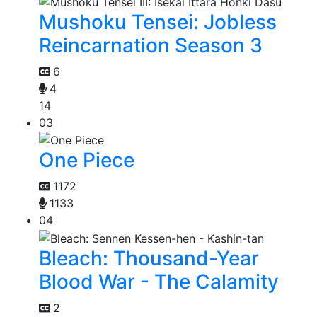
Mushoku Tensei: Jobless
Reincarnation Season 3
6
4
14
03
One Piece
1172
1133
04
Bleach: Thousand-Year
Blood War - The Calamity
2