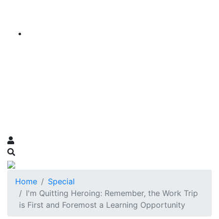
Home
Special
I'm Quitting Heroing: Remember, the Work Trip
is First and Foremost a Learning Opportunity