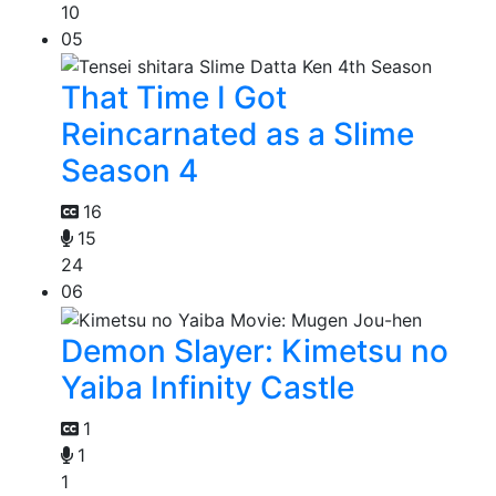
10
05
That Time I Got
Reincarnated as a Slime
Season 4
16
15
24
06
Demon Slayer: Kimetsu no
Yaiba Infinity Castle
1
1
1