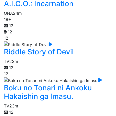
A.I.C.O.: Incarnation
ONA
24m
18+
12
12
12
Riddle Story of Devil
TV
23m
12
12
Boku no Tonari ni Ankoku
Hakaishin ga Imasu.
TV
23m
12