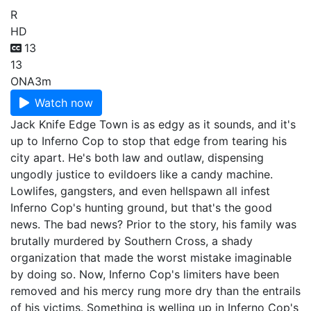
R
HD
13
13
ONA
3m
Watch now
Jack Knife Edge Town is as edgy as it sounds, and it's
up to Inferno Cop to stop that edge from tearing his
city apart. He's both law and outlaw, dispensing
ungodly justice to evildoers like a candy machine.
Lowlifes, gangsters, and even hellspawn all infest
Inferno Cop's hunting ground, but that's the good
news. The bad news? Prior to the story, his family was
brutally murdered by Southern Cross, a shady
organization that made the worst mistake imaginable
by doing so. Now, Inferno Cop's limiters have been
removed and his mercy rung more dry than the entrails
of his victims. Something is welling up in Inferno Cop's