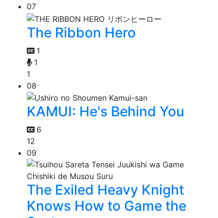
07
The Ribbon Hero
1
1
1
08
KAMUI: He's Behind You
6
12
09
The Exiled Heavy Knight
Knows How to Game the