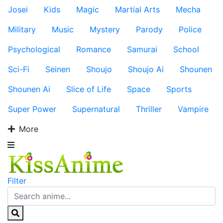
Josei
Kids
Magic
Martial Arts
Mecha
Military
Music
Mystery
Parody
Police
Psychological
Romance
Samurai
School
Sci-Fi
Seinen
Shoujo
Shoujo Ai
Shounen
Shounen Ai
Slice of Life
Space
Sports
Super Power
Supernatural
Thriller
Vampire
More
Filter