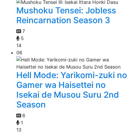
Mushoku Tensei: Jobless
Reincarnation Season 3
7
5
14
06
Hell Mode: Yarikomi-zuki no
Gamer wa Haisettei no
Isekai de Musou Suru 2nd
Season
6
1
13