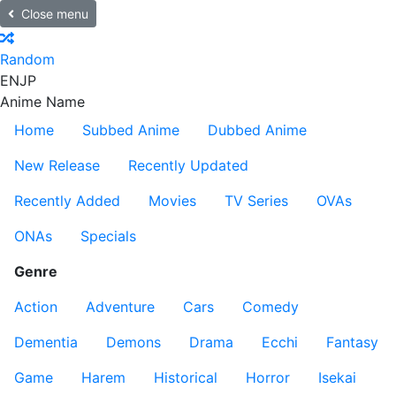
Close menu
Random
EN
JP
Anime Name
Home
Subbed Anime
Dubbed Anime
New Release
Recently Updated
Recently Added
Movies
TV Series
OVAs
ONAs
Specials
Genre
Action
Adventure
Cars
Comedy
Dementia
Demons
Drama
Ecchi
Fantasy
Game
Harem
Historical
Horror
Isekai