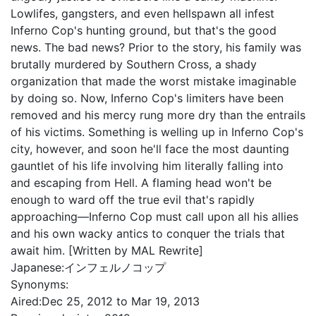
Lowlifes, gangsters, and even hellspawn all infest
Inferno Cop's hunting ground, but that's the good
news. The bad news? Prior to the story, his family was
brutally murdered by Southern Cross, a shady
organization that made the worst mistake imaginable
by doing so. Now, Inferno Cop's limiters have been
removed and his mercy rung more dry than the entrails
of his victims. Something is welling up in Inferno Cop's
city, however, and soon he'll face the most daunting
gauntlet of his life involving him literally falling into
and escaping from Hell. A flaming head won't be
enough to ward off the true evil that's rapidly
approaching—Inferno Cop must call upon all his allies
and his own wacky antics to conquer the trials that
await him. [Written by MAL Rewrite]
Japanese:
インフェルノコップ
Synonyms:
Aired:
Dec 25, 2012 to Mar 19, 2013