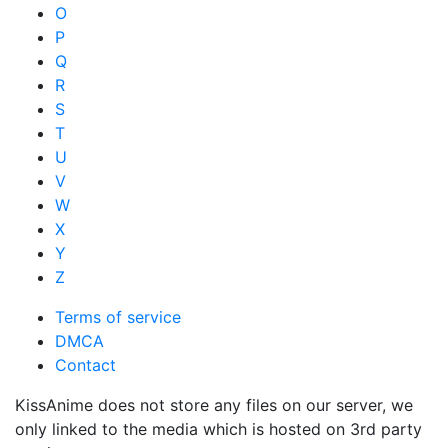
O
P
Q
R
S
T
U
V
W
X
Y
Z
Terms of service
DMCA
Contact
KissAnime does not store any files on our server, we
only linked to the media which is hosted on 3rd party