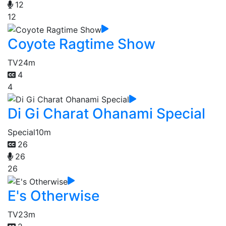
12
12
Coyote Ragtime Show
TV
24m
4
4
Di Gi Charat Ohanami Special
Special
10m
26
26
26
E's Otherwise
TV
23m