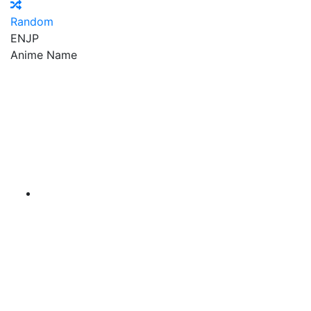
Random
EN
JP
Anime Name