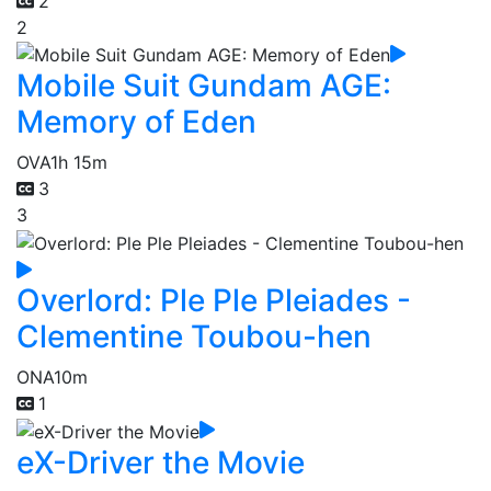
2
2
Mobile Suit Gundam AGE:
Memory of Eden
OVA
1h 15m
3
3
Overlord: Ple Ple Pleiades -
Clementine Toubou-hen
ONA
10m
1
eX-Driver the Movie