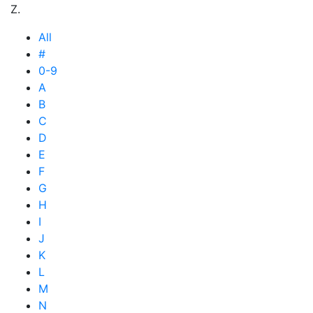
Z.
All
#
0-9
A
B
C
D
E
F
G
H
I
J
K
L
M
N