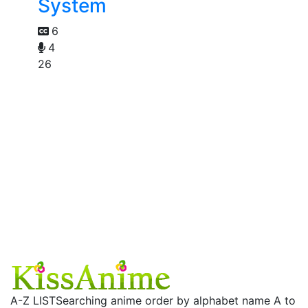
System
6
4
26
A-Z LIST
Searching anime order by alphabet name A to