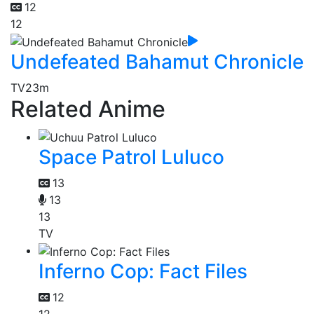
12
12
Undefeated Bahamut Chronicle
TV
23m
Related Anime
Space Patrol Luluco
13
13
13
TV
Inferno Cop: Fact Files
12
12