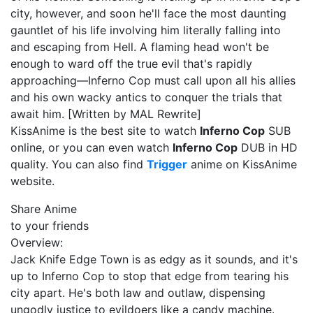
city, however, and soon he'll face the most daunting
gauntlet of his life involving him literally falling into
and escaping from Hell. A flaming head won't be
enough to ward off the true evil that's rapidly
approaching—Inferno Cop must call upon all his allies
and his own wacky antics to conquer the trials that
await him. [Written by MAL Rewrite]
KissAnime is the best site to watch
Inferno Cop
SUB
online, or you can even watch
Inferno Cop
DUB in HD
quality. You can also find
Trigger
anime on KissAnime
website.
Share Anime
to your friends
Overview:
Jack Knife Edge Town is as edgy as it sounds, and it's
up to Inferno Cop to stop that edge from tearing his
city apart. He's both law and outlaw, dispensing
ungodly justice to evildoers like a candy machine.