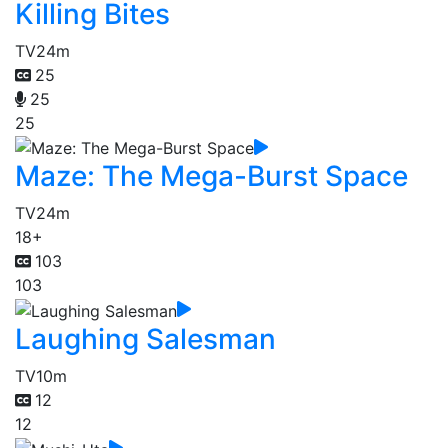
Killing Bites
TV
24m
25
25
25
Maze: The Mega-Burst Space
TV
24m
18+
103
103
Laughing Salesman
TV
10m
12
12