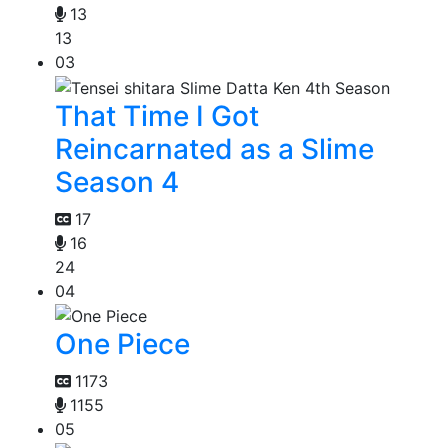
13
13
03
That Time I Got
Reincarnated as a Slime
Season 4
17
16
24
04
One Piece
1173
1155
05