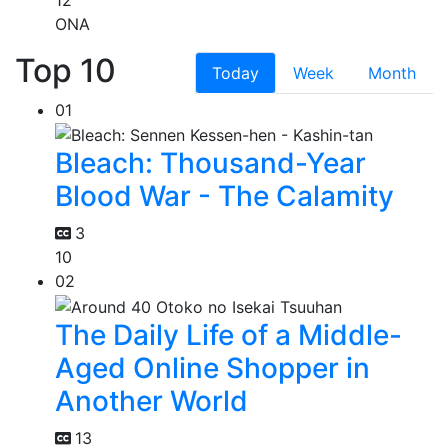
ONA
Top 10
Today
Week
Month
01
Bleach: Thousand-Year
Blood War - The Calamity
3
10
02
The Daily Life of a Middle-
Aged Online Shopper in
Another World
13