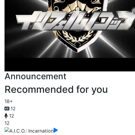
Announcement
Recommended for you
18+
12
12
12