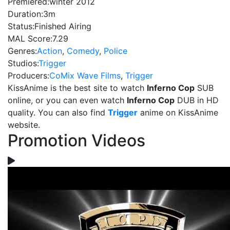
Premiered:
winter 2012
Duration:
3m
Status:
Finished Airing
MAL Score:
7.29
Genres:
Action
,
Comedy
,
Police
Studios:
Trigger
Producers:
CoMix Wave Films
,
Trigger
KissAnime is the best site to watch
Inferno Cop
SUB
online, or you can even watch
Inferno Cop
DUB in HD
quality. You can also find
Trigger
anime on KissAnime
website.
Promotion Videos