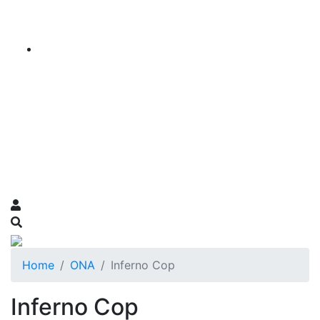
Home
ONA
Inferno Cop
Inferno Cop