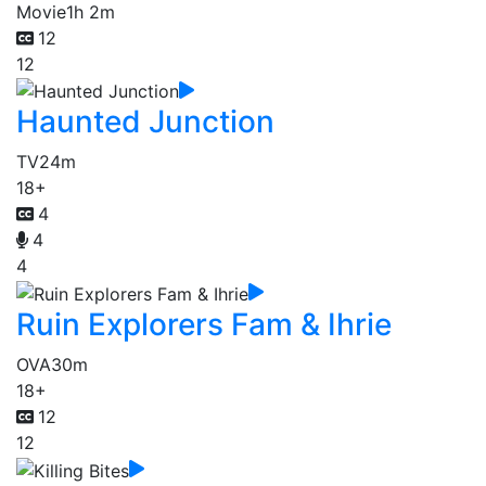
Movie
1h 2m
12
12
Haunted Junction
TV
24m
18+
4
4
4
Ruin Explorers Fam & Ihrie
OVA
30m
18+
12
12