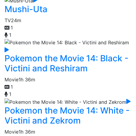
Mushi-Uta
TV
24m
1
1
Pokemon the Movie 14: Black -
Victini and Reshiram
Movie
1h 36m
1
1
Pokemon the Movie 14: White -
Victini and Zekrom
Movie
1h 36m