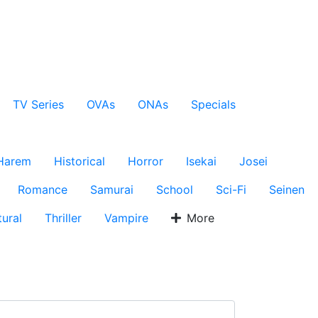
TV Series
OVAs
ONAs
Specials
Harem
Historical
Horror
Isekai
Josei
Romance
Samurai
School
Sci-Fi
Seinen
ural
Thriller
Vampire
More