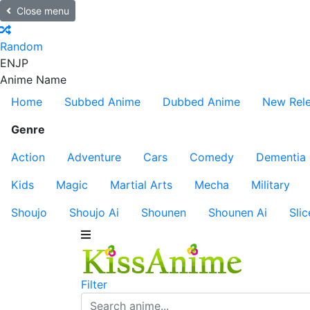
Close menu
Random
EN
JP
Anime Name
Home
Subbed Anime
Dubbed Anime
New Rel
Genre
Action
Adventure
Cars
Comedy
Dementia
Kids
Magic
Martial Arts
Mecha
Military
Shoujo
Shoujo Ai
Shounen
Shounen Ai
Slic
Filter