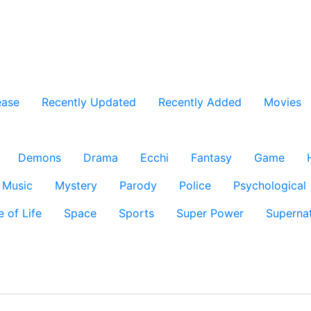
ease
Recently Updated
Recently Added
Movies
Demons
Drama
Ecchi
Fantasy
Game
Music
Mystery
Parody
Police
Psychological
e of Life
Space
Sports
Super Power
Supernat