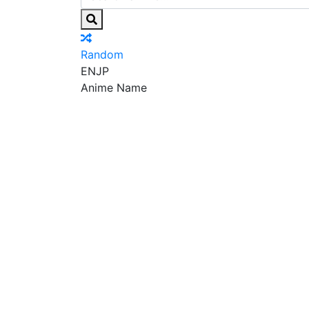
Random
EN
JP
Anime Name