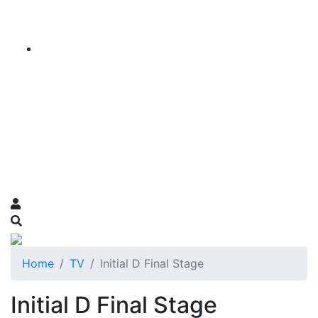
Home
TV
Initial D Final Stage
Initial D Final Stage