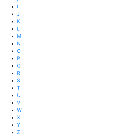
I
J
K
L
M
N
O
P
Q
R
S
T
U
V
W
X
Y
Z