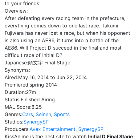
to your friends
Overview:
After defeating every racing team in the prefecture,
everything comes down to one last race. Takumi
Fujiwara has never lost a race, but when his opponent
is also using an AE86, it turns into a battle of the
AE86. Will Project D succeed in the final and most
difficult race of Initial D?
Japanese:
頭文字 Final Stage
Synonyms:
Aired:
May 16, 2014 to Jun 22, 2014
Premiered:
spring 2014
Duration:
27m
Status:
Finished Airing
MAL Score:
8.25
Genres:
Cars
,
Seinen
,
Sports
Studios:
SynergySP
Producers:
Avex Entertainment
,
SynergySP
KissAnime is the best site to watch
Initial D Final Stage