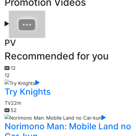
Promotion Videos
PV
Recommended for you
12
12
Try Knights
TV
22m
52
Norimono Man: Mobile Land no