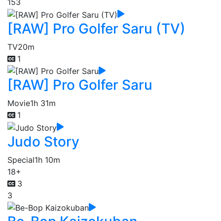
153
[RAW] Pro Golfer Saru (TV)
TV
20m
1
[RAW] Pro Golfer Saru
Movie
1h 31m
1
Judo Story
Special
1h 10m
18+
3
3