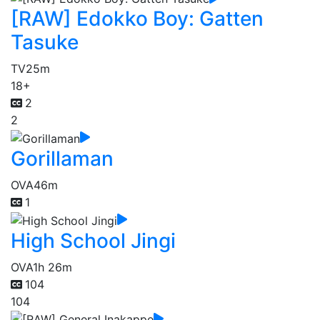
[RAW] Edokko Boy: Gatten
Tasuke
TV
25m
18+
2
2
Gorillaman
OVA
46m
1
High School Jingi
OVA
1h 26m
104
104