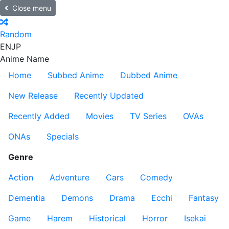
Close menu
Random
EN
JP
Anime Name
Home
Subbed Anime
Dubbed Anime
New Release
Recently Updated
Recently Added
Movies
TV Series
OVAs
ONAs
Specials
Genre
Action
Adventure
Cars
Comedy
Dementia
Demons
Drama
Ecchi
Fantasy
Game
Harem
Historical
Horror
Isekai