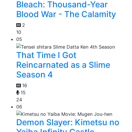
Bleach: Thousand-Year
Blood War - The Calamity
2
10
05
That Time I Got
Reincarnated as a Slime
Season 4
16
15
24
06
Demon Slayer: Kimetsu no