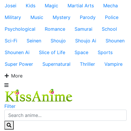
Josei
Kids
Magic
Martial Arts
Mecha
Military
Music
Mystery
Parody
Police
Psychological
Romance
Samurai
School
Sci-Fi
Seinen
Shoujo
Shoujo Ai
Shounen
Shounen Ai
Slice of Life
Space
Sports
Super Power
Supernatural
Thriller
Vampire
More
Filter