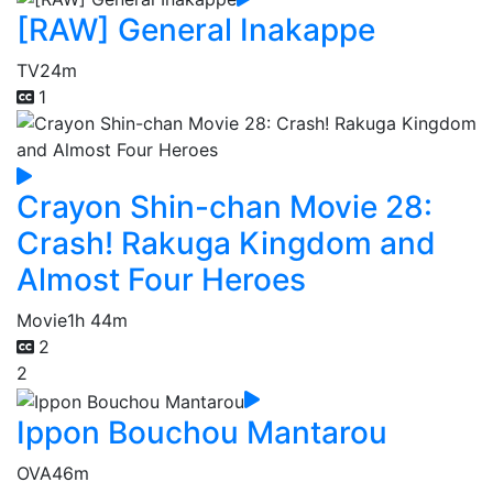
[RAW] General Inakappe
TV
24m
1
Crayon Shin-chan Movie 28:
Crash! Rakuga Kingdom and
Almost Four Heroes
Movie
1h 44m
2
2
Ippon Bouchou Mantarou
OVA
46m