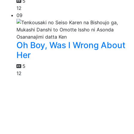
5
12
09
Oh Boy, Was I Wrong About
Her
5
12