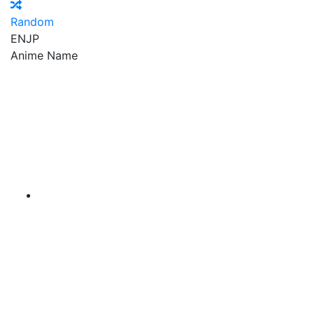
Random
EN
JP
Anime Name