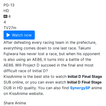
PG-13
HD
4
4
TV
27m
Watch now
After defeating every racing team in the prefecture,
everything comes down to one last race. Takumi
Fujiwara has never lost a race, but when his opponent
is also using an AE86, it turns into a battle of the
AE86. Will Project D succeed in the final and most
difficult race of Initial D?
KissAnime is the best site to watch
Initial D Final Stage
SUB online, or you can even watch
Initial D Final Stage
DUB in HD quality. You can also find
SynergySP
anime
on KissAnime website.
Share Anime