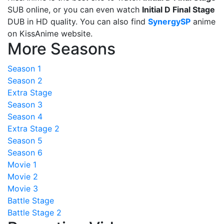
SUB online, or you can even watch
Initial D Final Stage
DUB in HD quality. You can also find
SynergySP
anime
on KissAnime website.
More Seasons
Season 1
Season 2
Extra Stage
Season 3
Season 4
Extra Stage 2
Season 5
Season 6
Movie 1
Movie 2
Movie 3
Battle Stage
Battle Stage 2