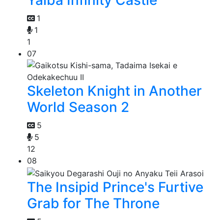
Yaiba Infinity Castle
1
1
1
07
Skeleton Knight in Another
World Season 2
5
5
12
08
The Insipid Prince's Furtive
Grab for The Throne