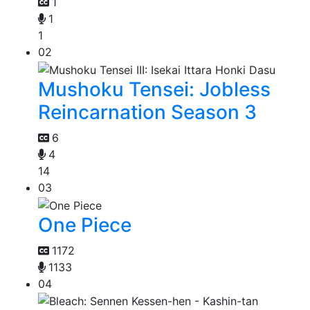
1
1
1
02
Mushoku Tensei: Jobless
Reincarnation Season 3
6
4
14
03
One Piece
1172
1133
04