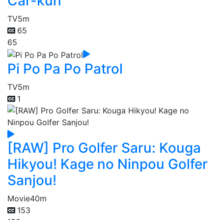
Car-kun
TV
5m
65
65
Pi Po Pa Po Patrol
TV
5m
1
[RAW] Pro Golfer Saru: Kouga
Hikyou! Kage no Ninpou Golfer
Sanjou!
Movie
40m
153