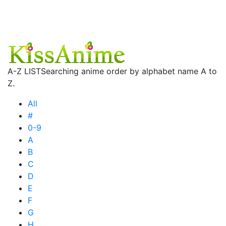
A-Z LIST
Searching anime order by alphabet name A to
Z.
All
#
0-9
A
B
C
D
E
F
G
H