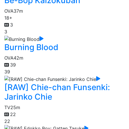
Be-Bop Kaizokuban
OVA
37m
18+
3
3
Burning Blood
OVA
42m
39
39
[RAW] Chie-chan Funsenki:
Jarinko Chie
TV
25m
22
22