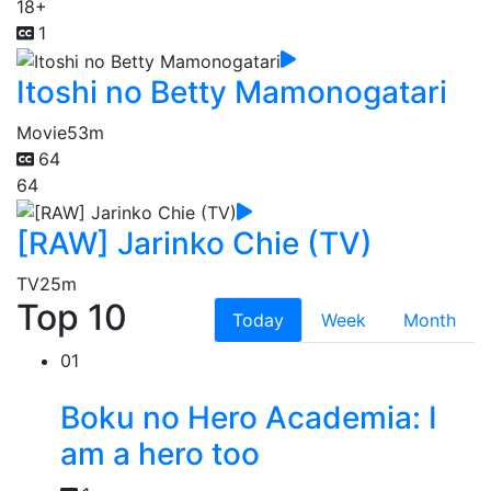
18+
1
Itoshi no Betty Mamonogatari
Movie
53m
64
64
[RAW] Jarinko Chie (TV)
TV
25m
Top 10
Today
Week
Month
01
Boku no Hero Academia: I
am a hero too