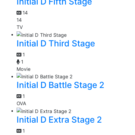
Initial D Fifth Stage
14
14
TV
Initial D Third Stage
1
1
Movie
Initial D Battle Stage 2
1
OVA
Initial D Extra Stage 2
1