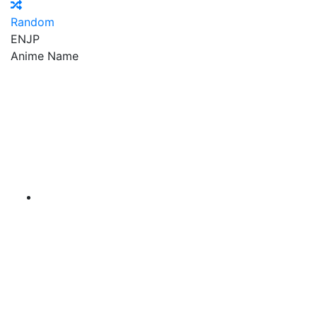
Random
EN
JP
Anime Name