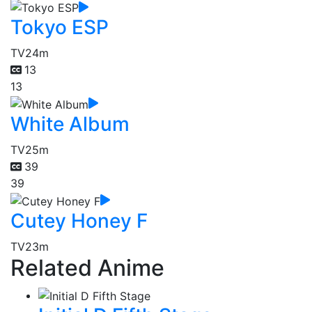
Tokyo ESP
TV
24m
13
13
White Album
TV
25m
39
39
Cutey Honey F
TV
23m
Related Anime