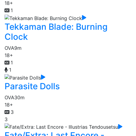
18+
1
Tekkaman Blade: Burning
Clock
OVA
9m
18+
1
1
Parasite Dolls
OVA
30m
18+
3
3
Fate/Extra: Last Encore -