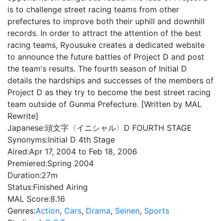
is to challenge street racing teams from other
prefectures to improve both their uphill and downhill
records. In order to attract the attention of the best
racing teams, Ryousuke creates a dedicated website
to announce the future battles of Project D and post
the team's results. The fourth season of Initial D
details the hardships and successes of the members of
Project D as they try to become the best street racing
team outside of Gunma Prefecture. [Written by MAL
Rewrite]
Japanese:
頭文字〈イニシャル〉D FOURTH STAGE
Synonyms:
Initial D 4th Stage
Aired:
Apr 17, 2004 to Feb 18, 2006
Premiered:
Spring 2004
Duration:
27m
Status:
Finished Airing
MAL Score:
8.16
Genres:
Action
,
Cars
,
Drama
,
Seinen
,
Sports