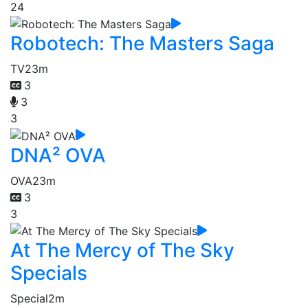
24
Robotech: The Masters Saga
TV
23m
3
3
3
DNA² OVA
OVA
23m
3
3
At The Mercy of The Sky
Specials
Special
2m