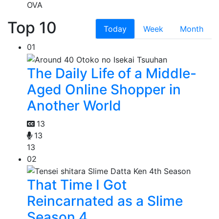
OVA
Top 10
Today
Week
Month
01
The Daily Life of a Middle-
Aged Online Shopper in
Another World
13
13
13
02
That Time I Got
Reincarnated as a Slime
Season 4