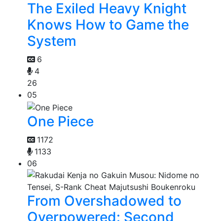
The Exiled Heavy Knight
Knows How to Game the
System
6
4
26
05
One Piece
1172
1133
06
From Overshadowed to
Overpowered: Second