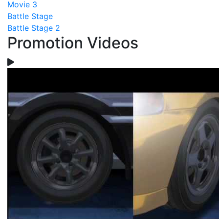
Movie 3
Battle Stage
Battle Stage 2
Promotion Videos