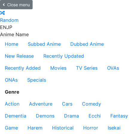
Close menu
Random
EN
JP
Anime Name
Home
Subbed Anime
Dubbed Anime
New Release
Recently Updated
Recently Added
Movies
TV Series
OVAs
ONAs
Specials
Genre
Action
Adventure
Cars
Comedy
Dementia
Demons
Drama
Ecchi
Fantasy
Game
Harem
Historical
Horror
Isekai