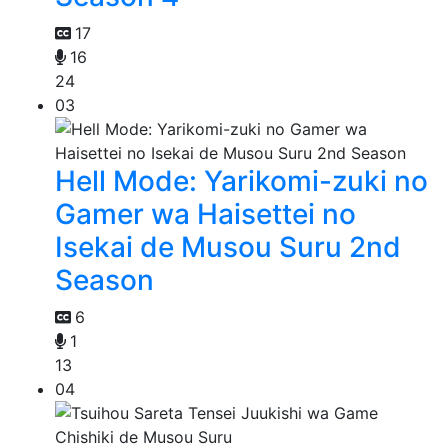
17
16
24
03
Hell Mode: Yarikomi-zuki no
Gamer wa Haisettei no
Isekai de Musou Suru 2nd
Season
6
1
13
04