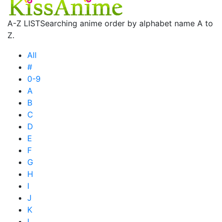
A-Z LIST
Searching anime order by alphabet name A to
Z.
All
#
0-9
A
B
C
D
E
F
G
H
I
J
K
L