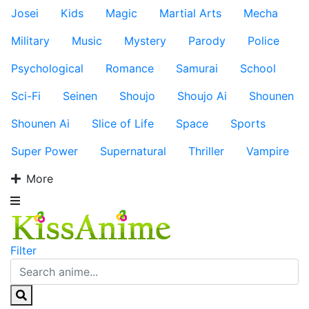
Josei
Kids
Magic
Martial Arts
Mecha
Military
Music
Mystery
Parody
Police
Psychological
Romance
Samurai
School
Sci-Fi
Seinen
Shoujo
Shoujo Ai
Shounen
Shounen Ai
Slice of Life
Space
Sports
Super Power
Supernatural
Thriller
Vampire
More
Filter