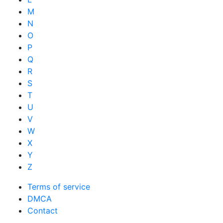
M
N
O
P
Q
R
S
T
U
V
W
X
Y
Z
Terms of service
DMCA
Contact