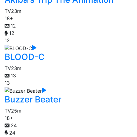
TV
23m
18+
12
12
12
BLOOD-C
TV
23m
13
13
Buzzer Beater
TV
25m
18+
24
24