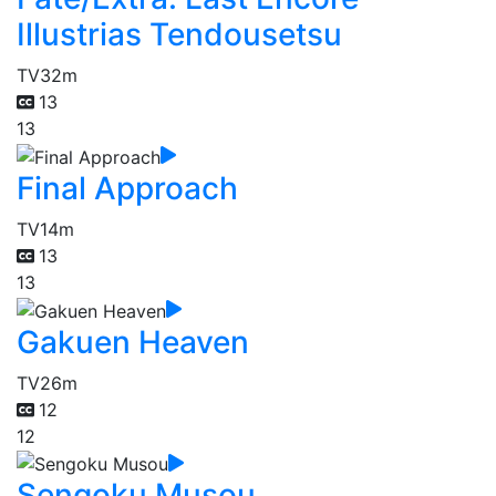
Illustrias Tendousetsu
TV
32m
13
13
Final Approach
TV
14m
13
13
Gakuen Heaven
TV
26m
12
12
Sengoku Musou