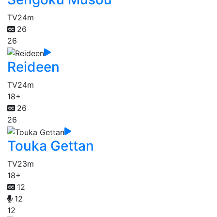
TV
24m
26
26
Reideen
TV
24m
18+
26
26
Touka Gettan
TV
23m
18+
12
12
12