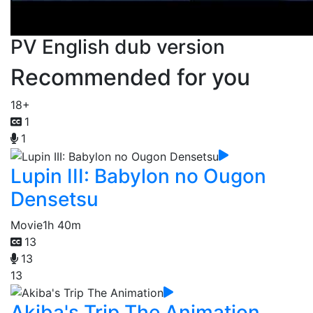
PV English dub version
Recommended for you
18+
1
1
Lupin III: Babylon no Ougon
Densetsu
Movie
1h 40m
13
13
13
Akiba's Trip The Animation