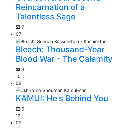
Reincarnation of a
Talentless Sage
7
07
Bleach: Thousand-Year
Blood War - The Calamity
3
10
08
KAMUI: He's Behind You
6
12
09