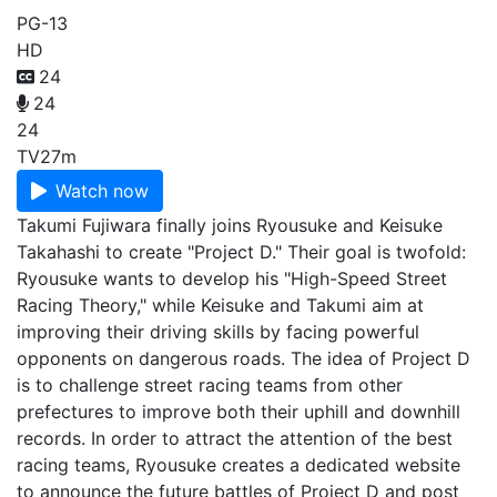
PG-13
HD
24
24
24
TV
27m
Watch now
Takumi Fujiwara finally joins Ryousuke and Keisuke
Takahashi to create "Project D." Their goal is twofold:
Ryousuke wants to develop his "High-Speed Street
Racing Theory," while Keisuke and Takumi aim at
improving their driving skills by facing powerful
opponents on dangerous roads. The idea of Project D
is to challenge street racing teams from other
prefectures to improve both their uphill and downhill
records. In order to attract the attention of the best
racing teams, Ryousuke creates a dedicated website
to announce the future battles of Project D and post