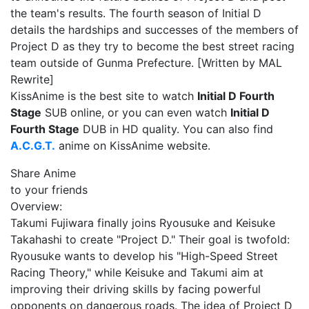
the team's results. The fourth season of Initial D
details the hardships and successes of the members of
Project D as they try to become the best street racing
team outside of Gunma Prefecture. [Written by MAL
Rewrite]
KissAnime is the best site to watch
Initial D Fourth
Stage
SUB online, or you can even watch
Initial D
Fourth Stage
DUB in HD quality. You can also find
A.C.G.T.
anime on KissAnime website.
Share Anime
to your friends
Overview:
Takumi Fujiwara finally joins Ryousuke and Keisuke
Takahashi to create "Project D." Their goal is twofold:
Ryousuke wants to develop his "High-Speed Street
Racing Theory," while Keisuke and Takumi aim at
improving their driving skills by facing powerful
opponents on dangerous roads. The idea of Project D