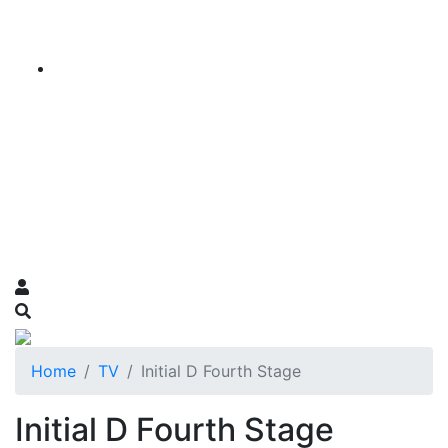
Home
TV
Initial D Fourth Stage
Initial D Fourth Stage