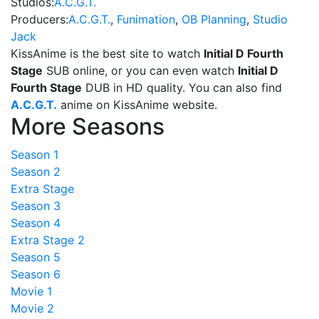
Studios:
A.C.G.T.
Producers:
A.C.G.T.
,
Funimation
,
OB Planning
,
Studio
Jack
KissAnime is the best site to watch
Initial D Fourth
Stage
SUB online, or you can even watch
Initial D
Fourth Stage
DUB in HD quality. You can also find
A.C.G.T.
anime on KissAnime website.
More Seasons
Season 1
Season 2
Extra Stage
Season 3
Season 4
Extra Stage 2
Season 5
Season 6
Movie 1
Movie 2