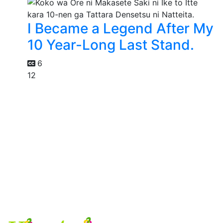
I Became a Legend After My
10 Year-Long Last Stand.
6
12