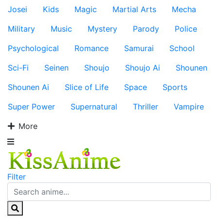
Josei
Kids
Magic
Martial Arts
Mecha
Military
Music
Mystery
Parody
Police
Psychological
Romance
Samurai
School
Sci-Fi
Seinen
Shoujo
Shoujo Ai
Shounen
Shounen Ai
Slice of Life
Space
Sports
Super Power
Supernatural
Thriller
Vampire
More
Filter