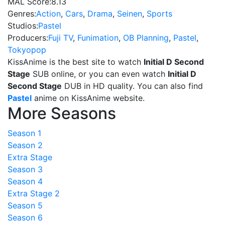
MAL Score:
8.13
Genres:
Action
,
Cars
,
Drama
,
Seinen
,
Sports
Studios:
Pastel
Producers:
Fuji TV
,
Funimation
,
OB Planning
,
Pastel
,
Tokyopop
KissAnime is the best site to watch
Initial D Second
Stage
SUB online, or you can even watch
Initial D
Second Stage
DUB in HD quality. You can also find
Pastel
anime on KissAnime website.
More Seasons
Season 1
Season 2
Extra Stage
Season 3
Season 4
Extra Stage 2
Season 5
Season 6