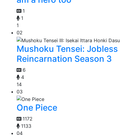
1
1
1
02
Mushoku Tensei: Jobless
Reincarnation Season 3
6
4
14
03
One Piece
1172
1133
04