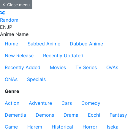
Close menu
Random
EN
JP
Anime Name
Home
Subbed Anime
Dubbed Anime
New Release
Recently Updated
Recently Added
Movies
TV Series
OVAs
ONAs
Specials
Genre
Action
Adventure
Cars
Comedy
Dementia
Demons
Drama
Ecchi
Fantasy
Game
Harem
Historical
Horror
Isekai