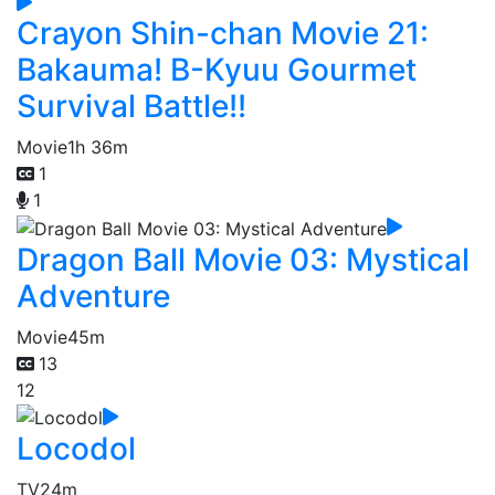
Crayon Shin-chan Movie 21:
Bakauma! B-Kyuu Gourmet
Survival Battle!!
Movie
1h 36m
1
1
Dragon Ball Movie 03: Mystical
Adventure
Movie
45m
13
12
Locodol
TV
24m