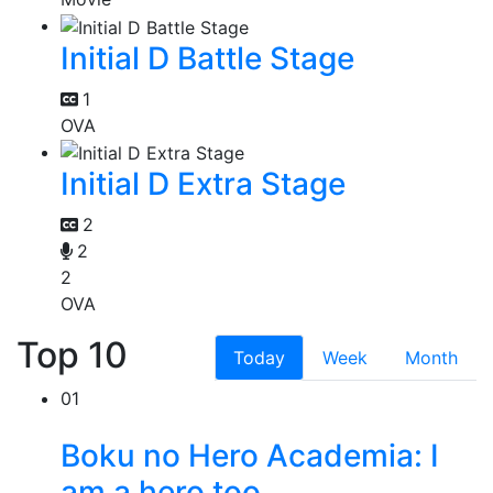
Initial D Battle Stage
1
OVA
Initial D Extra Stage
2
2
2
OVA
Top 10
Today
Week
Month
01
Boku no Hero Academia: I
am a hero too