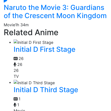
Naruto the Movie 3: Guardians
of the Crescent Moon Kingdom
Movie
1h 34m
Related Anime
Initial D First Stage
26
26
26
TV
Initial D Third Stage
1
1
Movie