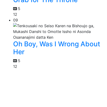
5
12
09
Oh Boy, Was I Wrong About
Her
5
12