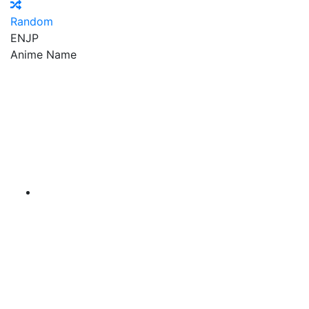
Random
EN
JP
Anime Name