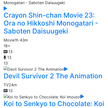
Crayon Shin-chan Movie 23:
Ora no Hikkoshi Monogatari -
Saboten Daisuugeki
Movie
1h 43m
18+
13
13
13
Devil Survivor 2 The Animation
TV
24m
13
Koi to Senkyo to Chocolate: Koi