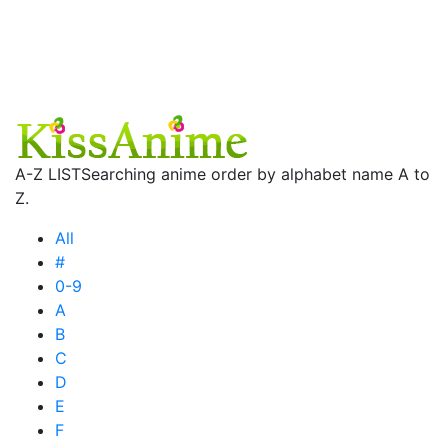
A-Z LIST
Searching anime order by alphabet name A to
Z.
All
#
0-9
A
B
C
D
E
F