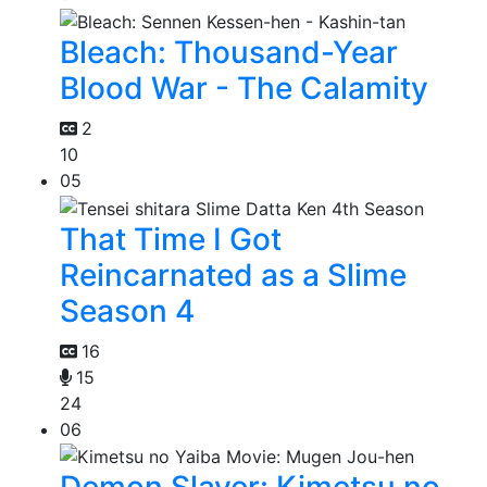
Bleach: Thousand-Year
Blood War - The Calamity
2
10
05
That Time I Got
Reincarnated as a Slime
Season 4
16
15
24
06