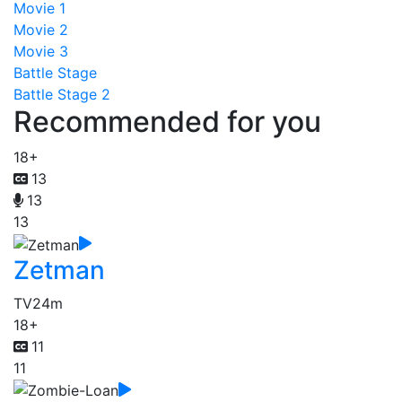
Movie 1
Movie 2
Movie 3
Battle Stage
Battle Stage 2
Recommended for you
18+
13
13
13
Zetman
TV
24m
18+
11
11