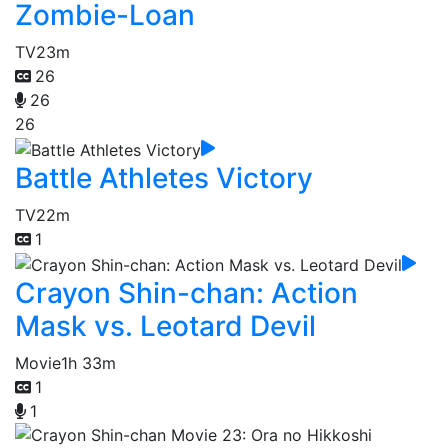
Zombie-Loan
TV
23m
26
26
26
Battle Athletes Victory
TV
22m
1
Crayon Shin-chan: Action
Mask vs. Leotard Devil
Movie
1h 33m
1
1