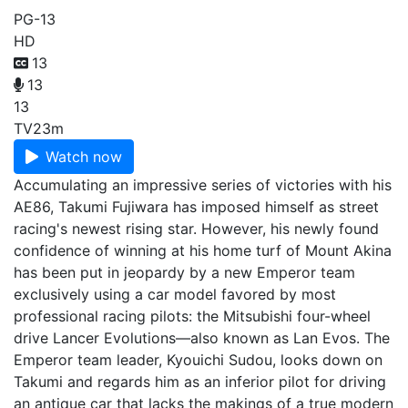
PG-13
HD
13
13
13
TV
23m
Watch now
Accumulating an impressive series of victories with his
AE86, Takumi Fujiwara has imposed himself as street
racing's newest rising star. However, his newly found
confidence of winning at his home turf of Mount Akina
has been put in jeopardy by a new Emperor team
exclusively using a car model favored by most
professional racing pilots: the Mitsubishi four-wheel
drive Lancer Evolutions—also known as Lan Evos. The
Emperor team leader, Kyouichi Sudou, looks down on
Takumi and regards him as an inferior pilot for driving
an antique car that lacks the makings of a true modern