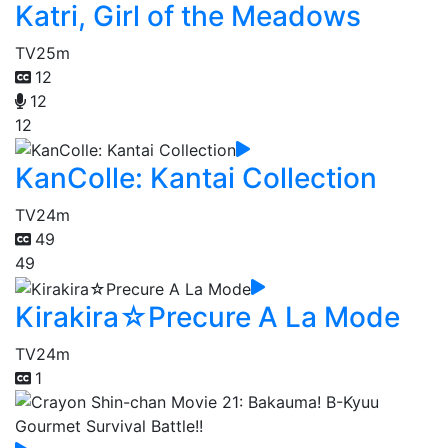
Katri, Girl of the Meadows
TV
25m
12
12
12
KanColle: Kantai Collection
TV
24m
49
49
Kirakira☆Precure A La Mode
TV
24m
1