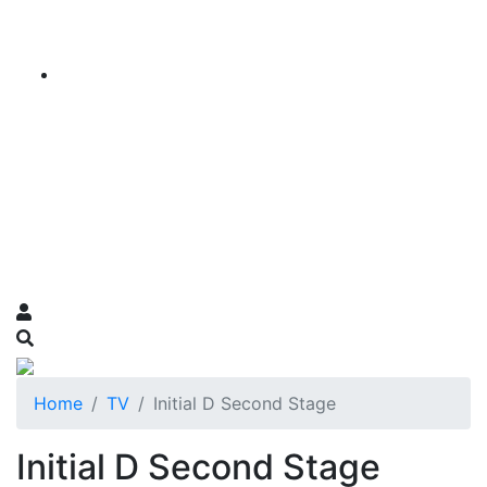
Home
TV
Initial D Second Stage
Initial D Second Stage