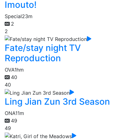
Imouto!
Special
23m
2
2
Fate/stay night TV
Reproduction
OVA
1hm
40
40
Ling Jian Zun 3rd Season
ONA
11m
49
49