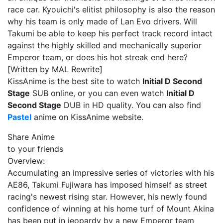
race car. Kyouichi's elitist philosophy is also the reason
why his team is only made of Lan Evo drivers. Will
Takumi be able to keep his perfect track record intact
against the highly skilled and mechanically superior
Emperor team, or does his hot streak end here?
[Written by MAL Rewrite]
KissAnime is the best site to watch
Initial D Second
Stage
SUB online, or you can even watch
Initial D
Second Stage
DUB in HD quality. You can also find
Pastel
anime on KissAnime website.
Share Anime
to your friends
Overview:
Accumulating an impressive series of victories with his
AE86, Takumi Fujiwara has imposed himself as street
racing's newest rising star. However, his newly found
confidence of winning at his home turf of Mount Akina
has been put in jeopardy by a new Emperor team