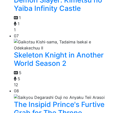
Demon Slayer: Kimetsu no
Yaiba Infinity Castle
1
1
1
07
Skeleton Knight in Another
World Season 2
5
5
12
08
The Insipid Prince's Furtive
Grab for The Throne