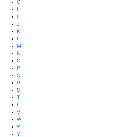
G
H
I
J
K
L
M
N
O
P
Q
R
S
T
U
V
W
X
Y