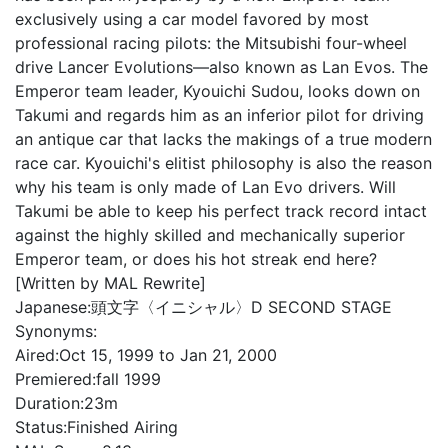
exclusively using a car model favored by most
professional racing pilots: the Mitsubishi four-wheel
drive Lancer Evolutions—also known as Lan Evos. The
Emperor team leader, Kyouichi Sudou, looks down on
Takumi and regards him as an inferior pilot for driving
an antique car that lacks the makings of a true modern
race car. Kyouichi's elitist philosophy is also the reason
why his team is only made of Lan Evo drivers. Will
Takumi be able to keep his perfect track record intact
against the highly skilled and mechanically superior
Emperor team, or does his hot streak end here?
[Written by MAL Rewrite]
Japanese:
頭文字〈イニシャル〉D SECOND STAGE
Synonyms:
Aired:
Oct 15, 1999 to Jan 21, 2000
Premiered:
fall 1999
Duration:
23m
Status:
Finished Airing