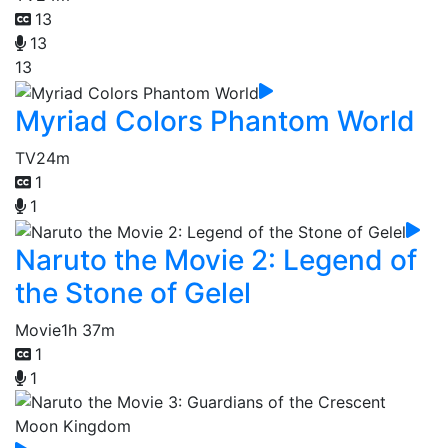
13
13
13
Myriad Colors Phantom World
TV
24m
1
1
Naruto the Movie 2: Legend of
the Stone of Gelel
Movie
1h 37m
1
1