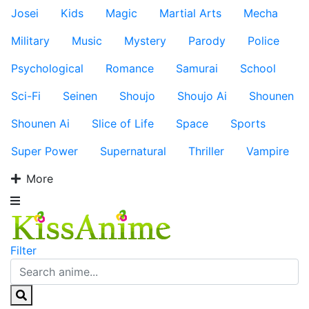
Josei
Kids
Magic
Martial Arts
Mecha
Military
Music
Mystery
Parody
Police
Psychological
Romance
Samurai
School
Sci-Fi
Seinen
Shoujo
Shoujo Ai
Shounen
Shounen Ai
Slice of Life
Space
Sports
Super Power
Supernatural
Thriller
Vampire
More
Filter