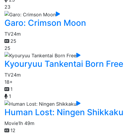
23
Garo: Crimson Moon
TV
24m
25
25
Kyouryuu Tankentai Born Free
TV
24m
18+
1
1
Human Lost: Ningen Shikkaku
Movie
1h 49m
12