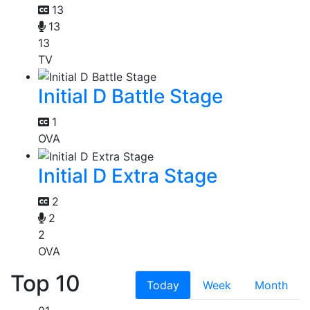
13
13
13
TV
Initial D Battle Stage
1
OVA
Initial D Extra Stage
2
2
2
OVA
Top 10
Today
Week
Month