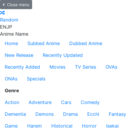
Close menu
Random
EN
JP
Anime Name
Home
Subbed Anime
Dubbed Anime
New Release
Recently Updated
Recently Added
Movies
TV Series
OVAs
ONAs
Specials
Genre
Action
Adventure
Cars
Comedy
Dementia
Demons
Drama
Ecchi
Fantasy
Game
Harem
Historical
Horror
Isekai