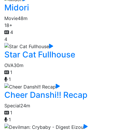
Midori
Movie
48m
18+
4
4
Star Cat Fullhouse
OVA
30m
1
1
Cheer Danshi!! Recap
Special
24m
1
1