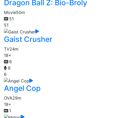
Dragon Ball Z: Bio-Broly
Movie
50m
51
51
Gaist Crusher
TV
24m
18+
6
6
6
Angel Cop
OVA
29m
18+
1