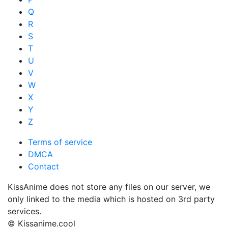
Q
R
S
T
U
V
W
X
Y
Z
Terms of service
DMCA
Contact
KissAnime does not store any files on our server, we
only linked to the media which is hosted on 3rd party
services.
© Kissanime.cool