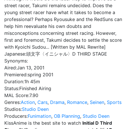
street racer, Takumi remains undecided. Does the
young street racer have what it takes to become a
professional? Perhaps Ryousuke and the RedSuns can
help him reevaluate his own doubts and
misconceptions concerning street racing. However,
first and foremost, Takumi decides to settle the score
with Kyoichi Sudou... [Written by MAL Rewrite]
Japanese:
頭文字〈イニシャル〉D THIRD STAGE
Synonyms:
Aired:
Jan 13, 2001
Premiered:
spring 2001
Duration:
1h 45m
Status:
Finished Airing
MAL Score:
7.90
Genres:
Action
,
Cars
,
Drama
,
Romance
,
Seinen
,
Sports
Studios:
Studio Deen
Producers:
Funimation
,
OB Planning
,
Studio Deen
KissAnime is the best site to watch
Initial D Third