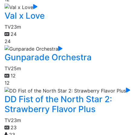
Val x Love
TV
23m
24
24
Gunparade Orchestra
TV
25m
12
12
DD Fist of the North Star 2:
Strawberry Flavor Plus
TV
23m
23
23