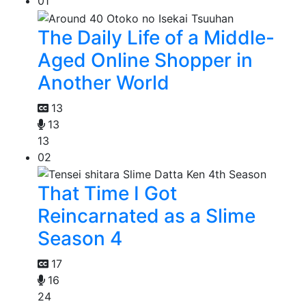
01
The Daily Life of a Middle-
Aged Online Shopper in
Another World
13
13
13
02
That Time I Got
Reincarnated as a Slime
Season 4
17
16
24