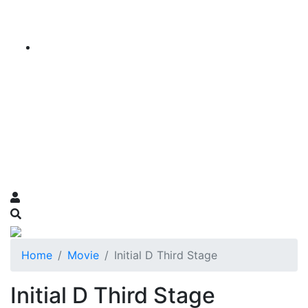
Home
Movie
Initial D Third Stage
Initial D Third Stage