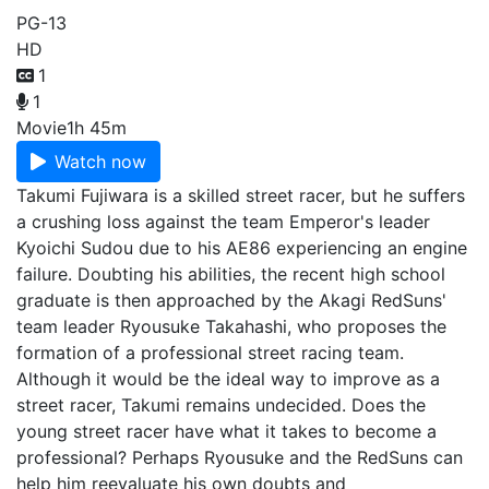
PG-13
HD
1
1
Movie
1h 45m
Watch now
Takumi Fujiwara is a skilled street racer, but he suffers
a crushing loss against the team Emperor's leader
Kyoichi Sudou due to his AE86 experiencing an engine
failure. Doubting his abilities, the recent high school
graduate is then approached by the Akagi RedSuns'
team leader Ryousuke Takahashi, who proposes the
formation of a professional street racing team.
Although it would be the ideal way to improve as a
street racer, Takumi remains undecided. Does the
young street racer have what it takes to become a
professional? Perhaps Ryousuke and the RedSuns can
help him reevaluate his own doubts and