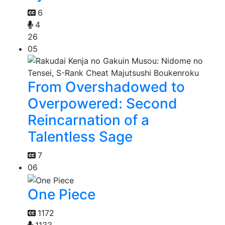
6
4
26
05
From Overshadowed to
Overpowered: Second
Reincarnation of a
Talentless Sage
7
06
One Piece
1172