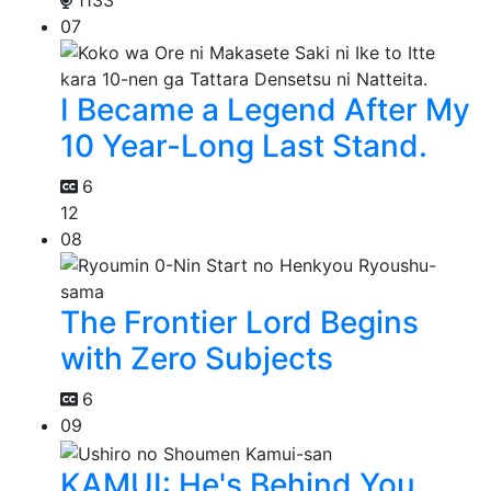
1133
07
I Became a Legend After My
10 Year-Long Last Stand.
6
12
08
The Frontier Lord Begins
with Zero Subjects
6
09
KAMUI: He's Behind You