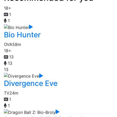
18+
1
1
Bio Hunter
OVA
58m
18+
13
13
13
Divergence Eve
TV
24m
1
1