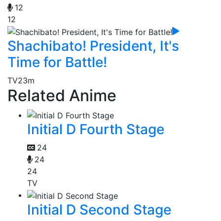
12
12
Shachibato! President, It's
Time for Battle!
TV
23m
Related Anime
Initial D Fourth Stage
24
24
24
TV
Initial D Second Stage