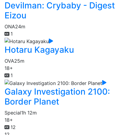
Devilman: Crybaby - Digest
Eizou
ONA
24m
1
Hotaru Kagayaku
OVA
25m
18+
1
Galaxy Investigation 2100:
Border Planet
Special
1h 12m
18+
12
12