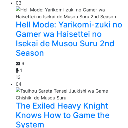
03
Hell Mode: Yarikomi-zuki no
Gamer wa Haisettei no
Isekai de Musou Suru 2nd
Season
6
1
13
04
The Exiled Heavy Knight
Knows How to Game the
System