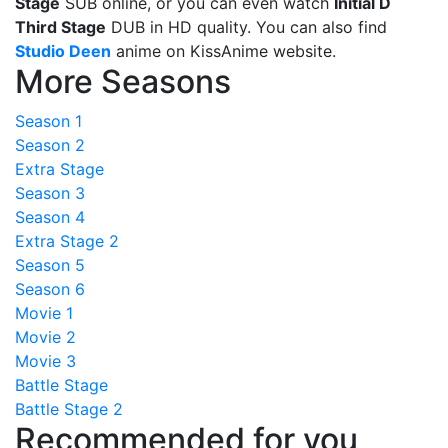
Stage
SUB online, or you can even watch
Initial D
Third Stage
DUB in HD quality. You can also find
Studio Deen
anime on KissAnime website.
More Seasons
Season 1
Season 2
Extra Stage
Season 3
Season 4
Extra Stage 2
Season 5
Season 6
Movie 1
Movie 2
Movie 3
Battle Stage
Battle Stage 2
Recommended for you