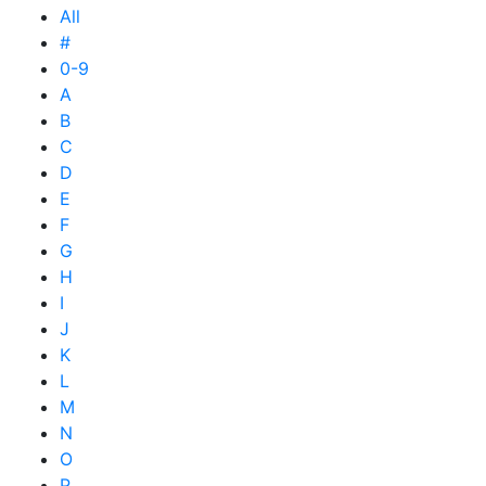
All
#
0-9
A
B
C
D
E
F
G
H
I
J
K
L
M
N
O
P