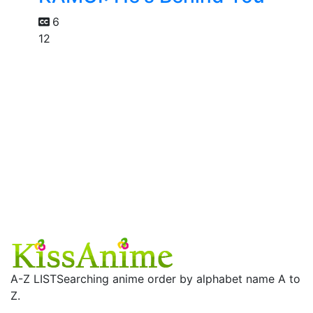
6
12
A-Z LIST
Searching anime order by alphabet name A to
Z.