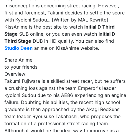
misconceptions concerning street racing. However,
first and foremost, Takumi decides to settle the score
with Kyoichi Sudou... [Written by MAL Rewrite]
KissAnime is the best site to watch
Initial D Third
Stage
SUB online, or you can even watch
Initial D
Third Stage
DUB in HD quality. You can also find
Studio Deen
anime on KissAnime website.
Share Anime
to your friends
Overview:
Takumi Fujiwara is a skilled street racer, but he suffers
a crushing loss against the team Emperor's leader
Kyoichi Sudou due to his AE86 experiencing an engine
failure. Doubting his abilities, the recent high school
graduate is then approached by the Akagi RedSuns'
team leader Ryousuke Takahashi, who proposes the
formation of a professional street racing team.
Although it would be the ideal way to improve as a