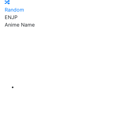
Random
EN
JP
Anime Name