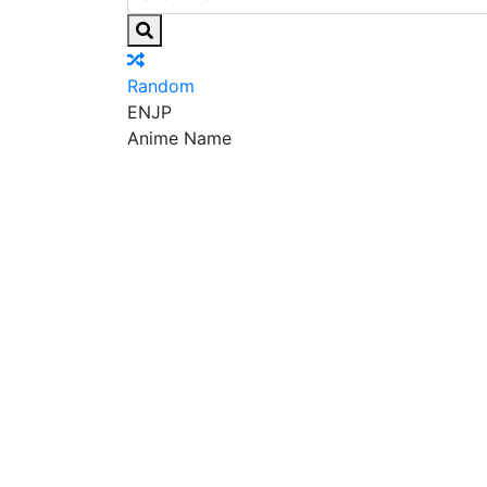
Random
EN
JP
Anime Name