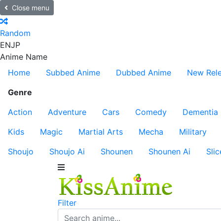
Close menu
Random
EN
JP
Anime Name
Home
Subbed Anime
Dubbed Anime
New Rel
Genre
Action
Adventure
Cars
Comedy
Dementia
Kids
Magic
Martial Arts
Mecha
Military
Shoujo
Shoujo Ai
Shounen
Shounen Ai
Slic
Filter