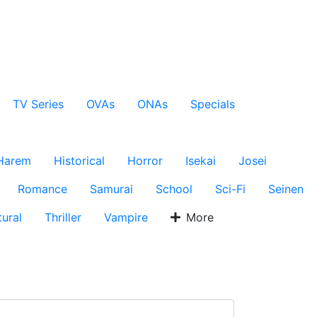
TV Series
OVAs
ONAs
Specials
Harem
Historical
Horror
Isekai
Josei
Romance
Samurai
School
Sci-Fi
Seinen
ural
Thriller
Vampire
More