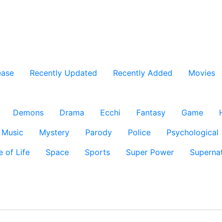
ease
Recently Updated
Recently Added
Movies
Demons
Drama
Ecchi
Fantasy
Game
Music
Mystery
Parody
Police
Psychological
e of Life
Space
Sports
Super Power
Supernat