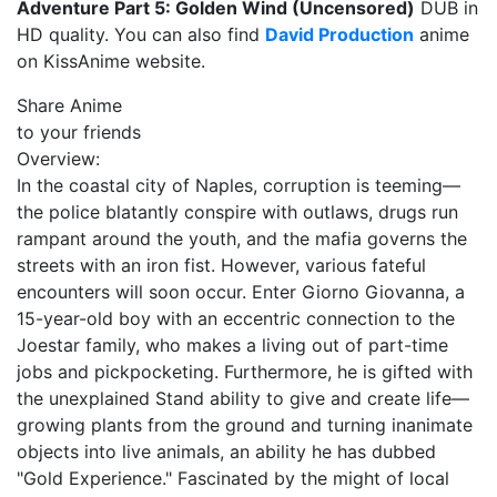
Adventure Part 5: Golden Wind (Uncensored)
DUB in
HD quality. You can also find
David Production
anime
on KissAnime website.
Share Anime
to your friends
Overview:
In the coastal city of Naples, corruption is teeming—
the police blatantly conspire with outlaws, drugs run
rampant around the youth, and the mafia governs the
streets with an iron fist. However, various fateful
encounters will soon occur. Enter Giorno Giovanna, a
15-year-old boy with an eccentric connection to the
Joestar family, who makes a living out of part-time
jobs and pickpocketing. Furthermore, he is gifted with
the unexplained Stand ability to give and create life—
growing plants from the ground and turning inanimate
objects into live animals, an ability he has dubbed
"Gold Experience." Fascinated by the might of local