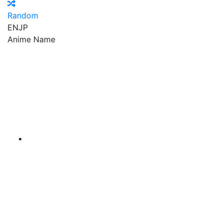
Random
EN
JP
Anime Name