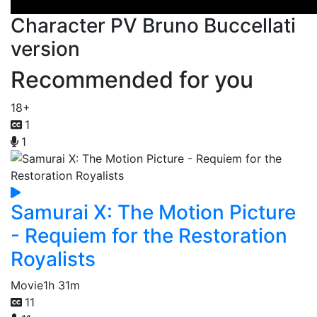
Character PV Bruno Buccellati
version
Recommended for you
18+
1
1
Samurai X: The Motion Picture
- Requiem for the Restoration
Royalists
Movie
1h 31m
11