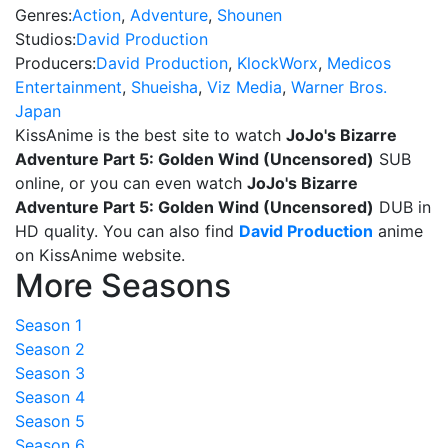
Genres:
Action
,
Adventure
,
Shounen
Studios:
David Production
Producers:
David Production
,
KlockWorx
,
Medicos
Entertainment
,
Shueisha
,
Viz Media
,
Warner Bros.
Japan
KissAnime is the best site to watch
JoJo's Bizarre
Adventure Part 5: Golden Wind (Uncensored)
SUB
online, or you can even watch
JoJo's Bizarre
Adventure Part 5: Golden Wind (Uncensored)
DUB in
HD quality. You can also find
David Production
anime
on KissAnime website.
More Seasons
Season 1
Season 2
Season 3
Season 4
Season 5
Season 6