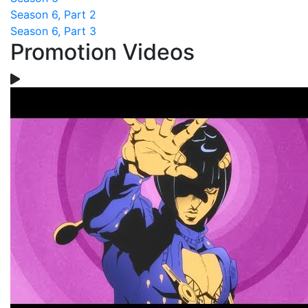
Season 6, Part 2
Season 6, Part 3
Promotion Videos