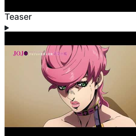
Teaser