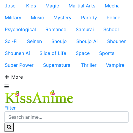
Josei
Kids
Magic
Martial Arts
Mecha
Military
Music
Mystery
Parody
Police
Psychological
Romance
Samurai
School
Sci-Fi
Seinen
Shoujo
Shoujo Ai
Shounen
Shounen Ai
Slice of Life
Space
Sports
Super Power
Supernatural
Thriller
Vampire
More
Filter