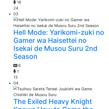
16
24
03
Hell Mode: Yarikomi-zuki no
Gamer wa Haisettei no
Isekai de Musou Suru 2nd
Season
6
1
13
04
The Exiled Heavy Knight