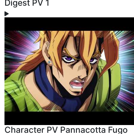
Digest PV 1
Character PV Pannacotta Fugo