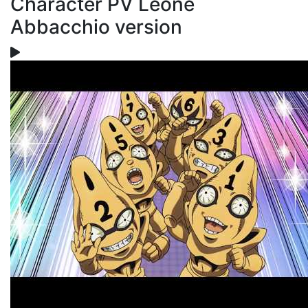
Character PV Leone
Abbacchio version