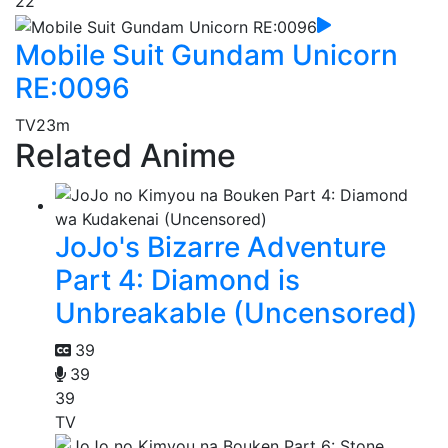
22
Mobile Suit Gundam Unicorn
RE:0096
TV
23m
Related Anime
JoJo's Bizarre Adventure
Part 4: Diamond is
Unbreakable (Uncensored)
39
39
39
TV