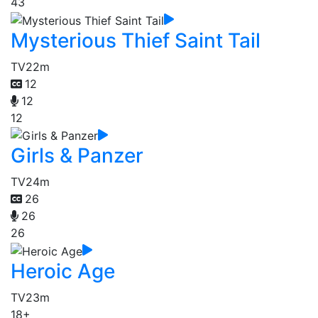
43
Mysterious Thief Saint Tail
TV
22m
12
12
12
Girls & Panzer
TV
24m
26
26
26
Heroic Age
TV
23m
18+