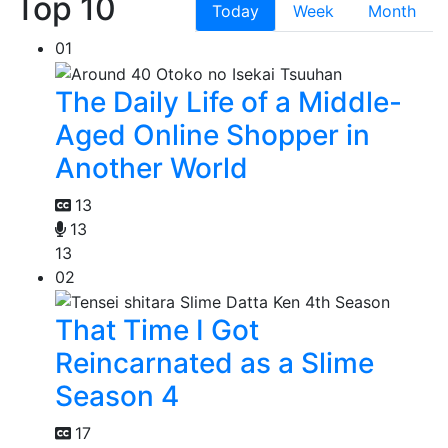
Top 10
Today
Week
Month
01
The Daily Life of a Middle-
Aged Online Shopper in
Another World
13
13
13
02
That Time I Got
Reincarnated as a Slime
Season 4
17