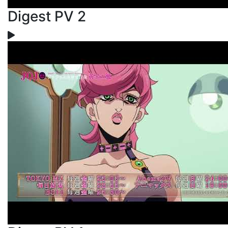
Digest PV 2