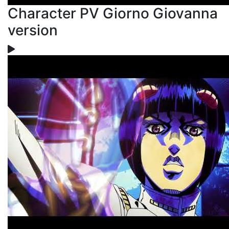
Character PV Giorno Giovanna
version