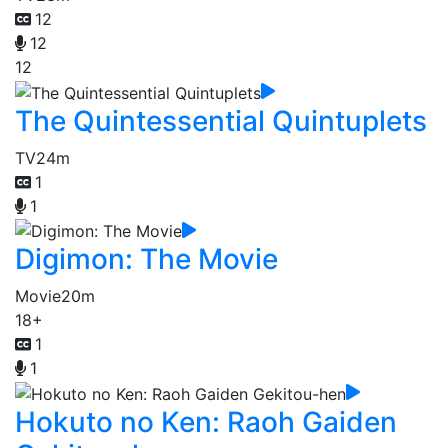
12
12
12
The Quintessential Quintuplets
TV
24m
1
1
Digimon: The Movie
Movie
20m
18+
1
1
Hokuto no Ken: Raoh Gaiden