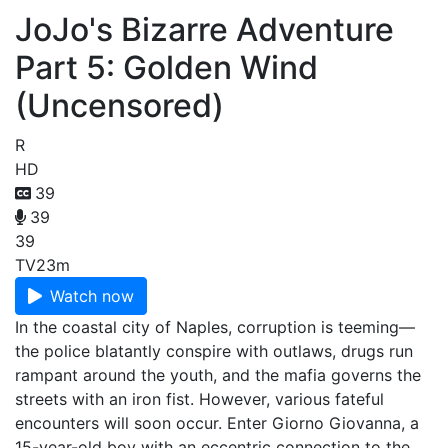
JoJo's Bizarre Adventure
Part 5: Golden Wind
(Uncensored)
R
HD
39
39
39
TV
23m
Watch now
In the coastal city of Naples, corruption is teeming—
the police blatantly conspire with outlaws, drugs run
rampant around the youth, and the mafia governs the
streets with an iron fist. However, various fateful
encounters will soon occur. Enter Giorno Giovanna, a
15-year-old boy with an eccentric connection to the