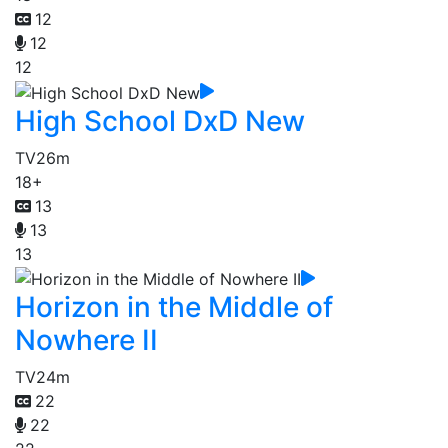
12
12
12
High School DxD New
TV
26m
18+
13
13
13
Horizon in the Middle of
Nowhere II
TV
24m
22
22