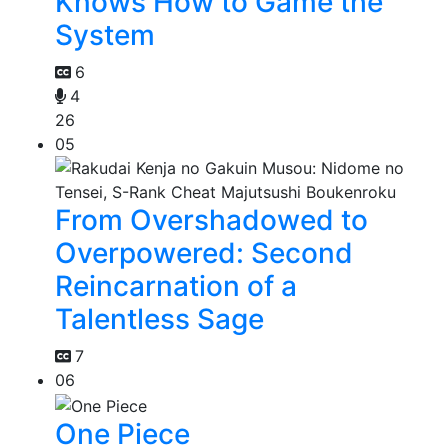
Knows How to Game the
System
6
4
26
05
From Overshadowed to
Overpowered: Second
Reincarnation of a
Talentless Sage
7
06
One Piece