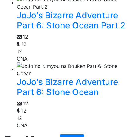
JoJo's Bizarre Adventure
Part 6: Stone Ocean Part 2
12
12
12
ONA
JoJo's Bizarre Adventure
Part 6: Stone Ocean
12
12
12
ONA