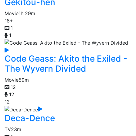
Gekitou-hen
Movie
1h 29m
18+
1
1
Code Geass: Akito the Exiled -
The Wyvern Divided
Movie
59m
12
12
12
Deca-Dence
TV
23m