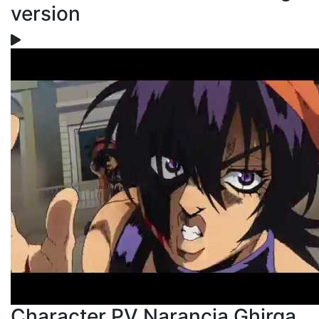
version
Character PV Narancia Ghirga