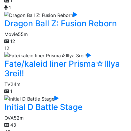
1
1
Dragon Ball Z: Fusion Reborn
Movie
55m
12
12
Fate/kaleid liner Prisma☆Illya
3rei!!
TV
24m
1
Initial D Battle Stage
OVA
52m
43