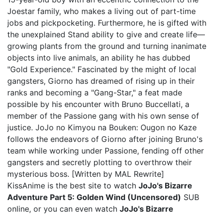
Joestar family, who makes a living out of part-time
jobs and pickpocketing. Furthermore, he is gifted with
the unexplained Stand ability to give and create life—
growing plants from the ground and turning inanimate
objects into live animals, an ability he has dubbed
"Gold Experience." Fascinated by the might of local
gangsters, Giorno has dreamed of rising up in their
ranks and becoming a "Gang-Star," a feat made
possible by his encounter with Bruno Buccellati, a
member of the Passione gang with his own sense of
justice. JoJo no Kimyou na Bouken: Ougon no Kaze
follows the endeavors of Giorno after joining Bruno's
team while working under Passione, fending off other
gangsters and secretly plotting to overthrow their
mysterious boss. [Written by MAL Rewrite]
KissAnime is the best site to watch
JoJo's Bizarre
Adventure Part 5: Golden Wind (Uncensored)
SUB
online, or you can even watch
JoJo's Bizarre