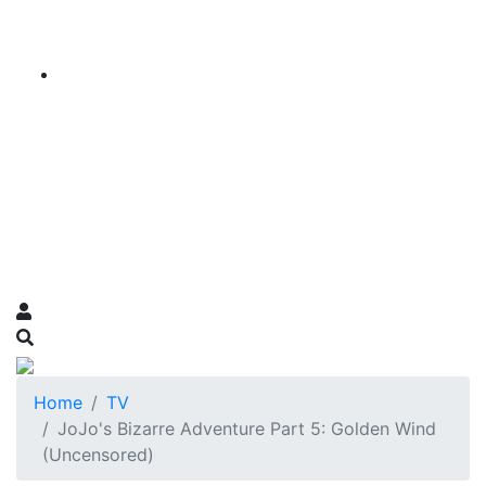
Home
TV
JoJo's Bizarre Adventure Part 5: Golden Wind
(Uncensored)