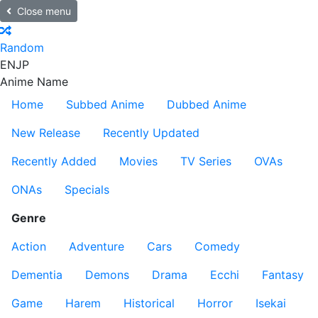
Close menu
Random
EN
JP
Anime Name
Home
Subbed Anime
Dubbed Anime
New Release
Recently Updated
Recently Added
Movies
TV Series
OVAs
ONAs
Specials
Genre
Action
Adventure
Cars
Comedy
Dementia
Demons
Drama
Ecchi
Fantasy
Game
Harem
Historical
Horror
Isekai