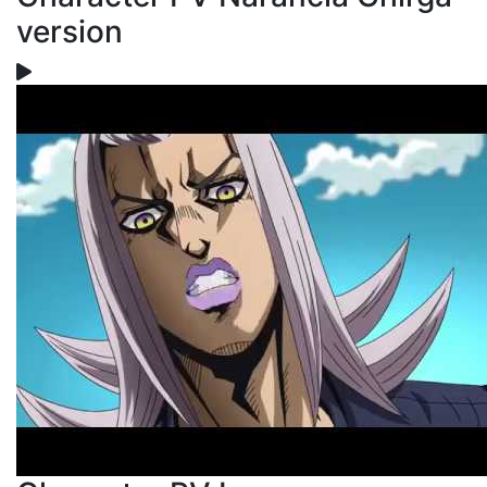
version