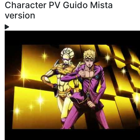
Character PV Guido Mista
version