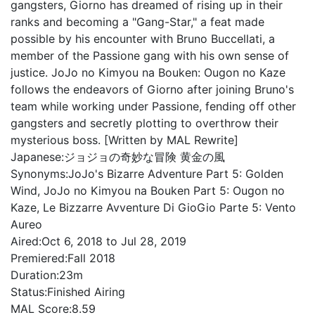
gangsters, Giorno has dreamed of rising up in their
ranks and becoming a "Gang-Star," a feat made
possible by his encounter with Bruno Buccellati, a
member of the Passione gang with his own sense of
justice. JoJo no Kimyou na Bouken: Ougon no Kaze
follows the endeavors of Giorno after joining Bruno's
team while working under Passione, fending off other
gangsters and secretly plotting to overthrow their
mysterious boss. [Written by MAL Rewrite]
Japanese:
ジョジョの奇妙な冒険 黄金の風
Synonyms:
JoJo's Bizarre Adventure Part 5: Golden
Wind, JoJo no Kimyou na Bouken Part 5: Ougon no
Kaze, Le Bizzarre Avventure Di GioGio Parte 5: Vento
Aureo
Aired:
Oct 6, 2018 to Jul 28, 2019
Premiered:
Fall 2018
Duration:
23m
Status:
Finished Airing
MAL Score:
8.59