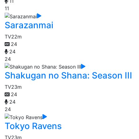
11
11
Sarazanmai
TV
22m
24
24
24
Shakugan no Shana: Season III
TV
23m
24
24
24
Tokyo Ravens
TV
23m