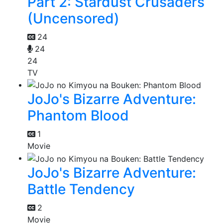
Part 2: Stardust Crusaders
(Uncensored)
24
24
24
TV
JoJo's Bizarre Adventure:
Phantom Blood
1
Movie
JoJo's Bizarre Adventure:
Battle Tendency
2
Movie