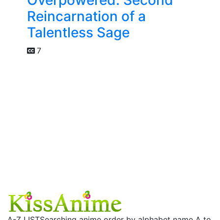
Reincarnation of a
Talentless Sage
7
A-Z LIST
Searching anime order by alphabet name A to