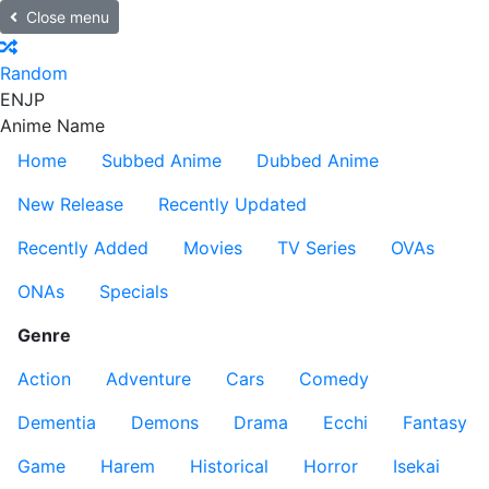
Close menu
Random
EN
JP
Anime Name
Home
Subbed Anime
Dubbed Anime
New Release
Recently Updated
Recently Added
Movies
TV Series
OVAs
ONAs
Specials
Genre
Action
Adventure
Cars
Comedy
Dementia
Demons
Drama
Ecchi
Fantasy
Game
Harem
Historical
Horror
Isekai