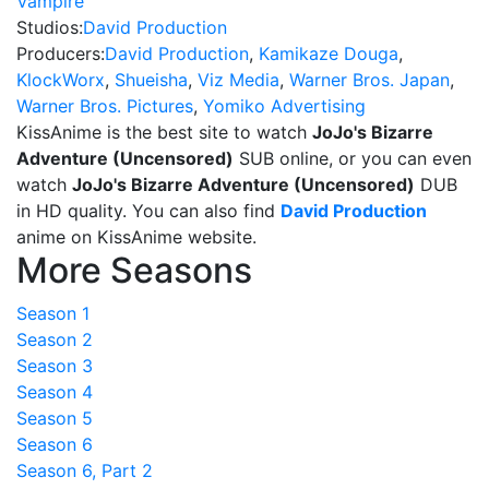
Vampire
Studios:
David Production
Producers:
David Production
,
Kamikaze Douga
,
KlockWorx
,
Shueisha
,
Viz Media
,
Warner Bros. Japan
,
Warner Bros. Pictures
,
Yomiko Advertising
KissAnime is the best site to watch
JoJo's Bizarre
Adventure (Uncensored)
SUB online, or you can even
watch
JoJo's Bizarre Adventure (Uncensored)
DUB
in HD quality. You can also find
David Production
anime on KissAnime website.
More Seasons
Season 1
Season 2
Season 3
Season 4
Season 5
Season 6
Season 6, Part 2