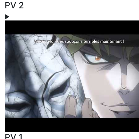
PV 2
PV 1