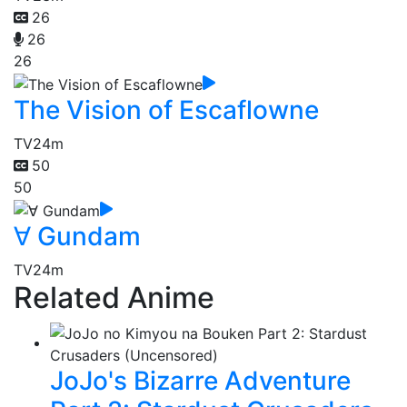
26
26
26
The Vision of Escaflowne
TV
24m
50
50
∀ Gundam
TV
24m
Related Anime
JoJo's Bizarre Adventure