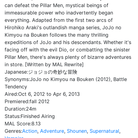
can defeat the Pillar Men, mystical beings of
immeasurable power who inadvertently began
everything. Adapted from the first two arcs of
Hirohiko Araki's outlandish manga series, JoJo no
Kimyou na Bouken follows the many thrilling
expeditions of JoJo and his descendants. Whether it's
facing off with the evil Dio, or combatting the sinister
Pillar Men, there's always plenty of bizarre adventures
in store. [Written by MAL Rewrite]
Japanese:
ジョジョの奇妙な冒険
Synonyms:
JoJo no Kimyou na Bouken (2012), Battle
Tendency
Aired:
Oct 6, 2012 to Apr 6, 2013
Premiered:
fall 2012
Duration:
24m
Status:
Finished Airing
MAL Score:
8.13
Genres:
Action
,
Adventure
,
Shounen
,
Supernatural
,