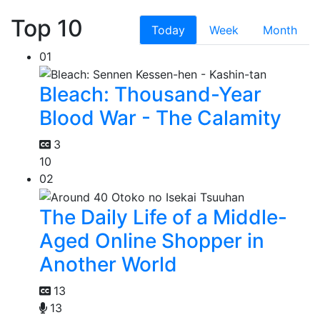
Top 10
Today
Week
Month
01
Bleach: Thousand-Year
Blood War - The Calamity
3
10
02
The Daily Life of a Middle-
Aged Online Shopper in
Another World
13
13