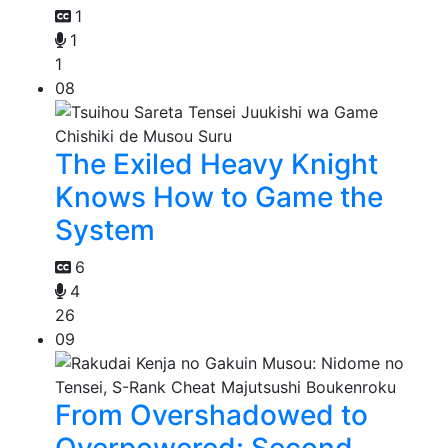
1
1
1
08
The Exiled Heavy Knight
Knows How to Game the
System
6
4
26
09
From Overshadowed to
Overpowered: Second