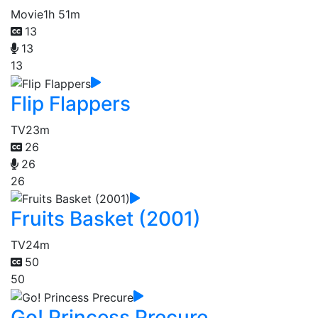
Movie
1h 51m
13
13
13
Flip Flappers
TV
23m
26
26
26
Fruits Basket (2001)
TV
24m
50
50
Go! Princess Precure