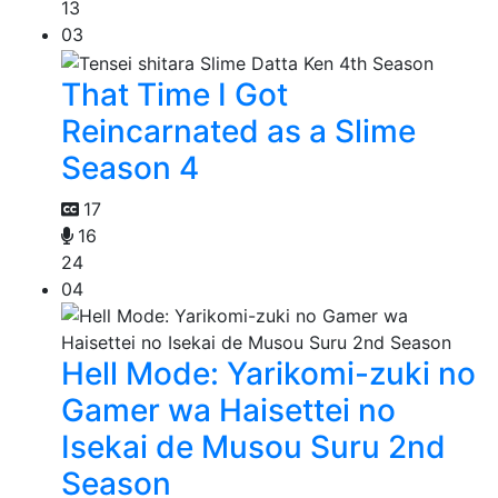
13
03
That Time I Got
Reincarnated as a Slime
Season 4
17
16
24
04
Hell Mode: Yarikomi-zuki no
Gamer wa Haisettei no
Isekai de Musou Suru 2nd
Season