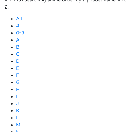
Z.
All
#
0-9
A
B
C
D
E
F
G
H
I
J
K
L
M
N