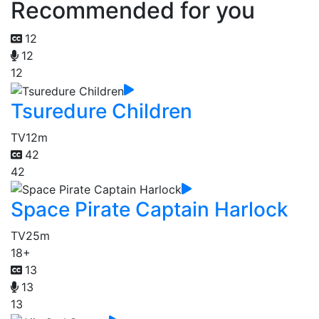
Recommended for you
12
12
12
Tsuredure Children
TV
12m
42
42
Space Pirate Captain Harlock
TV
25m
18+
13
13
13