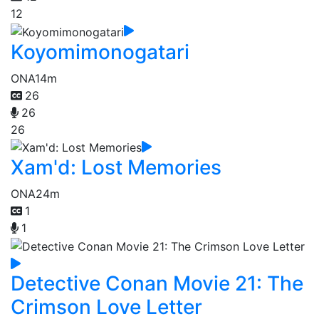
12
Koyomimonogatari
ONA
14m
26
26
26
Xam'd: Lost Memories
ONA
24m
1
1
Detective Conan Movie 21: The
Crimson Love Letter