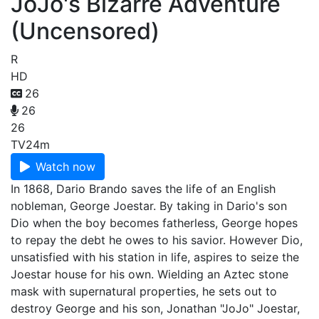
JoJo's Bizarre Adventure
(Uncensored)
R
HD
26
26
26
TV
24m
Watch now
In 1868, Dario Brando saves the life of an English
nobleman, George Joestar. By taking in Dario's son
Dio when the boy becomes fatherless, George hopes
to repay the debt he owes to his savior. However Dio,
unsatisfied with his station in life, aspires to seize the
Joestar house for his own. Wielding an Aztec stone
mask with supernatural properties, he sets out to
destroy George and his son, Jonathan "JoJo" Joestar,