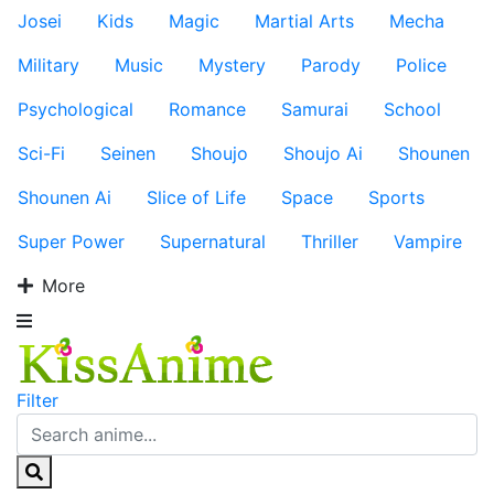
Josei
Kids
Magic
Martial Arts
Mecha
Military
Music
Mystery
Parody
Police
Psychological
Romance
Samurai
School
Sci-Fi
Seinen
Shoujo
Shoujo Ai
Shounen
Shounen Ai
Slice of Life
Space
Sports
Super Power
Supernatural
Thriller
Vampire
More
Filter