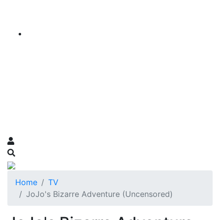
Home
TV
JoJo's Bizarre Adventure (Uncensored)