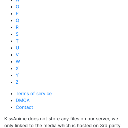
O
P
Q
R
S
T
U
V
W
X
Y
Z
Terms of service
DMCA
Contact
KissAnime does not store any files on our server, we
only linked to the media which is hosted on 3rd party