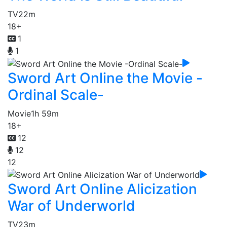
TV
22m
18+
1
1
Sword Art Online the Movie -
Ordinal Scale-
Movie
1h 59m
18+
12
12
12
Sword Art Online Alicization
War of Underworld
TV
23m