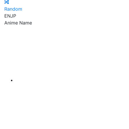
Random
EN
JP
Anime Name