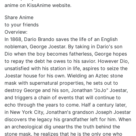
anime on KissAnime website.
Share Anime
to your friends
Overview:
In 1868, Dario Brando saves the life of an English
nobleman, George Joestar. By taking in Dario's son
Dio when the boy becomes fatherless, George hopes
to repay the debt he owes to his savior. However Dio,
unsatisfied with his station in life, aspires to seize the
Joestar house for his own. Wielding an Aztec stone
mask with supernatural properties, he sets out to
destroy George and his son, Jonathan "JoJo" Joestar,
and triggers a chain of events that will continue to
echo through the years to come. Half a century later,
in New York City, Jonathan's grandson Joseph Joestar
discovers the legacy his grandfather left for him. When
an archeological dig unearths the truth behind the
stone mask, he realizes that he is the only one who