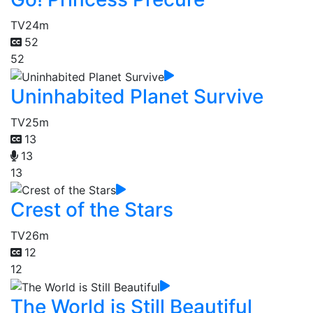
TV
24m
52
52
Uninhabited Planet Survive
TV
25m
13
13
13
Crest of the Stars
TV
26m
12
12
The World is Still Beautiful