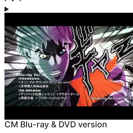
CM Blu-ray & DVD version