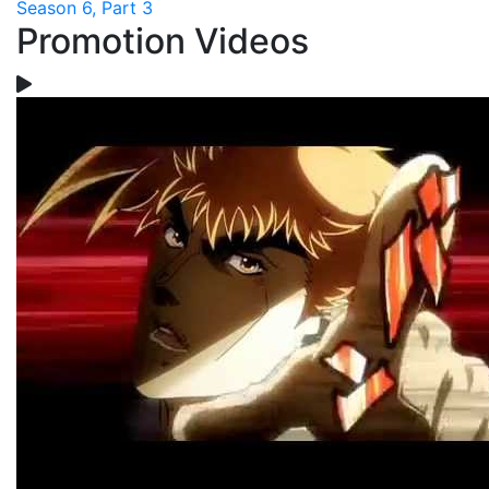
Season 6, Part 3
Promotion Videos