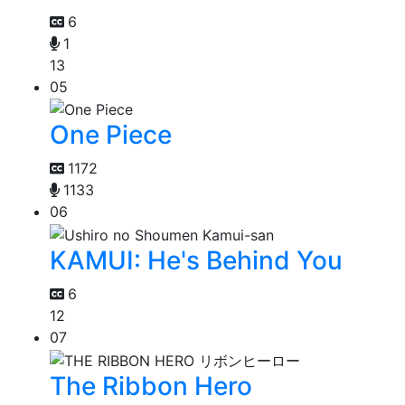
6
1
13
05
One Piece
1172
1133
06
KAMUI: He's Behind You
6
12
07
The Ribbon Hero