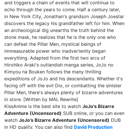
and triggers a chain of events that will continue to
echo through the years to come. Half a century later,
in New York City, Jonathan's grandson Joseph Joestar
discovers the legacy his grandfather left for him. When
an archeological dig unearths the truth behind the
stone mask, he realizes that he is the only one who
can defeat the Pillar Men, mystical beings of
immeasurable power who inadvertently began
everything. Adapted from the first two arcs of
Hirohiko Araki's outlandish manga series, JoJo no
Kimyou na Bouken follows the many thrilling
expeditions of JoJo and his descendants. Whether it's
facing off with the evil Dio, or combatting the sinister
Pillar Men, there's always plenty of bizarre adventures
in store. [Written by MAL Rewrite]
KissAnime is the best site to watch
JoJo's Bizarre
Adventure (Uncensored)
SUB online, or you can even
watch
JoJo's Bizarre Adventure (Uncensored)
DUB
in HD quality. You can also find
David Production