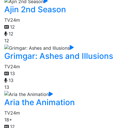
Ajin 2nd Season
TV
24m
12
12
12
Grimgar: Ashes and Illusions
TV
24m
13
13
13
Aria the Animation
TV
24m
18+
12