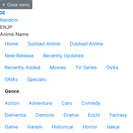
Close menu
Random
EN
JP
Anime Name
Home
Subbed Anime
Dubbed Anime
New Release
Recently Updated
Recently Added
Movies
TV Series
OVAs
ONAs
Specials
Genre
Action
Adventure
Cars
Comedy
Dementia
Demons
Drama
Ecchi
Fantasy
Game
Harem
Historical
Horror
Isekai