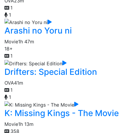
OVA
23m
1
1
Arashi no Yoru ni
Movie
1h 47m
18+
1
Drifters: Special Edition
OVA
41m
1
1
K: Missing Kings - The Movie
Movie
1h 13m
358