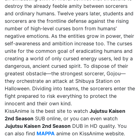
destroy the already feeble amity between sorcerers
and ordinary humans. Twelve years later, students and
sorcerers are the frontline defense against the rising
number of high-level curses born from humans'
negative emotions. As the entities grow in power, their
self-awareness and ambition increase too. The curses
unite for the common goal of eradicating humans and
creating a world of only cursed energy users, led by a
dangerous, ancient cursed spirit. To dispose of their
greatest obstacle—the strongest sorcerer, Gojou—
they orchestrate an attack at Shibuya Station on
Halloween. Dividing into teams, the sorcerers enter the
fight prepared to risk everything to protect the
innocent and their own kind.
KissAnime is the best site to watch
Jujutsu Kaisen
2nd Season
SUB online, or you can even watch
Jujutsu Kaisen 2nd Season
DUB in HD quality. You
can also find
MAPPA
anime on KissAnime website.