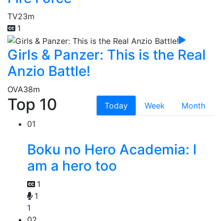
TV
23m
1
Girls & Panzer: This is the Real
Anzio Battle!
OVA
38m
Top 10
Today
Week
Month
01
Boku no Hero Academia: I
am a hero too
1
1
1
02