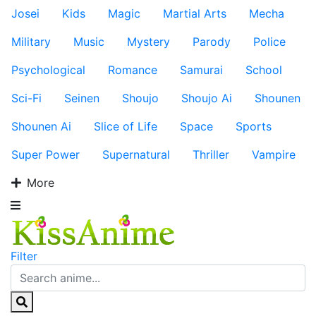
Josei
Kids
Magic
Martial Arts
Mecha
Military
Music
Mystery
Parody
Police
Psychological
Romance
Samurai
School
Sci-Fi
Seinen
Shoujo
Shoujo Ai
Shounen
Shounen Ai
Slice of Life
Space
Sports
Super Power
Supernatural
Thriller
Vampire
More
Filter