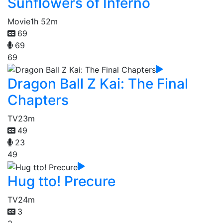
Sunflowers of Inferno
Movie
1h 52m
69
69
69
Dragon Ball Z Kai: The Final
Chapters
TV
23m
49
23
49
Hug tto! Precure
TV
24m
3