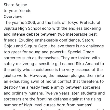
Share Anime
to your friends
Overview:
The year is 2006, and the halls of Tokyo Prefectural
Jujutsu High School echo with the endless bickering
and intense debate between two inseparable best
friends. Exuding unshakeable confidence, Satoru
Gojou and Suguru Getou believe there is no challenge
too great for young and powerful Special Grade
sorcerers such as themselves. They are tasked with
safely delivering a sensible girl named Riko Amanai to
the entity whose existence is the very essence of the
jujutsu world. However, the mission plunges them into
an exhausting swirl of moral conflict that threatens to
destroy the already feeble amity between sorcerers
and ordinary humans. Twelve years later, students and
sorcerers are the frontline defense against the rising
number of high-level curses born from humans'