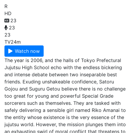
R
HD
23
23
23
TV
24m
Watch now
The year is 2006, and the halls of Tokyo Prefectural
Jujutsu High School echo with the endless bickering
and intense debate between two inseparable best
friends. Exuding unshakeable confidence, Satoru
Gojou and Suguru Getou believe there is no challenge
too great for young and powerful Special Grade
sorcerers such as themselves. They are tasked with
safely delivering a sensible girl named Riko Amanai to
the entity whose existence is the very essence of the
jujutsu world. However, the mission plunges them into
an exhausting swirl of moral conflict that threatens to