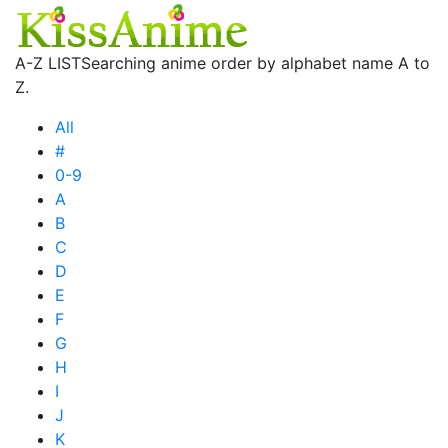
A-Z LIST
Searching anime order by alphabet name A to
Z.
All
#
0-9
A
B
C
D
E
F
G
H
I
J
K