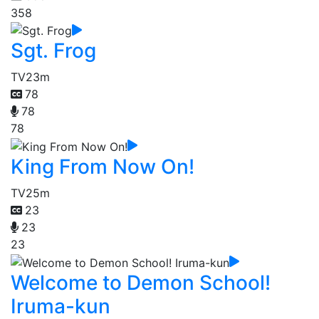
358
Sgt. Frog
TV
23m
78
78
78
King From Now On!
TV
25m
23
23
23
Welcome to Demon School!
Iruma-kun