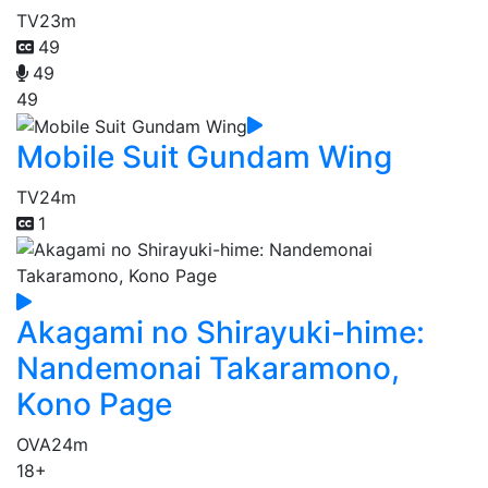
TV
23m
49
49
49
Mobile Suit Gundam Wing
TV
24m
1
Akagami no Shirayuki-hime:
Nandemonai Takaramono,
Kono Page
OVA
24m
18+