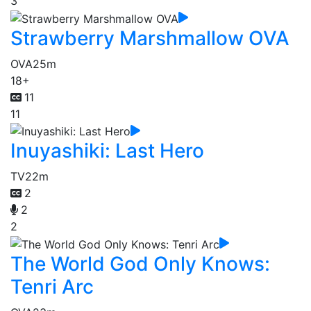
3
Strawberry Marshmallow OVA
OVA
25m
18+
11
11
Inuyashiki: Last Hero
TV
22m
2
2
2
The World God Only Knows:
Tenri Arc