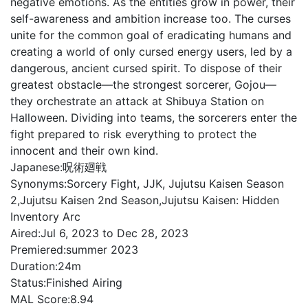
negative emotions. As the entities grow in power, their
self-awareness and ambition increase too. The curses
unite for the common goal of eradicating humans and
creating a world of only cursed energy users, led by a
dangerous, ancient cursed spirit. To dispose of their
greatest obstacle—the strongest sorcerer, Gojou—
they orchestrate an attack at Shibuya Station on
Halloween. Dividing into teams, the sorcerers enter the
fight prepared to risk everything to protect the
innocent and their own kind.
Japanese:
呪術廻戦
Synonyms:
Sorcery Fight, JJK, Jujutsu Kaisen Season
2,Jujutsu Kaisen 2nd Season,Jujutsu Kaisen: Hidden
Inventory Arc
Aired:
Jul 6, 2023 to Dec 28, 2023
Premiered:
summer 2023
Duration:
24m
Status:
Finished Airing
MAL Score:
8.94