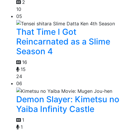
2
10
05
That Time I Got
Reincarnated as a Slime
Season 4
16
15
24
06
Demon Slayer: Kimetsu no
Yaiba Infinity Castle
1
1