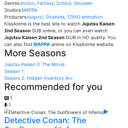
Genres:
Action
,
Fantasy
,
School
,
Shounen
Studios:
MAPPA
Producers:
dugout
,
Shueisha
,
TOHO animation
KissAnime is the best site to watch
Jujutsu Kaisen
2nd Season
SUB online, or you can even watch
Jujutsu Kaisen 2nd Season
DUB in HD quality. You
can also find
MAPPA
anime on KissAnime website.
More Seasons
Jujutsu Kaisen 0: The Movie
Season 1
Season 2: Hidden Inventory Arc
Recommended for you
1
1
Detective Conan: The