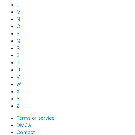
L
M
N
O
P
Q
R
S
T
U
V
W
X
Y
Z
Terms of service
DMCA
Contact