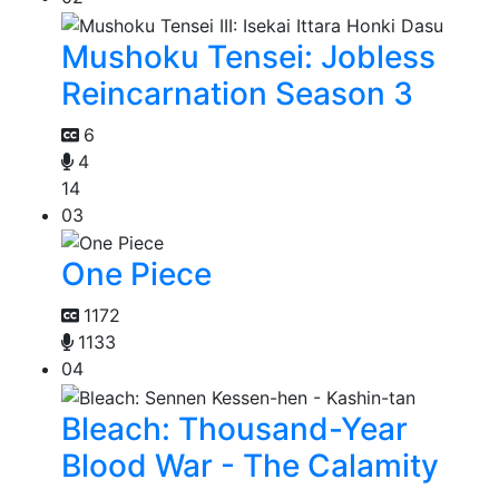
Mushoku Tensei: Jobless
Reincarnation Season 3
6
4
14
03
One Piece
1172
1133
04
Bleach: Thousand-Year
Blood War - The Calamity