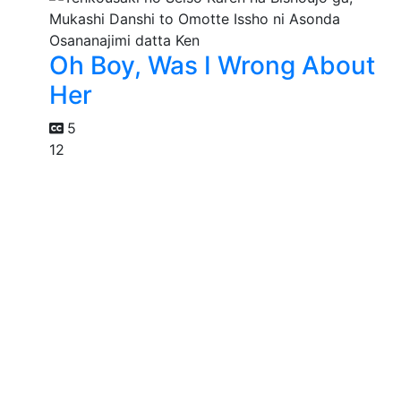
Oh Boy, Was I Wrong About
Her
5
12