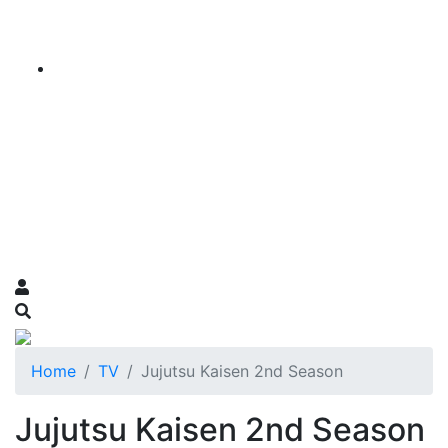
Home
TV
Jujutsu Kaisen 2nd Season
Jujutsu Kaisen 2nd Season