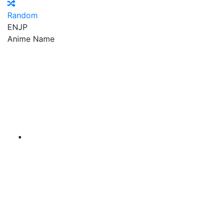
Random
EN
JP
Anime Name