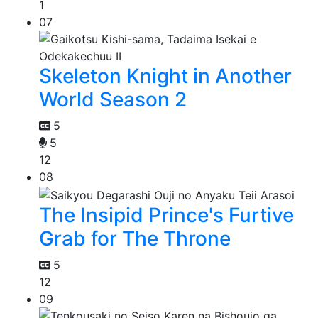
1
07
Skeleton Knight in Another
World Season 2
5
5
12
08
The Insipid Prince's Furtive
Grab for The Throne
5
12
09