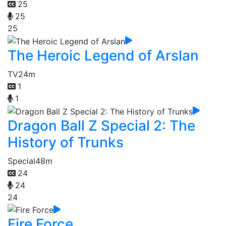
25
25
25
The Heroic Legend of Arslan
TV
24m
1
1
Dragon Ball Z Special 2: The
History of Trunks
Special
48m
24
24
24
Fire Force