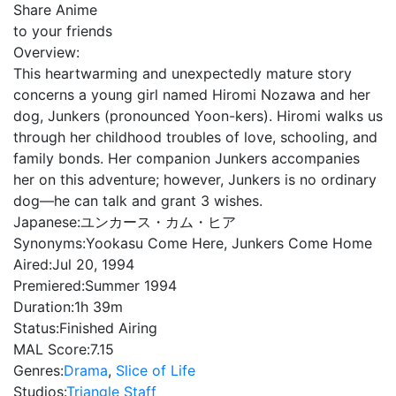
Share Anime
to your friends
Overview:
This heartwarming and unexpectedly mature story
concerns a young girl named Hiromi Nozawa and her
dog, Junkers (pronounced Yoon-kers). Hiromi walks us
through her childhood troubles of love, schooling, and
family bonds. Her companion Junkers accompanies
her on this adventure; however, Junkers is no ordinary
dog—he can talk and grant 3 wishes.
Japanese:
ユンカース・カム・ヒア
Synonyms:
Yookasu Come Here, Junkers Come Home
Aired:
Jul 20, 1994
Premiered:
Summer 1994
Duration:
1h 39m
Status:
Finished Airing
MAL Score:
7.15
Genres:
Drama
,
Slice of Life
Studios:
Triangle Staff