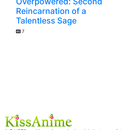
Overpowered: Second
Reincarnation of a
Talentless Sage
7