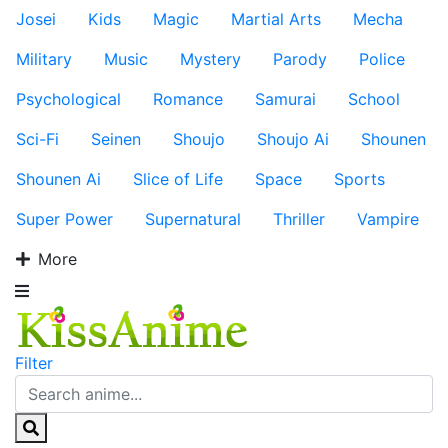
Josei
Kids
Magic
Martial Arts
Mecha
Military
Music
Mystery
Parody
Police
Psychological
Romance
Samurai
School
Sci-Fi
Seinen
Shoujo
Shoujo Ai
Shounen
Shounen Ai
Slice of Life
Space
Sports
Super Power
Supernatural
Thriller
Vampire
More
Filter