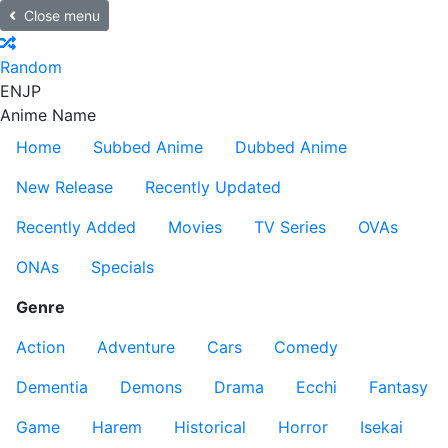
Close menu
Random
EN
JP
Anime Name
Home
Subbed Anime
Dubbed Anime
New Release
Recently Updated
Recently Added
Movies
TV Series
OVAs
ONAs
Specials
Genre
Action
Adventure
Cars
Comedy
Dementia
Demons
Drama
Ecchi
Fantasy
Game
Harem
Historical
Horror
Isekai