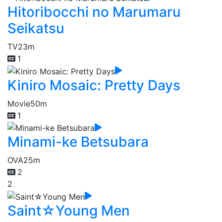
Hitoribocchi no Marumaru
Seikatsu
TV
23m
1
Kiniro Mosaic: Pretty Days
Movie
50m
1
Minami-ke Betsubara
OVA
25m
2
2
Saint☆Young Men