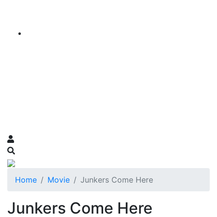
Home
Movie
Junkers Come Here
Junkers Come Here