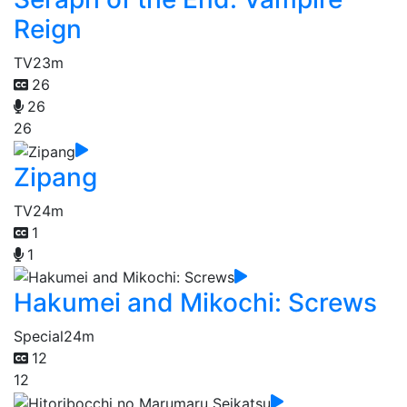
Reign
TV
23m
26
26
26
Zipang
TV
24m
1
1
Hakumei and Mikochi: Screws
Special
24m
12
12