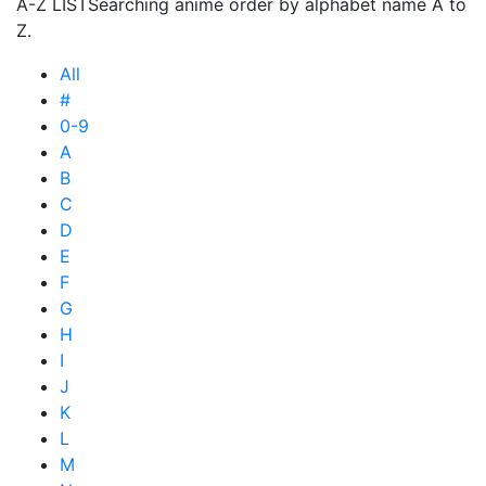
A-Z LIST
Searching anime order by alphabet name A to
Z.
All
#
0-9
A
B
C
D
E
F
G
H
I
J
K
L
M