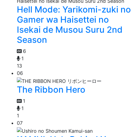
Hell Mode: Yarikomi-zuki no
Gamer wa Haisettei no
Isekai de Musou Suru 2nd
Season
6
1
13
06
The Ribbon Hero
1
1
1
07