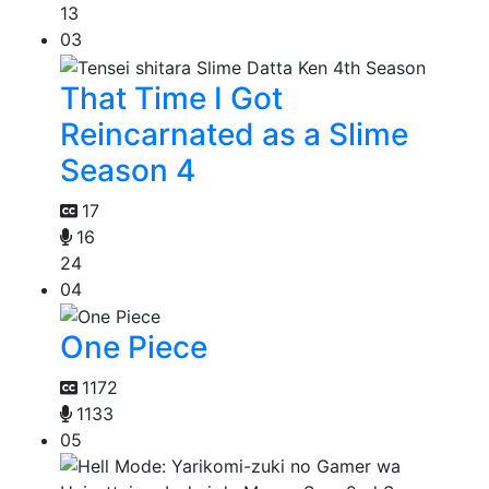
13
03
That Time I Got
Reincarnated as a Slime
Season 4
17
16
24
04
One Piece
1172
1133
05