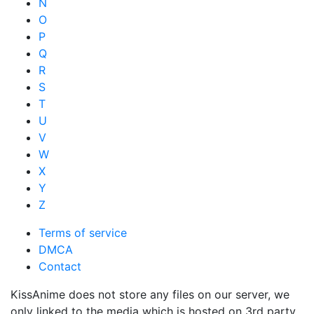
N
O
P
Q
R
S
T
U
V
W
X
Y
Z
Terms of service
DMCA
Contact
KissAnime does not store any files on our server, we
only linked to the media which is hosted on 3rd party