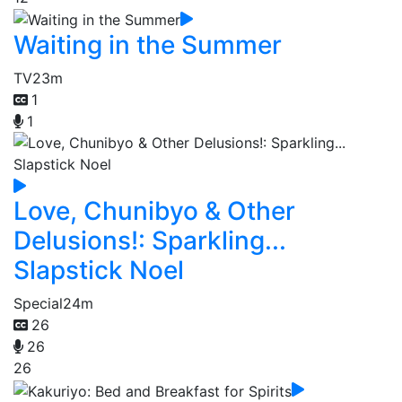
Waiting in the Summer
TV
23m
1
1
Love, Chunibyo & Other
Delusions!: Sparkling...
Slapstick Noel
Special
24m
26
26
26