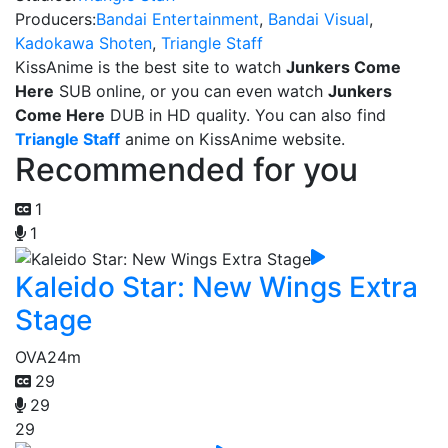
Producers:
Bandai Entertainment
,
Bandai Visual
,
Kadokawa Shoten
,
Triangle Staff
KissAnime is the best site to watch
Junkers Come
Here
SUB online, or you can even watch
Junkers
Come Here
DUB in HD quality. You can also find
Triangle Staff
anime on KissAnime website.
Recommended for you
1
1
Kaleido Star: New Wings Extra
Stage
OVA
24m
29
29
29