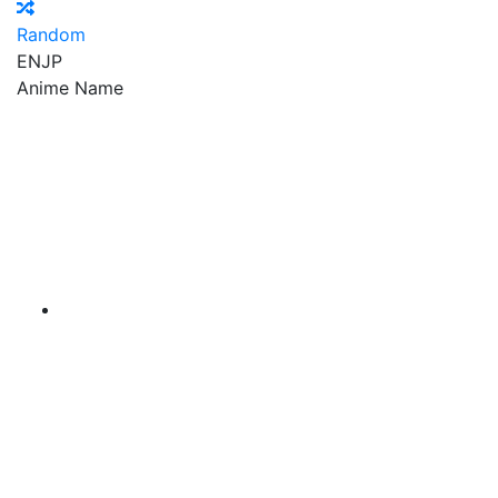
Random
EN
JP
Anime Name