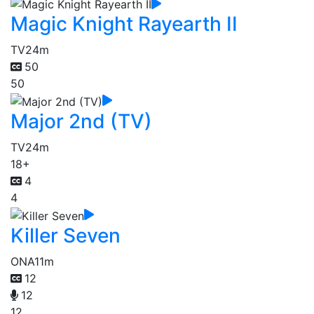
Magic Knight Rayearth II
TV
24m
50
50
Major 2nd (TV)
TV
24m
18+
4
4
Killer Seven
ONA
11m
12
12
12