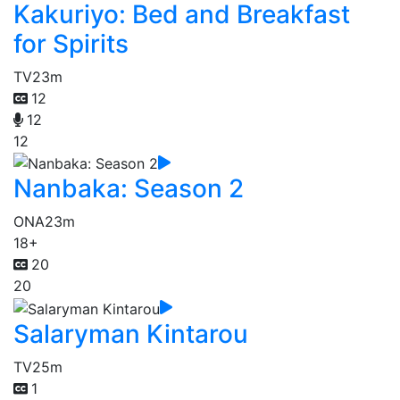
Kakuriyo: Bed and Breakfast
for Spirits
TV
23m
12
12
12
Nanbaka: Season 2
ONA
23m
18+
20
20
Salaryman Kintarou
TV
25m
1