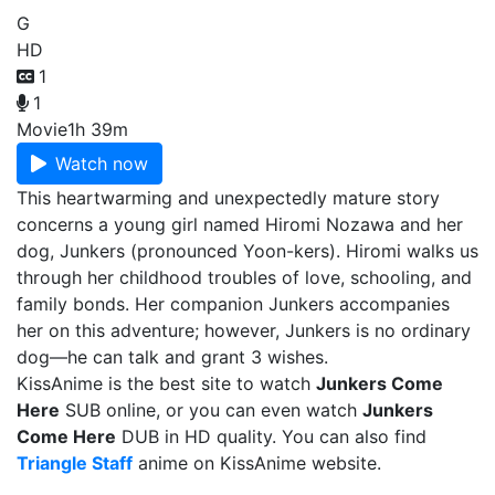
G
HD
1
1
Movie
1h 39m
Watch now
This heartwarming and unexpectedly mature story
concerns a young girl named Hiromi Nozawa and her
dog, Junkers (pronounced Yoon-kers). Hiromi walks us
through her childhood troubles of love, schooling, and
family bonds. Her companion Junkers accompanies
her on this adventure; however, Junkers is no ordinary
dog—he can talk and grant 3 wishes.
KissAnime is the best site to watch
Junkers Come
Here
SUB online, or you can even watch
Junkers
Come Here
DUB in HD quality. You can also find
Triangle Staff
anime on KissAnime website.