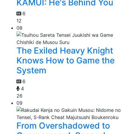
KAMUI: He's Behind You
6
12
08
The Exiled Heavy Knight
Knows How to Game the
System
6
4
26
09
From Overshadowed to