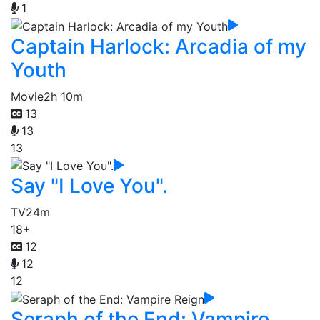
1
Captain Harlock: Arcadia of my
Youth
Movie
2h 10m
13
13
13
Say "I Love You".
TV
24m
18+
12
12
12
Seraph of the End: Vampire