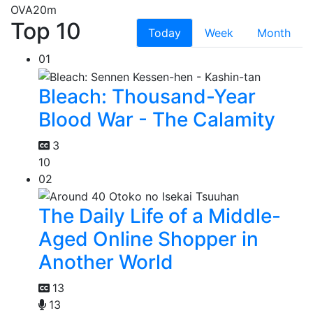
OVA
20m
Top 10
Today
Week
Month
01
Bleach: Thousand-Year
Blood War - The Calamity
3
10
02
The Daily Life of a Middle-
Aged Online Shopper in
Another World
13
13