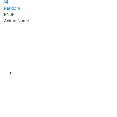
Random
EN
JP
Anime Name