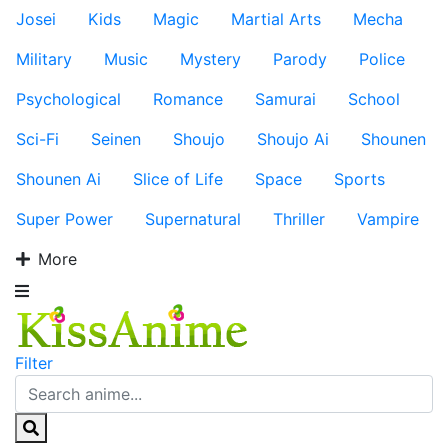
Josei
Kids
Magic
Martial Arts
Mecha
Military
Music
Mystery
Parody
Police
Psychological
Romance
Samurai
School
Sci-Fi
Seinen
Shoujo
Shoujo Ai
Shounen
Shounen Ai
Slice of Life
Space
Sports
Super Power
Supernatural
Thriller
Vampire
More
Filter