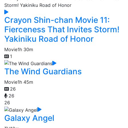
Crayon Shin-chan Movie 11:
Fierceness That Invites Storm!
Yakiniku Road of Honor
Movie
1h 30m
1
The Wind Guardians
Movie
1h 45m
26
26
26
Galaxy Angel