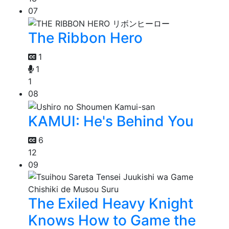
07
The Ribbon Hero
1
1
1
08
KAMUI: He's Behind You
6
12
09
The Exiled Heavy Knight
Knows How to Game the