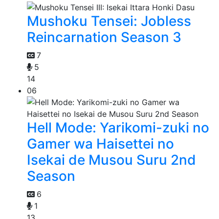
Mushoku Tensei: Jobless
Reincarnation Season 3
7
5
14
06
Hell Mode: Yarikomi-zuki no
Gamer wa Haisettei no
Isekai de Musou Suru 2nd
Season
6
1
13