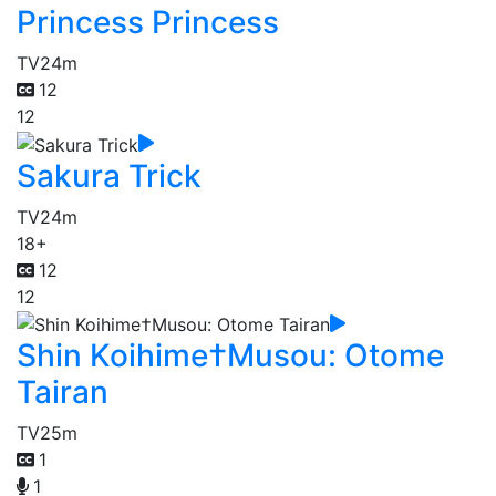
Princess Princess
TV
24m
12
12
Sakura Trick
TV
24m
18+
12
12
Shin Koihime†Musou: Otome
Tairan
TV
25m
1
1