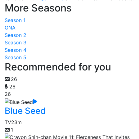
More Seasons
Season 1
ONA
Season 2
Season 3
Season 4
Season 5
Recommended for you
26
26
26
Blue Seed
TV
23m
1