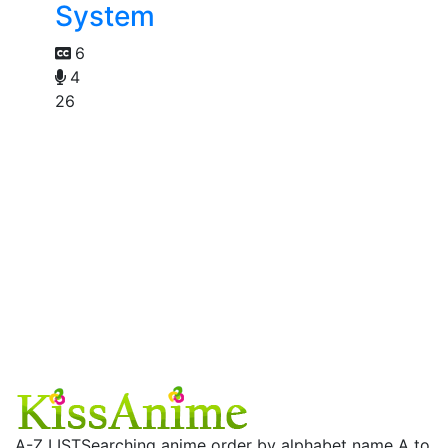
System
6
4
26
A-Z LIST
Searching anime order by alphabet name A to