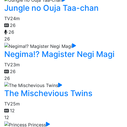
Jungle no Ouja Taa-chan
TV
24m
26
26
26
Negima!? Magister Negi Magi
TV
23m
26
26
The Mischevious Twins
TV
25m
12
12