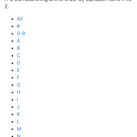
Z.
All
#
0-9
A
B
C
D
E
F
G
H
I
J
K
L
M
N