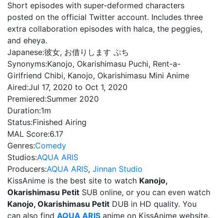
Short episodes with super-deformed characters
posted on the official Twitter account. Includes three
extra collaboration episodes with halca, the peggies,
and eheya.
Japanese:
彼女, お借りします ぷち
Synonyms:
Kanojo, Okarishimasu Puchi, Rent-a-
Girlfriend Chibi, Kanojo, Okarishimasu Mini Anime
Aired:
Jul 17, 2020 to Oct 1, 2020
Premiered:
Summer 2020
Duration:
1m
Status:
Finished Airing
MAL Score:
6.17
Genres:
Comedy
Studios:
AQUA ARIS
Producers:
AQUA ARIS
,
Jinnan Studio
KissAnime is the best site to watch
Kanojo,
Okarishimasu Petit
SUB online, or you can even watch
Kanojo, Okarishimasu Petit
DUB in HD quality. You
can also find
AQUA ARIS
anime on KissAnime website.