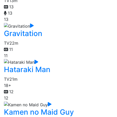
TV
13m
13
13
13
Gravitation
TV
22m
11
11
Hataraki Man
TV
21m
18+
12
12
Kamen no Maid Guy