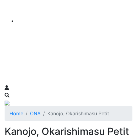
Home
ONA
Kanojo, Okarishimasu Petit
Kanojo, Okarishimasu Petit