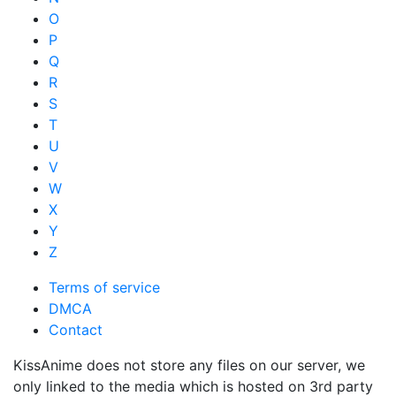
O
P
Q
R
S
T
U
V
W
X
Y
Z
Terms of service
DMCA
Contact
KissAnime does not store any files on our server, we
only linked to the media which is hosted on 3rd party