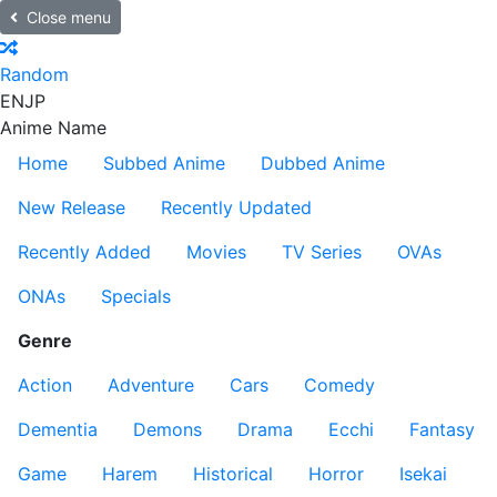
Close menu
Random
EN
JP
Anime Name
Home
Subbed Anime
Dubbed Anime
New Release
Recently Updated
Recently Added
Movies
TV Series
OVAs
ONAs
Specials
Genre
Action
Adventure
Cars
Comedy
Dementia
Demons
Drama
Ecchi
Fantasy
Game
Harem
Historical
Horror
Isekai