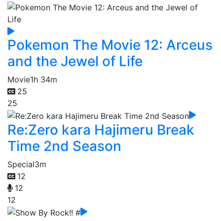
Pokemon The Movie 12: Arceus
and the Jewel of Life
Movie
1h 34m
25
25
Re:Zero kara Hajimeru Break
Time 2nd Season
Special
3m
12
12
12