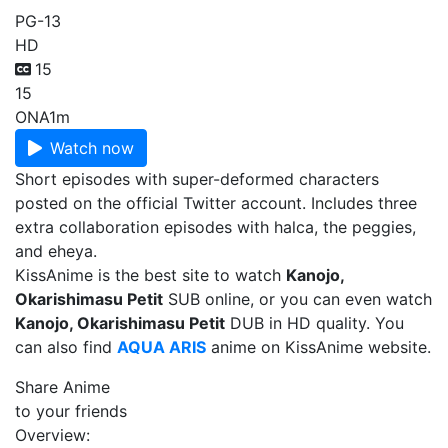
PG-13
HD
15
15
ONA
1m
Watch now
Short episodes with super-deformed characters
posted on the official Twitter account. Includes three
extra collaboration episodes with halca, the peggies,
and eheya.
KissAnime is the best site to watch
Kanojo,
Okarishimasu Petit
SUB online, or you can even watch
Kanojo, Okarishimasu Petit
DUB in HD quality. You
can also find
AQUA ARIS
anime on KissAnime website.
Share Anime
to your friends
Overview: