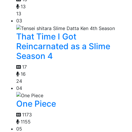
13
13
03
That Time I Got
Reincarnated as a Slime
Season 4
17
16
24
04
One Piece
1173
1155
05