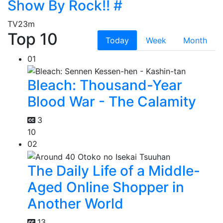
Show By Rock!! #
TV
23m
Top 10
Today
Week
Month
01
Bleach: Thousand-Year
Blood War - The Calamity
3
10
02
The Daily Life of a Middle-
Aged Online Shopper in
Another World
13