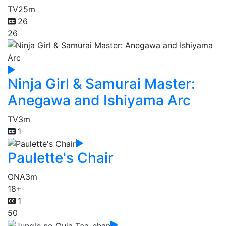
TV
25m
26
26
Ninja Girl & Samurai Master:
Anegawa and Ishiyama Arc
TV
3m
1
Paulette's Chair
ONA
3m
18+
1
50