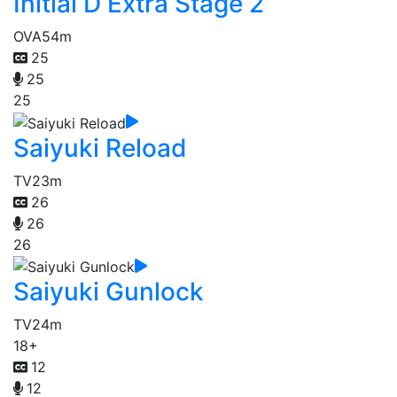
Initial D Extra Stage 2
OVA
54m
25
25
25
Saiyuki Reload
TV
23m
26
26
26
Saiyuki Gunlock
TV
24m
18+
12
12