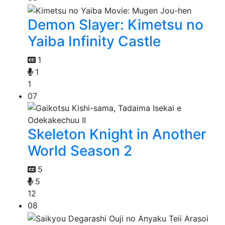
Demon Slayer: Kimetsu no
Yaiba Infinity Castle
1
1
1
07
Skeleton Knight in Another
World Season 2
5
5
12
08