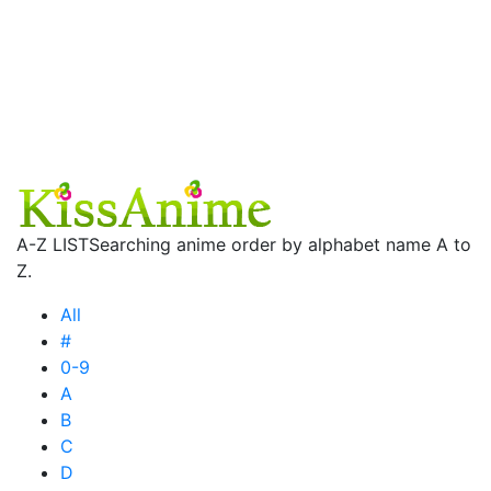
A-Z LIST
Searching anime order by alphabet name A to
Z.
All
#
0-9
A
B
C
D