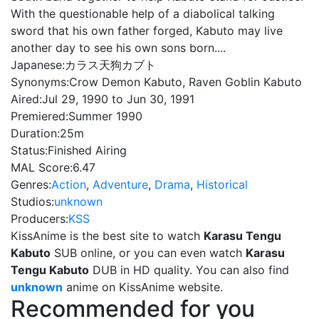
With the questionable help of a diabolical talking
sword that his own father forged, Kabuto may live
another day to see his own sons born....
Japanese:
カラス天狗カブト
Synonyms:
Crow Demon Kabuto, Raven Goblin Kabuto
Aired:
Jul 29, 1990 to Jun 30, 1991
Premiered:
Summer 1990
Duration:
25m
Status:
Finished Airing
MAL Score:
6.47
Genres:
Action
,
Adventure
,
Drama
,
Historical
Studios:
unknown
Producers:
KSS
KissAnime is the best site to watch
Karasu Tengu
Kabuto
SUB online, or you can even watch
Karasu
Tengu Kabuto
DUB in HD quality. You can also find
unknown
anime on KissAnime website.
Recommended for you