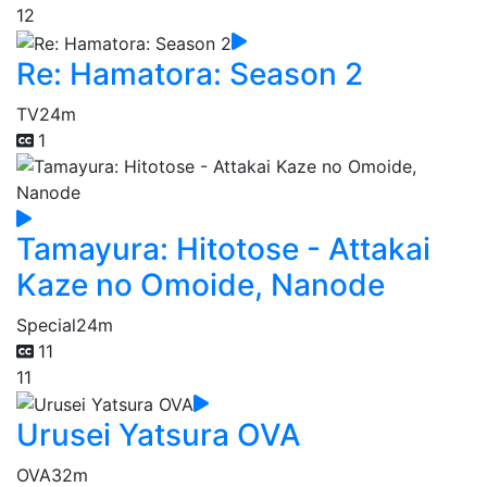
12
Re: Hamatora: Season 2
TV
24m
1
Tamayura: Hitotose - Attakai
Kaze no Omoide, Nanode
Special
24m
11
11
Urusei Yatsura OVA
OVA
32m