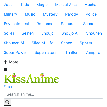
Josei
Kids
Magic
Martial Arts
Mecha
Military
Music
Mystery
Parody
Police
Psychological
Romance
Samurai
School
Sci-Fi
Seinen
Shoujo
Shoujo Ai
Shounen
Shounen Ai
Slice of Life
Space
Sports
Super Power
Supernatural
Thriller
Vampire
More
Filter