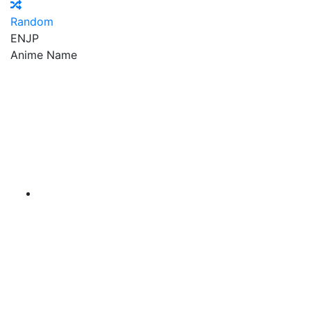
Random
EN
JP
Anime Name