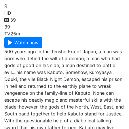
R
HD
39
39
TV
25m
Watch now
500 years ago in the Tensho Era of Japan, a man was
born who defied the will of a demon; a man who had
gods of good on his side; a man destined to battle
evil....his name was Kabuto. Somehow, Kuroyasya
Douki, the vile Black Night Demon, escaped his prison
in hell and returned to the earthly plane to wreak
vengeance on the family-line of Kabuto. None can
escape his deadly magic and masterful skills with the
blade; however, the gods of the North, West, East, and
South band together to help Kabuto stand for Justice.
With the questionable help of a diabolical talking
sword that his own father forged, Kabuto may live