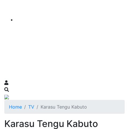
Home
TV
Karasu Tengu Kabuto
Karasu Tengu Kabuto