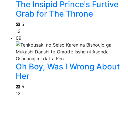
The Insipid Prince's Furtive
Grab for The Throne
5
12
09
Oh Boy, Was I Wrong About
Her
5
12