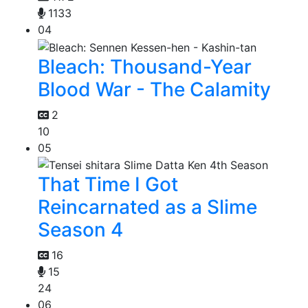
1133
04
Bleach: Thousand-Year
Blood War - The Calamity
2
10
05
That Time I Got
Reincarnated as a Slime
Season 4
16
15
24
06