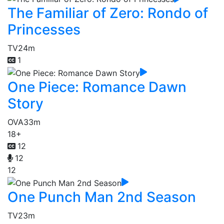
The Familiar of Zero: Rondo of
Princesses
TV
24m
1
One Piece: Romance Dawn
Story
OVA
33m
18+
12
12
12
One Punch Man 2nd Season
TV
23m