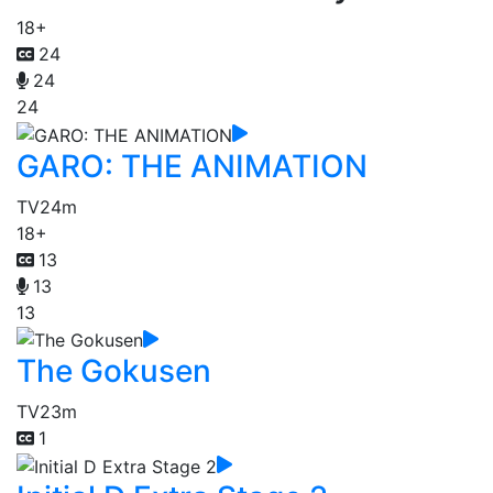
18+
24
24
24
GARO: THE ANIMATION
TV
24m
18+
13
13
13
The Gokusen
TV
23m
1