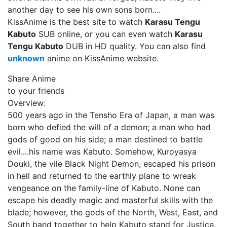
another day to see his own sons born....
KissAnime is the best site to watch
Karasu Tengu
Kabuto
SUB online, or you can even watch
Karasu
Tengu Kabuto
DUB in HD quality. You can also find
unknown
anime on KissAnime website.
Share Anime
to your friends
Overview:
500 years ago in the Tensho Era of Japan, a man was
born who defied the will of a demon; a man who had
gods of good on his side; a man destined to battle
evil....his name was Kabuto. Somehow, Kuroyasya
Douki, the vile Black Night Demon, escaped his prison
in hell and returned to the earthly plane to wreak
vengeance on the family-line of Kabuto. None can
escape his deadly magic and masterful skills with the
blade; however, the gods of the North, West, East, and
South band together to help Kabuto stand for Justice.