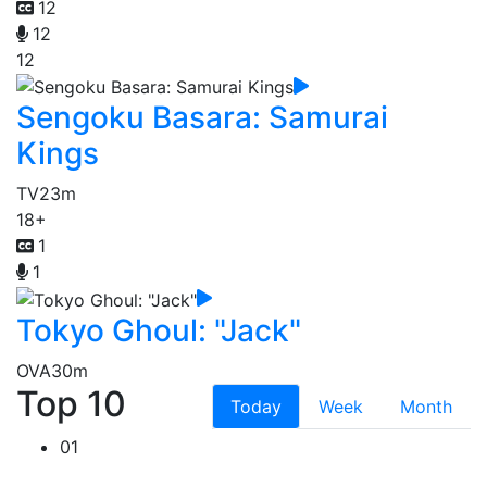
12
12
12
Sengoku Basara: Samurai
Kings
TV
23m
18+
1
1
Tokyo Ghoul: "Jack"
OVA
30m
Top 10
Today
Week
Month
01