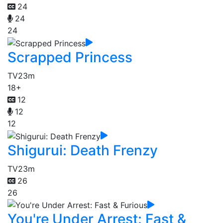
24
24
24
Scrapped Princess
TV
23m
18+
12
12
12
Shigurui: Death Frenzy
TV
23m
26
26
You're Under Arrest: Fast &