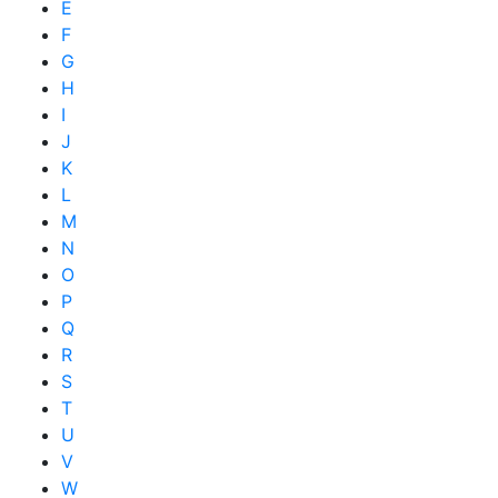
E
F
G
H
I
J
K
L
M
N
O
P
Q
R
S
T
U
V
W