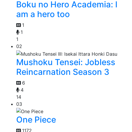
Boku no Hero Academia: I
am a hero too
1
1
1
02
Mushoku Tensei: Jobless
Reincarnation Season 3
6
4
14
03
One Piece
1172