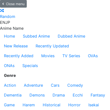
Close menu
Random
EN
JP
Anime Name
Home
Subbed Anime
Dubbed Anime
New Release
Recently Updated
Recently Added
Movies
TV Series
OVAs
ONAs
Specials
Genre
Action
Adventure
Cars
Comedy
Dementia
Demons
Drama
Ecchi
Fantasy
Game
Harem
Historical
Horror
Isekai