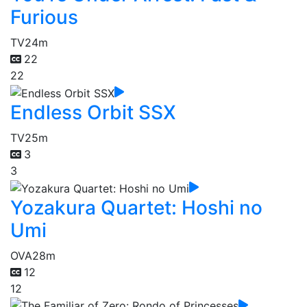
Furious
TV
24m
22
22
Endless Orbit SSX
TV
25m
3
3
Yozakura Quartet: Hoshi no
Umi
OVA
28m
12
12