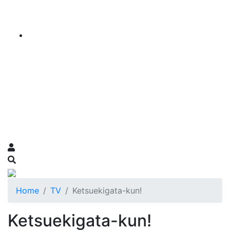
Home
TV
Ketsuekigata-kun!
Ketsuekigata-kun!