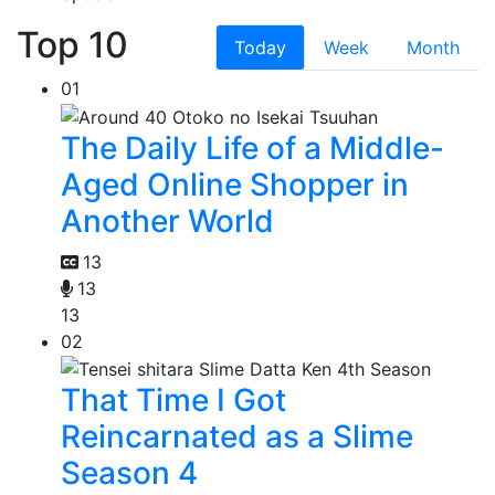
Top 10
Today
Week
Month
01
The Daily Life of a Middle-
Aged Online Shopper in
Another World
13
13
13
02
That Time I Got
Reincarnated as a Slime
Season 4