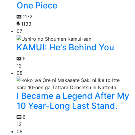
One Piece
1172
1133
07
KAMUI: He's Behind You
6
12
08
I Became a Legend After My
10 Year-Long Last Stand.
6
12
09