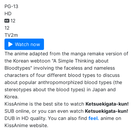
PG-13
HD
12
12
TV
2m
Watch now
The anime adapted from the manga remake version of
the Korean webtoon "A Simple Thinking about
Bloodtypes" involving the faceless and nameless
characters of four different blood types to discuss
about popular anthropomorphized blood types (the
stereotypes about the blood types) in Japan and
Korea.
KissAnime is the best site to watch
Ketsuekigata-kun!
SUB online, or you can even watch
Ketsuekigata-kun!
DUB in HD quality. You can also find
feel.
anime on
KissAnime website.