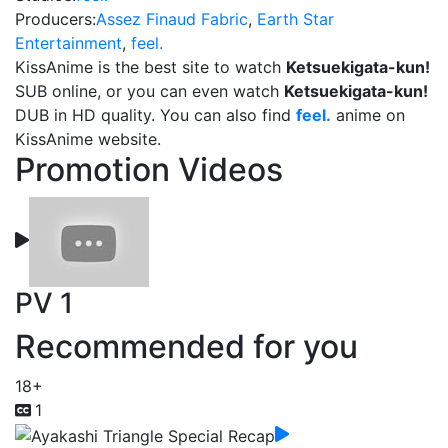
Producers:
Assez Finaud Fabric
,
Earth Star
Entertainment
,
feel.
KissAnime is the best site to watch
Ketsuekigata-kun!
SUB online, or you can even watch
Ketsuekigata-kun!
DUB in HD quality. You can also find
feel.
anime on
KissAnime website.
Promotion Videos
PV 1
Recommended for you
18+
1