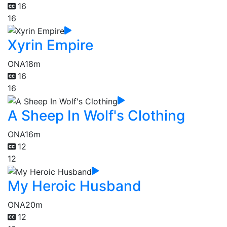
16
16
Xyrin Empire
ONA
18m
16
16
A Sheep In Wolf's Clothing
ONA
16m
12
12
My Heroic Husband
ONA
20m
12