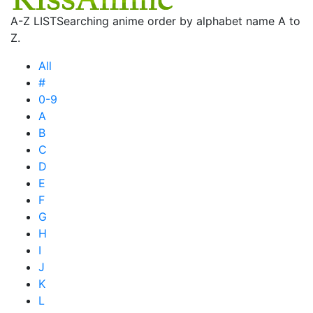
A-Z LIST
Searching anime order by alphabet name A to
Z.
All
#
0-9
A
B
C
D
E
F
G
H
I
J
K
L