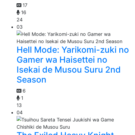
17
16
24
03
Hell Mode: Yarikomi-zuki no
Gamer wa Haisettei no
Isekai de Musou Suru 2nd
Season
6
1
13
04