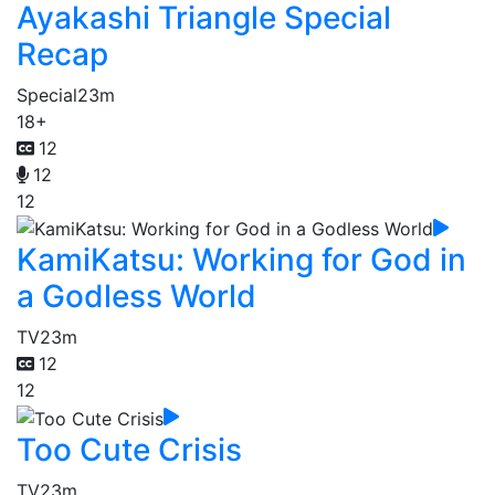
Ayakashi Triangle Special
Recap
Special
23m
18+
12
12
12
KamiKatsu: Working for God in
a Godless World
TV
23m
12
12
Too Cute Crisis
TV
23m