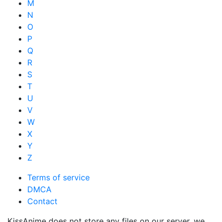
M
N
O
P
Q
R
S
T
U
V
W
X
Y
Z
Terms of service
DMCA
Contact
KissAnime does not store any files on our server, we