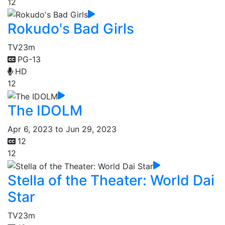
12
Rokudo's Bad Girls
TV
23m
PG-13
HD
12
The IDOLM
Apr 6, 2023 to Jun 29, 2023
12
12
Stella of the Theater: World Dai
Star
TV
23m