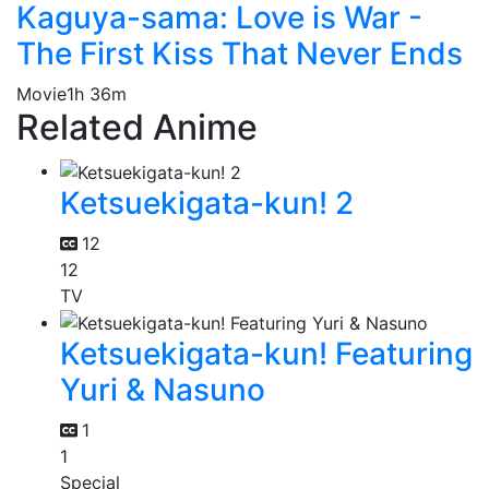
Kaguya-sama: Love is War -
The First Kiss That Never Ends
Movie
1h 36m
Related Anime
Ketsuekigata-kun! 2
12
12
TV
Ketsuekigata-kun! Featuring
Yuri & Nasuno
1
1
Special