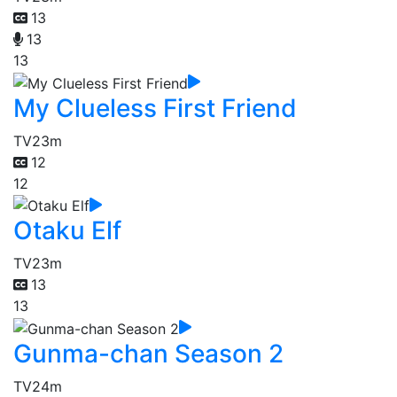
13
13
13
My Clueless First Friend
TV
23m
12
12
Otaku Elf
TV
23m
13
13
Gunma-chan Season 2
TV
24m