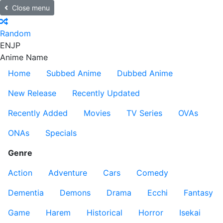
Close menu
Random
EN
JP
Anime Name
Home
Subbed Anime
Dubbed Anime
New Release
Recently Updated
Recently Added
Movies
TV Series
OVAs
ONAs
Specials
Genre
Action
Adventure
Cars
Comedy
Dementia
Demons
Drama
Ecchi
Fantasy
Game
Harem
Historical
Horror
Isekai