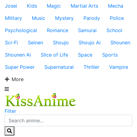
Josei
Kids
Magic
Martial Arts
Mecha
Military
Music
Mystery
Parody
Police
Psychological
Romance
Samurai
School
Sci-Fi
Seinen
Shoujo
Shoujo Ai
Shounen
Shounen Ai
Slice of Life
Space
Sports
Super Power
Supernatural
Thriller
Vampire
More
Filter