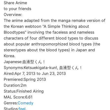
Share Anime
to your friends
Overview:
The anime adapted from the manga remake version of
the Korean webtoon "A Simple Thinking about
Bloodtypes" involving the faceless and nameless
characters of four different blood types to discuss
about popular anthropomorphized blood types (the
stereotypes about the blood types) in Japan and
Korea.
Japanese:
血液型くん！
Synonyms:
Ketsuekigata-kun!, 血液型くん！
Aired:
Apr 7, 2013 to Jun 23, 2013
Premiered:
Spring 2013
Duration:
2m
Status:
Finished Airing
MAL Score:
6.61
Genres:
Comedy
Studios:
feel.