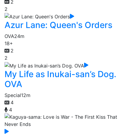
2
2
Azur Lane: Queen's Orders
OVA
24m
18+
2
2
My Life as Inukai-san’s Dog.
OVA
Special
12m
4
4