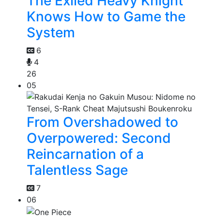
The Exiled Heavy Knight
Knows How to Game the
System
6
4
26
05
From Overshadowed to
Overpowered: Second
Reincarnation of a
Talentless Sage
7
06