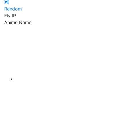
Random
EN
JP
Anime Name