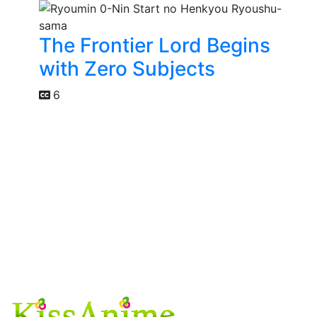
The Frontier Lord Begins
with Zero Subjects
6