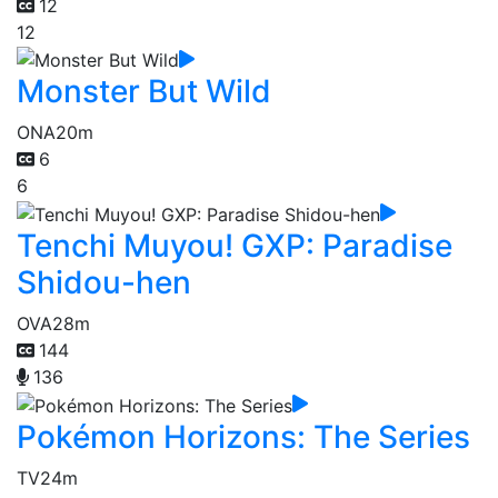
12
12
Monster But Wild
ONA
20m
6
6
Tenchi Muyou! GXP: Paradise
Shidou-hen
OVA
28m
144
136
Pokémon Horizons: The Series
TV
24m