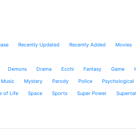
ease
Recently Updated
Recently Added
Movies
Demons
Drama
Ecchi
Fantasy
Game
Music
Mystery
Parody
Police
Psychological
e of Life
Space
Sports
Super Power
Supernat