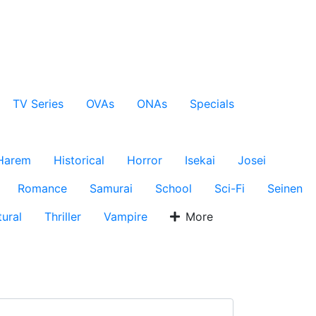
TV Series
OVAs
ONAs
Specials
Harem
Historical
Horror
Isekai
Josei
Romance
Samurai
School
Sci-Fi
Seinen
ural
Thriller
Vampire
More