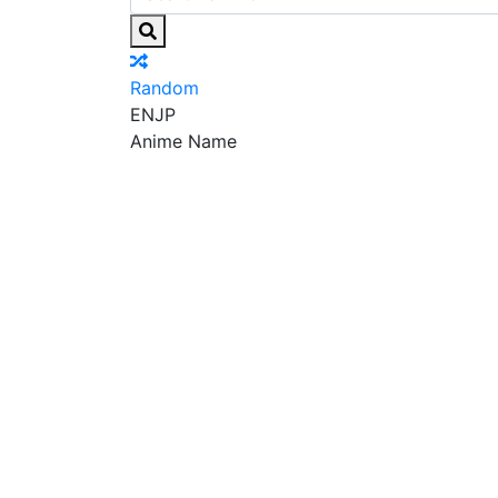
Random
EN
JP
Anime Name