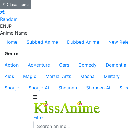
Close menu
Random
EN
JP
Anime Name
Home
Subbed Anime
Dubbed Anime
New Rel
Genre
Action
Adventure
Cars
Comedy
Dementia
Kids
Magic
Martial Arts
Mecha
Military
Shoujo
Shoujo Ai
Shounen
Shounen Ai
Slic
Filter