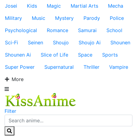
Josei
Kids
Magic
Martial Arts
Mecha
Military
Music
Mystery
Parody
Police
Psychological
Romance
Samurai
School
Sci-Fi
Seinen
Shoujo
Shoujo Ai
Shounen
Shounen Ai
Slice of Life
Space
Sports
Super Power
Supernatural
Thriller
Vampire
More
Filter