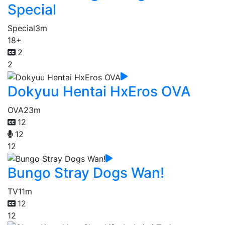
Special
Special
3m
18+
2
2
Dokyuu Hentai HxEros OVA
OVA
23m
12
12
12
Bungo Stray Dogs Wan!
TV
11m
12
12