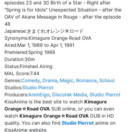
episodes 23 and 30 Birth of a Star - Right after
"Spring is for Idols" Unexpected Situation - after the
OAV of Akane Message in Rouge - after the episode
48
Japanese:
きまぐれオレンジ☆ロード
Synonyms:
Kimagure Orange Road OVA
Aired:
Mar 1, 1989 to Apr 1, 1991
Premiered:
Spring 1989
Duration:
30m
Status:
Finished Airing
MAL Score:
7.44
Genres:
Comedy
,
Drama
,
Magic
,
Romance
,
School
Studios:
Studio Pierrot
Producers:
AnimEigo
,
Discotek Media
,
Studio Pierrot
KissAnime is the best site to watch
Kimagure
Orange☆Road OVA
SUB online, or you can even
watch
Kimagure Orange☆Road OVA
DUB in HD
quality. You can also find
Studio Pierrot
anime on
KissAnime website.