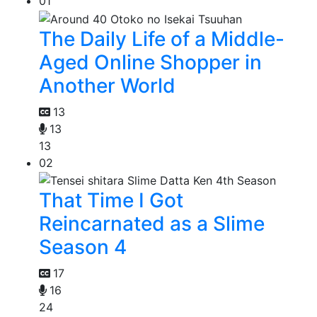
01
The Daily Life of a Middle-
Aged Online Shopper in
Another World
13
13
13
02
That Time I Got
Reincarnated as a Slime
Season 4
17
16
24