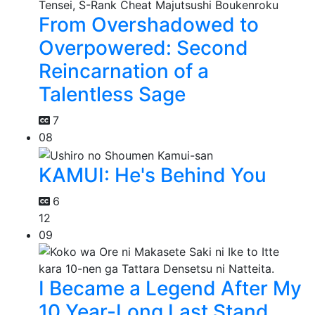
From Overshadowed to
Overpowered: Second
Reincarnation of a
Talentless Sage
7
08
KAMUI: He's Behind You
6
12
09
I Became a Legend After My
10 Year-Long Last Stand.