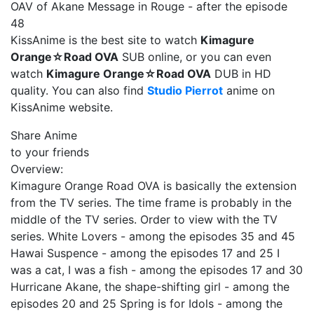
OAV of Akane Message in Rouge - after the episode
48
KissAnime is the best site to watch
Kimagure
Orange☆Road OVA
SUB online, or you can even
watch
Kimagure Orange☆Road OVA
DUB in HD
quality. You can also find
Studio Pierrot
anime on
KissAnime website.
Share Anime
to your friends
Overview:
Kimagure Orange Road OVA is basically the extension
from the TV series. The time frame is probably in the
middle of the TV series. Order to view with the TV
series. White Lovers - among the episodes 35 and 45
Hawai Suspence - among the episodes 17 and 25 I
was a cat, I was a fish - among the episodes 17 and 30
Hurricane Akane, the shape-shifting girl - among the
episodes 20 and 25 Spring is for Idols - among the