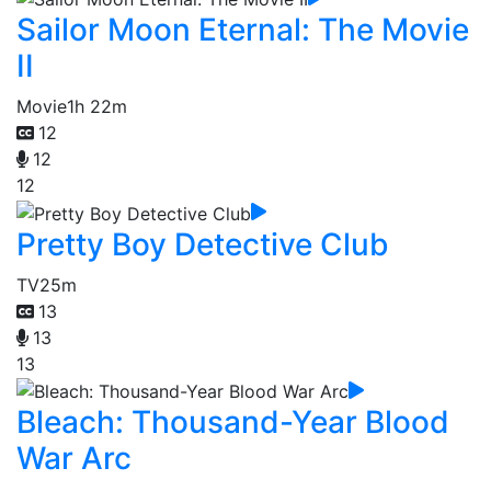
Sailor Moon Eternal: The Movie
II
Movie
1h 22m
12
12
12
Pretty Boy Detective Club
TV
25m
13
13
13
Bleach: Thousand-Year Blood
War Arc