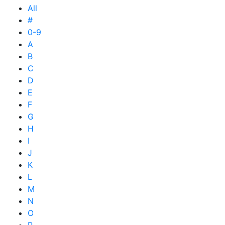
All
#
0-9
A
B
C
D
E
F
G
H
I
J
K
L
M
N
O