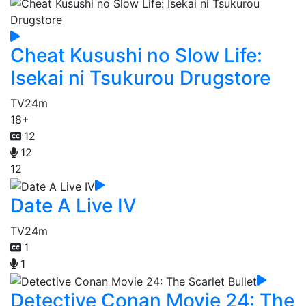
Cheat Kusushi no Slow Life:
Isekai ni Tsukurou Drugstore
TV
24m
18+
12
12
12
Date A Live IV
TV
24m
1
1
Detective Conan Movie 24: The