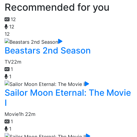
Recommended for you
12
12
12
Beastars 2nd Season
TV
22m
1
1
Sailor Moon Eternal: The Movie
I
Movie
1h 22m
1
1