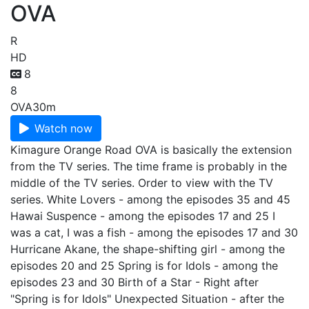
OVA
R
HD
8
8
OVA
30m
Watch now
Kimagure Orange Road OVA is basically the extension
from the TV series. The time frame is probably in the
middle of the TV series. Order to view with the TV
series. White Lovers - among the episodes 35 and 45
Hawai Suspence - among the episodes 17 and 25 I
was a cat, I was a fish - among the episodes 17 and 30
Hurricane Akane, the shape-shifting girl - among the
episodes 20 and 25 Spring is for Idols - among the
episodes 23 and 30 Birth of a Star - Right after
"Spring is for Idols" Unexpected Situation - after the