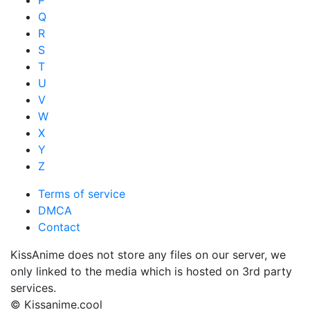
P
Q
R
S
T
U
V
W
X
Y
Z
Terms of service
DMCA
Contact
KissAnime does not store any files on our server, we
only linked to the media which is hosted on 3rd party
services.
© Kissanime.cool