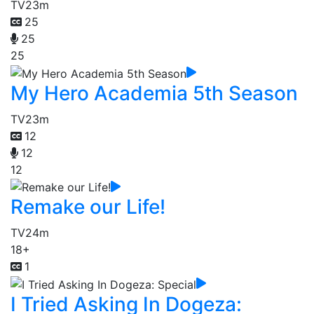
TV
23m
25
25
25
My Hero Academia 5th Season
TV
23m
12
12
12
Remake our Life!
TV
24m
18+
1
I Tried Asking In Dogeza: