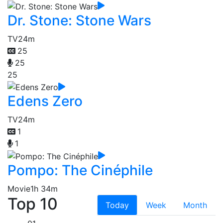
Dr. Stone: Stone Wars
TV
24m
25
25
25
Edens Zero
TV
24m
1
1
Pompo: The Cinéphile
Movie
1h 34m
Top 10
Today
Week
Month