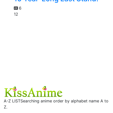
6
12
A-Z LIST
Searching anime order by alphabet name A to
Z.