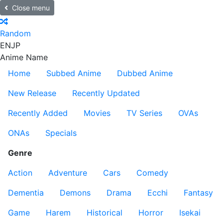
Close menu
Random
EN
JP
Anime Name
Home
Subbed Anime
Dubbed Anime
New Release
Recently Updated
Recently Added
Movies
TV Series
OVAs
ONAs
Specials
Genre
Action
Adventure
Cars
Comedy
Dementia
Demons
Drama
Ecchi
Fantasy
Game
Harem
Historical
Horror
Isekai