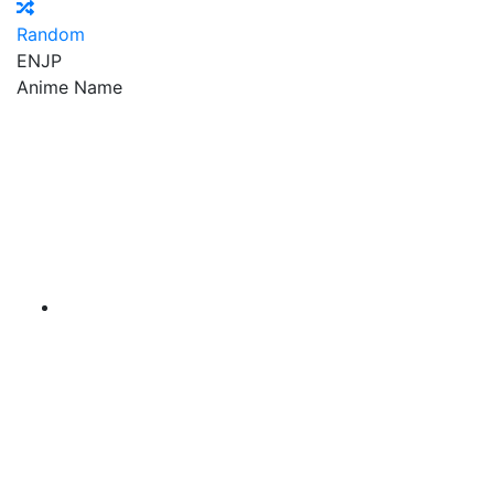
Random
EN
JP
Anime Name