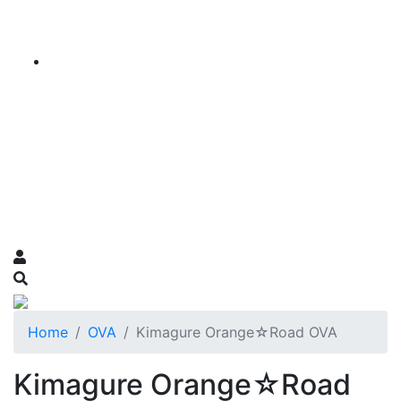
Home
OVA
Kimagure Orange☆Road OVA
Kimagure Orange☆Road