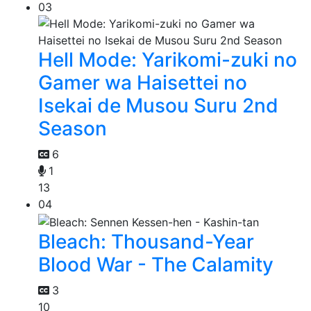
03
Hell Mode: Yarikomi-zuki no
Gamer wa Haisettei no
Isekai de Musou Suru 2nd
Season
6
1
13
04
Bleach: Thousand-Year
Blood War - The Calamity
3
10