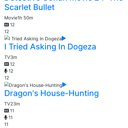
Scarlet Bullet
Movie
1h 50m
12
12
I Tried Asking In Dogeza
TV
3m
12
12
12
Dragon's House-Hunting
TV
23m
11
11
11