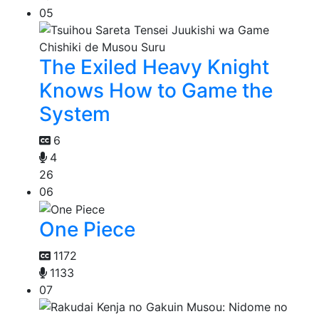
05
The Exiled Heavy Knight
Knows How to Game the
System
6
4
26
06
One Piece
1172
1133
07