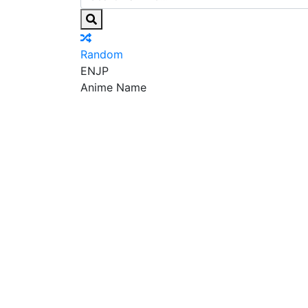
Random
EN
JP
Anime Name