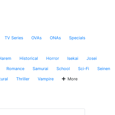
TV Series
OVAs
ONAs
Specials
Harem
Historical
Horror
Isekai
Josei
Romance
Samurai
School
Sci-Fi
Seinen
ural
Thriller
Vampire
More