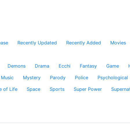
ease
Recently Updated
Recently Added
Movies
Demons
Drama
Ecchi
Fantasy
Game
Music
Mystery
Parody
Police
Psychological
e of Life
Space
Sports
Super Power
Supernat