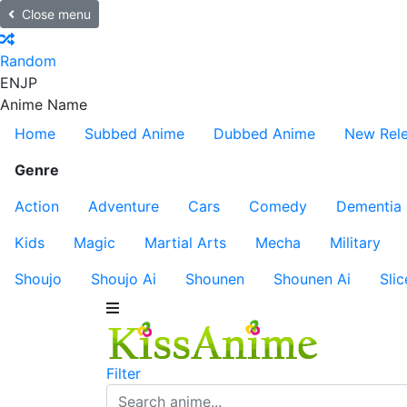
Close menu
Random
EN
JP
Anime Name
Home
Subbed Anime
Dubbed Anime
New Rel
Genre
Action
Adventure
Cars
Comedy
Dementia
Kids
Magic
Martial Arts
Mecha
Military
Shoujo
Shoujo Ai
Shounen
Shounen Ai
Slic
Filter