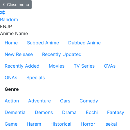
Close menu
Random
EN
JP
Anime Name
Home
Subbed Anime
Dubbed Anime
New Release
Recently Updated
Recently Added
Movies
TV Series
OVAs
ONAs
Specials
Genre
Action
Adventure
Cars
Comedy
Dementia
Demons
Drama
Ecchi
Fantasy
Game
Harem
Historical
Horror
Isekai