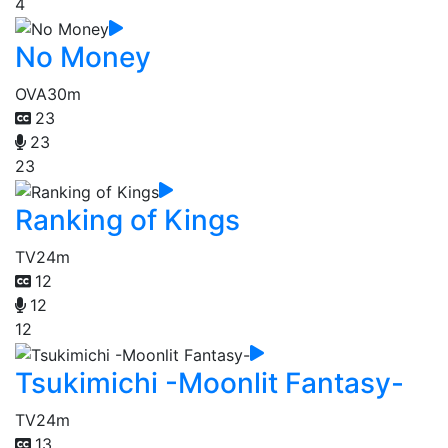
4
No Money
OVA
30m
23
23
23
Ranking of Kings
TV
24m
12
12
12
Tsukimichi -Moonlit Fantasy-
TV
24m
13