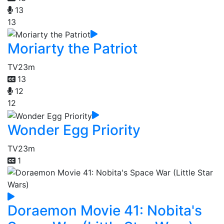
13
13
Moriarty the Patriot
TV
23m
13
12
12
Wonder Egg Priority
TV
23m
1
Doraemon Movie 41: Nobita's