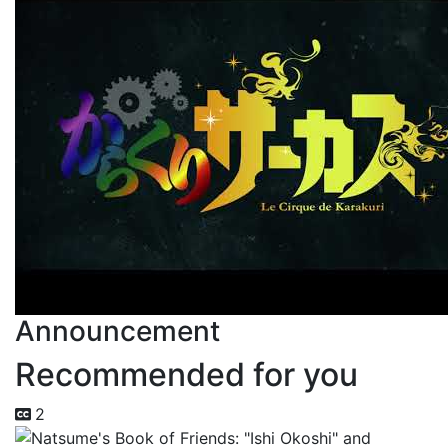
Announcement
Recommended for you
2