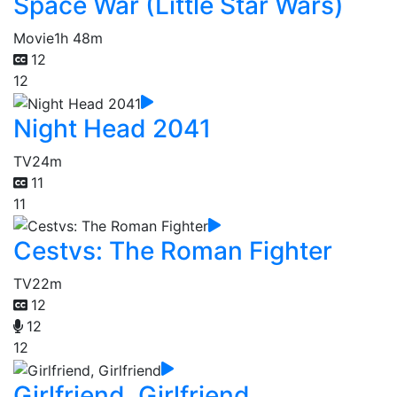
Space War (Little Star Wars)
Movie
1h 48m
12
12
Night Head 2041
TV
24m
11
11
Cestvs: The Roman Fighter
TV
22m
12
12
12
Girlfriend, Girlfriend