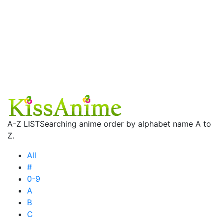
A-Z LIST
Searching anime order by alphabet name A to
Z.
All
#
0-9
A
B
C