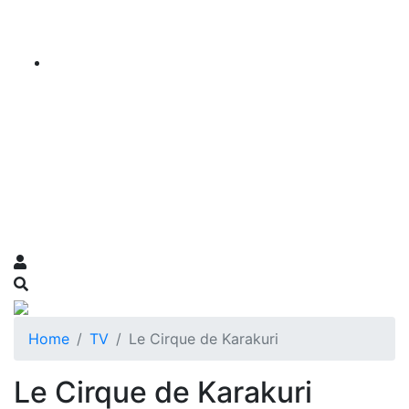
Home
TV
Le Cirque de Karakuri
Le Cirque de Karakuri