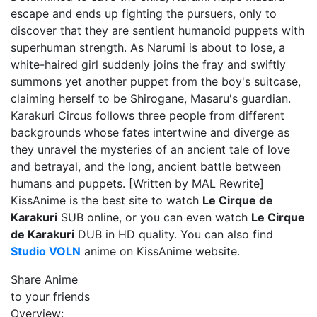
escape and ends up fighting the pursuers, only to
discover that they are sentient humanoid puppets with
superhuman strength. As Narumi is about to lose, a
white-haired girl suddenly joins the fray and swiftly
summons yet another puppet from the boy's suitcase,
claiming herself to be Shirogane, Masaru's guardian.
Karakuri Circus follows three people from different
backgrounds whose fates intertwine and diverge as
they unravel the mysteries of an ancient tale of love
and betrayal, and the long, ancient battle between
humans and puppets. [Written by MAL Rewrite]
KissAnime is the best site to watch
Le Cirque de
Karakuri
SUB online, or you can even watch
Le Cirque
de Karakuri
DUB in HD quality. You can also find
Studio VOLN
anime on KissAnime website.
Share Anime
to your friends
Overview: