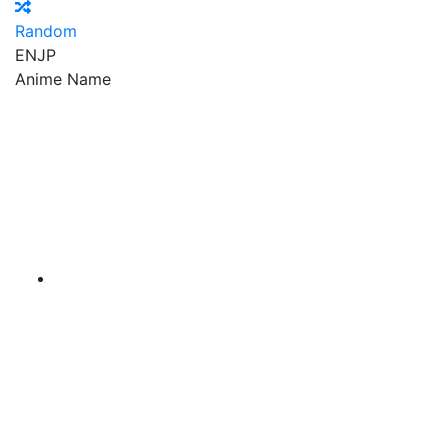
Random
EN
JP
Anime Name