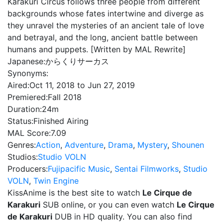
Karakuri Circus follows three people from different
backgrounds whose fates intertwine and diverge as
they unravel the mysteries of an ancient tale of love
and betrayal, and the long, ancient battle between
humans and puppets. [Written by MAL Rewrite]
Japanese:
からくりサーカス
Synonyms:
Aired:
Oct 11, 2018 to Jun 27, 2019
Premiered:
Fall 2018
Duration:
24m
Status:
Finished Airing
MAL Score:
7.09
Genres:
Action
,
Adventure
,
Drama
,
Mystery
,
Shounen
Studios:
Studio VOLN
Producers:
Fujipacific Music
,
Sentai Filmworks
,
Studio
VOLN
,
Twin Engine
KissAnime is the best site to watch
Le Cirque de
Karakuri
SUB online, or you can even watch
Le Cirque
de Karakuri
DUB in HD quality. You can also find