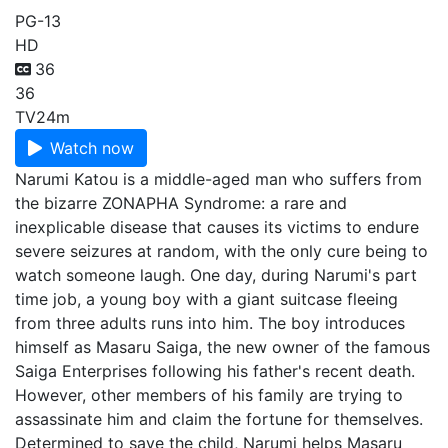
PG-13
HD
36
36
TV
24m
Watch now
Narumi Katou is a middle-aged man who suffers from
the bizarre ZONAPHA Syndrome: a rare and
inexplicable disease that causes its victims to endure
severe seizures at random, with the only cure being to
watch someone laugh. One day, during Narumi's part
time job, a young boy with a giant suitcase fleeing
from three adults runs into him. The boy introduces
himself as Masaru Saiga, the new owner of the famous
Saiga Enterprises following his father's recent death.
However, other members of his family are trying to
assassinate him and claim the fortune for themselves.
Determined to save the child, Narumi helps Masaru