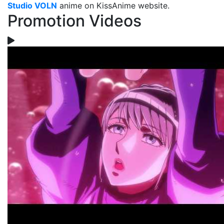
Studio VOLN
anime on KissAnime website.
Promotion Videos