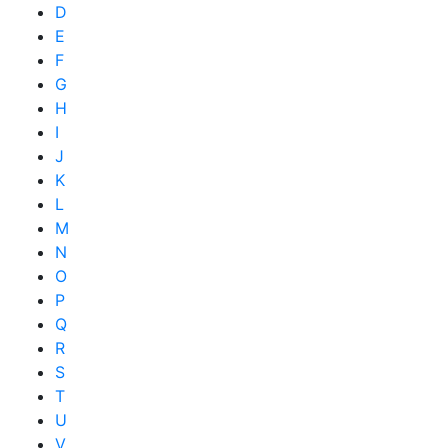
D
E
F
G
H
I
J
K
L
M
N
O
P
Q
R
S
T
U
V