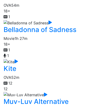
OVA
54m
18+
1
Belladonna of Sadness
Movie
1h 27m
18+
1
1
Kite
OVA
52m
12
12
Muv-Luv Alternative