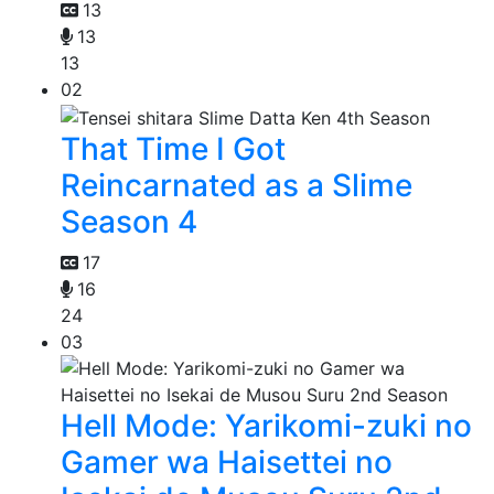
13
13
13
02
That Time I Got
Reincarnated as a Slime
Season 4
17
16
24
03
Hell Mode: Yarikomi-zuki no
Gamer wa Haisettei no