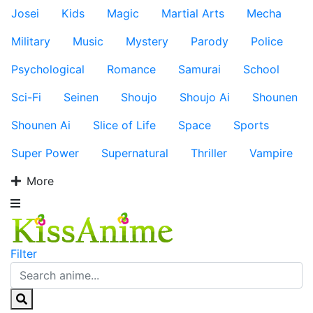
Josei
Kids
Magic
Martial Arts
Mecha
Military
Music
Mystery
Parody
Police
Psychological
Romance
Samurai
School
Sci-Fi
Seinen
Shoujo
Shoujo Ai
Shounen
Shounen Ai
Slice of Life
Space
Sports
Super Power
Supernatural
Thriller
Vampire
More
Filter