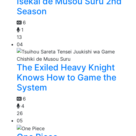
Isekai de Musou Suru 2nd
Season
6
1
13
04
The Exiled Heavy Knight
Knows How to Game the
System
6
4
26
05