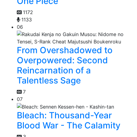
One Piece
1172
1133
06
From Overshadowed to
Overpowered: Second
Reincarnation of a
Talentless Sage
7
07
Bleach: Thousand-Year
Blood War - The Calamity
3