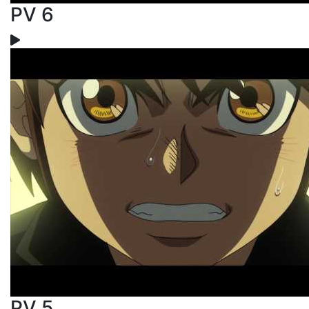
PV 6
PV 5