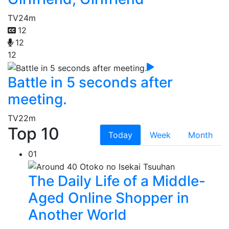
TV
24m
12
12
12
Battle in 5 seconds after
meeting.
TV
22m
Top 10
Today
Week
Month
01
The Daily Life of a Middle-
Aged Online Shopper in
Another World