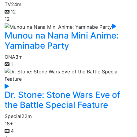
TV
24m
12
12
Munou na Nana Mini Anime:
Yaminabe Party
ONA
3m
1
Dr. Stone: Stone Wars Eve of
the Battle Special Feature
Special
22m
18+
4