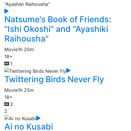
Natsume's Book of Friends:
"Ishi Okoshi" and "Ayashiki
Raihousha"
Movie
1h 20m
18+
1
Twittering Birds Never Fly
Movie
1h 25m
18+
2
2
Ai no Kusabi