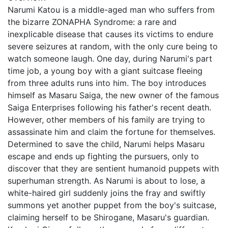
Narumi Katou is a middle-aged man who suffers from
the bizarre ZONAPHA Syndrome: a rare and
inexplicable disease that causes its victims to endure
severe seizures at random, with the only cure being to
watch someone laugh. One day, during Narumi's part
time job, a young boy with a giant suitcase fleeing
from three adults runs into him. The boy introduces
himself as Masaru Saiga, the new owner of the famous
Saiga Enterprises following his father's recent death.
However, other members of his family are trying to
assassinate him and claim the fortune for themselves.
Determined to save the child, Narumi helps Masaru
escape and ends up fighting the pursuers, only to
discover that they are sentient humanoid puppets with
superhuman strength. As Narumi is about to lose, a
white-haired girl suddenly joins the fray and swiftly
summons yet another puppet from the boy's suitcase,
claiming herself to be Shirogane, Masaru's guardian.