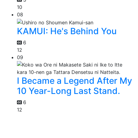
10
08
KAMUI: He's Behind You
6
12
09
I Became a Legend After My
10 Year-Long Last Stand.
6
12