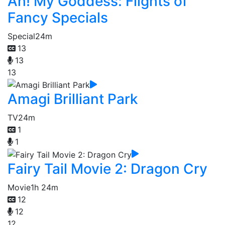
Ah! My Goddess: Flights of
Fancy Specials
Special
24m
13
13
13
Amagi Brilliant Park
TV
24m
1
1
Fairy Tail Movie 2: Dragon Cry
Movie
1h 24m
12
12
12