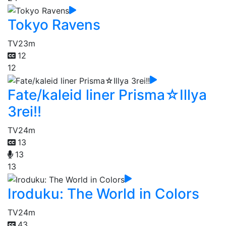
Tokyo Ravens
TV
23m
12
12
Fate/kaleid liner Prisma☆Illya
3rei!!
TV
24m
13
13
13
Iroduku: The World in Colors
TV
24m
43