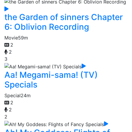
the Garden of sinners Chapter
6: Oblivion Recording
Movie
59m
2
2
3
Aa! Megami-sama! (TV)
Specials
Special
24m
2
2
2