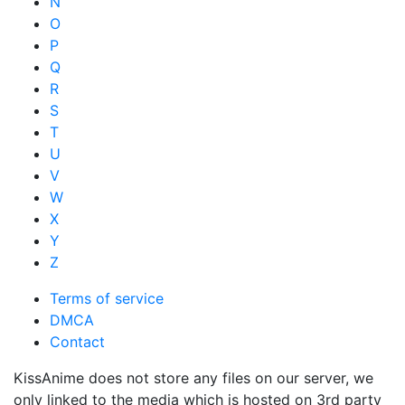
N
O
P
Q
R
S
T
U
V
W
X
Y
Z
Terms of service
DMCA
Contact
KissAnime does not store any files on our server, we
only linked to the media which is hosted on 3rd party