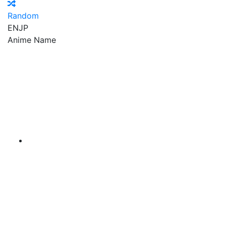
Random
EN
JP
Anime Name