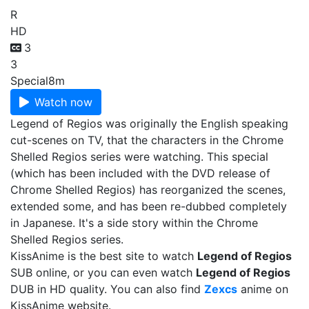
R
HD
3
3
Special
8m
Watch now
Legend of Regios was originally the English speaking
cut-scenes on TV, that the characters in the Chrome
Shelled Regios series were watching. This special
(which has been included with the DVD release of
Chrome Shelled Regios) has reorganized the scenes,
extended some, and has been re-dubbed completely
in Japanese. It's a side story within the Chrome
Shelled Regios series.
KissAnime is the best site to watch
Legend of Regios
SUB online, or you can even watch
Legend of Regios
DUB in HD quality. You can also find
Zexcs
anime on
KissAnime website.