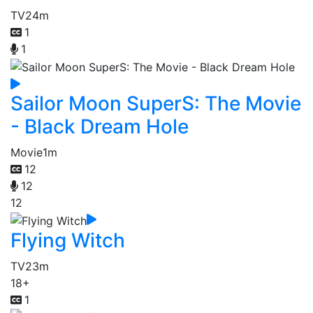
TV
24m
1
1
Sailor Moon SuperS: The Movie
- Black Dream Hole
Movie
1m
12
12
12
Flying Witch
TV
23m
18+
1