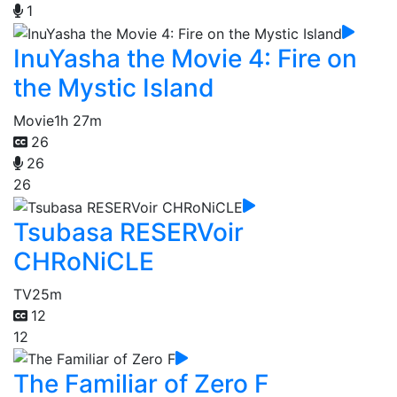
1
InuYasha the Movie 4: Fire on
the Mystic Island
Movie
1h 27m
26
26
26
Tsubasa RESERVoir
CHRoNiCLE
TV
25m
12
12
The Familiar of Zero F