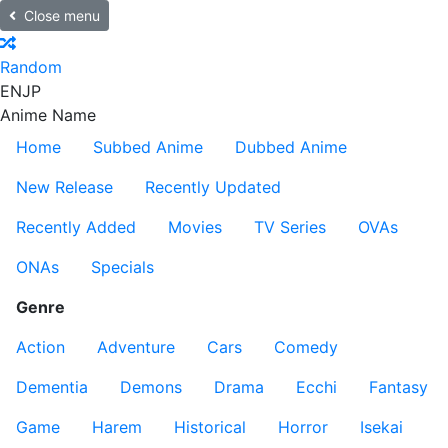
Close menu
Random
EN
JP
Anime Name
Home
Subbed Anime
Dubbed Anime
New Release
Recently Updated
Recently Added
Movies
TV Series
OVAs
ONAs
Specials
Genre
Action
Adventure
Cars
Comedy
Dementia
Demons
Drama
Ecchi
Fantasy
Game
Harem
Historical
Horror
Isekai