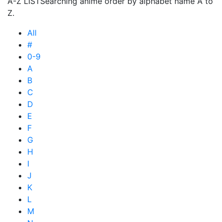
A-Z LIST
Searching anime order by alphabet name A to
Z.
All
#
0-9
A
B
C
D
E
F
G
H
I
J
K
L
M