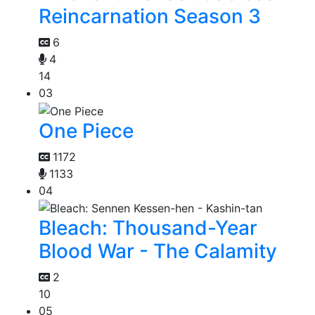
Reincarnation Season 3
6
4
14
03
One Piece
1172
1133
04
Bleach: Thousand-Year
Blood War - The Calamity
2
10
05