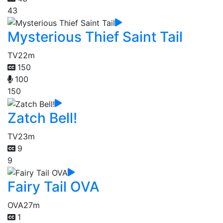
43
Mysterious Thief Saint Tail
TV
22m
150
100
150
Zatch Bell!
TV
23m
9
9
Fairy Tail OVA
OVA
27m
1