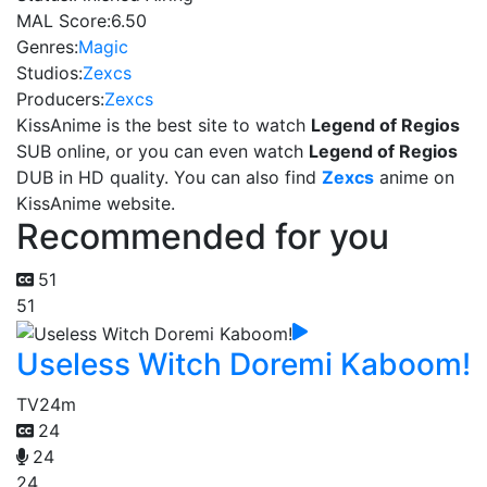
MAL Score:
6.50
Genres:
Magic
Studios:
Zexcs
Producers:
Zexcs
KissAnime is the best site to watch
Legend of Regios
SUB online, or you can even watch
Legend of Regios
DUB in HD quality. You can also find
Zexcs
anime on
KissAnime website.
Recommended for you
51
51
Useless Witch Doremi Kaboom!
TV
24m
24
24
24