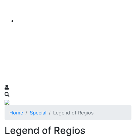
Home
Special
Legend of Regios
Legend of Regios