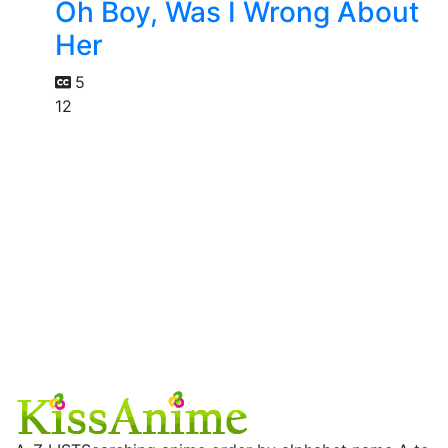
Oh Boy, Was I Wrong About
Her
5
12