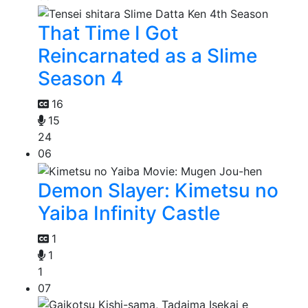
That Time I Got
Reincarnated as a Slime
Season 4
16
15
24
06
Demon Slayer: Kimetsu no
Yaiba Infinity Castle
1
1
1
07