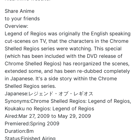
Share Anime
to your friends
Overview:
Legend of Regios was originally the English speaking
cut-scenes on TV, that the characters in the Chrome
Shelled Regios series were watching. This special
(which has been included with the DVD release of
Chrome Shelled Regios) has reorganized the scenes,
extended some, and has been re-dubbed completely
in Japanese. It's a side story within the Chrome
Shelled Regios series.
Japanese:
レジェンド・オブ・レギオス
Synonyms:
Chrome Shelled Regios: Legend of Regios,
Koukaku no Regios: Legend of Regios
Aired:
Mar 27, 2009 to May 29, 2009
Premiered:
Spring 2009
Duration:
8m
Status:
Finished Airing