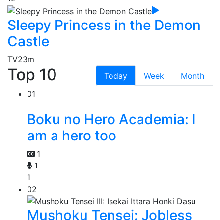
Sleepy Princess in the Demon
Castle
TV
23m
Top 10
Today
Week
Month
01
Boku no Hero Academia: I
am a hero too
1
1
1
02
Mushoku Tensei: Jobless