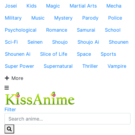
Josei
Kids
Magic
Martial Arts
Mecha
Military
Music
Mystery
Parody
Police
Psychological
Romance
Samurai
School
Sci-Fi
Seinen
Shoujo
Shoujo Ai
Shounen
Shounen Ai
Slice of Life
Space
Sports
Super Power
Supernatural
Thriller
Vampire
More
Filter