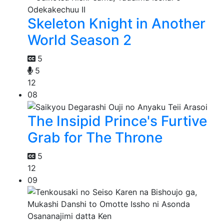
Skeleton Knight in Another
World Season 2
5
5
12
08
The Insipid Prince's Furtive
Grab for The Throne
5
12
09