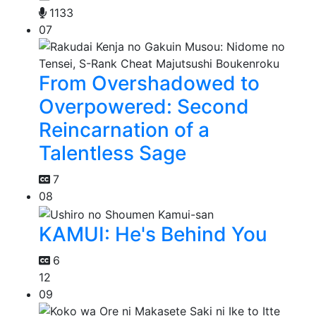
1133
07
From Overshadowed to
Overpowered: Second
Reincarnation of a
Talentless Sage
7
08
KAMUI: He's Behind You
6
12
09