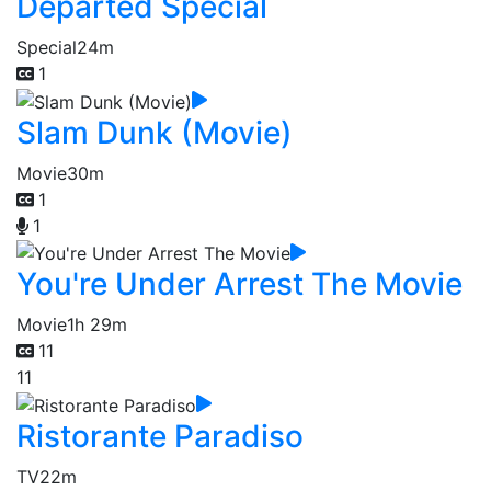
Departed Special
Special
24m
1
Slam Dunk (Movie)
Movie
30m
1
1
You're Under Arrest The Movie
Movie
1h 29m
11
11
Ristorante Paradiso
TV
22m