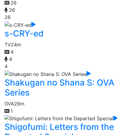
26
26
26
s-CRY-ed
TV
24m
4
4
4
Shakugan no Shana S: OVA
Series
OVA
28m
1
Shigofumi: Letters from the