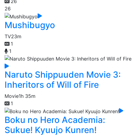
26
26
Mushibugyo
TV
23m
1
1
Naruto Shippuuden Movie 3:
Inheritors of Will of Fire
Movie
1h 35m
1
Boku no Hero Academia:
Sukue! Kyuujo Kunren!