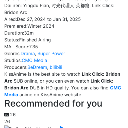
Dailiren: Yingdu Pian, 时光代理人 英都篇, Link Click:
Bridon Arc
Aired:
Dec 27, 2024 to Jan 31, 2025
Premiered:
Winter 2024
Duration:
32m
Status:
Finished Airing
MAL Score:
7.35
Genres:
Drama
,
Super Power
Studios:
CMC Media
Producers:
BeDream
,
bilibili
KissAnime is the best site to watch
Link Click: Bridon
Arc
SUB online, or you can even watch
Link Click:
Bridon Arc
DUB in HD quality. You can also find
CMC
Media
anime on KissAnime website.
Recommended for you
26
26