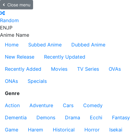
Close menu
Random
EN
JP
Anime Name
Home
Subbed Anime
Dubbed Anime
New Release
Recently Updated
Recently Added
Movies
TV Series
OVAs
ONAs
Specials
Genre
Action
Adventure
Cars
Comedy
Dementia
Demons
Drama
Ecchi
Fantasy
Game
Harem
Historical
Horror
Isekai