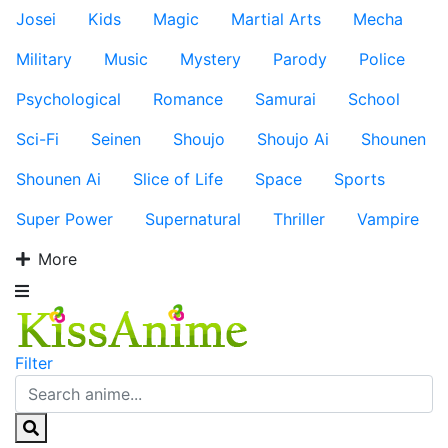
Josei
Kids
Magic
Martial Arts
Mecha
Military
Music
Mystery
Parody
Police
Psychological
Romance
Samurai
School
Sci-Fi
Seinen
Shoujo
Shoujo Ai
Shounen
Shounen Ai
Slice of Life
Space
Sports
Super Power
Supernatural
Thriller
Vampire
More
Filter