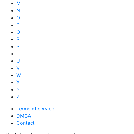
M
N
O
P
Q
R
S
T
U
V
W
X
Y
Z
Terms of service
DMCA
Contact