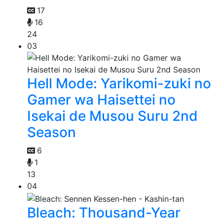
17
16
24
03
Hell Mode: Yarikomi-zuki no
Gamer wa Haisettei no
Isekai de Musou Suru 2nd
Season
6
1
13
04
Bleach: Thousand-Year