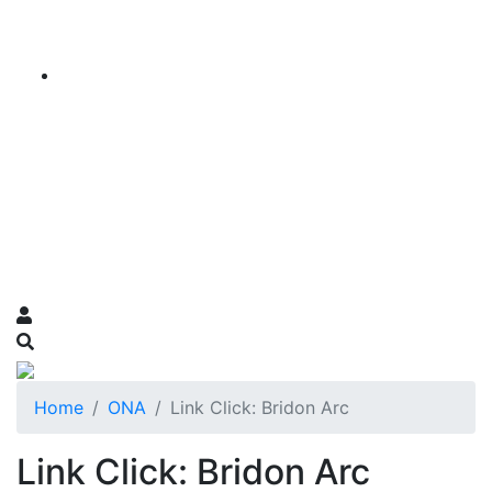
Home
ONA
Link Click: Bridon Arc
Link Click: Bridon Arc