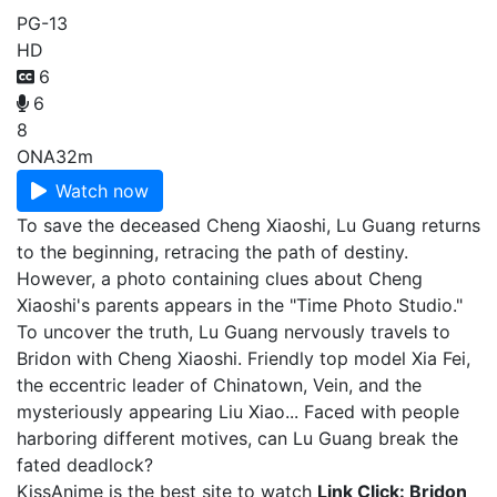
PG-13
HD
6
6
8
ONA
32m
Watch now
To save the deceased Cheng Xiaoshi, Lu Guang returns
to the beginning, retracing the path of destiny.
However, a photo containing clues about Cheng
Xiaoshi's parents appears in the "Time Photo Studio."
To uncover the truth, Lu Guang nervously travels to
Bridon with Cheng Xiaoshi. Friendly top model Xia Fei,
the eccentric leader of Chinatown, Vein, and the
mysteriously appearing Liu Xiao... Faced with people
harboring different motives, can Lu Guang break the
fated deadlock?
KissAnime is the best site to watch
Link Click: Bridon