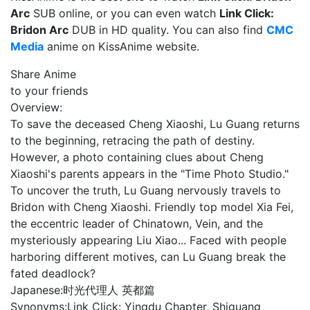
Arc
SUB online, or you can even watch
Link Click:
Bridon Arc
DUB in HD quality. You can also find
CMC
Media
anime on KissAnime website.
Share Anime
to your friends
Overview:
To save the deceased Cheng Xiaoshi, Lu Guang returns
to the beginning, retracing the path of destiny.
However, a photo containing clues about Cheng
Xiaoshi's parents appears in the "Time Photo Studio."
To uncover the truth, Lu Guang nervously travels to
Bridon with Cheng Xiaoshi. Friendly top model Xia Fei,
the eccentric leader of Chinatown, Vein, and the
mysteriously appearing Liu Xiao... Faced with people
harboring different motives, can Lu Guang break the
fated deadlock?
Japanese:
时光代理人 英都篇
Synonyms:
Link Click: Yingdu Chapter, Shiguang