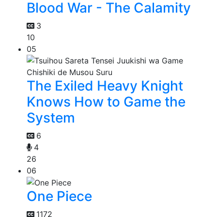
Blood War - The Calamity
3
10
05
The Exiled Heavy Knight
Knows How to Game the
System
6
4
26
06
One Piece
1172