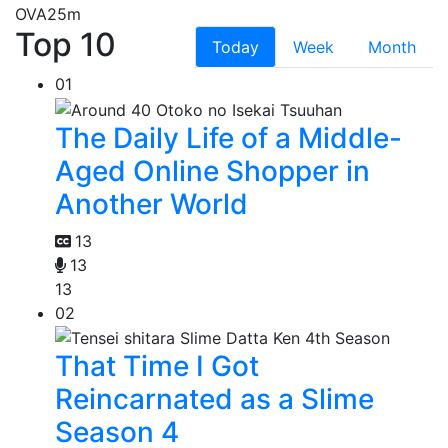
OVA
25m
Top 10
Today
Week
Month
01
The Daily Life of a Middle-
Aged Online Shopper in
Another World
13
13
13
02
That Time I Got
Reincarnated as a Slime
Season 4