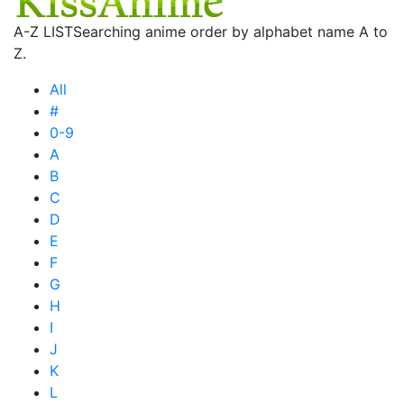
A-Z LIST
Searching anime order by alphabet name A to
Z.
All
#
0-9
A
B
C
D
E
F
G
H
I
J
K
L