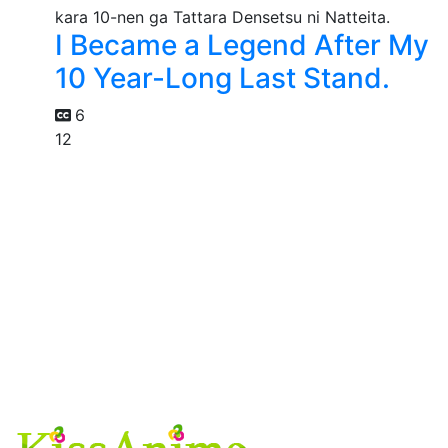
I Became a Legend After My
10 Year-Long Last Stand.
6
12