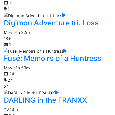
1
1
Digimon Adventure tri. Loss
Movie
1h 22m
18+
1
Fusé: Memoirs of a Huntress
Movie
1h 50m
24
24
24
DARLING in the FRANXX
TV
24m