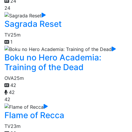
24
24
Sagrada Reset
TV
25m
1
Boku no Hero Academia:
Training of the Dead
OVA
25m
42
42
42
Flame of Recca
TV
23m