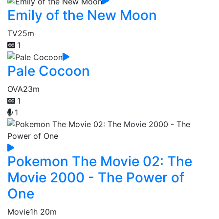
Emily of the New Moon
TV
25m
1
Pale Cocoon
OVA
23m
1
1
Pokemon The Movie 02: The
Movie 2000 - The Power of
One
Movie
1h 20m