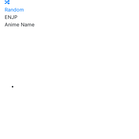
Random
EN
JP
Anime Name