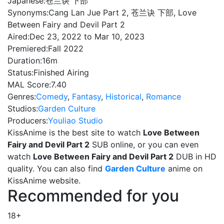
Japanese:
苍兰诀 下部
Synonyms:
Cang Lan Jue Part 2, 苍兰诀 下部, Love
Between Fairy and Devil Part 2
Aired:
Dec 23, 2022 to Mar 10, 2023
Premiered:
Fall 2022
Duration:
16m
Status:
Finished Airing
MAL Score:
7.40
Genres:
Comedy
,
Fantasy
,
Historical
,
Romance
Studios:
Garden Culture
Producers:
Youliao Studio
KissAnime is the best site to watch
Love Between
Fairy and Devil Part 2
SUB online, or you can even
watch
Love Between Fairy and Devil Part 2
DUB in HD
quality. You can also find
Garden Culture
anime on
KissAnime website.
Recommended for you
18+