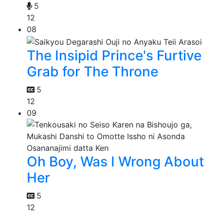
5
12
08
The Insipid Prince's Furtive
Grab for The Throne
5
12
09
Oh Boy, Was I Wrong About
Her
5
12