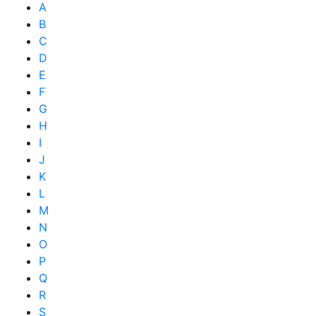
A
B
C
D
E
F
G
H
I
J
K
L
M
N
O
P
Q
R
S