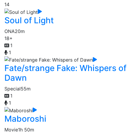
14
Soul of Light
ONA
20m
18+
1
1
Fate/strange Fake: Whispers of
Dawn
Special
55m
1
1
Maboroshi
Movie
1h 50m