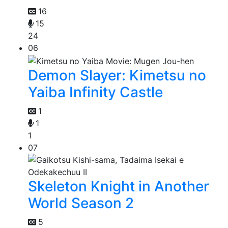
16
15
24
06
Demon Slayer: Kimetsu no
Yaiba Infinity Castle
1
1
1
07
Skeleton Knight in Another
World Season 2
5