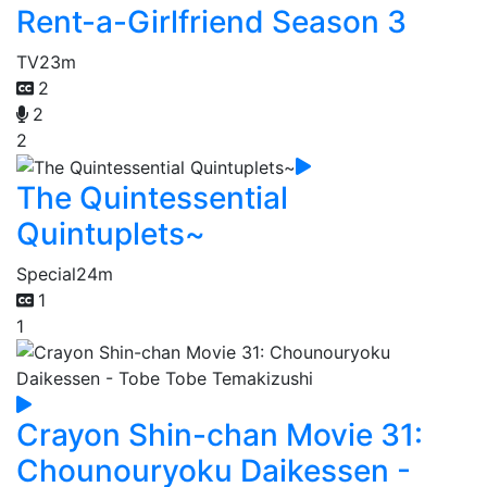
Rent-a-Girlfriend Season 3
TV
23m
2
2
2
The Quintessential
Quintuplets~
Special
24m
1
1
Crayon Shin-chan Movie 31:
Chounouryoku Daikessen -