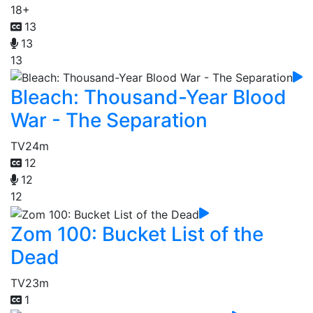
18+
13
13
13
Bleach: Thousand-Year Blood
War - The Separation
TV
24m
12
12
12
Zom 100: Bucket List of the
Dead
TV
23m
1