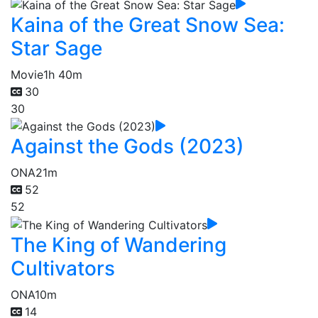
Kaina of the Great Snow Sea:
Star Sage
Movie
1h 40m
30
30
Against the Gods (2023)
ONA
21m
52
52
The King of Wandering
Cultivators
ONA
10m
14