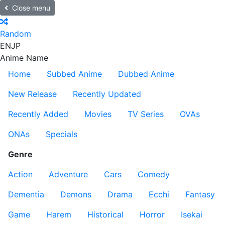
Close menu
Random
EN
JP
Anime Name
Home
Subbed Anime
Dubbed Anime
New Release
Recently Updated
Recently Added
Movies
TV Series
OVAs
ONAs
Specials
Genre
Action
Adventure
Cars
Comedy
Dementia
Demons
Drama
Ecchi
Fantasy
Game
Harem
Historical
Horror
Isekai