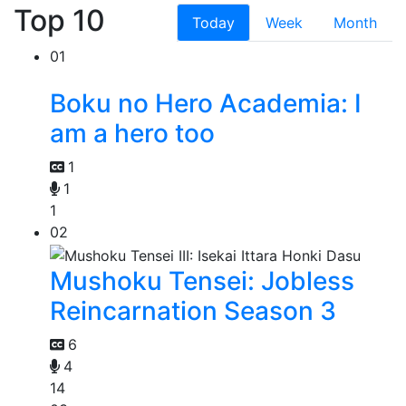
Top 10
Today
Week
Month
01
Boku no Hero Academia: I
am a hero too
1
1
1
02
Mushoku Tensei: Jobless
Reincarnation Season 3
6
4
14