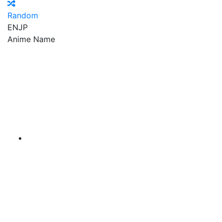
Random
EN
JP
Anime Name