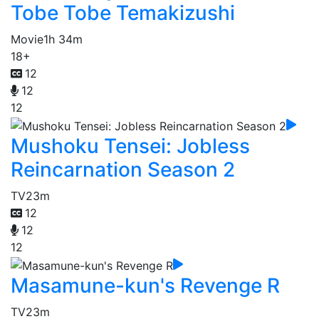
Tobe Tobe Temakizushi
Movie
1h 34m
18+
12
12
12
Mushoku Tensei: Jobless
Reincarnation Season 2
TV
23m
12
12
12
Masamune-kun's Revenge R
TV
23m