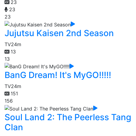
23
23
23
Jujutsu Kaisen 2nd Season
TV
24m
13
13
BanG Dream! It's MyGO!!!!!
TV
24m
151
156
Soul Land 2: The Peerless Tang
Clan