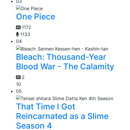
03
One Piece
1172
1133
04
Bleach: Thousand-Year
Blood War - The Calamity
2
10
05
That Time I Got
Reincarnated as a Slime
Season 4