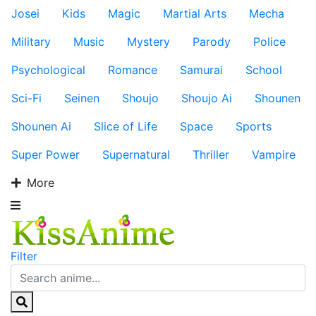
Josei
Kids
Magic
Martial Arts
Mecha
Military
Music
Mystery
Parody
Police
Psychological
Romance
Samurai
School
Sci-Fi
Seinen
Shoujo
Shoujo Ai
Shounen
Shounen Ai
Slice of Life
Space
Sports
Super Power
Supernatural
Thriller
Vampire
More
Filter