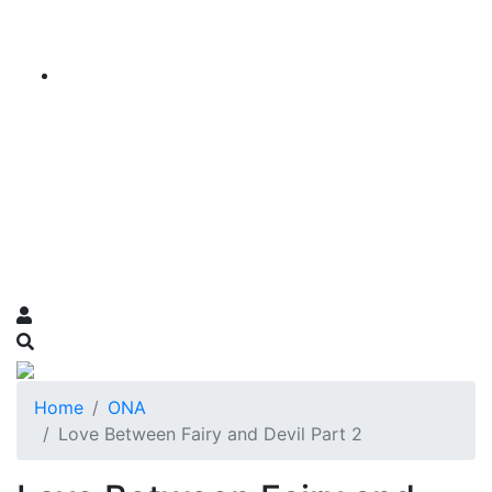
Home
ONA
Love Between Fairy and Devil Part 2