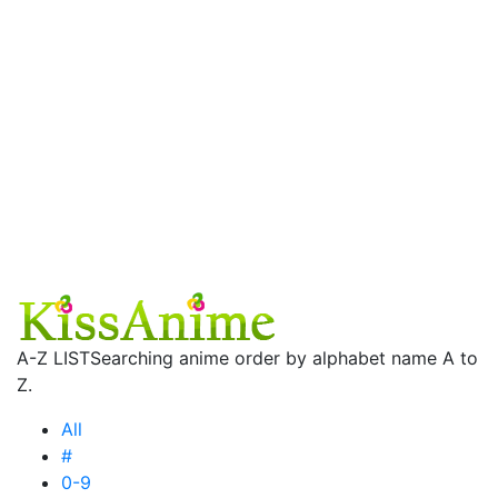
A-Z LIST
Searching anime order by alphabet name A to
Z.
All
#
0-9