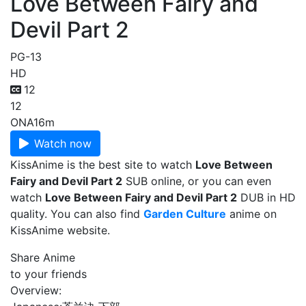
Love Between Fairy and
Devil Part 2
PG-13
HD
12
12
ONA
16m
Watch now
KissAnime is the best site to watch
Love Between
Fairy and Devil Part 2
SUB online, or you can even
watch
Love Between Fairy and Devil Part 2
DUB in HD
quality. You can also find
Garden Culture
anime on
KissAnime website.
Share Anime
to your friends
Overview: