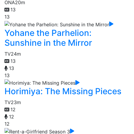
ONA
20m
13
13
Yohane the Parhelion:
Sunshine in the Mirror
TV
24m
13
13
13
Horimiya: The Missing Pieces
TV
23m
12
12
12