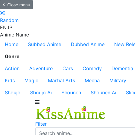
Close menu
Random
EN
JP
Anime Name
Home
Subbed Anime
Dubbed Anime
New Rel
Genre
Action
Adventure
Cars
Comedy
Dementia
Kids
Magic
Martial Arts
Mecha
Military
Shoujo
Shoujo Ai
Shounen
Shounen Ai
Slic
Filter