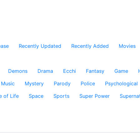
ease
Recently Updated
Recently Added
Movies
Demons
Drama
Ecchi
Fantasy
Game
Music
Mystery
Parody
Police
Psychological
e of Life
Space
Sports
Super Power
Supernat