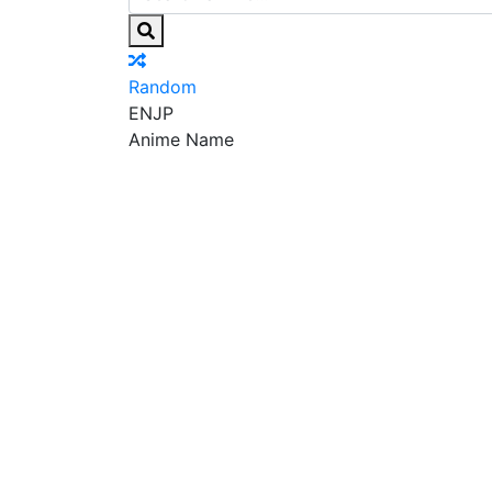
Random
EN
JP
Anime Name