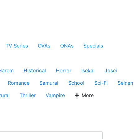
TV Series
OVAs
ONAs
Specials
Harem
Historical
Horror
Isekai
Josei
Romance
Samurai
School
Sci-Fi
Seinen
ural
Thriller
Vampire
More