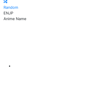
Random
EN
JP
Anime Name