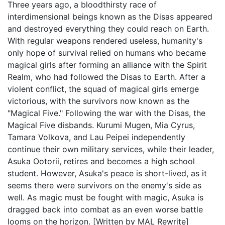
Three years ago, a bloodthirsty race of
interdimensional beings known as the Disas appeared
and destroyed everything they could reach on Earth.
With regular weapons rendered useless, humanity's
only hope of survival relied on humans who became
magical girls after forming an alliance with the Spirit
Realm, who had followed the Disas to Earth. After a
violent conflict, the squad of magical girls emerge
victorious, with the survivors now known as the
"Magical Five." Following the war with the Disas, the
Magical Five disbands. Kurumi Mugen, Mia Cyrus,
Tamara Volkova, and Lau Peipei independently
continue their own military services, while their leader,
Asuka Ootorii, retires and becomes a high school
student. However, Asuka's peace is short-lived, as it
seems there were survivors on the enemy's side as
well. As magic must be fought with magic, Asuka is
dragged back into combat as an even worse battle
looms on the horizon. [Written by MAL Rewrite]