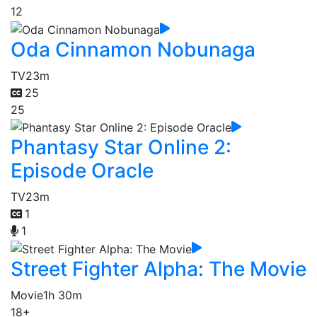
12
Oda Cinnamon Nobunaga
TV
23m
25
25
Phantasy Star Online 2:
Episode Oracle
TV
23m
1
1
Street Fighter Alpha: The Movie
Movie
1h 30m
18+