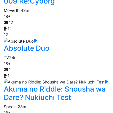
009 Re:Cyborg
Movie
1h 43m
18+
12
12
12
Absolute Duo
TV
24m
18+
1
1
Akuma no Riddle: Shousha wa
Dare? Nukiuchi Test
Special
23m
18+