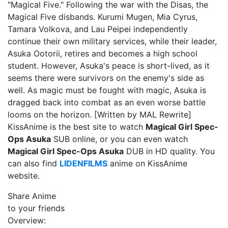
"Magical Five." Following the war with the Disas, the
Magical Five disbands. Kurumi Mugen, Mia Cyrus,
Tamara Volkova, and Lau Peipei independently
continue their own military services, while their leader,
Asuka Ootorii, retires and becomes a high school
student. However, Asuka's peace is short-lived, as it
seems there were survivors on the enemy's side as
well. As magic must be fought with magic, Asuka is
dragged back into combat as an even worse battle
looms on the horizon. [Written by MAL Rewrite]
KissAnime is the best site to watch
Magical Girl Spec-
Ops Asuka
SUB online, or you can even watch
Magical Girl Spec-Ops Asuka
DUB in HD quality. You
can also find
LIDENFILMS
anime on KissAnime
website.
Share Anime
to your friends
Overview: