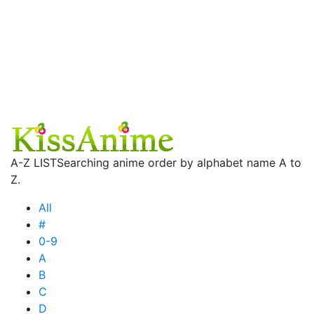
A-Z LIST
Searching anime order by alphabet name A to
Z.
All
#
0-9
A
B
C
D