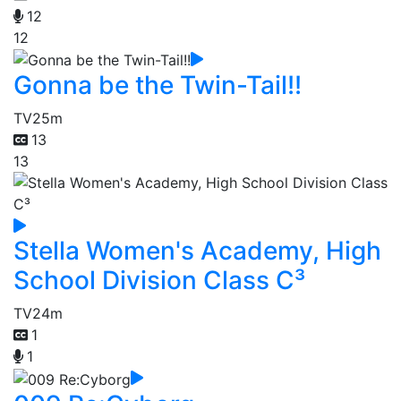
12
12
Gonna be the Twin-Tail!!
TV
25m
13
13
Stella Women's Academy, High
School Division Class C³
TV
24m
1
1