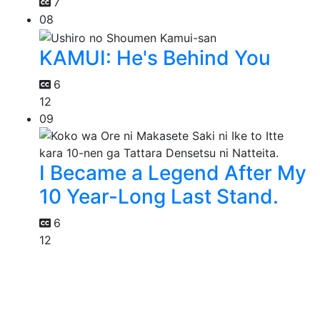
7
08
KAMUI: He's Behind You
6
12
09
I Became a Legend After My
10 Year-Long Last Stand.
6
12