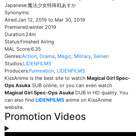
Japanese:
魔法少女特殊戦あすか
Synonyms:
Aired:
Jan 12, 2019 to Mar 30, 2019
Premiered:
winter 2019
Duration:
24m
Status:
Finished Airing
MAL Score:
6.35
Genres:
Action
,
Drama
,
Magic
,
Military
,
Seinen
Studios:
LIDENFILMS
Producers:
Funimation
,
LIDENFILMS
KissAnime is the best site to watch
Magical Girl Spec-
Ops Asuka
SUB online, or you can even watch
Magical Girl Spec-Ops Asuka
DUB in HD quality. You
can also find
LIDENFILMS
anime on KissAnime
website.
Promotion Videos