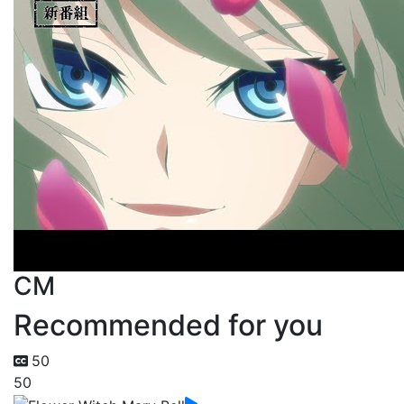
CM
Recommended for you
50
50