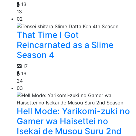
13
13
02
That Time I Got
Reincarnated as a Slime
Season 4
17
16
24
03
Hell Mode: Yarikomi-zuki no
Gamer wa Haisettei no
Isekai de Musou Suru 2nd