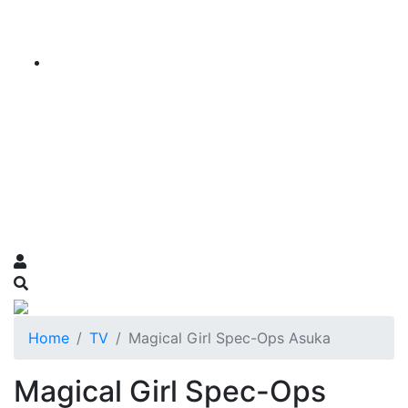
Home
TV
Magical Girl Spec-Ops Asuka
Magical Girl Spec-Ops