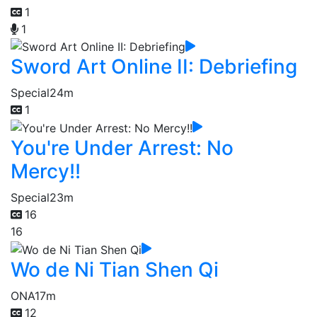
1
1
Sword Art Online II: Debriefing
Special
24m
1
You're Under Arrest: No
Mercy!!
Special
23m
16
16
Wo de Ni Tian Shen Qi
ONA
17m
12