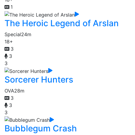
1
The Heroic Legend of Arslan
Special
24m
18+
3
3
3
Sorcerer Hunters
OVA
28m
3
3
3
Bubblegum Crash