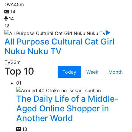
OVA
45m
14
14
12
All Purpose Cultural Cat Girl
Nuku Nuku TV
TV
23m
Top 10
Today
Week
Month
01
The Daily Life of a Middle-
Aged Online Shopper in
Another World
13