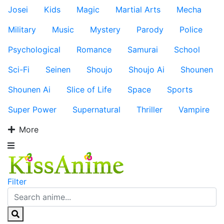
Josei
Kids
Magic
Martial Arts
Mecha
Military
Music
Mystery
Parody
Police
Psychological
Romance
Samurai
School
Sci-Fi
Seinen
Shoujo
Shoujo Ai
Shounen
Shounen Ai
Slice of Life
Space
Sports
Super Power
Supernatural
Thriller
Vampire
More
Filter