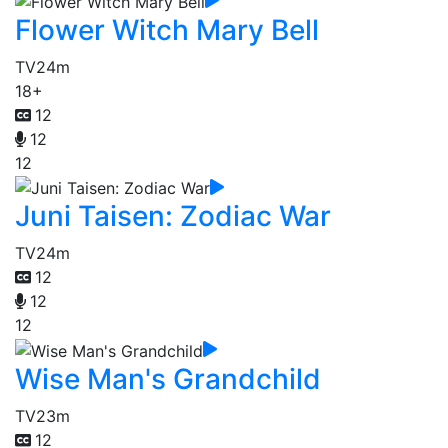
Flower Witch Mary Bell
TV
24m
18+
12
12
12
Juni Taisen: Zodiac War
TV
24m
12
12
12
Wise Man's Grandchild
TV
23m
12