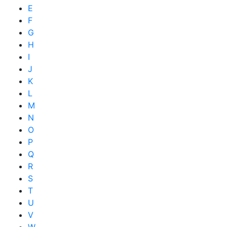
E
F
G
H
I
J
K
L
M
N
O
P
Q
R
S
T
U
V