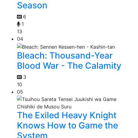
Season
6
1
13
04
Bleach: Thousand-Year
Blood War - The Calamity
3
10
05
The Exiled Heavy Knight
Knows How to Game the
System