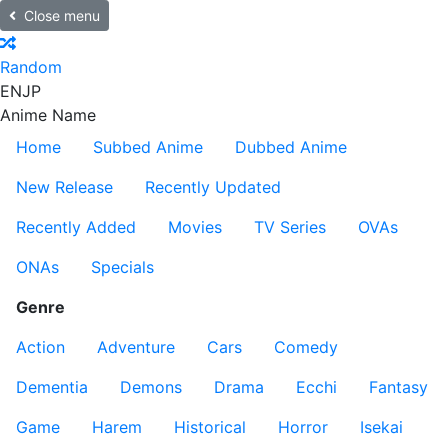
Close menu
Random
EN
JP
Anime Name
Home
Subbed Anime
Dubbed Anime
New Release
Recently Updated
Recently Added
Movies
TV Series
OVAs
ONAs
Specials
Genre
Action
Adventure
Cars
Comedy
Dementia
Demons
Drama
Ecchi
Fantasy
Game
Harem
Historical
Horror
Isekai