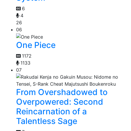
6
4
26
06
One Piece
1172
1133
07
From Overshadowed to
Overpowered: Second
Reincarnation of a
Talentless Sage