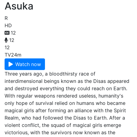
Asuka
R
HD
12
12
12
TV
24m
Watch now
Three years ago, a bloodthirsty race of
interdimensional beings known as the Disas appeared
and destroyed everything they could reach on Earth.
With regular weapons rendered useless, humanity's
only hope of survival relied on humans who became
magical girls after forming an alliance with the Spirit
Realm, who had followed the Disas to Earth. After a
violent conflict, the squad of magical girls emerge
victorious, with the survivors now known as the