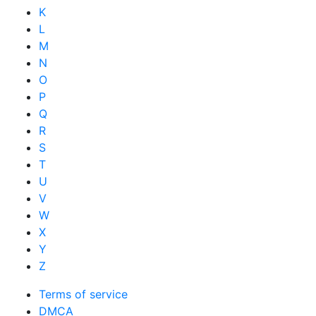
K
L
M
N
O
P
Q
R
S
T
U
V
W
X
Y
Z
Terms of service
DMCA