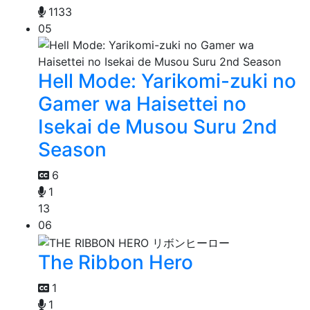
1133
05
Hell Mode: Yarikomi-zuki no
Gamer wa Haisettei no
Isekai de Musou Suru 2nd
Season
6
1
13
06
The Ribbon Hero
1
1