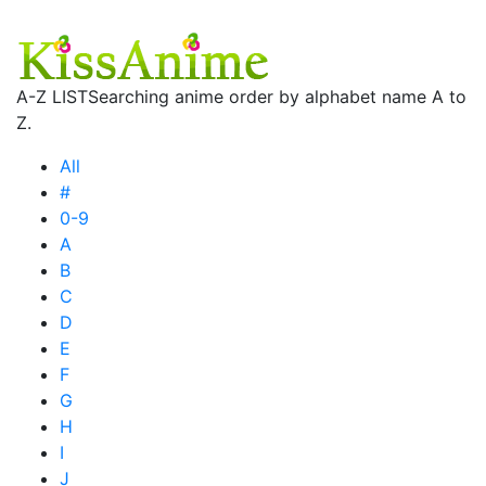
A-Z LIST
Searching anime order by alphabet name A to
Z.
All
#
0-9
A
B
C
D
E
F
G
H
I
J