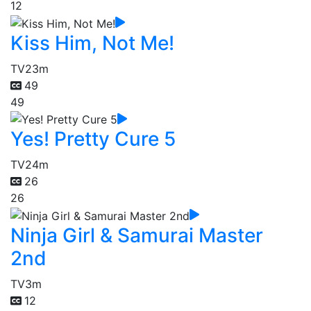
12
Kiss Him, Not Me!
TV
23m
49
49
Yes! Pretty Cure 5
TV
24m
26
26
Ninja Girl & Samurai Master
2nd
TV
3m
12