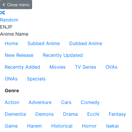
Close menu
Random
EN
JP
Anime Name
Home
Subbed Anime
Dubbed Anime
New Release
Recently Updated
Recently Added
Movies
TV Series
OVAs
ONAs
Specials
Genre
Action
Adventure
Cars
Comedy
Dementia
Demons
Drama
Ecchi
Fantasy
Game
Harem
Historical
Horror
Isekai