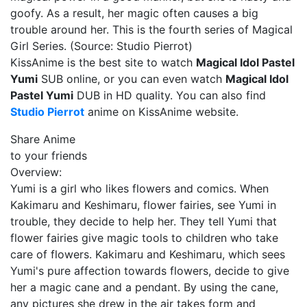
goofy. As a result, her magic often causes a big
trouble around her. This is the fourth series of Magical
Girl Series. (Source: Studio Pierrot)
KissAnime is the best site to watch
Magical Idol Pastel
Yumi
SUB online, or you can even watch
Magical Idol
Pastel Yumi
DUB in HD quality. You can also find
Studio Pierrot
anime on KissAnime website.
Share Anime
to your friends
Overview:
Yumi is a girl who likes flowers and comics. When
Kakimaru and Keshimaru, flower fairies, see Yumi in
trouble, they decide to help her. They tell Yumi that
flower fairies give magic tools to children who take
care of flowers. Kakimaru and Keshimaru, which sees
Yumi's pure affection towards flowers, decide to give
her a magic cane and a pendant. By using the cane,
any pictures she drew in the air takes form and