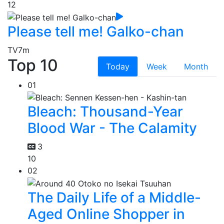
12
Please tell me! Galko-chan
TV
7m
Top 10
Today
Week
Month
01
Bleach: Thousand-Year
Blood War - The Calamity
3
10
02
The Daily Life of a Middle-
Aged Online Shopper in