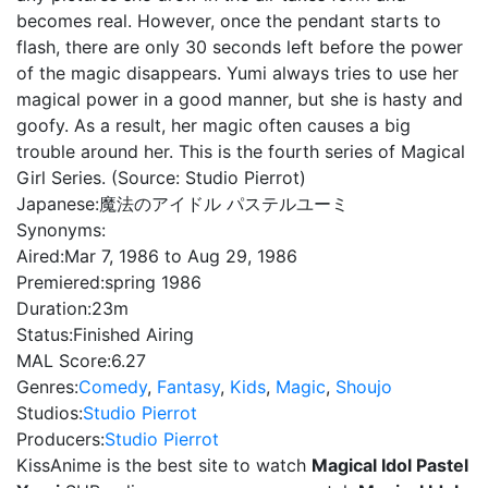
becomes real. However, once the pendant starts to
flash, there are only 30 seconds left before the power
of the magic disappears. Yumi always tries to use her
magical power in a good manner, but she is hasty and
goofy. As a result, her magic often causes a big
trouble around her. This is the fourth series of Magical
Girl Series. (Source: Studio Pierrot)
Japanese:
魔法のアイドル パステルユーミ
Synonyms:
Aired:
Mar 7, 1986 to Aug 29, 1986
Premiered:
spring 1986
Duration:
23m
Status:
Finished Airing
MAL Score:
6.27
Genres:
Comedy
,
Fantasy
,
Kids
,
Magic
,
Shoujo
Studios:
Studio Pierrot
Producers:
Studio Pierrot
KissAnime is the best site to watch
Magical Idol Pastel