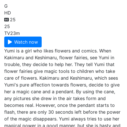
G
HD
25
25
TV
23m
Watch now
Yumi is a girl who likes flowers and comics. When
Kakimaru and Keshimaru, flower fairies, see Yumi in
trouble, they decide to help her. They tell Yumi that
flower fairies give magic tools to children who take
care of flowers. Kakimaru and Keshimaru, which sees
Yumi's pure affection towards flowers, decide to give
her a magic cane and a pendant. By using the cane,
any pictures she drew in the air takes form and
becomes real. However, once the pendant starts to
flash, there are only 30 seconds left before the power
of the magic disappears. Yumi always tries to use her
magical power in a good manner, but she is hasty and