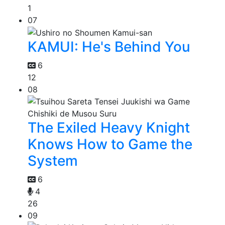
1
07
KAMUI: He's Behind You
6
12
08
The Exiled Heavy Knight
Knows How to Game the
System
6
4
26
09