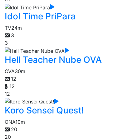
Idol Time PriPara
TV
24m
3
3
Hell Teacher Nube OVA
OVA
30m
12
12
12
Koro Sensei Quest!
ONA
10m
20
20