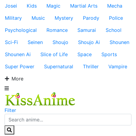
Josei
Kids
Magic
Martial Arts
Mecha
Military
Music
Mystery
Parody
Police
Psychological
Romance
Samurai
School
Sci-Fi
Seinen
Shoujo
Shoujo Ai
Shounen
Shounen Ai
Slice of Life
Space
Sports
Super Power
Supernatural
Thriller
Vampire
More
Filter