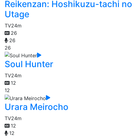
Reikenzan: Hoshikuzu-tachi no
Utage
TV
24m
26
26
26
Soul Hunter
TV
24m
12
12
Urara Meirocho
TV
24m
12
12