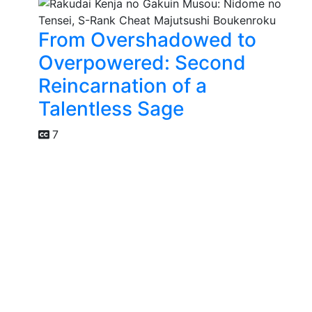
From Overshadowed to
Overpowered: Second
Reincarnation of a
Talentless Sage
7