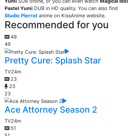
Yumi
SUB online, or you can even watch
Magical Idol
Pastel Yumi
DUB in HD quality. You can also find
Studio Pierrot
anime on KissAnime website.
Recommended for you
49
49
Pretty Cure: Splash Star
TV
24m
23
23
23
Ace Attorney Season 2
TV
24m
51
51