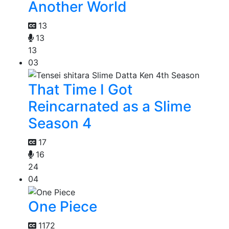
Another World
13
13
13
03
That Time I Got
Reincarnated as a Slime
Season 4
17
16
24
04
One Piece
1172