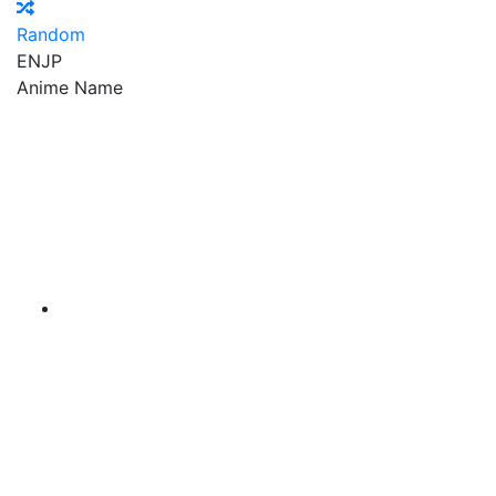
Random
EN
JP
Anime Name