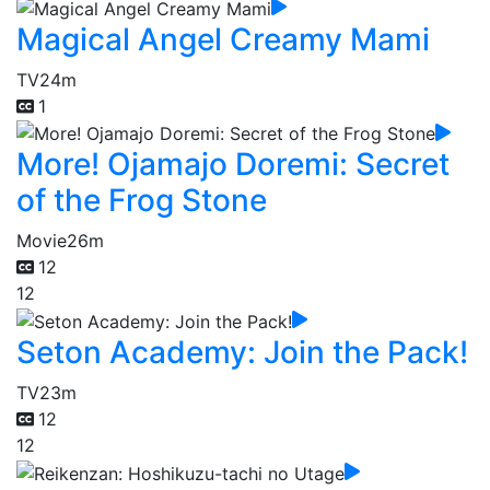
Magical Angel Creamy Mami
TV
24m
1
More! Ojamajo Doremi: Secret
of the Frog Stone
Movie
26m
12
12
Seton Academy: Join the Pack!
TV
23m
12
12