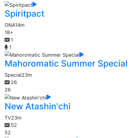
Spiritpact
ONA
14m
18+
1
1
Mahoromatic Summer Special
Special
23m
26
26
New Atashin'chi
TV
23m
52
52