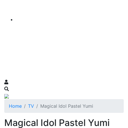
Home
TV
Magical Idol Pastel Yumi
Magical Idol Pastel Yumi