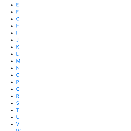
E
F
G
H
I
J
K
L
M
N
O
P
Q
R
S
T
U
V
W