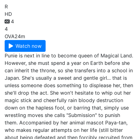
R
HD
4
4
OVA
24m
Watch now
Punie is next in line to become queen of Magical Land.
However, she must spend a year on Earth before she
can inherit the throne, so she transfers into a school in
Japan. She's usually a sweet and gentle girl... that is
unless someone does something to displease her, then
she'll drop the act. She won't hesitate to whip out her
magic stick and cheerfully rain bloody destruction
down on the hapless fool, or barring that, simply use
wrestling moves she calls "Submission" to punish
them. Accompanied by her animal mascot Paya-tan,
who makes regular attempts on her life (still bitter
about being defeated and then forcibly recruited from