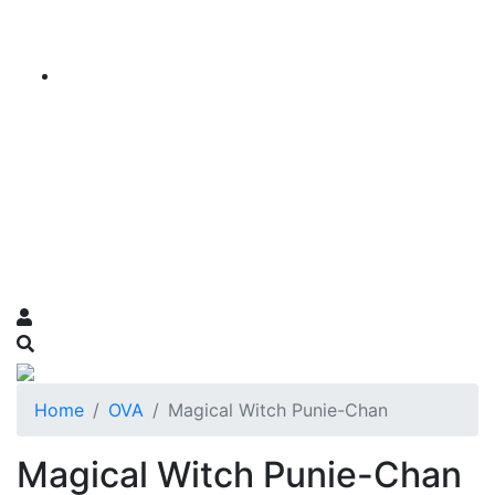
Home
OVA
Magical Witch Punie-Chan
Magical Witch Punie-Chan