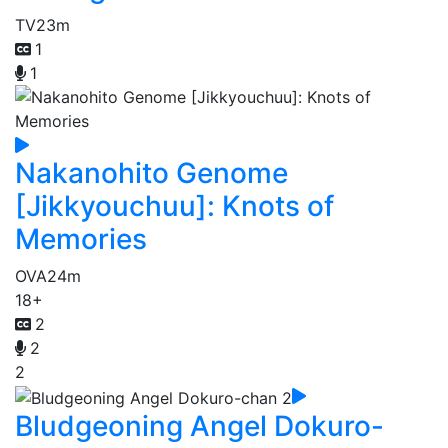
TV
23m
1
1
Nakanohito Genome
[Jikkyouchuu]: Knots of
Memories
OVA
24m
18+
2
2
2
Bludgeoning Angel Dokuro-