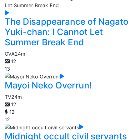
The Disappearance of Nagato
Yuki-chan: I Cannot Let
Summer Break End
OVA
24m
12
13
Mayoi Neko Overrun!
TV
24m
12
12
12
Midnight occult civil servants