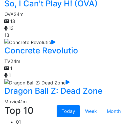
So, I Can't Play H! (OVA)
OVA
24m
13
13
13
Concrete Revolutio
TV
24m
1
1
Dragon Ball Z: Dead Zone
Movie
41m
Top 10
Today
Week
Month
01