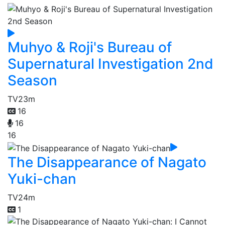
Muhyo & Roji's Bureau of
Supernatural Investigation 2nd
Season
TV
23m
16
16
16
The Disappearance of Nagato
Yuki-chan
TV
24m
1