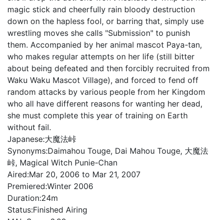
magic stick and cheerfully rain bloody destruction
down on the hapless fool, or barring that, simply use
wrestling moves she calls "Submission" to punish
them. Accompanied by her animal mascot Paya-tan,
who makes regular attempts on her life (still bitter
about being defeated and then forcibly recruited from
Waku Waku Mascot Village), and forced to fend off
random attacks by various people from her Kingdom
who all have different reasons for wanting her dead,
she must complete this year of training on Earth
without fail.
Japanese:
大魔法峠
Synonyms:
Daimahou Touge, Dai Mahou Touge, 大魔法
峠, Magical Witch Punie-Chan
Aired:
Mar 20, 2006 to Mar 21, 2007
Premiered:
Winter 2006
Duration:
24m
Status:
Finished Airing