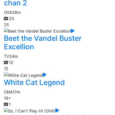
chan 2
OVA
26m
25
25
Beet the Vandel Buster
Excellion
TV
24m
12
12
White Cat Legend
ONA
17m
18+
1