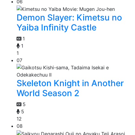
06
Demon Slayer: Kimetsu no
Yaiba Infinity Castle
1
1
1
07
Skeleton Knight in Another
World Season 2
5
5
12
08