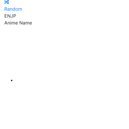
Random
EN
JP
Anime Name