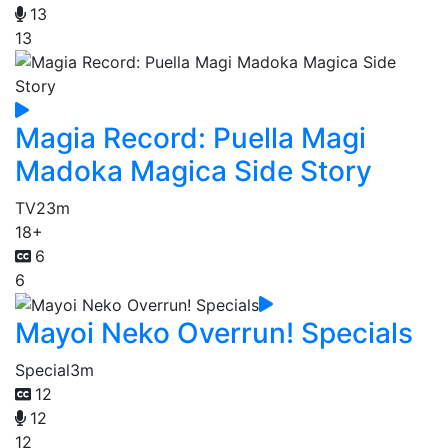
13
13
Magia Record: Puella Magi
Madoka Magica Side Story
TV
23m
18+
6
6
Mayoi Neko Overrun! Specials
Special
3m
12
12
12