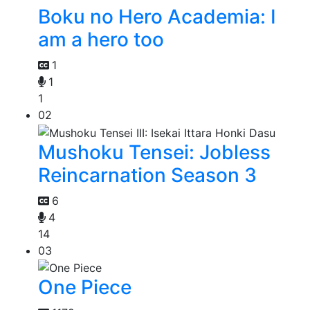
Boku no Hero Academia: I
am a hero too
1
1
1
02
Mushoku Tensei: Jobless
Reincarnation Season 3
6
4
14
03
One Piece