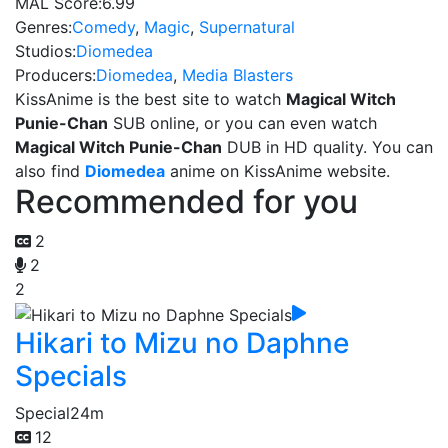
MAL Score:
6.99
Genres:
Comedy
,
Magic
,
Supernatural
Studios:
Diomedea
Producers:
Diomedea
,
Media Blasters
KissAnime is the best site to watch
Magical Witch
Punie-Chan
SUB online, or you can even watch
Magical Witch Punie-Chan
DUB in HD quality. You can
also find
Diomedea
anime on KissAnime website.
Recommended for you
2
2
2
Hikari to Mizu no Daphne
Specials
Special
24m
12