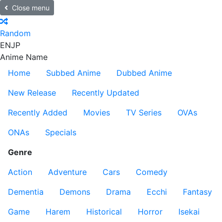
Close menu
Random
EN
JP
Anime Name
Home
Subbed Anime
Dubbed Anime
New Release
Recently Updated
Recently Added
Movies
TV Series
OVAs
ONAs
Specials
Genre
Action
Adventure
Cars
Comedy
Dementia
Demons
Drama
Ecchi
Fantasy
Game
Harem
Historical
Horror
Isekai