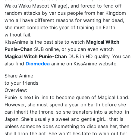
Waku Waku Mascot Village), and forced to fend off
random attacks by various people from her Kingdom
who all have different reasons for wanting her dead,
she must complete this year of training on Earth
without fail.
KissAnime is the best site to watch
Magical Witch
Punie-Chan
SUB online, or you can even watch
Magical Witch Punie-Chan
DUB in HD quality. You can
also find
Diomedea
anime on KissAnime website.
Share Anime
to your friends
Overview:
Punie is next in line to become queen of Magical Land.
However, she must spend a year on Earth before she
can inherit the throne, so she transfers into a school in
Japan. She's usually a sweet and gentle girl... that is
unless someone does something to displease her, then
she'll drop the act. She won't hesitate to whip out her