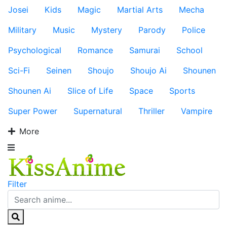
Josei
Kids
Magic
Martial Arts
Mecha
Military
Music
Mystery
Parody
Police
Psychological
Romance
Samurai
School
Sci-Fi
Seinen
Shoujo
Shoujo Ai
Shounen
Shounen Ai
Slice of Life
Space
Sports
Super Power
Supernatural
Thriller
Vampire
More
Filter