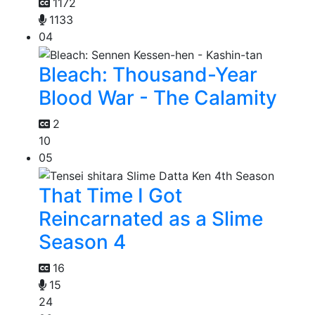
1172
1133
04
Bleach: Thousand-Year
Blood War - The Calamity
2
10
05
That Time I Got
Reincarnated as a Slime
Season 4
16
15
24