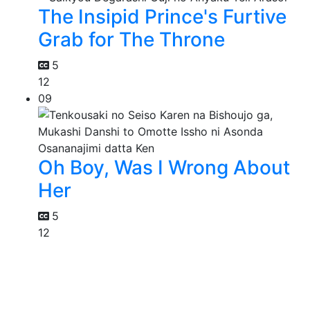
The Insipid Prince's Furtive
Grab for The Throne
5
12
09
Oh Boy, Was I Wrong About
Her
5
12