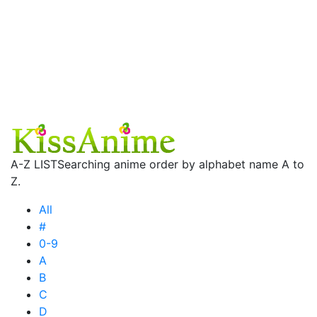
A-Z LIST
Searching anime order by alphabet name A to
Z.
All
#
0-9
A
B
C
D