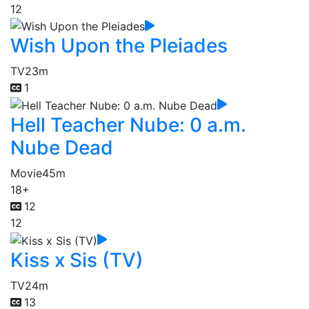
12
Wish Upon the Pleiades
TV
23m
1
Hell Teacher Nube: 0 a.m.
Nube Dead
Movie
45m
18+
12
12
Kiss x Sis (TV)
TV
24m
13