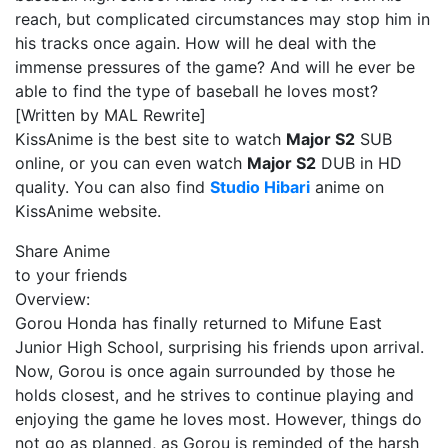
reach, but complicated circumstances may stop him in
his tracks once again. How will he deal with the
immense pressures of the game? And will he ever be
able to find the type of baseball he loves most?
[Written by MAL Rewrite]
KissAnime is the best site to watch
Major S2
SUB
online, or you can even watch
Major S2
DUB in HD
quality. You can also find
Studio Hibari
anime on
KissAnime website.
Share Anime
to your friends
Overview:
Gorou Honda has finally returned to Mifune East
Junior High School, surprising his friends upon arrival.
Now, Gorou is once again surrounded by those he
holds closest, and he strives to continue playing and
enjoying the game he loves most. However, things do
not go as planned, as Gorou is reminded of the harsh