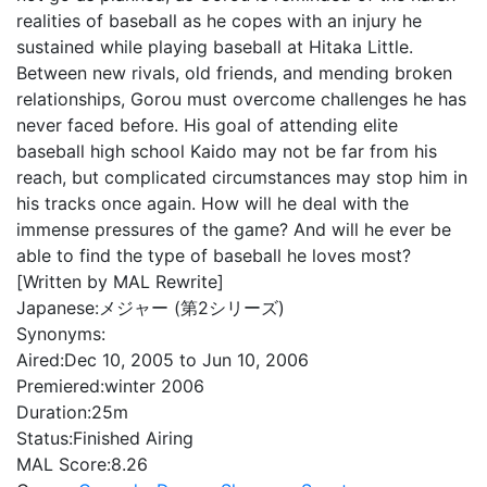
realities of baseball as he copes with an injury he
sustained while playing baseball at Hitaka Little.
Between new rivals, old friends, and mending broken
relationships, Gorou must overcome challenges he has
never faced before. His goal of attending elite
baseball high school Kaido may not be far from his
reach, but complicated circumstances may stop him in
his tracks once again. How will he deal with the
immense pressures of the game? And will he ever be
able to find the type of baseball he loves most?
[Written by MAL Rewrite]
Japanese:
メジャー (第2シリーズ)
Synonyms:
Aired:
Dec 10, 2005 to Jun 10, 2006
Premiered:
winter 2006
Duration:
25m
Status:
Finished Airing
MAL Score:
8.26