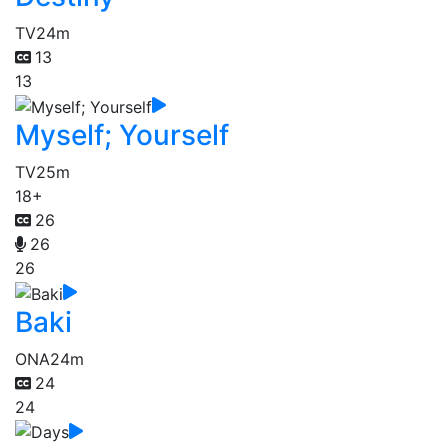
TV
24m
13
13
Myself; Yourself
TV
25m
18+
26
26
26
Baki
ONA
24m
24
24