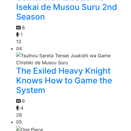
Isekai de Musou Suru 2nd
Season
6
1
13
04
The Exiled Heavy Knight
Knows How to Game the
System
6
4
26
05