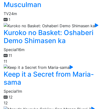
Musculman
TV
24m
1
Kuroko no Basket: Oshaberi
Demo Shimasen ka
Special
16m
11
11
Keep it a Secret from Maria-
sama
Special
1m
12
12