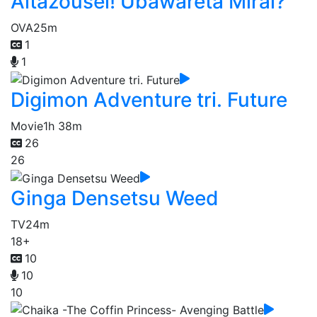
Aitazousei! Ubawareta Mirai?
OVA
25m
1
1
Digimon Adventure tri. Future
Movie
1h 38m
26
26
Ginga Densetsu Weed
TV
24m
18+
10
10
10