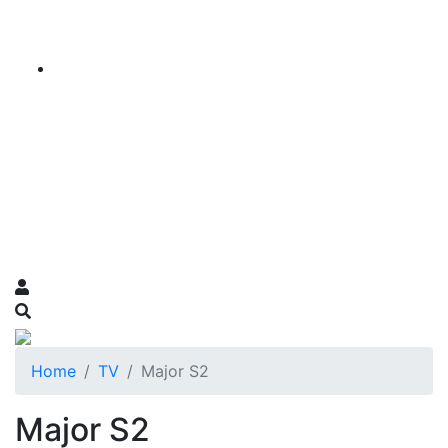
Home
TV
Major S2
Major S2