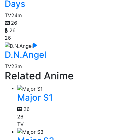
Days
TV
24m
26
26
26
D.N.Angel
TV
23m
Related Anime
Major S1
26
26
TV