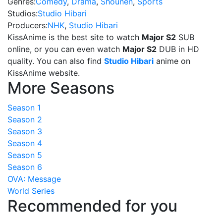
Genres:
Comedy
,
Drama
,
Shounen
,
Sports
Studios:
Studio Hibari
Producers:
NHK
,
Studio Hibari
KissAnime is the best site to watch
Major S2
SUB
online, or you can even watch
Major S2
DUB in HD
quality. You can also find
Studio Hibari
anime on
KissAnime website.
More Seasons
Season 1
Season 2
Season 3
Season 4
Season 5
Season 6
OVA: Message
World Series
Recommended for you