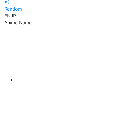
Random
EN
JP
Anime Name