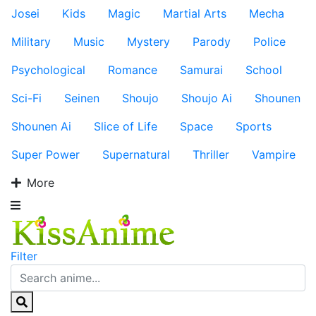
Josei
Kids
Magic
Martial Arts
Mecha
Military
Music
Mystery
Parody
Police
Psychological
Romance
Samurai
School
Sci-Fi
Seinen
Shoujo
Shoujo Ai
Shounen
Shounen Ai
Slice of Life
Space
Sports
Super Power
Supernatural
Thriller
Vampire
More
Filter