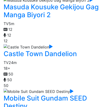
Masuda Kousuke Gekijou Gag
Manga Biyori 2
TV
5m
12
12
12
Castle Town Dandelion
TV
24m
18+
50
50
50
Mobile Suit Gundam SEED
Destiny