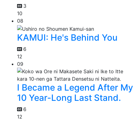
3
10
08
KAMUI: He's Behind You
6
12
09
I Became a Legend After My
10 Year-Long Last Stand.
6
12