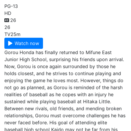
PG-13
HD
26
26
TV
25m
Watch now
Gorou Honda has finally returned to Mifune East
Junior High School, surprising his friends upon arrival.
Now, Gorou is once again surrounded by those he
holds closest, and he strives to continue playing and
enjoying the game he loves most. However, things do
not go as planned, as Gorou is reminded of the harsh
realities of baseball as he copes with an injury he
sustained while playing baseball at Hitaka Little.
Between new rivals, old friends, and mending broken
relationships, Gorou must overcome challenges he has
never faced before. His goal of attending elite
baseball high school Kaido may not be far from his