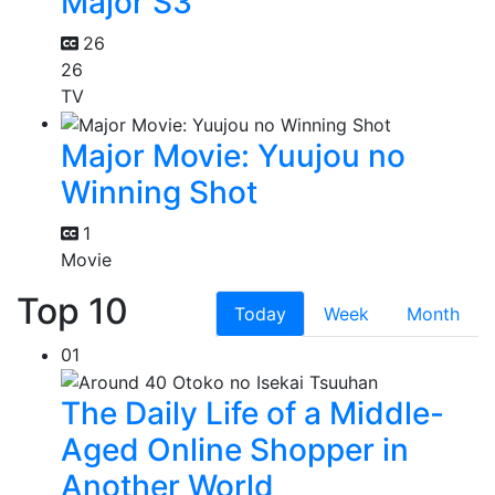
Major S3
26
26
TV
Major Movie: Yuujou no
Winning Shot
1
Movie
Top 10
Today
Week
Month
01
The Daily Life of a Middle-
Aged Online Shopper in
Another World