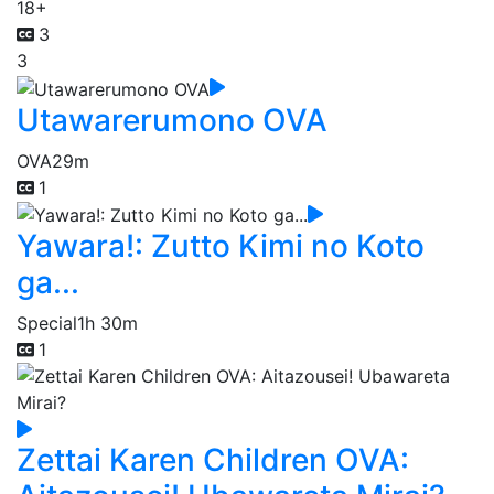
18+
3
3
Utawarerumono OVA
OVA
29m
1
Yawara!: Zutto Kimi no Koto
ga...
Special
1h 30m
1
Zettai Karen Children OVA: