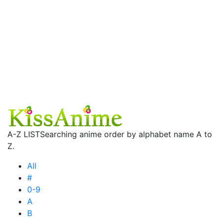
A-Z LIST
Searching anime order by alphabet name A to
Z.
All
#
0-9
A
B