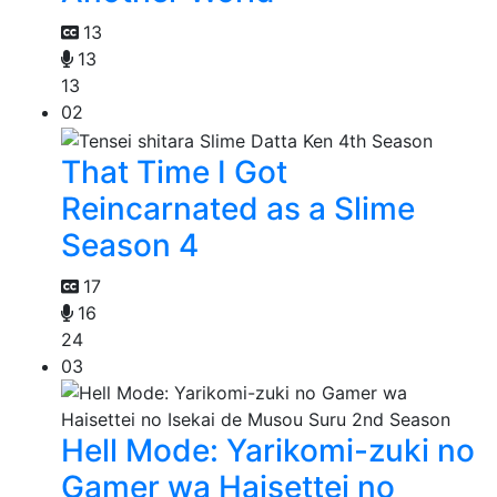
13
13
13
02
That Time I Got
Reincarnated as a Slime
Season 4
17
16
24
03
Hell Mode: Yarikomi-zuki no
Gamer wa Haisettei no