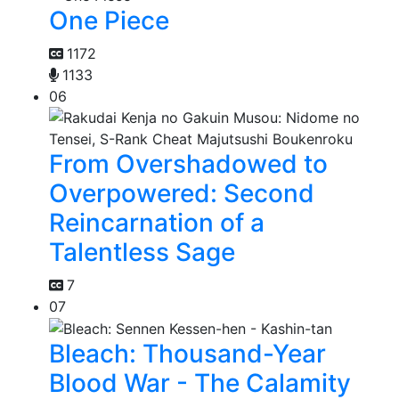
One Piece
1172
1133
06
From Overshadowed to
Overpowered: Second
Reincarnation of a
Talentless Sage
7
07
Bleach: Thousand-Year
Blood War - The Calamity