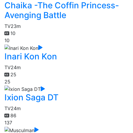
Chaika -The Coffin Princess-
Avenging Battle
TV
23m
10
10
Inari Kon Kon
TV
24m
25
25
Ixion Saga DT
TV
24m
86
137