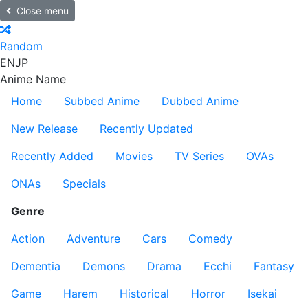
Close menu
Random
EN
JP
Anime Name
Home
Subbed Anime
Dubbed Anime
New Release
Recently Updated
Recently Added
Movies
TV Series
OVAs
ONAs
Specials
Genre
Action
Adventure
Cars
Comedy
Dementia
Demons
Drama
Ecchi
Fantasy
Game
Harem
Historical
Horror
Isekai