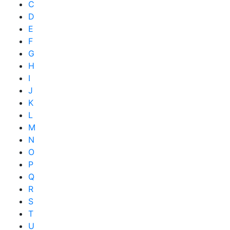
C
D
E
F
G
H
I
J
K
L
M
N
O
P
Q
R
S
T
U