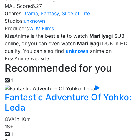
MAL Score:
6.27
Genres:
Drama
,
Fantasy
,
Slice of Life
Studios:
unknown
Producers:
ADV Films
KissAnime is the best site to watch
Mari Iyagi
SUB
online, or you can even watch
Mari Iyagi
DUB in HD
quality. You can also find
unknown
anime on
KissAnime website.
Recommended for you
1
Fantastic Adventure Of Yohko:
Leda
OVA
1h 10m
18+
1