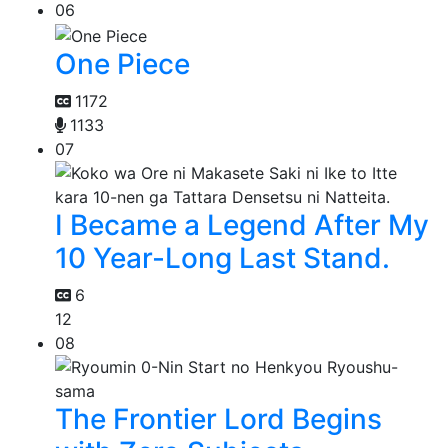
06
One Piece
1172
1133
07
I Became a Legend After My
10 Year-Long Last Stand.
6
12
08
The Frontier Lord Begins