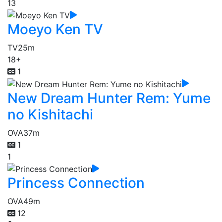
13
Moeyo Ken TV
TV
25m
18+
1
New Dream Hunter Rem: Yume
no Kishitachi
OVA
37m
1
1
Princess Connection
OVA
49m
12