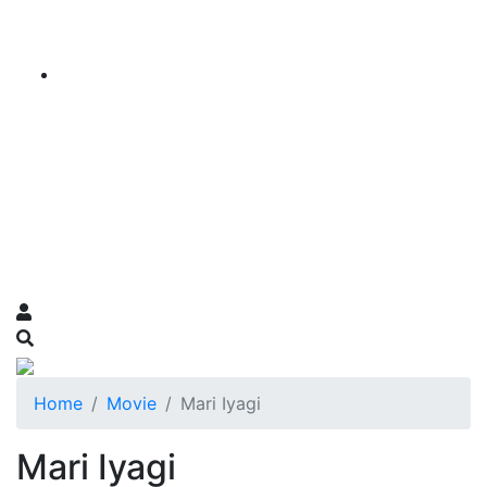
Home
Movie
Mari Iyagi
Mari Iyagi