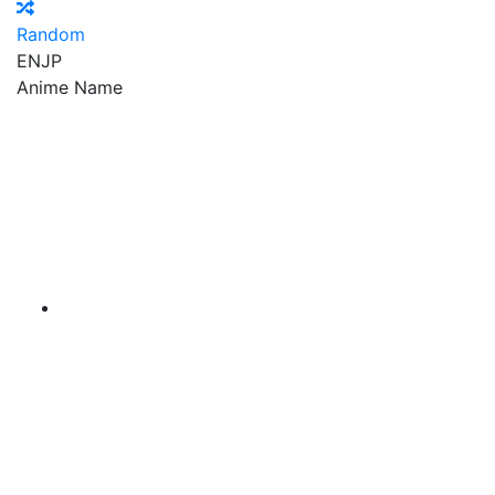
Random
EN
JP
Anime Name