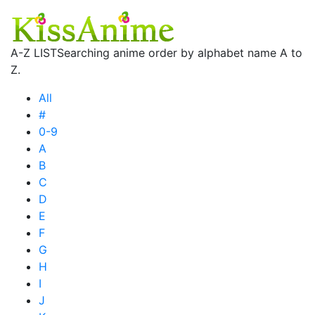
A-Z LIST
Searching anime order by alphabet name A to
Z.
All
#
0-9
A
B
C
D
E
F
G
H
I
J