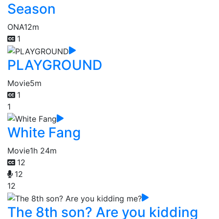
Season
ONA
12m
1
PLAYGROUND
Movie
5m
1
1
White Fang
Movie
1h 24m
12
12
12
The 8th son? Are you kidding