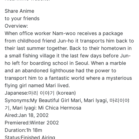
Share Anime
to your friends
Overview:
When office worker Nam-woo receives a package
from childhood friend Jun-ho it transports him back to
their last summer together. Back to their hometown in
a small fishing village it the last few days before Jun-
ho left for boarding school in Seoul. When a marble
and an abandoned lighthouse had the power to
transport him to a fantastic world where a mysterious
flying girl named Mari lived.
Japanese:
마리 이야기 (korean)
Synonyms:
My Beautiful Girl Mari, Mari Iyagi, 마리이야
기, Mari Iyagi: Mi Chica Hermosa
Aired:
Jan 18, 2002
Premiered:
Winter 2002
Duration:
1h 18m
Status:
Finished Airing