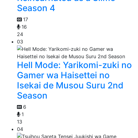
Season 4
17
16
24
03
Hell Mode: Yarikomi-zuki no
Gamer wa Haisettei no
Isekai de Musou Suru 2nd
Season
6
1
13
04