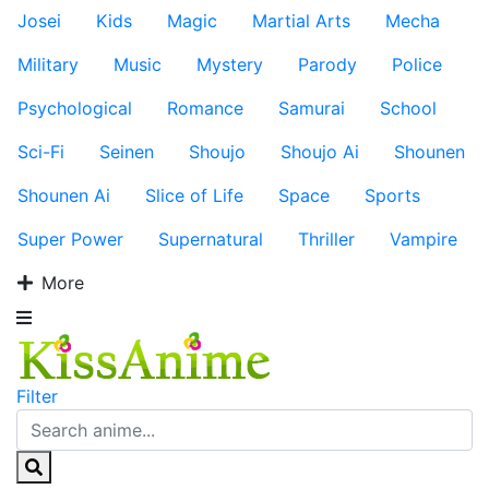
Josei
Kids
Magic
Martial Arts
Mecha
Military
Music
Mystery
Parody
Police
Psychological
Romance
Samurai
School
Sci-Fi
Seinen
Shoujo
Shoujo Ai
Shounen
Shounen Ai
Slice of Life
Space
Sports
Super Power
Supernatural
Thriller
Vampire
More
Filter