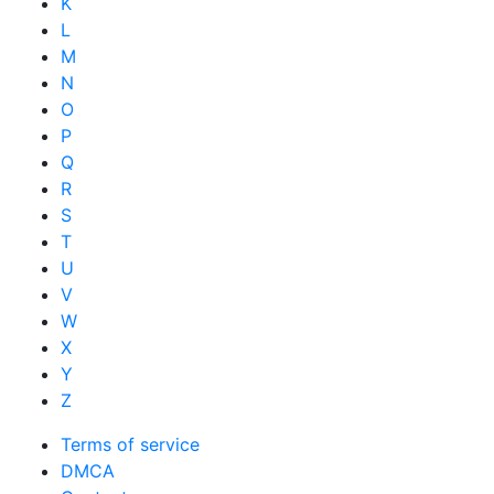
K
L
M
N
O
P
Q
R
S
T
U
V
W
X
Y
Z
Terms of service
DMCA