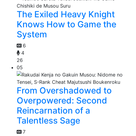
The Exiled Heavy Knight
Knows How to Game the
System
6
4
26
05
From Overshadowed to
Overpowered: Second
Reincarnation of a
Talentless Sage
7