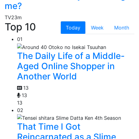
me?
TV
23m
Top 10
Today
Week
Month
01
The Daily Life of a Middle-
Aged Online Shopper in
Another World
13
13
13
02
That Time I Got
Reincarnated as a Slime