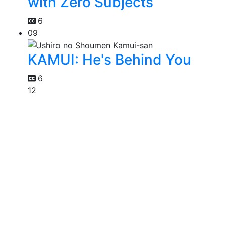
with Zero Subjects
6
09
KAMUI: He's Behind You
6
12