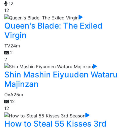
12
12
Queen's Blade: The Exiled
Virgin
TV
24m
2
2
Shin Mashin Eiyuuden Wataru
Majinzan
OVA
25m
12
12
How to Steal 55 Kisses 3rd