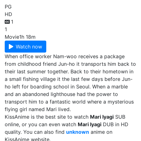
PG
HD
1
1
Movie
1h 18m
Watch now
When office worker Nam-woo receives a package
from childhood friend Jun-ho it transports him back to
their last summer together. Back to their hometown in
a small fishing village it the last few days before Jun-
ho left for boarding school in Seoul. When a marble
and an abandoned lighthouse had the power to
transport him to a fantastic world where a mysterious
flying girl named Mari lived.
KissAnime is the best site to watch
Mari Iyagi
SUB
online, or you can even watch
Mari Iyagi
DUB in HD
quality. You can also find
unknown
anime on
KissAnime website.