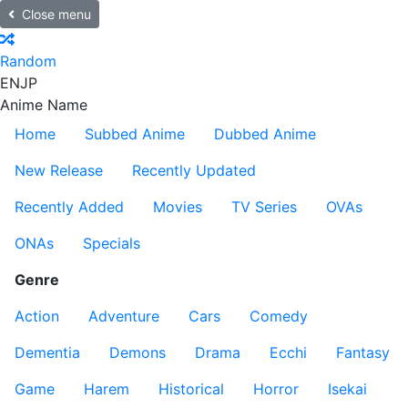
Close menu
Random
EN
JP
Anime Name
Home
Subbed Anime
Dubbed Anime
New Release
Recently Updated
Recently Added
Movies
TV Series
OVAs
ONAs
Specials
Genre
Action
Adventure
Cars
Comedy
Dementia
Demons
Drama
Ecchi
Fantasy
Game
Harem
Historical
Horror
Isekai