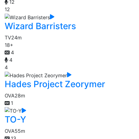
12
12
Wizard Barristers
TV
24m
18+
4
4
4
Hades Project Zeorymer
OVA
28m
1
TO-Y
OVA
55m
13