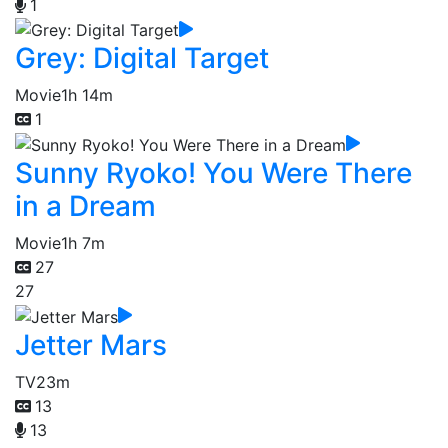
1
Grey: Digital Target
Movie
1h 14m
1
Sunny Ryoko! You Were There
in a Dream
Movie
1h 7m
27
27
Jetter Mars
TV
23m
13
13