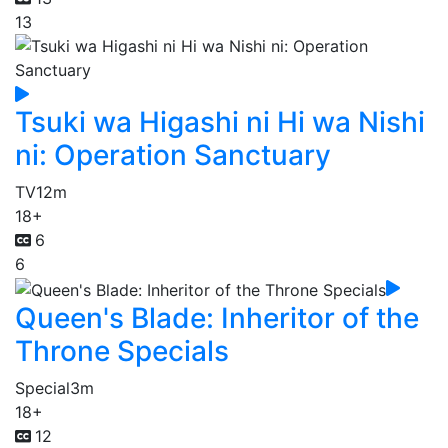
13
Tsuki wa Higashi ni Hi wa Nishi
ni: Operation Sanctuary
TV
12m
18+
6
6
Queen's Blade: Inheritor of the
Throne Specials
Special
3m
18+
12