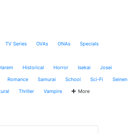
TV Series
OVAs
ONAs
Specials
Harem
Historical
Horror
Isekai
Josei
Romance
Samurai
School
Sci-Fi
Seinen
ural
Thriller
Vampire
More