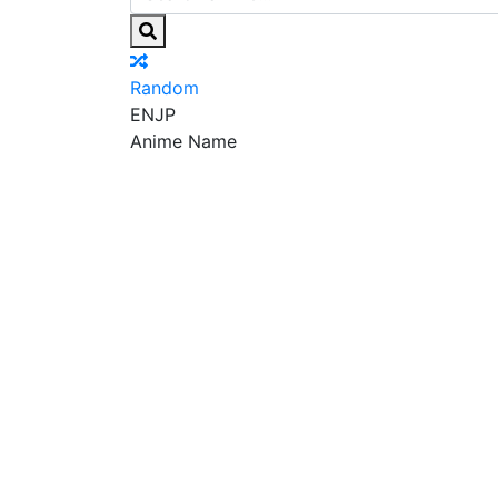
Random
EN
JP
Anime Name