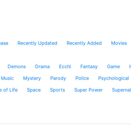
ease
Recently Updated
Recently Added
Movies
Demons
Drama
Ecchi
Fantasy
Game
Music
Mystery
Parody
Police
Psychological
e of Life
Space
Sports
Super Power
Supernat