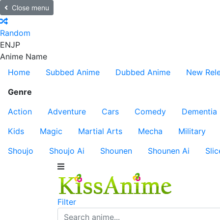
Close menu
Random
EN
JP
Anime Name
Home
Subbed Anime
Dubbed Anime
New Rel
Genre
Action
Adventure
Cars
Comedy
Dementia
Kids
Magic
Martial Arts
Mecha
Military
Shoujo
Shoujo Ai
Shounen
Shounen Ai
Slic
Filter