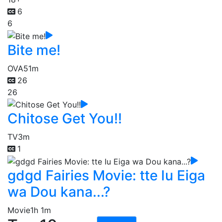
6
6
Bite me!
OVA
51m
26
26
Chitose Get You!!
TV
3m
1
gdgd Fairies Movie: tte Iu Eiga
wa Dou kana...?
Movie
1h 1m