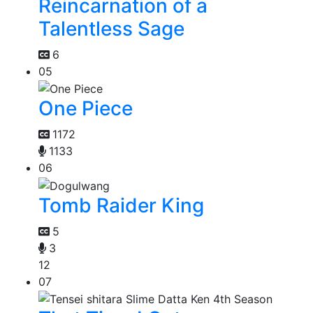
Reincarnation of a
Talentless Sage
6
05
One Piece
1172
1133
06
Tomb Raider King
5
3
12
07