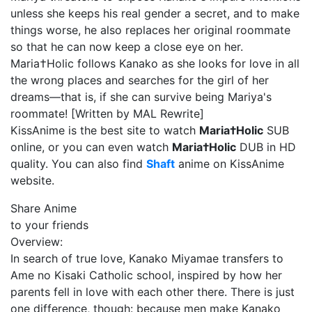
unless she keeps his real gender a secret, and to make
things worse, he also replaces her original roommate
so that he can now keep a close eye on her.
Maria†Holic follows Kanako as she looks for love in all
the wrong places and searches for the girl of her
dreams—that is, if she can survive being Mariya's
roommate! [Written by MAL Rewrite]
KissAnime is the best site to watch
Maria†Holic
SUB
online, or you can even watch
Maria†Holic
DUB in HD
quality. You can also find
Shaft
anime on KissAnime
website.
Share Anime
to your friends
Overview:
In search of true love, Kanako Miyamae transfers to
Ame no Kisaki Catholic school, inspired by how her
parents fell in love with each other there. There is just
one difference, though: because men make Kanako