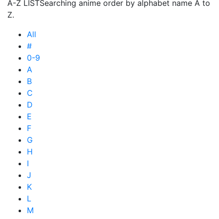
A-Z LIST
Searching anime order by alphabet name A to
Z.
All
#
0-9
A
B
C
D
E
F
G
H
I
J
K
L
M