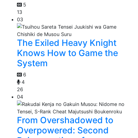
5
13
03
The Exiled Heavy Knight
Knows How to Game the
System
6
4
26
04
From Overshadowed to
Overpowered: Second