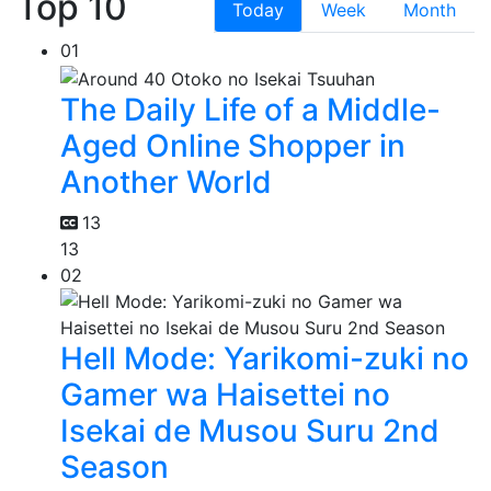
Top 10
Today
Week
Month
01
The Daily Life of a Middle-
Aged Online Shopper in
Another World
13
13
02
Hell Mode: Yarikomi-zuki no
Gamer wa Haisettei no
Isekai de Musou Suru 2nd
Season