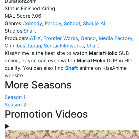
Duration:
24m
Status:
Finished Airing
MAL Score:
7.06
Genres:
Comedy
,
Parody
,
School
,
Shoujo Ai
Studios:
Shaft
Producers:
AT-X
,
Frontier Works
,
Genco
,
Media Factory
,
Omnibus Japan
,
Sentai Filmworks
,
Shaft
KissAnime is the best site to watch
Maria†Holic
SUB
online, or you can even watch
Maria†Holic
DUB in HD
quality. You can also find
Shaft
anime on KissAnime
website.
More Seasons
Season 1
Season 2
Promotion Videos