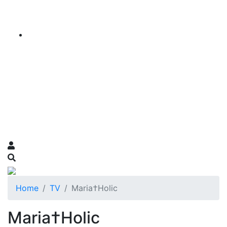
Home
TV
Maria†Holic
Maria†Holic