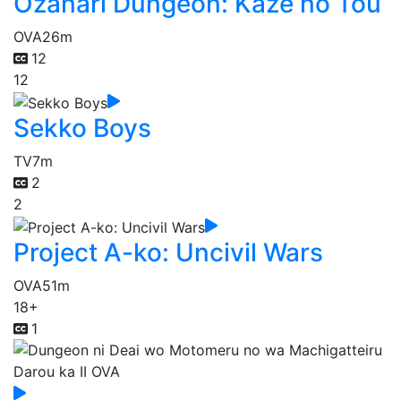
Ozanari Dungeon: Kaze no Tou
OVA
26m
12
12
Sekko Boys
TV
7m
2
2
Project A-ko: Uncivil Wars
OVA
51m
18+
1