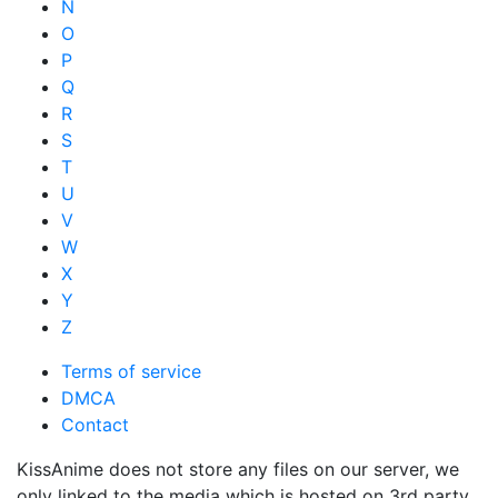
N
O
P
Q
R
S
T
U
V
W
X
Y
Z
Terms of service
DMCA
Contact
KissAnime does not store any files on our server, we
only linked to the media which is hosted on 3rd party