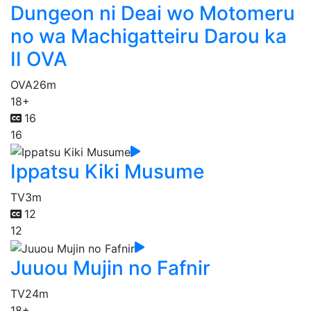
Dungeon ni Deai wo Motomeru
no wa Machigatteiru Darou ka
II OVA
OVA
26m
18+
16
16
Ippatsu Kiki Musume
TV
3m
12
12
Juuou Mujin no Fafnir
TV
24m
18+