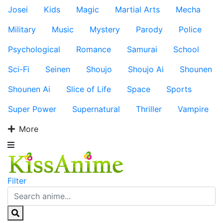
Josei
Kids
Magic
Martial Arts
Mecha
Military
Music
Mystery
Parody
Police
Psychological
Romance
Samurai
School
Sci-Fi
Seinen
Shoujo
Shoujo Ai
Shounen
Shounen Ai
Slice of Life
Space
Sports
Super Power
Supernatural
Thriller
Vampire
More
Filter