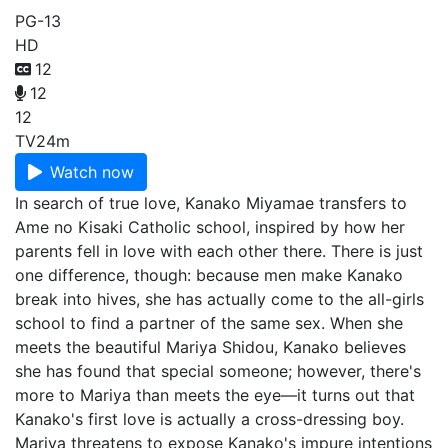
PG-13
HD
12
12
12
TV
24m
Watch now
In search of true love, Kanako Miyamae transfers to
Ame no Kisaki Catholic school, inspired by how her
parents fell in love with each other there. There is just
one difference, though: because men make Kanako
break into hives, she has actually come to the all-girls
school to find a partner of the same sex. When she
meets the beautiful Mariya Shidou, Kanako believes
she has found that special someone; however, there's
more to Mariya than meets the eye—it turns out that
Kanako's first love is actually a cross-dressing boy.
Mariya threatens to expose Kanako's impure intentions