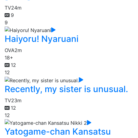
TV
24m
9
9
Haiyoru! Nyaruani
OVA
2m
18+
12
12
Recently, my sister is unusual.
TV
23m
12
12
Yatogame-chan Kansatsu