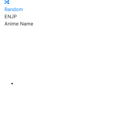
Random
EN
JP
Anime Name