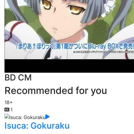
BD CM
Recommended for you
18+
1
Isuca: Gokuraku