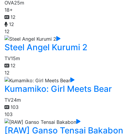
OVA
25m
18+
12
12
12
Steel Angel Kurumi 2
TV
15m
12
12
Kumamiko: Girl Meets Bear
TV
24m
103
103
[RAW] Ganso Tensai Bakabon