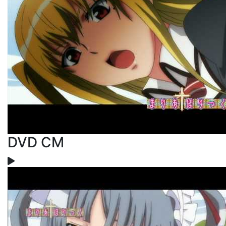
DVD CM