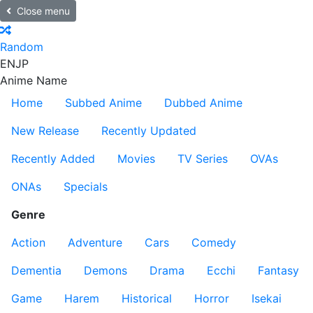
Close menu
Random
EN
JP
Anime Name
Home
Subbed Anime
Dubbed Anime
New Release
Recently Updated
Recently Added
Movies
TV Series
OVAs
ONAs
Specials
Genre
Action
Adventure
Cars
Comedy
Dementia
Demons
Drama
Ecchi
Fantasy
Game
Harem
Historical
Horror
Isekai