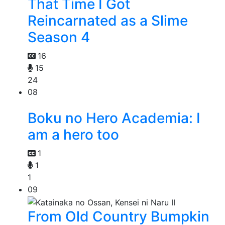
That Time I Got
Reincarnated as a Slime
Season 4
16
15
24
08
Boku no Hero Academia: I
am a hero too
1
1
1
09
From Old Country Bumpkin