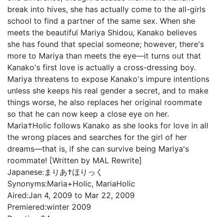
break into hives, she has actually come to the all-girls
school to find a partner of the same sex. When she
meets the beautiful Mariya Shidou, Kanako believes
she has found that special someone; however, there's
more to Mariya than meets the eye—it turns out that
Kanako's first love is actually a cross-dressing boy.
Mariya threatens to expose Kanako's impure intentions
unless she keeps his real gender a secret, and to make
things worse, he also replaces her original roommate
so that he can now keep a close eye on her.
Maria†Holic follows Kanako as she looks for love in all
the wrong places and searches for the girl of her
dreams—that is, if she can survive being Mariya's
roommate! [Written by MAL Rewrite]
Japanese:
まりあ†ほりっく
Synonyms:
Maria+Holic, MariaHolic
Aired:
Jan 4, 2009 to Mar 22, 2009
Premiered:
winter 2009