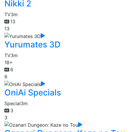
Nikki 2
TV
3m
13
13
Yurumates 3D
TV
3m
18+
6
6
OniAi Specials
Special
3m
3
3