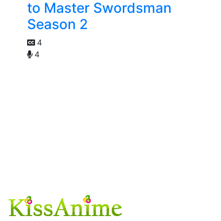
to Master Swordsman
Season 2
4
4