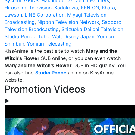
System
,
GKIDS
,
Hakuhodo DY Media Partners
,
Hiroshima Television
,
Kadokawa
,
KEN ON
,
Khara
,
Lawson
,
LINE Corporation
,
Miyagi Television
Broadcasting
,
Nippon Television Network
,
Sapporo
Television Broadcasting
,
Shizuoka Daiichi Television
,
Studio Ponoc
,
Toho
,
Walt Disney Japan
,
Yomiuri
Shimbun
,
Yomiuri Telecasting
KissAnime is the best site to watch
Mary and the
Witch's Flower
SUB online, or you can even watch
Mary and the Witch's Flower
DUB in HD quality. You
can also find
Studio Ponoc
anime on KissAnime
website.
Promotion Videos