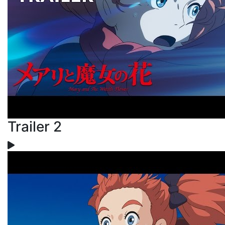
Trailer 2