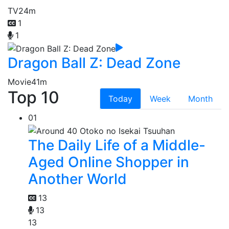
TV
24m
1
1
Dragon Ball Z: Dead Zone
Movie
41m
Top 10
Today
Week
Month
01
The Daily Life of a Middle-
Aged Online Shopper in
Another World
13
13
13