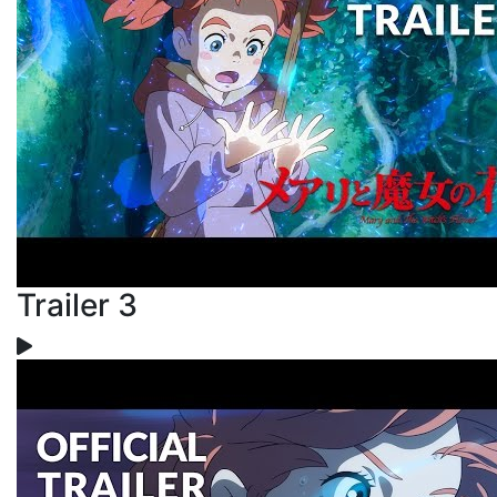
Trailer 3