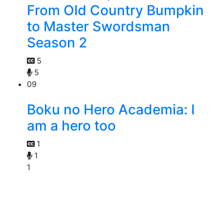
From Old Country Bumpkin
to Master Swordsman
Season 2
5
5
09
Boku no Hero Academia: I
am a hero too
1
1
1