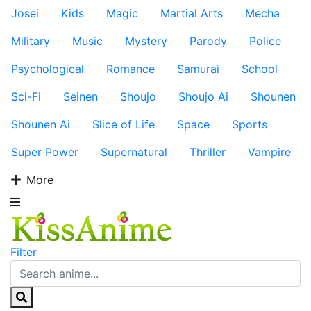
Josei
Kids
Magic
Martial Arts
Mecha
Military
Music
Mystery
Parody
Police
Psychological
Romance
Samurai
School
Sci-Fi
Seinen
Shoujo
Shoujo Ai
Shounen
Shounen Ai
Slice of Life
Space
Sports
Super Power
Supernatural
Thriller
Vampire
More
Filter