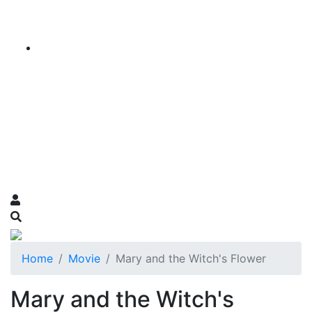
Home
Movie
Mary and the Witch's Flower
Mary and the Witch's