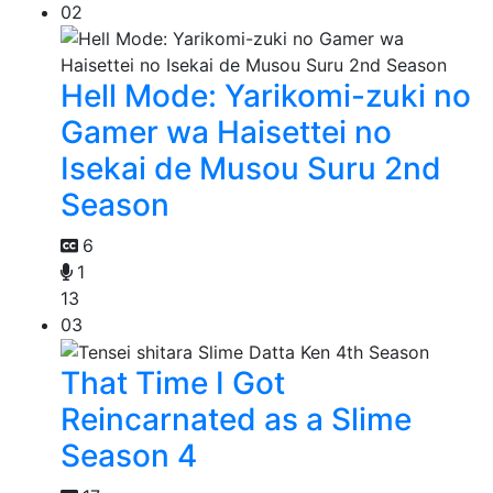
02
Hell Mode: Yarikomi-zuki no
Gamer wa Haisettei no
Isekai de Musou Suru 2nd
Season
6
1
13
03
That Time I Got
Reincarnated as a Slime
Season 4