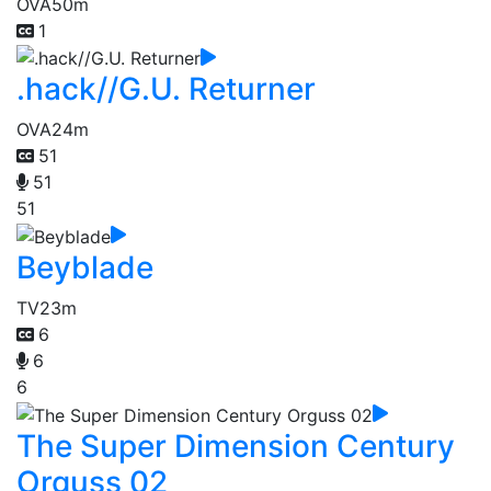
OVA
50m
1
.hack//G.U. Returner
OVA
24m
51
51
51
Beyblade
TV
23m
6
6
6
The Super Dimension Century
Orguss 02