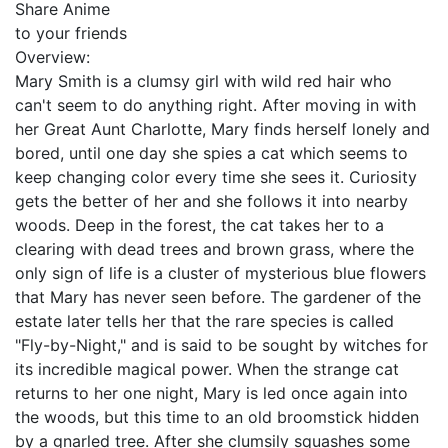
Share Anime
to your friends
Overview:
Mary Smith is a clumsy girl with wild red hair who
can't seem to do anything right. After moving in with
her Great Aunt Charlotte, Mary finds herself lonely and
bored, until one day she spies a cat which seems to
keep changing color every time she sees it. Curiosity
gets the better of her and she follows it into nearby
woods. Deep in the forest, the cat takes her to a
clearing with dead trees and brown grass, where the
only sign of life is a cluster of mysterious blue flowers
that Mary has never seen before. The gardener of the
estate later tells her that the rare species is called
"Fly-by-Night," and is said to be sought by witches for
its incredible magical power. When the strange cat
returns to her one night, Mary is led once again into
the woods, but this time to an old broomstick hidden
by a gnarled tree. After she clumsily squashes some