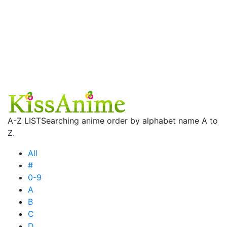
A-Z LIST
Searching anime order by alphabet name A to
Z.
All
#
0-9
A
B
C
D