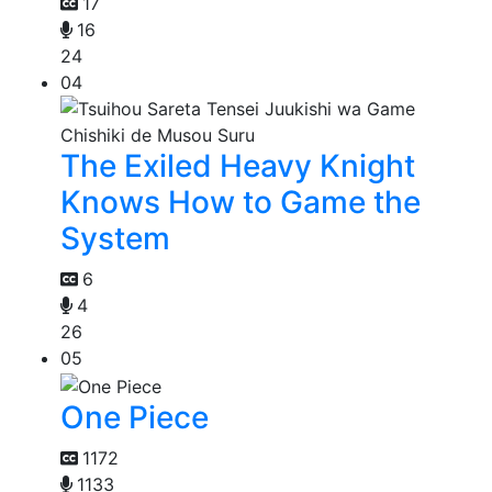
17
16
24
04
The Exiled Heavy Knight
Knows How to Game the
System
6
4
26
05
One Piece
1172
1133