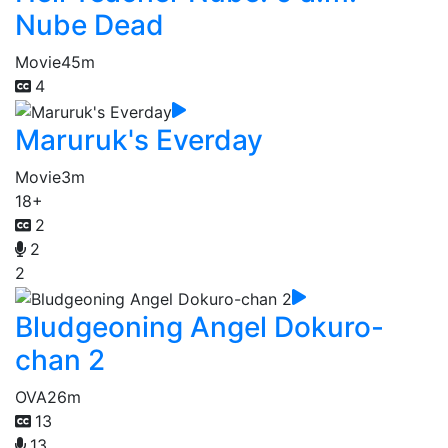
Nube Dead
Movie
45m
4
Maruruk's Everday
Movie
3m
18+
2
2
2
Bludgeoning Angel Dokuro-
chan 2
OVA
26m
13
13