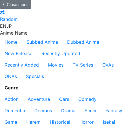
Close menu
Random
EN
JP
Anime Name
Home
Subbed Anime
Dubbed Anime
New Release
Recently Updated
Recently Added
Movies
TV Series
OVAs
ONAs
Specials
Genre
Action
Adventure
Cars
Comedy
Dementia
Demons
Drama
Ecchi
Fantasy
Game
Harem
Historical
Horror
Isekai