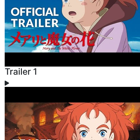
Trailer 1