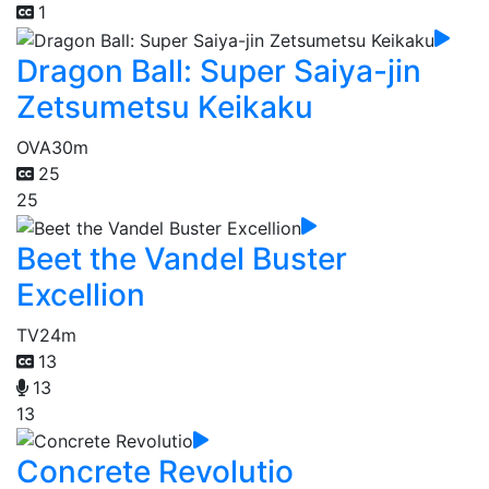
1
Dragon Ball: Super Saiya-jin
Zetsumetsu Keikaku
OVA
30m
25
25
Beet the Vandel Buster
Excellion
TV
24m
13
13
13
Concrete Revolutio