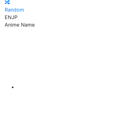
Random
EN
JP
Anime Name