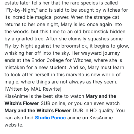
estate later tells her that the rare species is called
"Fly-by-Night," and is said to be sought by witches for
its incredible magical power. When the strange cat
returns to her one night, Mary is led once again into
the woods, but this time to an old broomstick hidden
by a gnarled tree. After she clumsily squashes some
Fly-by-Night against the broomstick, it begins to glow,
whisking her off into the sky. Her wayward journey
ends at the Endor College for Witches, where she is
mistaken for a new student. And so, Mary must learn
to look after herself in this marvelous new world of
magic, where things are not always as they seem.
[Written by MAL Rewrite]
KissAnime is the best site to watch
Mary and the
Witch's Flower
SUB online, or you can even watch
Mary and the Witch's Flower
DUB in HD quality. You
can also find
Studio Ponoc
anime on KissAnime
website.