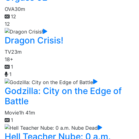
OVA
30m
12
12
Dragon Crisis!
TV
23m
18+
1
1
Godzilla: City on the Edge of
Battle
Movie
1h 41m
1
Hell Teacher Nube: 0 a.m.