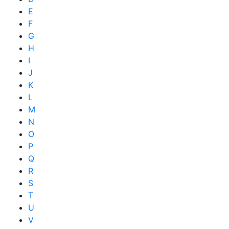
E
F
G
H
I
J
K
L
M
N
O
P
Q
R
S
T
U
V