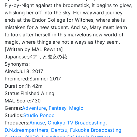
Fly-by-Night against the broomstick, it begins to glow,
whisking her off into the sky. Her wayward journey
ends at the Endor College for Witches, where she is
mistaken for a new student. And so, Mary must learn
to look after herself in this marvelous new world of
magic, where things are not always as they seem.
[Written by MAL Rewrite]
Japanese:
メアリと魔女の花
Synonyms:
Aired:
Jul 8, 2017
Premiered:
Summer 2017
Duration:
1h 42m
Status:
Finished Airing
MAL Score:
7.30
Genres:
Adventure
,
Fantasy
,
Magic
Studios:
Studio Ponoc
Producers:
Amuse
,
Chukyo TV Broadcasting
,
D.N.dreampartners
,
Dentsu
,
Fukuoka Broadcasting