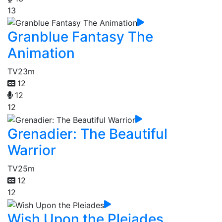
13
Granblue Fantasy The
Animation
TV
23m
12
12
12
Grenadier: The Beautiful
Warrior
TV
25m
12
12
Wish Upon the Pleiades