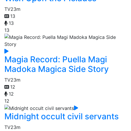
TV
23m
13
13
13
Magia Record: Puella Magi
Madoka Magica Side Story
TV
23m
12
12
12
Midnight occult civil servants
TV
23m