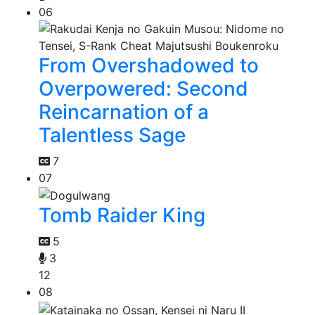
06
From Overshadowed to
Overpowered: Second
Reincarnation of a
Talentless Sage
7
07
Tomb Raider King
5
3
12
08