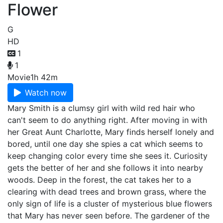
Flower
G
HD
1
1
Movie
1h 42m
Watch now
Mary Smith is a clumsy girl with wild red hair who
can't seem to do anything right. After moving in with
her Great Aunt Charlotte, Mary finds herself lonely and
bored, until one day she spies a cat which seems to
keep changing color every time she sees it. Curiosity
gets the better of her and she follows it into nearby
woods. Deep in the forest, the cat takes her to a
clearing with dead trees and brown grass, where the
only sign of life is a cluster of mysterious blue flowers
that Mary has never seen before. The gardener of the