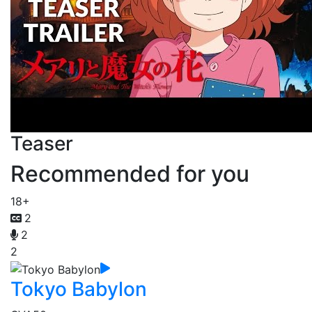
Teaser
Recommended for you
18+
2
2
2
Tokyo Babylon