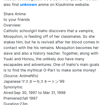
also find
unknown
anime on KissAnime website.
Share Anime
to your friends
Overview:
Catholic schoolgirl Inaho discovers that a vampire,
Mosquiton, is feeding off of her classmates. So she
stakes him, but he is revived after her blood comes in
contact with the his remains. Mosquiton becomes her
slave and also a history teacher. Together, along with
Yuuki and Honou, the unlikely duo have many
escapades and adventures. One of Inaho's main goals
is to find the mythical O-Part to make some money!
(Source: AnimeNfo)
Japanese:
マスターモスキートン'99
Synonyms:
Aired:
Sep 30, 1997 to Mar 31, 1998
Premiered:
fall 1997
Duration:
23m