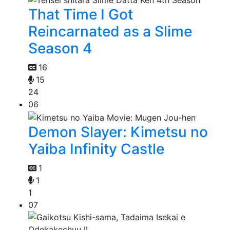
That Time I Got
Reincarnated as a Slime
Season 4
16
15
24
06
Demon Slayer: Kimetsu no
Yaiba Infinity Castle
1
1
1
07