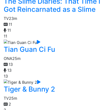
The Slime Diaries: That Time I
Got Reincarnated as a Slime
TV
23m
11
11
11
Tian Guan Ci Fu
ONA
25m
13
13
13
Tiger & Bunny 2
TV
25m
2