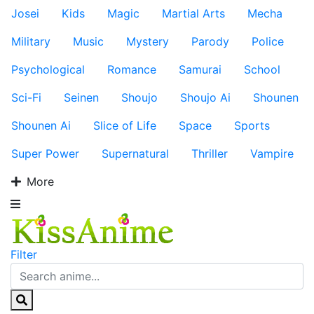
Josei
Kids
Magic
Martial Arts
Mecha
Military
Music
Mystery
Parody
Police
Psychological
Romance
Samurai
School
Sci-Fi
Seinen
Shoujo
Shoujo Ai
Shounen
Shounen Ai
Slice of Life
Space
Sports
Super Power
Supernatural
Thriller
Vampire
More
Filter