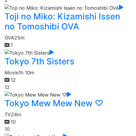
2
Toji no Miko: Kizamishi Issen
no Tomoshibi OVA
OVA
25m
1
Tokyo 7th Sisters
Movie
1h 10m
12
12
Tokyo Mew Mew New ♡
TV
24m
10
10