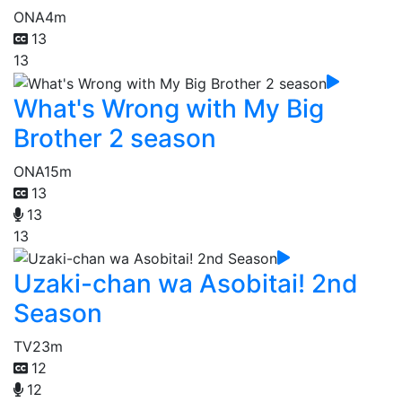
ONA
4m
13
13
What's Wrong with My Big
Brother 2 season
ONA
15m
13
13
13
Uzaki-chan wa Asobitai! 2nd
Season
TV
23m
12
12