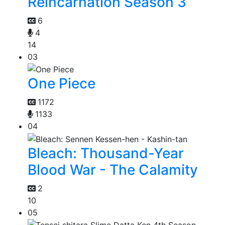
Reincarnation Season 3
6
4
14
03
One Piece
1172
1133
04
Bleach: Thousand-Year
Blood War - The Calamity
2
10
05