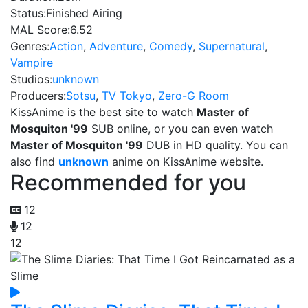
Status:
Finished Airing
MAL Score:
6.52
Genres:
Action
,
Adventure
,
Comedy
,
Supernatural
,
Vampire
Studios:
unknown
Producers:
Sotsu
,
TV Tokyo
,
Zero-G Room
KissAnime is the best site to watch
Master of
Mosquiton '99
SUB online, or you can even watch
Master of Mosquiton '99
DUB in HD quality. You can
also find
unknown
anime on KissAnime website.
Recommended for you
12
12
12