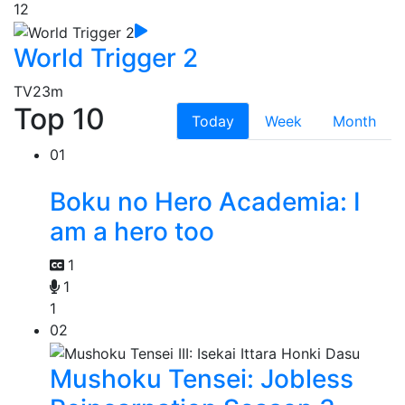
12
World Trigger 2
TV
23m
Top 10
Today
Week
Month
01
Boku no Hero Academia: I
am a hero too
1
1
1
02
Mushoku Tensei: Jobless