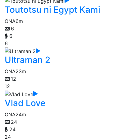
Toutotsu ni Egypt Kami
ONA
6m
6
6
6
Ultraman 2
ONA
23m
12
12
Vlad Love
ONA
24m
24
24
24