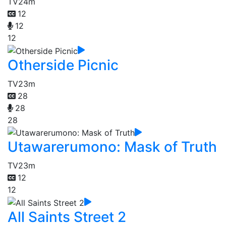
TV
24m
12
12
12
Otherside Picnic
TV
23m
28
28
28
Utawarerumono: Mask of Truth
TV
23m
12
12
All Saints Street 2