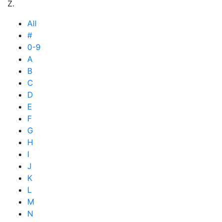
Z.
All
#
0-9
A
B
C
D
E
F
G
H
I
J
K
L
M
N