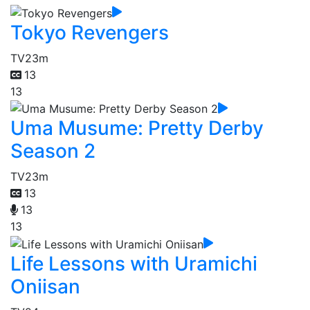
Tokyo Revengers
TV
23m
13
13
Uma Musume: Pretty Derby
Season 2
TV
23m
13
13
13
Life Lessons with Uramichi
Oniisan