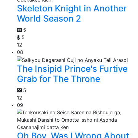
Skeleton Knight in Another
World Season 2
5
5
12
08
The Insipid Prince's Furtive
Grab for The Throne
5
12
09
Oh Boy, Was I Wrong About