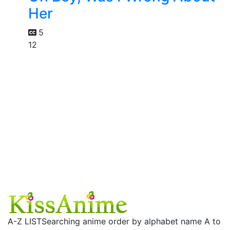
Her
5
12
A-Z LIST
Searching anime order by alphabet name A to