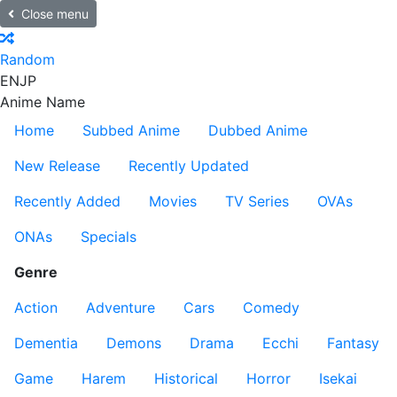
Close menu
Random
EN
JP
Anime Name
Home
Subbed Anime
Dubbed Anime
New Release
Recently Updated
Recently Added
Movies
TV Series
OVAs
ONAs
Specials
Genre
Action
Adventure
Cars
Comedy
Dementia
Demons
Drama
Ecchi
Fantasy
Game
Harem
Historical
Horror
Isekai