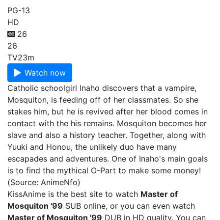
PG-13
HD
26
26
TV
23m
Watch now
Catholic schoolgirl Inaho discovers that a vampire,
Mosquiton, is feeding off of her classmates. So she
stakes him, but he is revived after her blood comes in
contact with the his remains. Mosquiton becomes her
slave and also a history teacher. Together, along with
Yuuki and Honou, the unlikely duo have many
escapades and adventures. One of Inaho's main goals
is to find the mythical O-Part to make some money!
(Source: AnimeNfo)
KissAnime is the best site to watch
Master of
Mosquiton '99
SUB online, or you can even watch
Master of Mosquiton '99
DUB in HD quality. You can