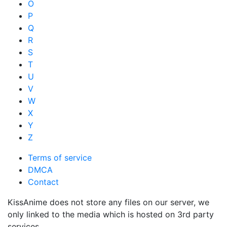
O
P
Q
R
S
T
U
V
W
X
Y
Z
Terms of service
DMCA
Contact
KissAnime does not store any files on our server, we
only linked to the media which is hosted on 3rd party
services.