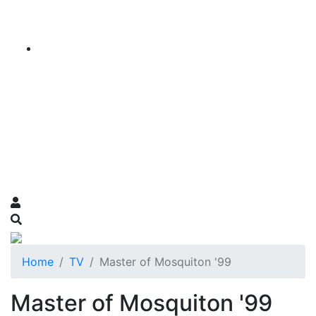
Home
TV
Master of Mosquiton '99
Master of Mosquiton '99