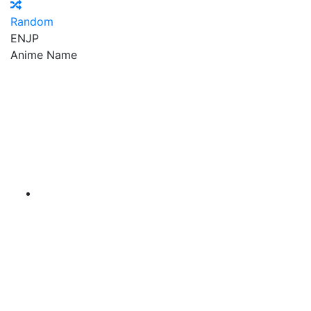
Random
EN
JP
Anime Name