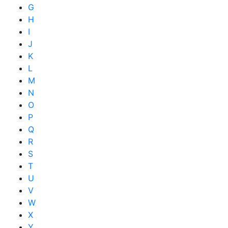
G
H
I
J
K
L
M
N
O
P
Q
R
S
T
U
V
W
X
Y