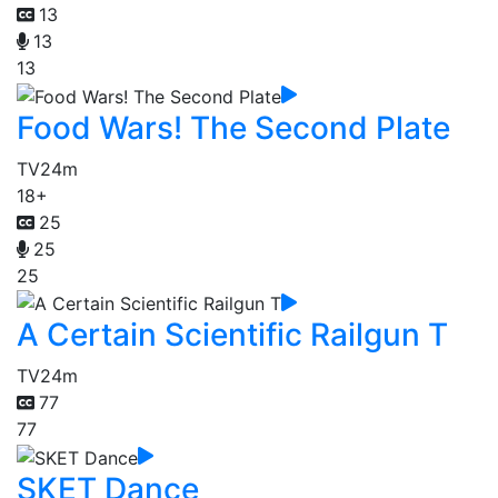
13
13
13
Food Wars! The Second Plate
TV
24m
18+
25
25
25
A Certain Scientific Railgun T
TV
24m
77
77
SKET Dance