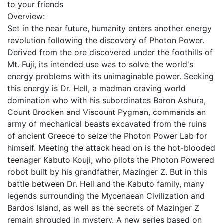
to your friends
Overview:
Set in the near future, humanity enters another energy
revolution following the discovery of Photon Power.
Derived from the ore discovered under the foothills of
Mt. Fuji, its intended use was to solve the world's
energy problems with its unimaginable power. Seeking
this energy is Dr. Hell, a madman craving world
domination who with his subordinates Baron Ashura,
Count Brocken and Viscount Pygman, commands an
army of mechanical beasts excavated from the ruins
of ancient Greece to seize the Photon Power Lab for
himself. Meeting the attack head on is the hot-blooded
teenager Kabuto Kouji, who pilots the Photon Powered
robot built by his grandfather, Mazinger Z. But in this
battle between Dr. Hell and the Kabuto family, many
legends surrounding the Mycenaean Civilization and
Bardos Island, as well as the secrets of Mazinger Z
remain shrouded in mystery. A new series based on