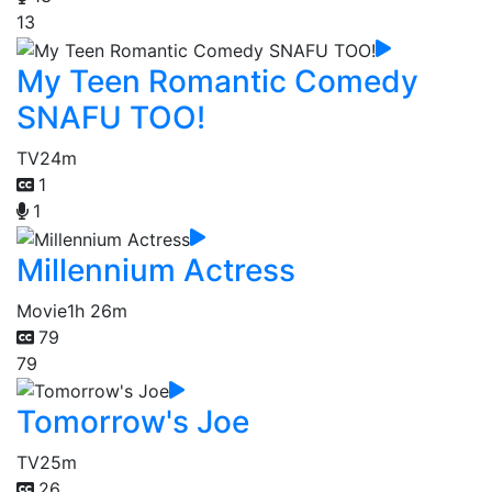
13
My Teen Romantic Comedy
SNAFU TOO!
TV
24m
1
1
Millennium Actress
Movie
1h 26m
79
79
Tomorrow's Joe
TV
25m
26