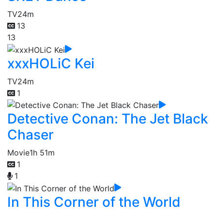
TV
24m
13
13
xxxHOLiC Kei
TV
24m
1
Detective Conan: The Jet Black
Chaser
Movie
1h 51m
1
1
In This Corner of the World