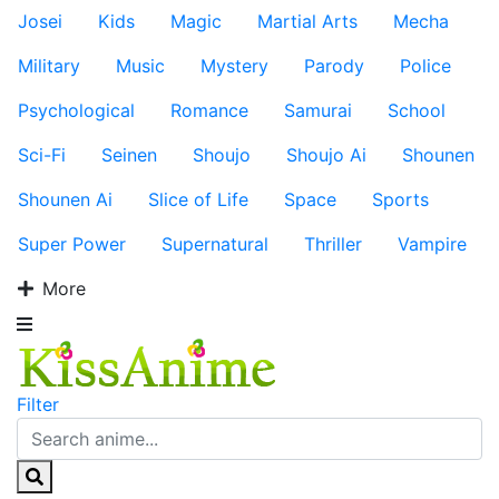
Josei
Kids
Magic
Martial Arts
Mecha
Military
Music
Mystery
Parody
Police
Psychological
Romance
Samurai
School
Sci-Fi
Seinen
Shoujo
Shoujo Ai
Shounen
Shounen Ai
Slice of Life
Space
Sports
Super Power
Supernatural
Thriller
Vampire
More
Filter