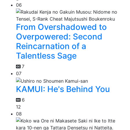
06
From Overshadowed to
Overpowered: Second
Reincarnation of a
Talentless Sage
7
07
KAMUI: He's Behind You
6
12
08