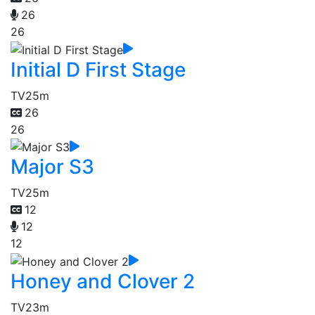
26
26
Initial D First Stage
TV
25m
26
26
Major S3
TV
25m
12
12
12
Honey and Clover 2
TV
23m