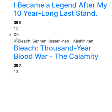
I Became a Legend After My
10 Year-Long Last Stand.
6
12
09
Bleach: Thousand-Year
Blood War - The Calamity
2
10