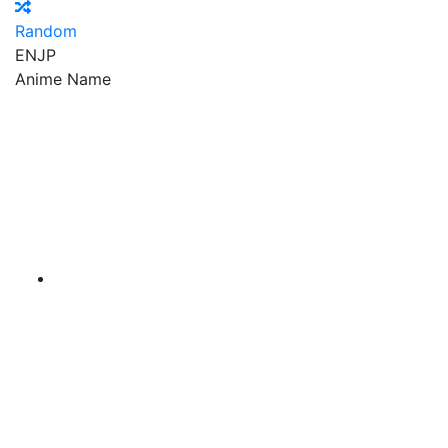
Random
EN
JP
Anime Name