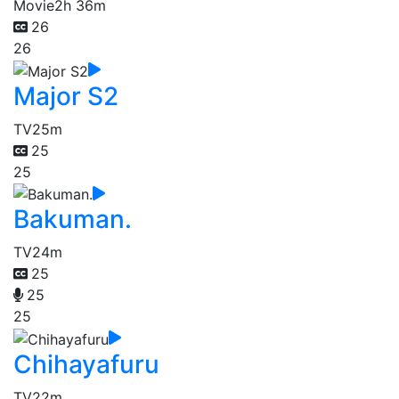
Movie
2h 36m
26
26
Major S2
TV
25m
25
25
Bakuman.
TV
24m
25
25
25
Chihayafuru
TV
22m