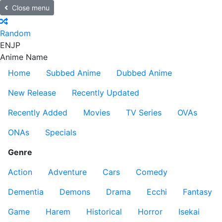
Close menu
Random
EN
JP
Anime Name
Home
Subbed Anime
Dubbed Anime
New Release
Recently Updated
Recently Added
Movies
TV Series
OVAs
ONAs
Specials
Genre
Action
Adventure
Cars
Comedy
Dementia
Demons
Drama
Ecchi
Fantasy
Game
Harem
Historical
Horror
Isekai