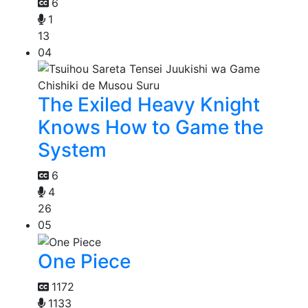
6
1
13
04
The Exiled Heavy Knight
Knows How to Game the
System
6
4
26
05
One Piece
1172
1133