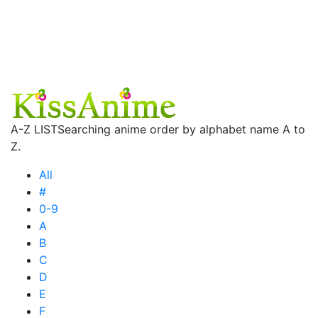
A-Z LIST
Searching anime order by alphabet name A to
Z.
All
#
0-9
A
B
C
D
E
F