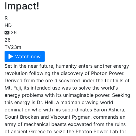
Impact!
R
HD
26
26
TV
23m
Watch now
Set in the near future, humanity enters another energy
revolution following the discovery of Photon Power.
Derived from the ore discovered under the foothills of
Mt. Fuji, its intended use was to solve the world's
energy problems with its unimaginable power. Seeking
this energy is Dr. Hell, a madman craving world
domination who with his subordinates Baron Ashura,
Count Brocken and Viscount Pygman, commands an
army of mechanical beasts excavated from the ruins
of ancient Greece to seize the Photon Power Lab for