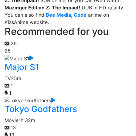
Z: The Impact!
SUB online, or you can even watch
Mazinger Edition Z: The Impact!
DUB in HD quality.
You can also find
Bee Media
,
Code
anime on
KissAnime website.
Recommended for you
26
26
Major S1
TV
25m
1
1
Tokyo Godfathers
Movie
1h 32m
13
13