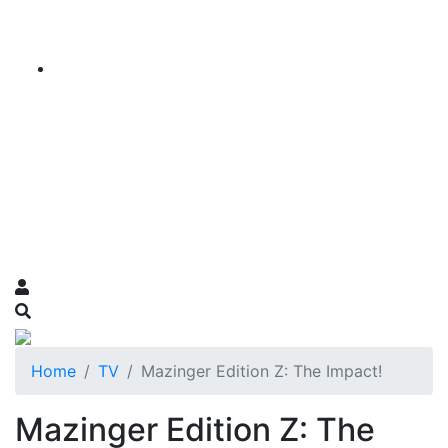
Home
TV
Mazinger Edition Z: The Impact!
Mazinger Edition Z: The