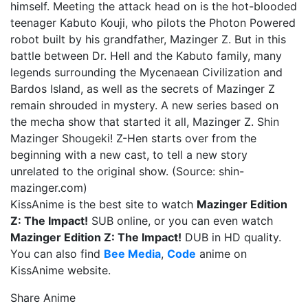
himself. Meeting the attack head on is the hot-blooded
teenager Kabuto Kouji, who pilots the Photon Powered
robot built by his grandfather, Mazinger Z. But in this
battle between Dr. Hell and the Kabuto family, many
legends surrounding the Mycenaean Civilization and
Bardos Island, as well as the secrets of Mazinger Z
remain shrouded in mystery. A new series based on
the mecha show that started it all, Mazinger Z. Shin
Mazinger Shougeki! Z-Hen starts over from the
beginning with a new cast, to tell a new story
unrelated to the original show. (Source: shin-
mazinger.com)
KissAnime is the best site to watch
Mazinger Edition
Z: The Impact!
SUB online, or you can even watch
Mazinger Edition Z: The Impact!
DUB in HD quality.
You can also find
Bee Media
,
Code
anime on
KissAnime website.
Share Anime