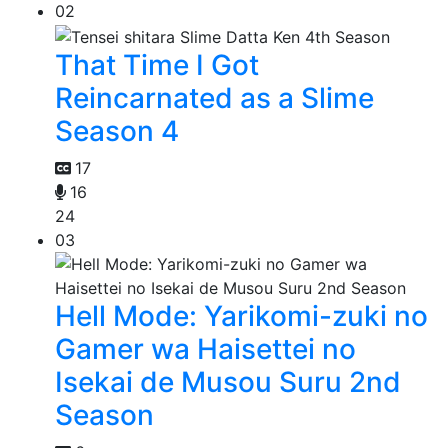
02
That Time I Got
Reincarnated as a Slime
Season 4
17
16
24
03
Hell Mode: Yarikomi-zuki no
Gamer wa Haisettei no
Isekai de Musou Suru 2nd
Season