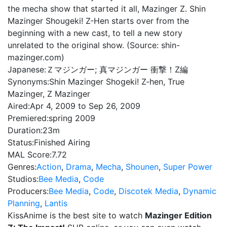
the mecha show that started it all, Mazinger Z. Shin
Mazinger Shougeki! Z-Hen starts over from the
beginning with a new cast, to tell a new story
unrelated to the original show. (Source: shin-
mazinger.com)
Japanese:
Ｚマジンガー; 真マジンガー 衝撃！Z編
Synonyms:
Shin Mazinger Shogeki! Z-hen, True
Mazinger, Z Mazinger
Aired:
Apr 4, 2009 to Sep 26, 2009
Premiered:
spring 2009
Duration:
23m
Status:
Finished Airing
MAL Score:
7.72
Genres:
Action
,
Drama
,
Mecha
,
Shounen
,
Super Power
Studios:
Bee Media
,
Code
Producers:
Bee Media
,
Code
,
Discotek Media
,
Dynamic
Planning
,
Lantis
KissAnime is the best site to watch
Mazinger Edition