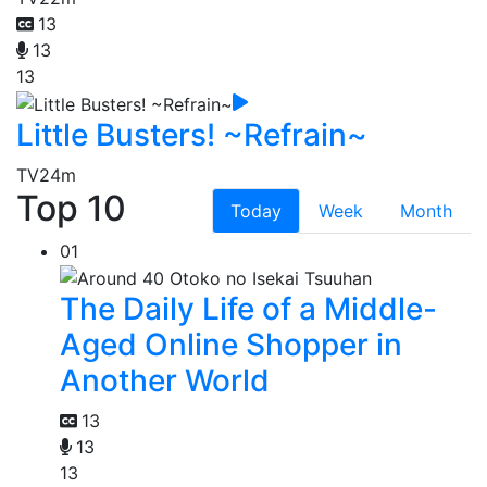
13
13
13
Little Busters! ~Refrain~
TV
24m
Top 10
Today
Week
Month
01
The Daily Life of a Middle-
Aged Online Shopper in
Another World
13
13
13