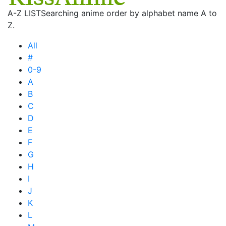
A-Z LIST
Searching anime order by alphabet name A to
Z.
All
#
0-9
A
B
C
D
E
F
G
H
I
J
K
L