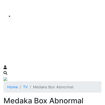
Home
TV
Medaka Box Abnormal
Medaka Box Abnormal