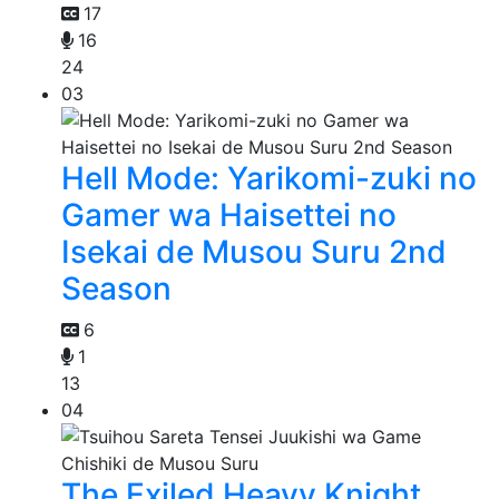
17
16
24
03
Hell Mode: Yarikomi-zuki no
Gamer wa Haisettei no
Isekai de Musou Suru 2nd
Season
6
1
13
04
The Exiled Heavy Knight