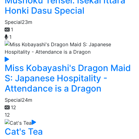
Mushoku Tensei: Isekai Ittara
Honki Dasu Special
Special
23m
1
1
Miss Kobayashi's Dragon Maid
S: Japanese Hospitality -
Attendance is a Dragon
Special
24m
12
12
Cat's Tea