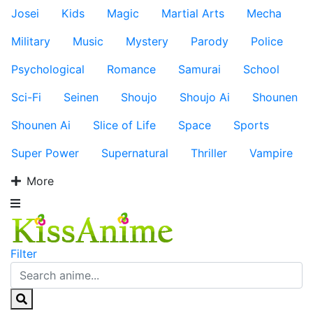
Josei
Kids
Magic
Martial Arts
Mecha
Military
Music
Mystery
Parody
Police
Psychological
Romance
Samurai
School
Sci-Fi
Seinen
Shoujo
Shoujo Ai
Shounen
Shounen Ai
Slice of Life
Space
Sports
Super Power
Supernatural
Thriller
Vampire
More
Filter