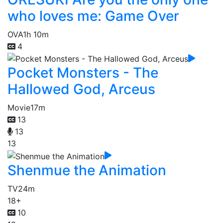
who loves me: Game Over
OVA
1h 10m
4
Pocket Monsters - The
Hallowed God, Arceus
Movie
17m
13
13
13
Shenmue the Animation
TV
24m
18+
10