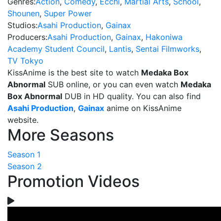
Genres:
Action
,
Comedy
,
Ecchi
,
Martial Arts
,
School
,
Shounen
,
Super Power
Studios:
Asahi Production
,
Gainax
Producers:
Asahi Production
,
Gainax
,
Hakoniwa
Academy Student Council
,
Lantis
,
Sentai Filmworks
,
TV Tokyo
KissAnime is the best site to watch
Medaka Box
Abnormal
SUB online, or you can even watch
Medaka
Box Abnormal
DUB in HD quality. You can also find
Asahi Production
,
Gainax
anime on KissAnime
website.
More Seasons
Season 1
Season 2
Promotion Videos