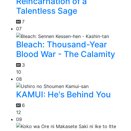
Reincarnation of a
Talentless Sage
7
07
Bleach: Thousand-Year
Blood War - The Calamity
3
10
08
KAMUI: He's Behind You
6
12
09