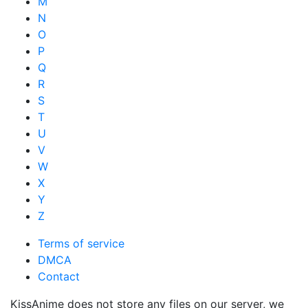
M
N
O
P
Q
R
S
T
U
V
W
X
Y
Z
Terms of service
DMCA
Contact
KissAnime does not store any files on our server, we