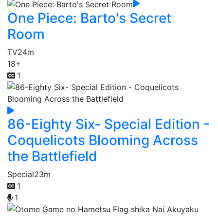
One Piece: Barto's Secret
Room
TV
24m
18+
1
86-Eighty Six- Special Edition -
Coquelicots Blooming Across
the Battlefield
Special
23m
1
1