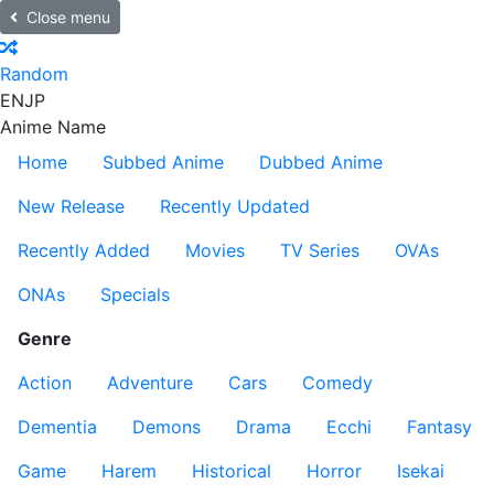
Close menu
Random
EN
JP
Anime Name
Home
Subbed Anime
Dubbed Anime
New Release
Recently Updated
Recently Added
Movies
TV Series
OVAs
ONAs
Specials
Genre
Action
Adventure
Cars
Comedy
Dementia
Demons
Drama
Ecchi
Fantasy
Game
Harem
Historical
Horror
Isekai