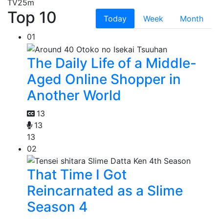
TV
25m
Top 10
Today
Week
Month
01
The Daily Life of a Middle-
Aged Online Shopper in
Another World
13
13
13
02
That Time I Got
Reincarnated as a Slime
Season 4