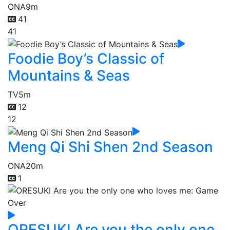
ONA
9m
41
41
Foodie Boy’s Classic of
Mountains & Seas
TV
5m
12
12
Meng Qi Shi Shen 2nd Season
ONA
20m
1
ORESUKI Are you the only one