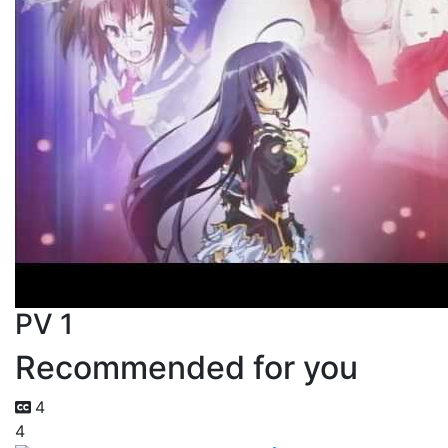
PV 1
Recommended for you
4
4