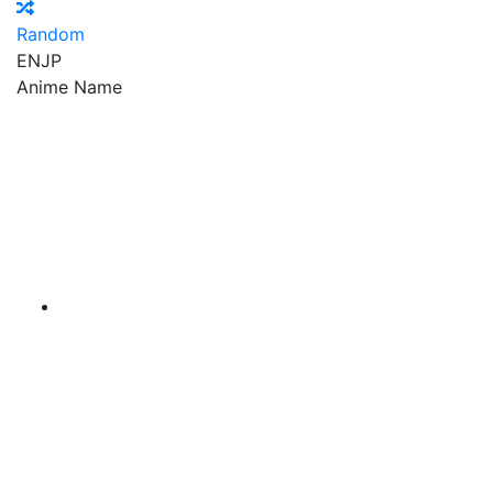
Random
EN
JP
Anime Name