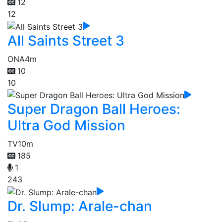
12
12
All Saints Street 3
ONA
4m
10
10
Super Dragon Ball Heroes:
Ultra God Mission
TV
10m
185
1
243
Dr. Slump: Arale-chan