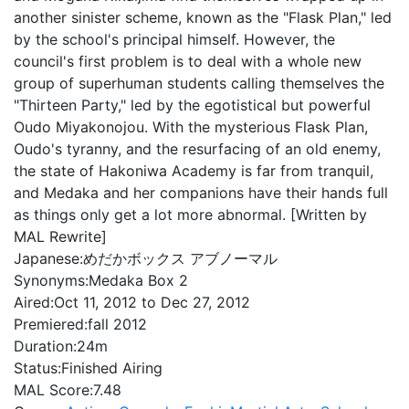
another sinister scheme, known as the "Flask Plan," led
by the school's principal himself. However, the
council's first problem is to deal with a whole new
group of superhuman students calling themselves the
"Thirteen Party," led by the egotistical but powerful
Oudo Miyakonojou. With the mysterious Flask Plan,
Oudo's tyranny, and the resurfacing of an old enemy,
the state of Hakoniwa Academy is far from tranquil,
and Medaka and her companions have their hands full
as things only get a lot more abnormal. [Written by
MAL Rewrite]
Japanese:
めだかボックス アブノーマル
Synonyms:
Medaka Box 2
Aired:
Oct 11, 2012 to Dec 27, 2012
Premiered:
fall 2012
Duration:
24m
Status:
Finished Airing
MAL Score:
7.48