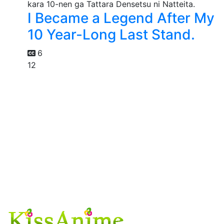
I Became a Legend After My
10 Year-Long Last Stand.
6
12