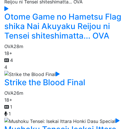
Otome Game no Hametsu Flag
shika Nai Akuyaku Reijou ni
Tensei shiteshimatta... OVA
OVA
28m
18+
4
4
Strike the Blood Final
OVA
26m
18+
1
1