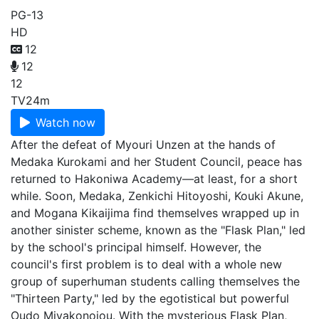
PG-13
HD
12
12
12
TV
24m
Watch now
After the defeat of Myouri Unzen at the hands of
Medaka Kurokami and her Student Council, peace has
returned to Hakoniwa Academy—at least, for a short
while. Soon, Medaka, Zenkichi Hitoyoshi, Kouki Akune,
and Mogana Kikaijima find themselves wrapped up in
another sinister scheme, known as the "Flask Plan," led
by the school's principal himself. However, the
council's first problem is to deal with a whole new
group of superhuman students calling themselves the
"Thirteen Party," led by the egotistical but powerful
Oudo Miyakonojou. With the mysterious Flask Plan,