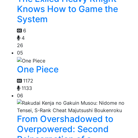
Knows How to Game the
System
6
4
26
05
One Piece
1172
1133
06
From Overshadowed to
Overpowered: Second