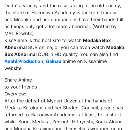
Oudo's tyranny, and the resurfacing of an old enemy,
the state of Hakoniwa Academy is far from tranquil,
and Medaka and her companions have their hands full
as things only get a lot more abnormal. [Written by
MAL Rewrite]
KissAnime is the best site to watch
Medaka Box
Abnormal
SUB online, or you can even watch
Medaka
Box Abnormal
DUB in HD quality. You can also find
Asahi Production
,
Gainax
anime on KissAnime
website.
Share Anime
to your friends
Overview:
After the defeat of Myouri Unzen at the hands of
Medaka Kurokami and her Student Council, peace has
returned to Hakoniwa Academy—at least, for a short
while. Soon, Medaka, Zenkichi Hitoyoshi, Kouki Akune,
and Mogana Kikaijima find themselves wrapped up in