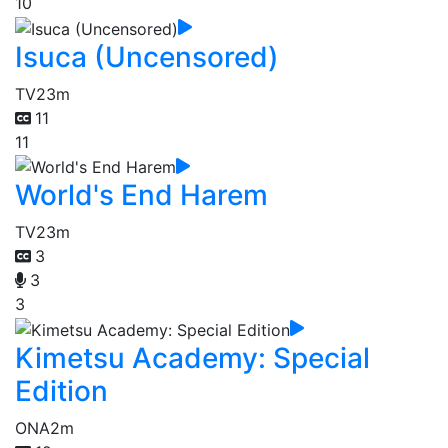
10
Isuca (Uncensored)
TV
23m
11
11
World's End Harem
TV
23m
3
3
3
Kimetsu Academy: Special
Edition
ONA
2m