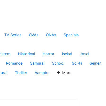
TV Series
OVAs
ONAs
Specials
Harem
Historical
Horror
Isekai
Josei
Romance
Samurai
School
Sci-Fi
Seinen
ural
Thriller
Vampire
More