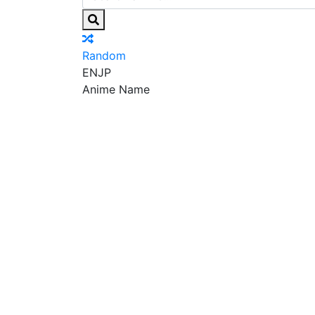
Random
EN
JP
Anime Name