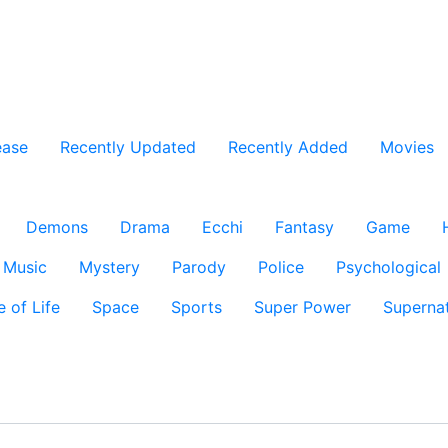
ease
Recently Updated
Recently Added
Movies
Demons
Drama
Ecchi
Fantasy
Game
Music
Mystery
Parody
Police
Psychological
e of Life
Space
Sports
Super Power
Supernat