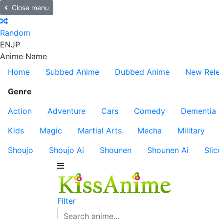
Close menu
Random
EN
JP
Anime Name
Home
Subbed Anime
Dubbed Anime
New Rel
Genre
Action
Adventure
Cars
Comedy
Dementia
Kids
Magic
Martial Arts
Mecha
Military
Shoujo
Shoujo Ai
Shounen
Shounen Ai
Slic
Filter